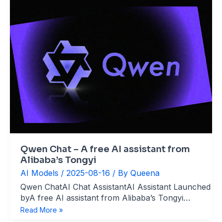
Qwen Chat – A free AI assistant from
Alibaba’s Tongyi
AI Models
/
2025-08-16
/ By
Queena
Qwen ChatAI Chat AssistantAI Assistant Launched
byA free AI assistant from Alibaba’s Tongyi
website：chat.qwen.ai What’s Qwen Chat Qwen
Qwen
Read More »
Chat is an AI-powered conversational platform
Chat