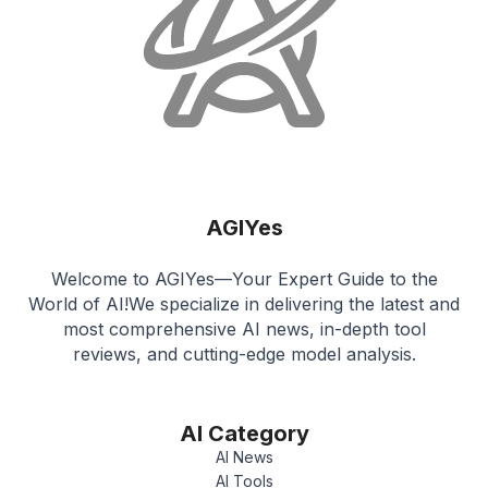
AGIYes
Welcome to AGIYes—Your Expert Guide to the
World of AI!We specialize in delivering the latest and
most comprehensive AI news, in-depth tool
reviews, and cutting-edge model analysis.
AI Category
AI News
AI Tools