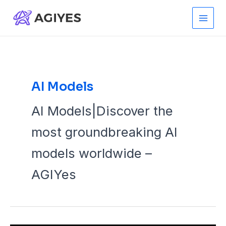
Skip
to
Main
content
Men
AI Models
AI Models|Discover the
most groundbreaking AI
models worldwide –
AGIYes