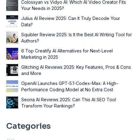
Colossyan vs Vidyo AI: Which AI Video Creator Fits
Your Needs in 2025?
Julius AI Review 2025: Can It Truly Decode Your
Data?
Squibler Review 2025: Is It the Best AI Writing Tool for
Authors?
6 Top Creatify AI Alternatives for Next-Level
Marketing in 2025
Glitching AI Reviews 2025: Key Features, Pros & Cons
and More
OpenAI Launches GPT-5.1-Codex-Max: A High-
Performance Coding Model at No Extra Cost
Seona AI Reviews 2025: Can This AI SEO Tool
Transform Your Rankings?
Categories