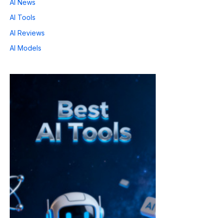
AI News
AI Tools
AI Reviews
AI Models