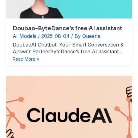
Doubao-ByteDance’s free AI assistant
AI Models
/
2025-08-04
/ By
Queena
DoubaoAI Chatbot: Your Smart Conversation &
Answer PartnerByteDance’s free AI assistant
website：https://www.doubao.com/chat/ What’s
Doubao-
Read More »
Doubao? Doubao is an AI-powered
ByteDance’s
conversational assistant (similar to ChatGPT)
free
developed by ByteDance. It supports multimodal
AI
interaction and long-context processing, handling
assistant
voice, text, and image inputs for