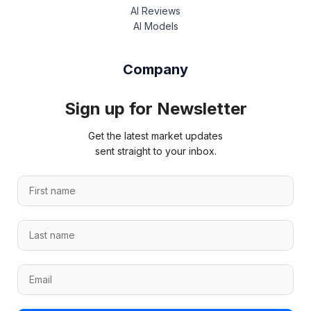
AI Reviews
AI Models
Company
Sign up for Newsletter
Get the latest market updates
sent straight to your inbox.
F
i
r
L
s
a
t
s
n
E
E
t
a
m
m
n
m
a
a
a
e
i