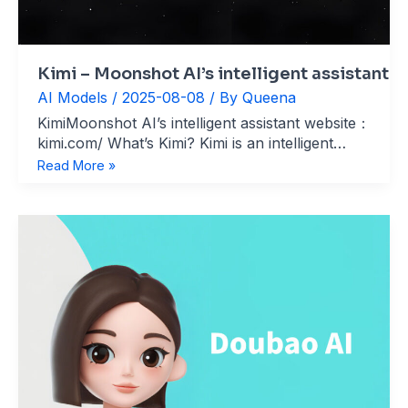
Kimi – Moonshot AI’s intelligent assistant
AI Models
/
2025-08-08
/ By
Queena
KimiMoonshot AI’s intelligent assistant website：
kimi.com/ What’s Kimi? Kimi is an intelligent
assistant developed by Beijing Moonshot AI,
Kimi
Read More »
specializing in ultra-long text processing, online
–
search, and file analysis. Since its launch in
Moonshot
October 2023, Kimi has quickly become a
AI’s
benchmark product
intelligent
assistant