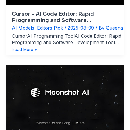
Cursor – AI Code Editor: Rapid
Programming and Software
Development
AI Models
,
Editors Pick
/
2025-08-09
/ By
Queena
CursorAI Programming ToolAI Code Editor: Rapid
Programming and Software Development Tool
website：cursor.com What’s Cursor？ Cursor is
Cursor
Read More »
an AI-native integrated development environment
–
(IDE) developed by Anysphere, designed to
AI
revolutionize software development by deeply
Code
integrating cutting-edge AI models (GPT-4, Claude,
Editor:
DeepSeek, etc.) into the coding workflow. Built
Rapid
Programming
and
Software
Development