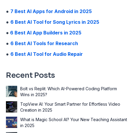
●
7 Best AI Apps for Android in 2025
●
6 Best AI Tool for Song Lyrics in 2025
●
6 Best AI App Builders in 2025
●
6 Best AI Tools for Research
●
6 Best AI Tool for Audio Repair
Recent Posts
Bolt vs Replit: Which AI-Powered Coding Platform
Wins in 2025?
TopView AI: Your Smart Partner for Effortless Video
Creation in 2025
What is Magic School AI? Your New Teaching Assistant
in 2025