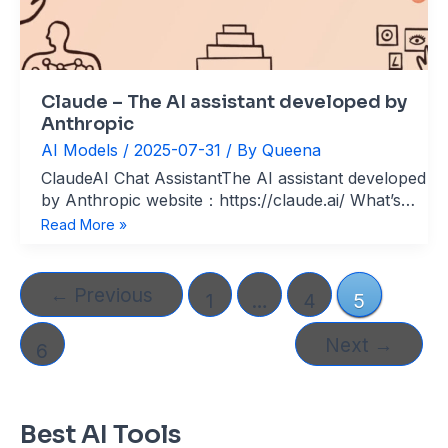
Claude – The AI assistant developed by
Anthropic
AI Models
/
2025-07-31
/ By
Queena
ClaudeAI Chat AssistantThe AI assistant developed
by Anthropic website：https://claude.ai/ What’s
Claude? Claude is an advanced AI assistant
Claude
Read More »
developed by Anthropic, designed for safety,
–
versatility, and high performance. Built on the
The
Claude 3 model family—Haiku (lightning-fast),
AI
←
Previous
1
…
4
5
Sonnet (balanced), and Opus (most
assistant
developed
Next
→
6
by
Anthropic
Best AI Tools