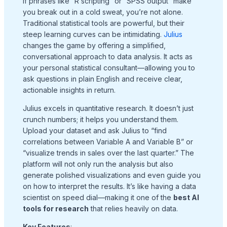
If phrases like “R scripting” or “SPSS output” make
you break out in a cold sweat, you’re not alone.
Traditional statistical tools are powerful, but their
steep learning curves can be intimidating.
Julius
changes the game by offering a simplified,
conversational approach to data analysis. It acts as
your personal statistical consultant—allowing you to
ask questions in plain English and receive clear,
actionable insights in return.
Julius excels in quantitative research. It doesn’t just
crunch numbers; it helps you understand them.
Upload your dataset and ask Julius to “find
correlations between Variable A and Variable B” or
“visualize trends in sales over the last quarter.” The
platform will not only run the analysis but also
generate polished visualizations and even guide you
on how to interpret the results. It’s like having a data
scientist on speed dial—making it one of the
best AI
tools for research
that relies heavily on data.
Key Features
: