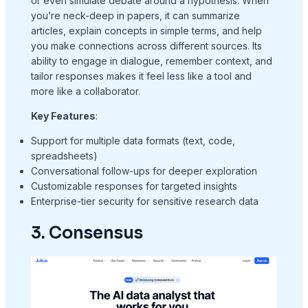
or even simulate debate around a hypothesis. When
you’re neck-deep in papers, it can summarize
articles, explain concepts in simple terms, and help
you make connections across different sources. Its
ability to engage in dialogue, remember context, and
tailor responses makes it feel less like a tool and
more like a collaborator.
Key Features
:
Support for multiple data formats (text, code,
spreadsheets)
Conversational follow-ups for deeper exploration
Customizable responses for targeted insights
Enterprise-tier security for sensitive research data
3. Consensus