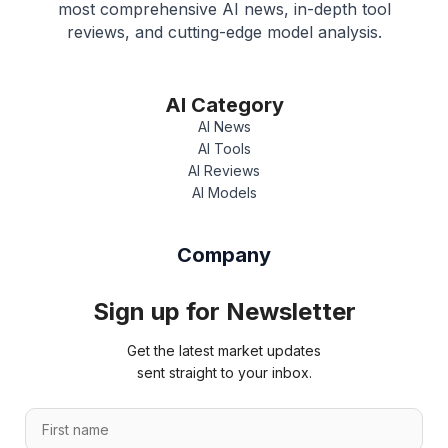
most comprehensive AI news, in-depth tool
reviews, and cutting-edge model analysis.
AI Category
AI News
AI Tools
AI Reviews
AI Models
Company
Sign up for Newsletter
Get the latest market updates
sent straight to your inbox.
F
i