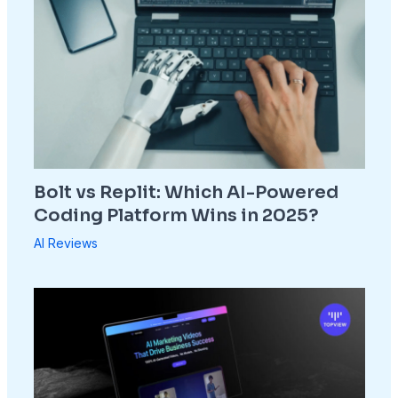
Bolt vs Replit: Which AI-Powered
Coding Platform Wins in 2025?
AI Reviews