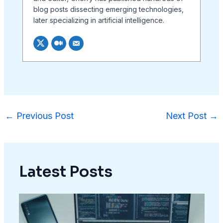
blog posts dissecting emerging technologies,
later specializing in artificial intelligence.
←
Previous Post
Next Post
→
Latest Posts