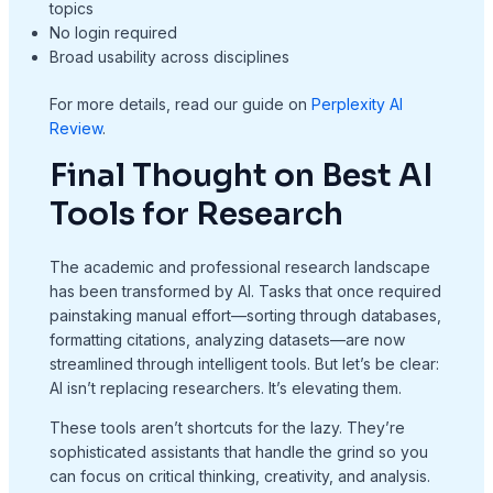
topics
No login required
Broad usability across disciplines
For more details, read our guide on
Perplexity AI
Review
.
Final Thought on Best AI
Tools for Research
The academic and professional research landscape
has been transformed by AI. Tasks that once required
painstaking manual effort—sorting through databases,
formatting citations, analyzing datasets—are now
streamlined through intelligent tools. But let’s be clear:
AI isn’t replacing researchers. It’s elevating them.
These tools aren’t shortcuts for the lazy. They’re
sophisticated assistants that handle the grind so you
can focus on critical thinking, creativity, and analysis.