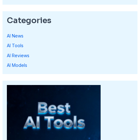
Categories
AI News
AI Tools
AI Reviews
AI Models