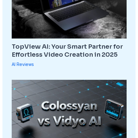
TopView AI: Your Smart Partner for
Effortless Video Creation in 2025
AI Reviews