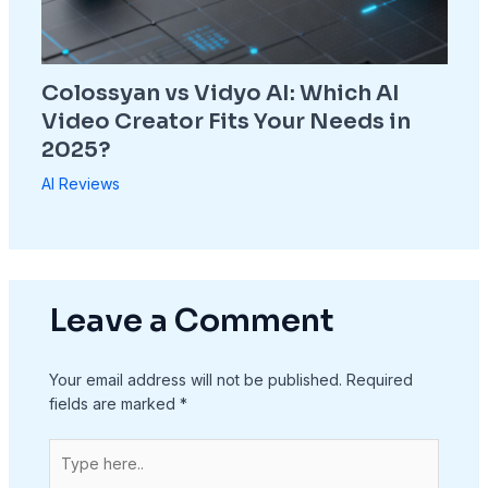
Colossyan vs Vidyo AI: Which AI
Video Creator Fits Your Needs in
2025?
AI Reviews
Leave a Comment
Your email address will not be published.
Required
fields are marked
*
Type
here..