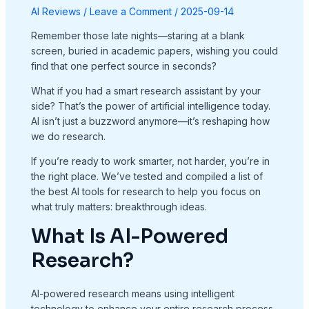
AI Reviews
/
Leave a Comment
/
2025-09-14
Remember those late nights—staring at a blank
screen, buried in academic papers, wishing you could
find that one perfect source in seconds?
What if you had a smart research assistant by your
side? That’s the power of artificial intelligence today.
AI isn’t just a buzzword anymore—it’s reshaping how
we do research.
If you’re ready to work smarter, not harder, you’re in
the right place. We’ve tested and compiled a list of
the best AI tools for research to help you focus on
what truly matters: breakthrough ideas.
What Is AI-Powered
Research?
AI-powered research means using intelligent
technology to enhance your entire research process.