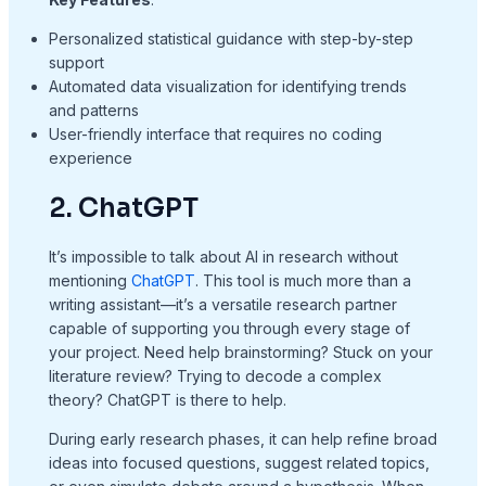
Personalized statistical guidance with step-by-step
support
Automated data visualization for identifying trends
and patterns
User-friendly interface that requires no coding
experience
2. ChatGPT
It’s impossible to talk about AI in research without
mentioning
ChatGPT
. This tool is much more than a
writing assistant—it’s a versatile research partner
capable of supporting you through every stage of
your project. Need help brainstorming? Stuck on your
literature review? Trying to decode a complex
theory? ChatGPT is there to help.
During early research phases, it can help refine broad
ideas into focused questions, suggest related topics,