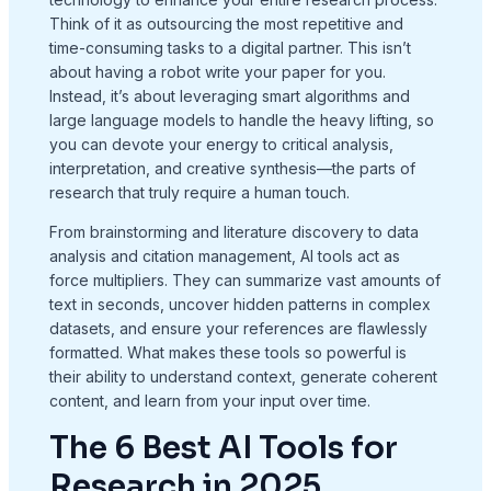
Think of it as outsourcing the most repetitive and
time-consuming tasks to a digital partner. This isn’t
about having a robot write your paper for you.
Instead, it’s about leveraging smart algorithms and
large language models to handle the heavy lifting, so
you can devote your energy to critical analysis,
interpretation, and creative synthesis—the parts of
research that truly require a human touch.
From brainstorming and literature discovery to data
analysis and citation management, AI tools act as
force multipliers. They can summarize vast amounts of
text in seconds, uncover hidden patterns in complex
datasets, and ensure your references are flawlessly
formatted. What makes these tools so powerful is
their ability to understand context, generate coherent
content, and learn from your input over time.
The 6 Best AI Tools for
Research in 2025