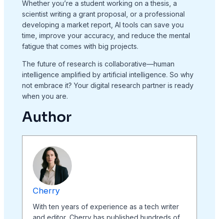
Whether you’re a student working on a thesis, a
scientist writing a grant proposal, or a professional
developing a market report, AI tools can save you
time, improve your accuracy, and reduce the mental
fatigue that comes with big projects.
The future of research is collaborative—human
intelligence amplified by artificial intelligence. So why
not embrace it? Your digital research partner is ready
when you are.
Author
Cherry
With ten years of experience as a tech writer
and editor, Cherry has published hundreds of