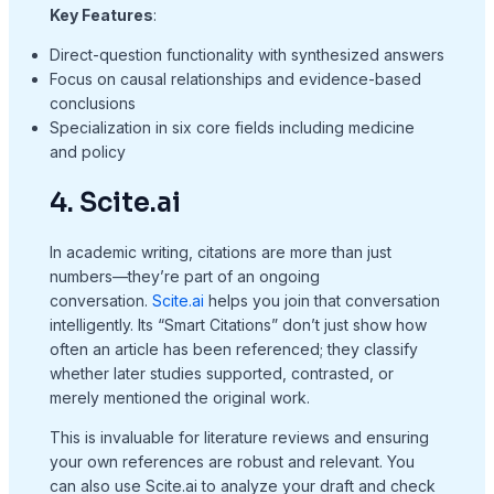
Key Features
:
Direct-question functionality with synthesized answers
Focus on causal relationships and evidence-based
conclusions
Specialization in six core fields including medicine
and policy
4. Scite.ai
In academic writing, citations are more than just
numbers—they’re part of an ongoing
conversation.
Scite.ai
helps you join that conversation
intelligently. Its “Smart Citations” don’t just show how
often an article has been referenced; they classify
whether later studies supported, contrasted, or
merely mentioned the original work.
This is invaluable for literature reviews and ensuring
your own references are robust and relevant. You
can also use Scite.ai to analyze your draft and check