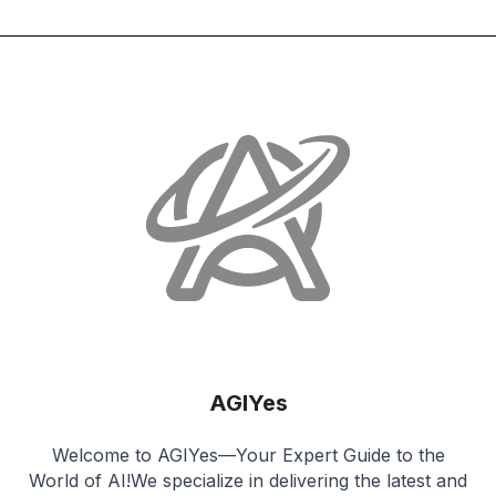
AGIYes
Welcome to AGIYes—Your Expert Guide to the
World of AI!We specialize in delivering the latest and