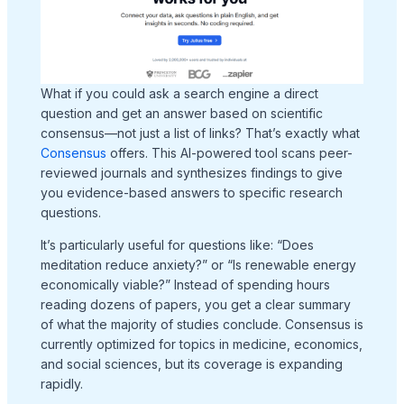
What if you could ask a search engine a direct
question and get an answer based on scientific
consensus—not just a list of links? That’s exactly what
Consensus
offers. This AI-powered tool scans peer-
reviewed journals and synthesizes findings to give
you evidence-based answers to specific research
questions.
It’s particularly useful for questions like: “Does
meditation reduce anxiety?” or “Is renewable energy
economically viable?” Instead of spending hours
reading dozens of papers, you get a clear summary
of what the majority of studies conclude. Consensus is
currently optimized for topics in medicine, economics,
and social sciences, but its coverage is expanding
rapidly.