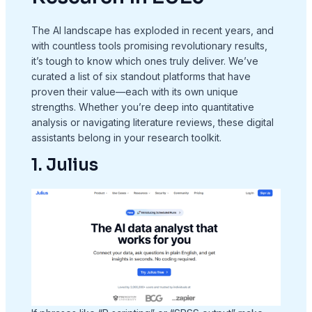
The AI landscape has exploded in recent years, and
with countless tools promising revolutionary results,
it’s tough to know which ones truly deliver. We’ve
curated a list of six standout platforms that have
proven their value—each with its own unique
strengths. Whether you’re deep into quantitative
analysis or navigating literature reviews, these digital
assistants belong in your research toolkit.
1. Julius