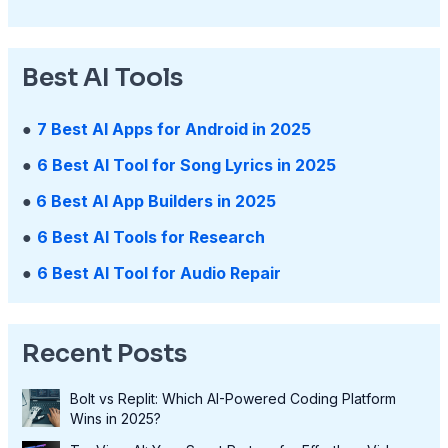
Best AI Tools
●
7 Best AI Apps for Android in 2025
●
6 Best AI Tool for Song Lyrics in 2025
●
6 Best AI App Builders in 2025
●
6 Best AI Tools for Research
●
6 Best AI Tool for Audio Repair
Recent Posts
Bolt vs Replit: Which AI-Powered Coding Platform
Wins in 2025?