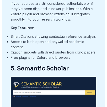
if your sources are still considered authoritative or if
they’ve been disputed in newer publications. With a
Zotero plugin and browser extension, it integrates
smoothly into your research workflow.
Key Features
:
Smart Citations showing contextual reference analysis
Access to both open and paywalled academic
content
Citation snippets with direct quotes from citing papers
Free plugins for Zotero and browsers
5. Semantic Scholar