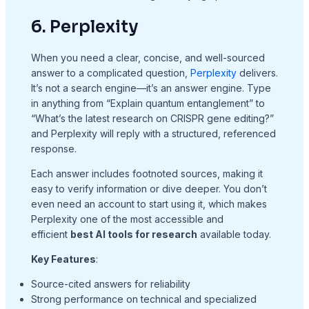
6. Perplexity
When you need a clear, concise, and well-sourced
answer to a complicated question,
Perplexity
delivers.
It’s not a search engine—it’s an answer engine. Type
in anything from “Explain quantum entanglement” to
“What’s the latest research on CRISPR gene editing?”
and Perplexity will reply with a structured, referenced
response.
Each answer includes footnoted sources, making it
easy to verify information or dive deeper. You don’t
even need an account to start using it, which makes
Perplexity one of the most accessible and
efficient
best AI tools for research
available today.
Key Features
:
Source-cited answers for reliability
Strong performance on technical and specialized