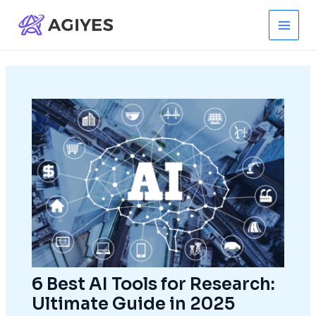
Skip
to
Main
content
Men
6 Best AI Tools for Research:
Ultimate Guide in 2025