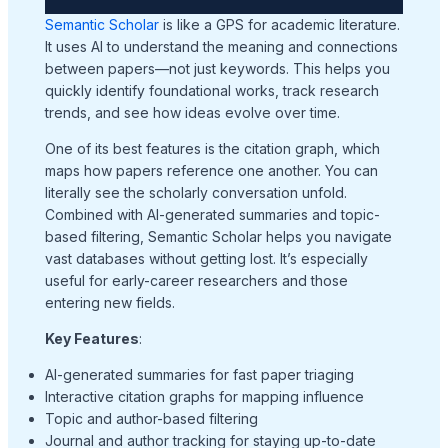
Semantic Scholar
is like a GPS for academic literature.
It uses AI to understand the meaning and connections
between papers—not just keywords. This helps you
quickly identify foundational works, track research
trends, and see how ideas evolve over time.
One of its best features is the citation graph, which
maps how papers reference one another. You can
literally see the scholarly conversation unfold.
Combined with AI-generated summaries and topic-
based filtering, Semantic Scholar helps you navigate
vast databases without getting lost. It’s especially
useful for early-career researchers and those
entering new fields.
Key Features
:
AI-generated summaries for fast paper triaging
Interactive citation graphs for mapping influence
Topic and author-based filtering
Journal and author tracking for staying up-to-date