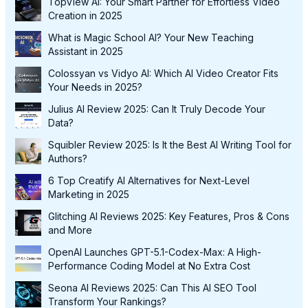
TopView AI: Your Smart Partner for Effortless Video
Creation in 2025
What is Magic School AI? Your New Teaching
Assistant in 2025
Colossyan vs Vidyo AI: Which AI Video Creator Fits
Your Needs in 2025?
Julius AI Review 2025: Can It Truly Decode Your
Data?
Squibler Review 2025: Is It the Best AI Writing Tool for
Authors?
6 Top Creatify AI Alternatives for Next-Level
Marketing in 2025
Glitching AI Reviews 2025: Key Features, Pros & Cons
and More
OpenAI Launches GPT-5.1-Codex-Max: A High-
Performance Coding Model at No Extra Cost
Seona AI Reviews 2025: Can This AI SEO Tool
Transform Your Rankings?