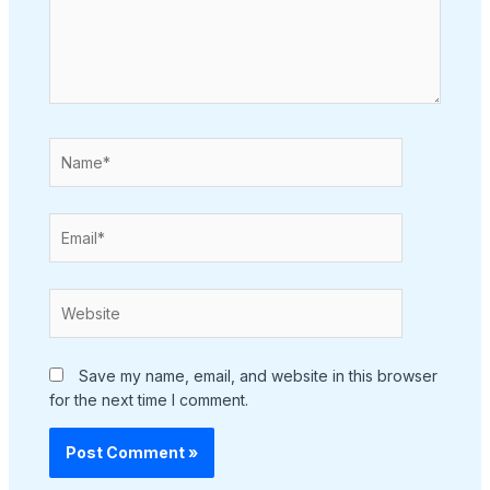
Name*
Email*
Website
Save my name, email, and website in this browser
for the next time I comment.