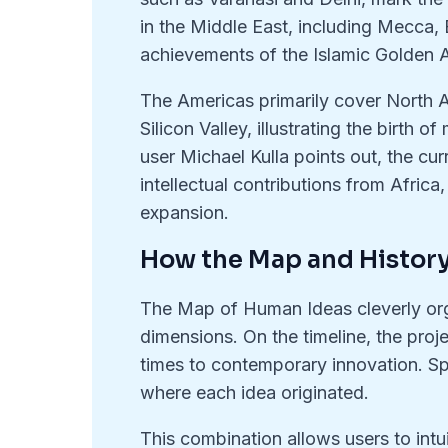
in the Middle East, including Mecca, B
achievements of the Islamic Golden 
The Americas primarily cover North 
Silicon Valley, illustrating the birth
user Michael Kulla points out, the cur
intellectual contributions from Afric
expansion.
How the Map and Histor
The Map of Human Ideas cleverly org
dimensions. On the timeline, the proje
times to contemporary innovation. Spa
where each idea originated.
This combination allows users to int