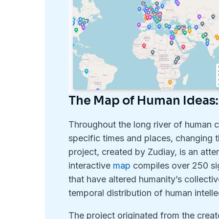
The Map of Human Ideas:
Throughout the long river of human ci
specific times and places, changing
project, created by Zudiay, is an atte
interactive
map
compiles over 250 sig
that have altered humanity’s collective
temporal distribution of human intelle
The project originated from the creat