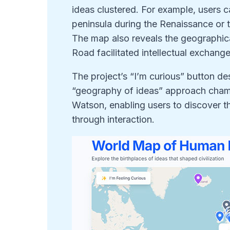
ideas clustered. For example, users c
peninsula during the Renaissance or t
The map also reveals the geographica
Road facilitated intellectual exchan
The project’s “I’m curious” button des
“geography of ideas” approach cha
Watson, enabling users to discover t
through interaction.