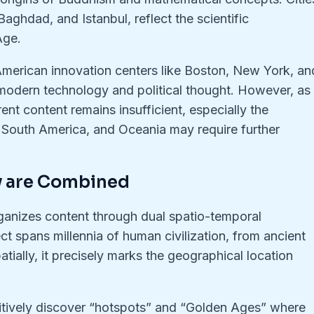
aghdad, and Istanbul, reflect the scientific
Age.
American innovation centers like Boston, New York, an
 of modern technology and political thought. However, as
rent content remains insufficient, especially the
a, South America, and Oceania may require further
y are Combined
anizes content through dual spatio-temporal
ct spans millennia of human civilization, from ancient
tially, it precisely marks the geographical location
uitively discover “hotspots” and “Golden Ages” where