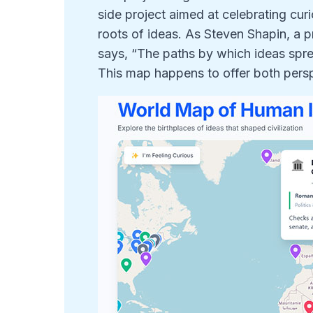
side project aimed at celebrating curi
roots of ideas. As Steven Shapin, a p
says, “The paths by which ideas spread
This map happens to offer both pers