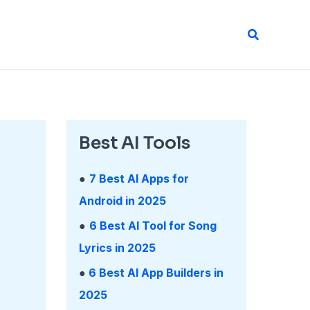
Search
Best AI Tools
●
7 Best AI Apps for
Android in 2025
●
6 Best AI Tool for Song
Lyrics in 2025
●
6 Best AI App Builders in
2025