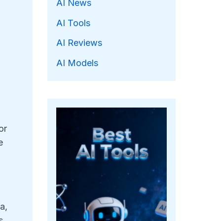
AI News
AI Tools
AI Reviews
AI Models
or
e
a,
s