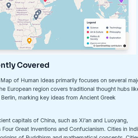
ently Covered
 Map of Human Ideas primarily focuses on several maj
 The European region covers traditional thought hubs lik
 Berlin, marking key ideas from Ancient Greek
ient capitals of China, such as Xi’an and Luoyang,
 Four Great Inventions and Confucianism. Cities in Indi
 origins of Buddhism and mathematical concepts. Citie