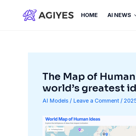
Skip
to
HOME
AI NEWS
content
The Map of Human 
world’s greatest i
AI Models
/
Leave a Comment
/
2025