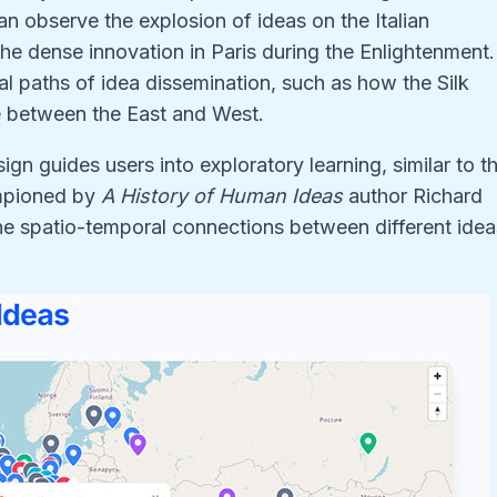
an observe the explosion of ideas on the Italian
he dense innovation in Paris during the Enlightenment.
l paths of idea dissemination, such as how the Silk
ge between the East and West.
ign guides users into exploratory learning, similar to t
mpioned by
A History of Human Ideas
author Richard
he spatio-temporal connections between different idea