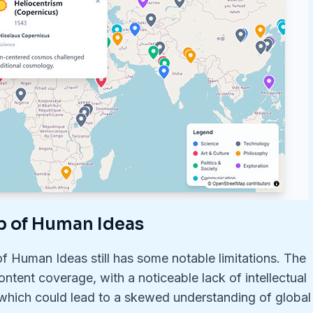
p of Human Ideas
f Human Ideas still has some notable limitations. The
ntent coverage, with a noticeable lack of intellectual
 which could lead to a skewed understanding of global