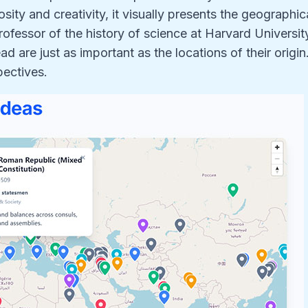
osity and creativity, it visually presents the geographic
rofessor of the history of science at Harvard Universit
 are just as important as the locations of their origin
pectives.