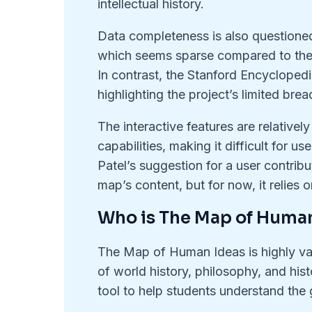
intellectual history.
Data completeness is also questioned 
which seems sparse compared to the 
In contrast, the Stanford Encyclopedi
highlighting the project’s limited brea
The interactive features are relativel
capabilities, making it difficult for u
Patel’s suggestion for a user contrib
map’s content, but for now, it relies 
Who is The Map of Human
The Map of Human Ideas is highly val
of world history, philosophy, and hist
tool to help students understand the