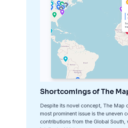
Shortcomings of The Ma
Despite its novel concept, The Map o
most prominent issue is the uneven co
contributions from the Global South,