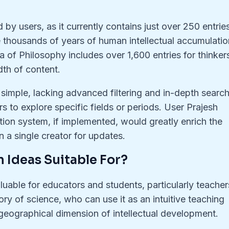
by users, as it currently contains just over 250 entries
thousands of years of human intellectual accumulatio
a of Philosophy includes over 1,600 entries for thinker
dth of content.
y simple, lacking advanced filtering and in-depth searc
sers to explore specific fields or periods. User Prajesh
ution system, if implemented, would greatly enrich the
on a single creator for updates.
 Ideas Suitable For?
uable for educators and students, particularly teacher
ory of science, who can use it as an intuitive teaching
 geographical dimension of intellectual development.