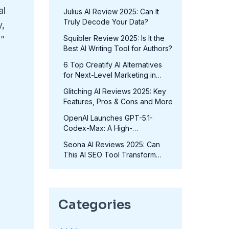
in 2025?
al
Julius AI Review 2025: Can It
Truly Decode Your Data?
y,
Squibler Review 2025: Is It the
.”
Best AI Writing Tool for Authors?
6 Top Creatify AI Alternatives
for Next-Level Marketing in
2025
Glitching AI Reviews 2025: Key
Features, Pros & Cons and More
OpenAI Launches GPT-5.1-
Codex-Max: A High-
Performance Coding Model at
Seona AI Reviews 2025: Can
No Extra Cost
This AI SEO Tool Transform
Your Rankings?
Categories