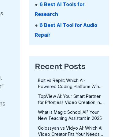
●
6 Best AI Tools for
as
Research
●
6 Best AI Tool for Audio
Repair
Recent Posts
t
Bolt vs Replit: Which AI-
s”
Powered Coding Platform Wins
in 2025?
TopView AI: Your Smart Partner
for Effortless Video Creation in
ons
2025
-
What is Magic School AI? Your
New Teaching Assistant in 2025
Colossyan vs Vidyo AI: Which AI
Video Creator Fits Your Needs
a