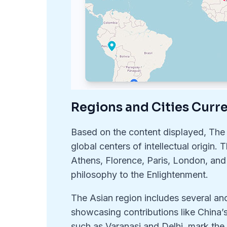
Regions and Cities Curr
Based on the content displayed, The
global centers of intellectual origin.
Athens, Florence, Paris, London, and
philosophy to the Enlightenment.
The Asian region includes several anc
showcasing contributions like China’s
such as Varanasi and Delhi, mark the