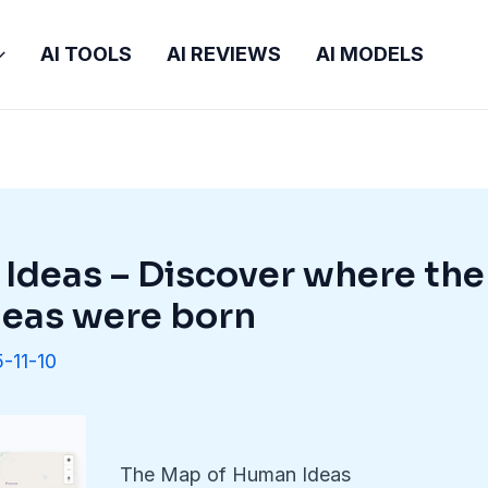
AI TOOLS
AI REVIEWS
AI MODELS
Ideas – Discover where the
deas were born
-11-10
The Map of Human Ideas