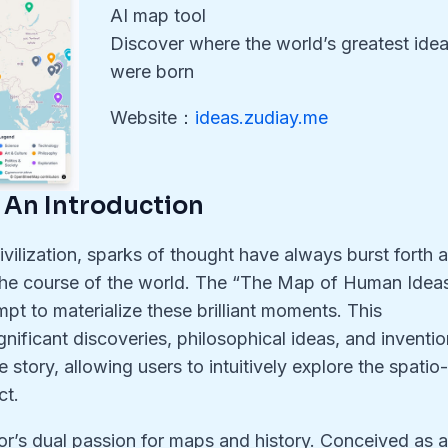
AI map tool
Discover where the world’s greatest ide
were born
Website：
ideas.zudiay.me
 An Introduction
vilization, sparks of thought have always burst forth a
 the course of the world. The “The Map of Human Idea
mpt to materialize these brilliant moments. This
nificant discoveries, philosophical ideas, and inventi
 story, allowing users to intuitively explore the spatio
ct.
or’s dual passion for maps and history. Conceived as 