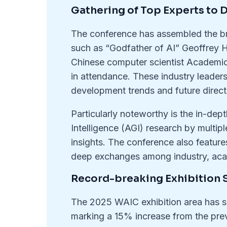
Gathering of Top Experts to D
The conference has assembled the bri
such as “Godfather of AI” Geoffrey
Chinese computer scientist Academic
in attendance. These industry leaders 
development trends and future direct
Particularly noteworthy is the in-dept
Intelligence (AGI) research by multipl
insights. The conference also feature
deep exchanges among industry, acad
Record-breaking Exhibition 
The 2025 WAIC exhibition area has su
marking a 15% increase from the pre