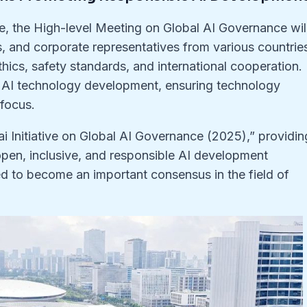
e, the High-level Meeting on Global AI Governance wil
s, and corporate representatives from various countrie
ethics, safety standards, and international cooperation.
l AI technology development, ensuring technology
focus.
i Initiative on Global AI Governance (2025),” providin
open, inclusive, and responsible AI development
ted to become an important consensus in the field of