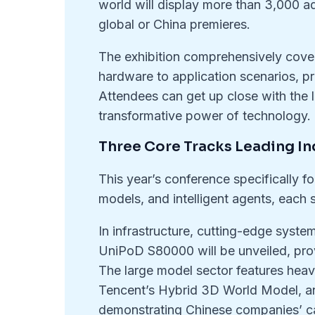
world will display more than 3,000 a
global or China premieres.
The exhibition comprehensively covers
hardware to application scenarios, p
Attendees can get up close with the 
transformative power of technology.
Three Core Tracks Leading In
This year’s conference specifically fo
models, and intelligent agents, each
In infrastructure, cutting-edge sys
UniPoD S80000 will be unveiled, pro
The large model sector features hea
Tencent’s Hybrid 3D World Model, a
demonstrating Chinese companies’ ca