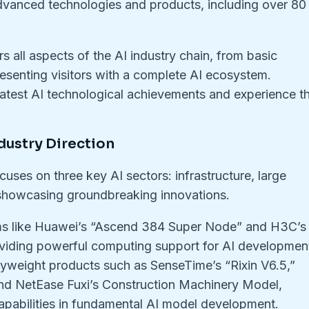
dvanced technologies and products, including over 80
 all aspects of the AI industry chain, from basic
resenting visitors with a complete AI ecosystem.
latest AI technological achievements and experience t
dustry Direction
cuses on three key AI sectors: infrastructure, large
 showcasing groundbreaking innovations.
tems like Huawei’s “Ascend 384 Super Node” and H3C’s
viding powerful computing support for AI developmen
vyweight products such as SenseTime’s “Rixin V6.5,”
nd NetEase Fuxi’s Construction Machinery Model,
pabilities in fundamental AI model development.