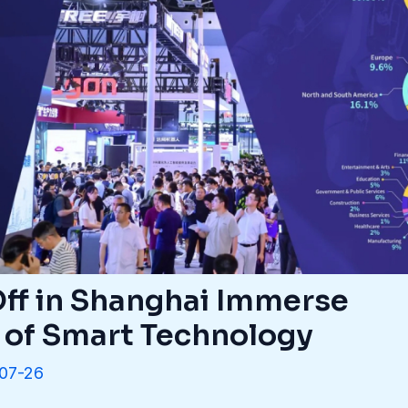
ff in Shanghai Immerse
d of Smart Technology
07-26