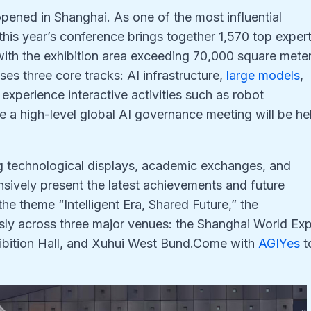
ened in Shanghai. As one of the most influential
, this year’s conference brings together 1,570 top exper
ith the exhibition area exceeding 70,000 square mete
es three core tracks: AI infrastructure,
large models
,
experience interactive activities such as robot
e a high-level global AI governance meeting will be he
g technological displays, academic exchanges, and
ensively present the latest achievements and future
r the theme “Intelligent Era, Shared Future,” the
sly across three major venues: the Shanghai World Ex
ibition Hall, and Xuhui West Bund.Come with
AGIYes
t