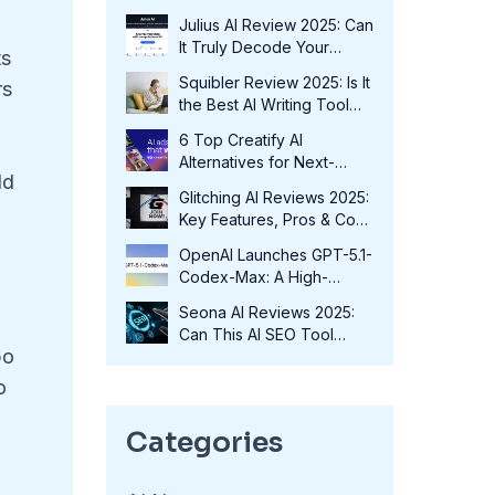
Fits Your Needs in 2025?
Julius AI Review 2025: Can
It Truly Decode Your
ts
Data?
Squibler Review 2025: Is It
rs
the Best AI Writing Tool
for Authors?
6 Top Creatify AI
Alternatives for Next-
ld
Level Marketing in 2025
Glitching AI Reviews 2025:
Key Features, Pros & Cons
and More
OpenAI Launches GPT-5.1-
Codex-Max: A High-
Performance Coding
Seona AI Reviews 2025:
Model at No Extra Cost
Can This AI SEO Tool
po
Transform Your Rankings?
o
Categories