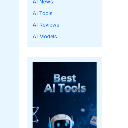
AI News
AI Tools
AI Reviews
AI Models