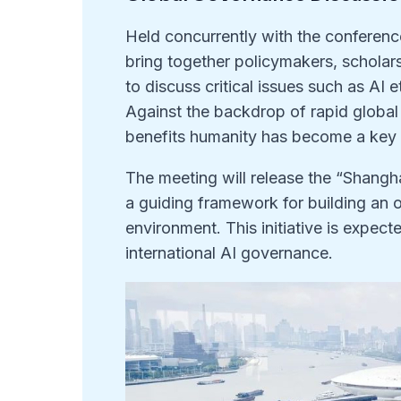
Held concurrently with the conferenc
bring together policymakers, scholar
to discuss critical issues such as AI 
Against the backdrop of rapid globa
benefits humanity has become a key 
The meeting will release the “Shangha
a guiding framework for building an 
environment. This initiative is expec
international AI governance.