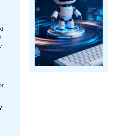
ed
s
e
or
y