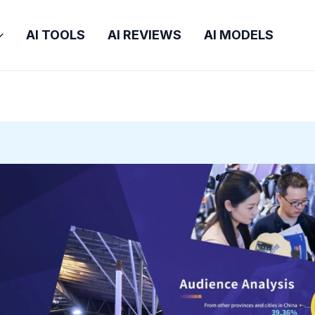
AI TOOLS
AI REVIEWS
AI MODELS