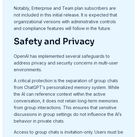
Notably, Enterprise and Team plan subscribers are
not included in this initial release. It is expected that
organizational versions with administrative controls
and compliance features will follow in the future.
Safety and Privacy
OpenAI has implemented several safeguards to
address privacy and security concerns in multi-user
environments.
A critical protection is the separation of group chats
from ChatGPT’s personalized memory system. While
the AI can reference context within the active
conversation, it does not retain long-term memories
from group interactions. This ensures that sensitive
discussions in group settings do not influence the AI’s
behavior in private chats.
Access to group chats is invitation-only. Users must be