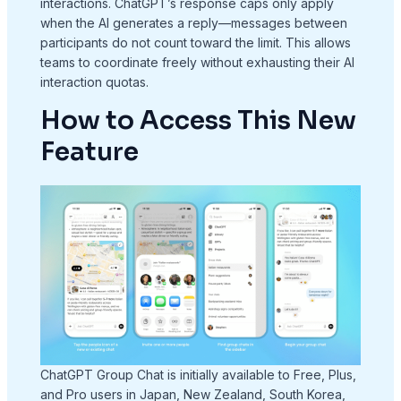
interactions. ChatGPT’s response caps only apply
when the AI generates a reply—messages between
participants do not count toward the limit. This allows
teams to coordinate freely without exhausting their AI
interaction quotas.
How to Access This New
Feature
ChatGPT Group Chat is initially available to Free, Plus,
and Pro users in Japan, New Zealand, South Korea,