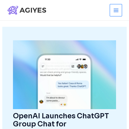
Skip
to
Main
content
Men
OpenAI Launches ChatGPT
Group Chat for