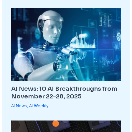
AI News: 10 AI Breakthroughs from
November 22-28, 2025
AI News
,
AI Weekly