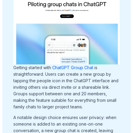
Getting started with
ChatGPT Group Chat
is
straightforward. Users can create a new group by
tapping the people icon in the ChatGPT interface and
inviting others via direct invite or a shareable link.
Groups support between one and 20 members,
making the feature suitable for everything from small
family chats to larger project teams.
A notable design choice ensures user privacy: when
someone is added to an existing one-on-one
conversation, a new group chat is created, leaving