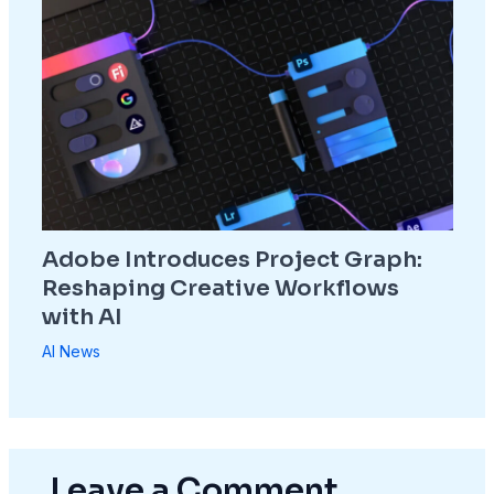
Adobe Introduces Project Graph:
Reshaping Creative Workflows
with AI
AI News
Leave a Comment