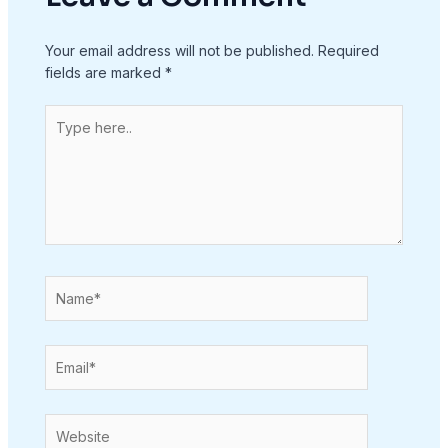
Your email address will not be published.
Required
fields are marked
*
Type
here..
Name*
Email*
Website