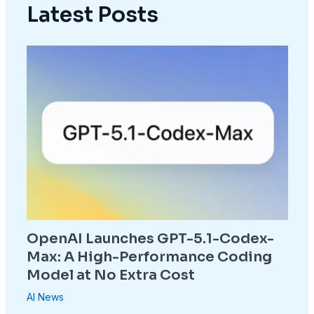
Latest Posts
OpenAI Launches GPT-5.1-Codex-
Max: A High-Performance Coding
Model at No Extra Cost
AI News