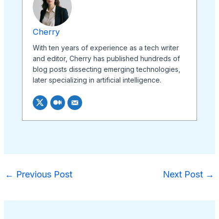
Cherry
With ten years of experience as a tech writer
and editor, Cherry has published hundreds of
blog posts dissecting emerging technologies,
later specializing in artificial intelligence.
←
Previous Post
Next Post
→