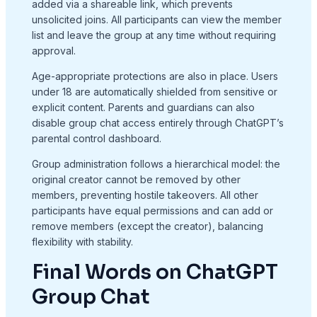
added via a shareable link, which prevents
unsolicited joins. All participants can view the member
list and leave the group at any time without requiring
approval.
Age-appropriate protections are also in place. Users
under 18 are automatically shielded from sensitive or
explicit content. Parents and guardians can also
disable group chat access entirely through ChatGPT’s
parental control dashboard.
Group administration follows a hierarchical model: the
original creator cannot be removed by other
members, preventing hostile takeovers. All other
participants have equal permissions and can add or
remove members (except the creator), balancing
flexibility with stability.
Final Words on ChatGPT
Group Chat