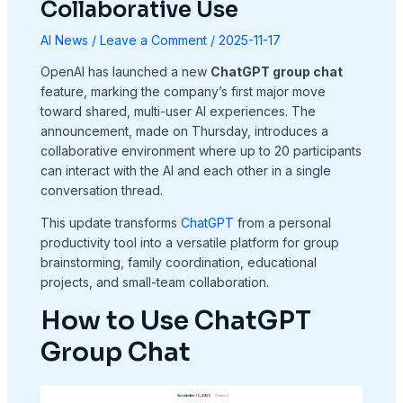
Collaborative Use
AI News
/
Leave a Comment
/
2025-11-17
OpenAI has launched a new
ChatGPT group chat
feature, marking the company’s first major move
toward shared, multi-user AI experiences. The
announcement, made on Thursday, introduces a
collaborative environment where up to 20 participants
can interact with the AI and each other in a single
conversation thread.
This update transforms
ChatGPT
from a personal
productivity tool into a versatile platform for group
brainstorming, family coordination, educational
projects, and small-team collaboration.
How to Use ChatGPT
Group Chat