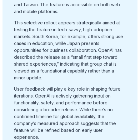
and Taiwan. The feature is accessible on both web
and mobile platforms.
This selective rollout appears strategically aimed at
testing the feature in tech-savvy, high-adoption
markets. South Korea, for example, offers strong use
cases in education, while Japan presents
opportunities for business collaboration. OpenAI has
described the release as a “small first step toward
shared experiences,” indicating that group chat is
viewed as a foundational capability rather than a
minor update.
User feedback will play a key role in shaping future
iterations. OpenAI is actively gathering input on
functionality, safety, and performance before
considering a broader release. While there’s no
confirmed timeline for global availability, the
company’s measured approach suggests that the
feature will be refined based on early user
experience.