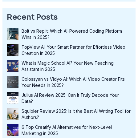
Recent Posts
Bolt vs Replit: Which AI-Powered Coding Platform
Wins in 2025?
TopView AI: Your Smart Partner for Effortless Video
Creation in 2025
What is Magic School AI? Your New Teaching
Assistant in 2025
Colossyan vs Vidyo AI: Which AI Video Creator Fits
Your Needs in 2025?
Julius AI Review 2025: Can It Truly Decode Your
Data?
Squibler Review 2025: Is It the Best AI Writing Tool for
Authors?
6 Top Creatify AI Alternatives for Next-Level
Marketing in 2025