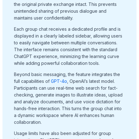
the original private exchange intact. This prevents
unintended sharing of previous dialogue and
maintains user confidentiality.
Each group chat receives a dedicated profile and is
displayed in a clearly labeled sidebar, allowing users
to easily navigate between multiple conversations.
The interface remains consistent with the standard
ChatGPT experience, minimizing the learning curve
while adding powerful collaboration tools.
Beyond basic messaging, the feature integrates the
full capabilities of
GPT-4o
, OpenAI’s latest model.
Participants can use real-time web search for fact-
checking, generate images to illustrate ideas, upload
and analyze documents, and use voice dictation for
hands-free interaction. This turns the group chat into
a dynamic workspace where AI enhances human
collaboration.
Usage limits have also been adjusted for group