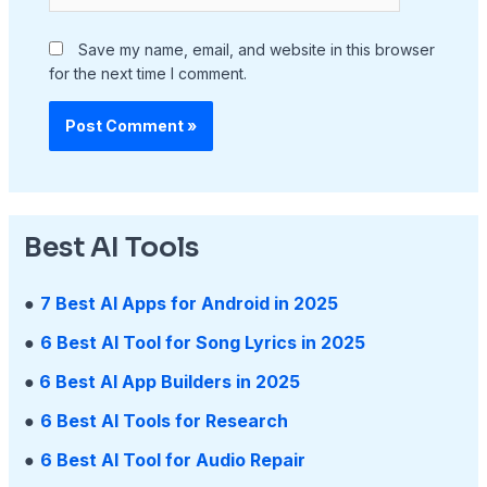
Save my name, email, and website in this browser
for the next time I comment.
Best AI Tools
●
7 Best AI Apps for Android in 2025
●
6 Best AI Tool for Song Lyrics in 2025
●
6 Best AI App Builders in 2025
●
6 Best AI Tools for Research
●
6 Best AI Tool for Audio Repair