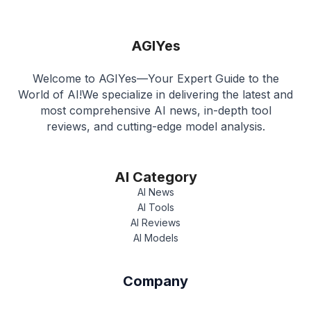
AGIYes
Welcome to AGIYes—Your Expert Guide to the
World of AI!We specialize in delivering the latest and
most comprehensive AI news, in-depth tool
reviews, and cutting-edge model analysis.
AI Category
AI News
AI Tools
AI Reviews
AI Models
Company