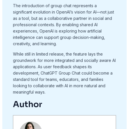
The introduction of group chat represents a
significant evolution in OpenAI’s vision for AI—not just
as a tool, but as a collaborative partner in social and
professional contexts. By enabling shared AI
experiences, OpenAI is exploring how artificial
intelligence can support group decision-making,
creativity, and learning.
While still in limited release, the feature lays the
groundwork for more integrated and socially aware AI
applications. As user feedback shapes its
development, ChatGPT Group Chat could become a
standard tool for teams, educators, and families
looking to collaborate with AI in more natural and
meaningful ways.
Author