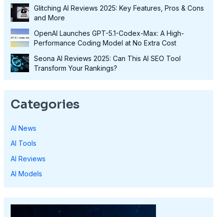
Glitching AI Reviews 2025: Key Features, Pros & Cons
and More
OpenAI Launches GPT-5.1-Codex-Max: A High-
Performance Coding Model at No Extra Cost
Seona AI Reviews 2025: Can This AI SEO Tool
Transform Your Rankings?
Categories
AI News
AI Tools
AI Reviews
AI Models