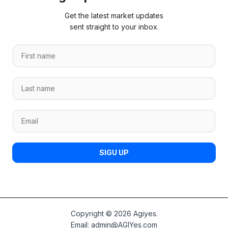
Get the latest market updates
sent straight to your inbox.
F
i
r
n
L
s
a
a
t
m
s
n
e
E
t
a
*
m
n
m
*
a
a
e
i
m
*
SIGU UP
l
e
*
*
Copyright © 2026 Agiyes.
Email:
admin@AGIYes.com