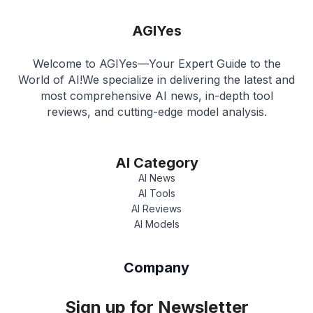
AGIYes
Welcome to AGIYes—Your Expert Guide to the
World of AI!We specialize in delivering the latest and
most comprehensive AI news, in-depth tool
reviews, and cutting-edge model analysis.
AI Category
AI News
AI Tools
AI Reviews
AI Models
Company
Sign up for Newsletter