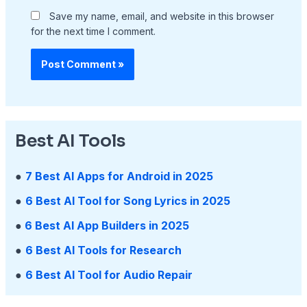
Save my name, email, and website in this browser
for the next time I comment.
Best AI Tools
●
7 Best AI Apps for Android in 2025
●
6 Best AI Tool for Song Lyrics in 2025
●
6 Best AI App Builders in 2025
●
6 Best AI Tools for Research
●
6 Best AI Tool for Audio Repair