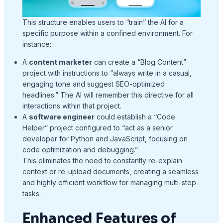
This structure enables users to “train” the AI for a
specific purpose within a confined environment. For
instance:
A
content marketer
can create a “Blog Content”
project with instructions to “always write in a casual,
engaging tone and suggest SEO-optimized
headlines.” The AI will remember this directive for all
interactions within that project.
A
software engineer
could establish a “Code
Helper” project configured to “act as a senior
developer for Python and JavaScript, focusing on
code optimization and debugging.”
This eliminates the need to constantly re-explain
context or re-upload documents, creating a seamless
and highly efficient workflow for managing multi-step
tasks.
Enhanced Features of