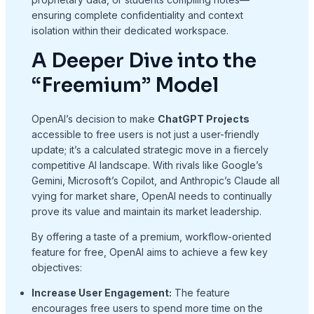
ensuring complete confidentiality and context
isolation within their dedicated workspace.
A Deeper Dive into the
“Freemium” Model
OpenAI’s decision to make
ChatGPT Projects
accessible to free users is not just a user-friendly
update; it’s a calculated strategic move in a fiercely
competitive AI landscape. With rivals like Google’s
Gemini, Microsoft’s Copilot, and Anthropic’s Claude all
vying for market share, OpenAI needs to continually
prove its value and maintain its market leadership.
By offering a taste of a premium, workflow-oriented
feature for free, OpenAI aims to achieve a few key
objectives:
Increase User Engagement:
The feature
encourages free users to spend more time on the