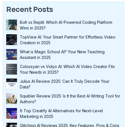
Recent Posts
Bolt vs Replit: Which AI-Powered Coding Platform
Wins in 2025?
TopView AI: Your Smart Partner for Effortless Video
Creation in 2025
What is Magic School AI? Your New Teaching
Assistant in 2025
Colossyan vs Vidyo AI: Which AI Video Creator Fits
Your Needs in 2025?
Julius AI Review 2025: Can It Truly Decode Your
Data?
Squibler Review 2025: Is It the Best AI Writing Tool for
Authors?
6 Top Creatify AI Alternatives for Next-Level
Marketing in 2025
Glitching AI Reviews 2025: Key Features, Pros & Cons