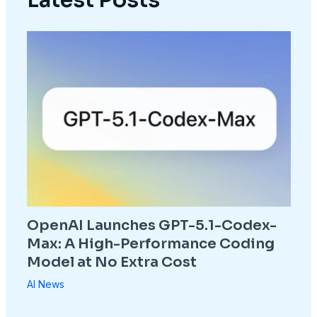
OpenAI Launches GPT-5.1-Codex-
Max: A High-Performance Coding
Model at No Extra Cost
AI News