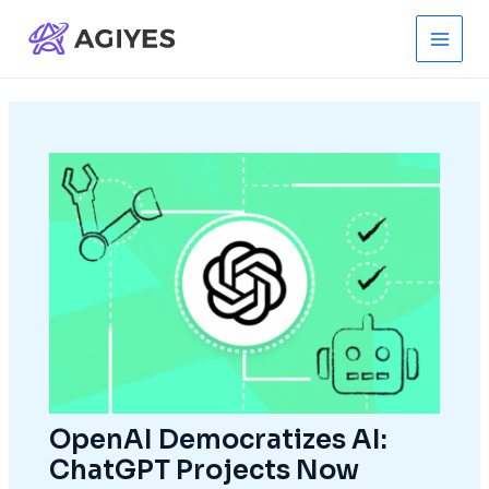
Skip
to
Main
content
Men
OpenAI Democratizes AI:
ChatGPT Projects Now