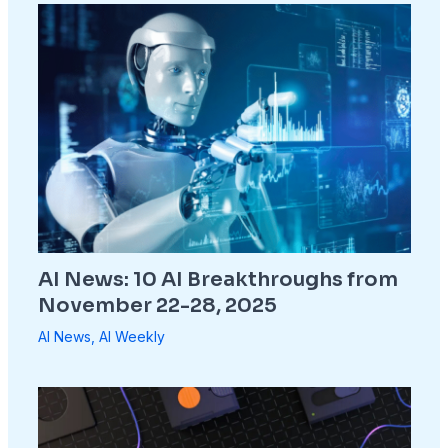
AI News: 10 AI Breakthroughs from
November 22-28, 2025
AI News
,
AI Weekly