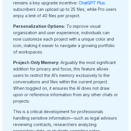
remains a key upgrade incentive:
ChatGPT Plus
subscribers can upload up to 25 files, while Pro users
enjoy a limit of 40 files per project.
Personalization Options:
To improve visual
organization and user experience, individuals can
now customize each project with a unique color and
icon, making it easier to navigate a growing portfolio
of workspaces.
Project-Only Memory:
Arguably the most significant
addition for privacy and focus, this feature allows
users to restrict the AI’s memory exclusively to the
conversations and files within the current project.
When toggled on, it ensures the AI does not draw
upon or reference information from any other chats or
projects.
This is a critical development for professionals
handling sensitive information—such as legal advisors
reviewing contracts, researchers analyzing
proprietary data, or students compiling notes—