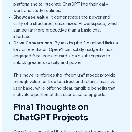
platform and to integrate ChatGPT into their daily
work and study routines.
Showcase Value:
It demonstrates the power and
utility of a structured, customized AI workspace, which
can be far more productive than a basic chat
interface.
Drive Conversions:
By making the file upload limits a
key differentiator, OpenAI can subtly nudge its most
engaged free users toward a paid subscription to
unlock greater capacity and power.
This move reinforces the “freemium” model: provide
enough value for free to attract and retain a massive
user base, while offering clear, tangible benefits that
motivate a portion of that user base to upgrade.
Final Thoughts on
ChatGPT Projects
OpenAI has indicated that this is just the beginning for