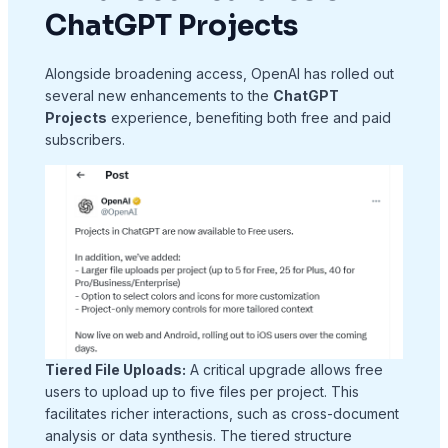
ChatGPT Projects
Alongside broadening access, OpenAI has rolled out
several new enhancements to the
ChatGPT
Projects
experience, benefiting both free and paid
subscribers.
Tiered File Uploads:
A critical upgrade allows free
users to upload up to five files per project. This
facilitates richer interactions, such as cross-document
analysis or data synthesis. The tiered structure