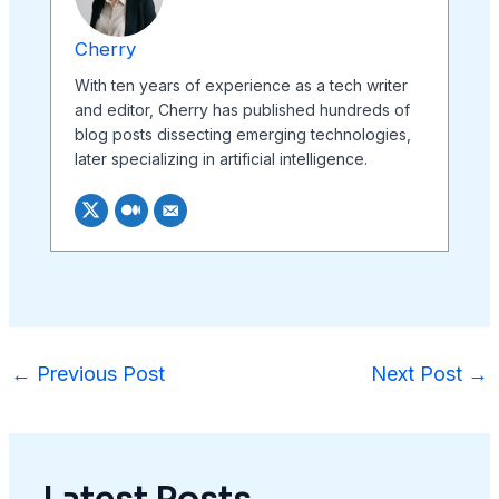
Cherry
With ten years of experience as a tech writer
and editor, Cherry has published hundreds of
blog posts dissecting emerging technologies,
later specializing in artificial intelligence.
←
Previous Post
Next Post
→
Latest Posts