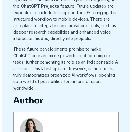
the
ChatGPT Projects
feature. Future updates are
expected to include full support for iOS, bringing this
structured workflow to mobile devices. There are
also plans to integrate more advanced tools, such as
deeper research capabilities and enhanced voice
interaction modes, directly into projects.
These future developments promise to make
ChatGPT an even more powerful tool for complex
tasks, further cementing its role as an indispensable AI
assistant. This latest update, however, is the one that
truly democratizes organized AI workflows, opening
up a world of possibilities for millions of users
worldwide.
Author