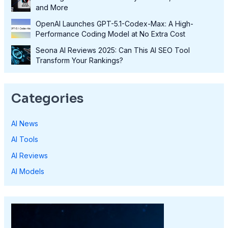
and More
OpenAI Launches GPT-5.1-Codex-Max: A High-
Performance Coding Model at No Extra Cost
Seona AI Reviews 2025: Can This AI SEO Tool
Transform Your Rankings?
Categories
AI News
AI Tools
AI Reviews
AI Models