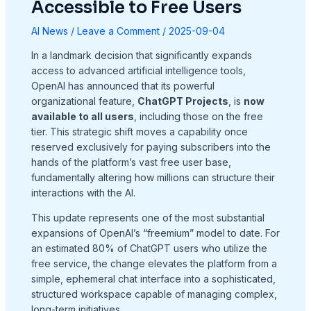
Accessible to Free Users
AI News
/
Leave a Comment
/
2025-09-04
In a landmark decision that significantly expands
access to advanced artificial intelligence tools,
OpenAI has announced that its powerful
organizational feature,
ChatGPT Projects
, is
now
available to all users
, including those on the free
tier. This strategic shift moves a capability once
reserved exclusively for paying subscribers into the
hands of the platform’s vast free user base,
fundamentally altering how millions can structure their
interactions with the AI.
This update represents one of the most substantial
expansions of OpenAI’s “freemium” model to date. For
an estimated 80% of ChatGPT users who utilize the
free service, the change elevates the platform from a
simple, ephemeral chat interface into a sophisticated,
structured workspace capable of managing complex,
long-term initiatives.