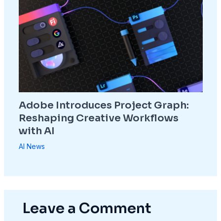
Adobe Introduces Project Graph:
Reshaping Creative Workflows
with AI
AI News
Leave a Comment