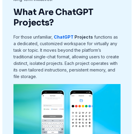
What Are ChatGPT
Projects?
For those unfamiliar,
ChatGPT
Projects
functions as
a dedicated, customized workspace for virtually any
task or topic. It moves beyond the platform’s
traditional single-chat format, allowing users to create
distinct, isolated projects. Each project operates with
its own tailored instructions, persistent memory, and
file storage.