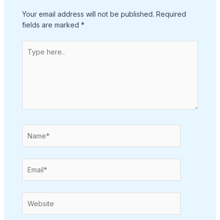
Your email address will not be published.
Required
fields are marked
*
Type
here..
Name*
Email*
Website