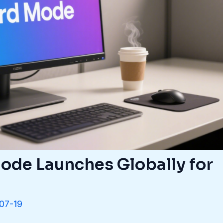
de Launches Globally for
07-19