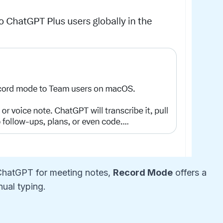
 ChatGPT for meeting notes,
Record Mode
offers a
nual typing.