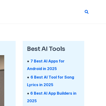
Search
Best AI Tools
●
7 Best AI Apps for
Android in 2025
●
6 Best AI Tool for Song
Lyrics in 2025
●
6 Best AI App Builders in
2025