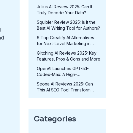
in 2025?
Julius AI Review 2025: Can It
Truly Decode Your Data?
Squibler Review 2025: Is It the
Best AI Writing Tool for Authors?
g
nd
6 Top Creatify AI Alternatives
for Next-Level Marketing in
2025
Glitching AI Reviews 2025: Key
Features, Pros & Cons and More
OpenAI Launches GPT-5.1-
Codex-Max: A High-
Performance Coding Model at
Seona AI Reviews 2025: Can
No Extra Cost
This AI SEO Tool Transform
Your Rankings?
Categories