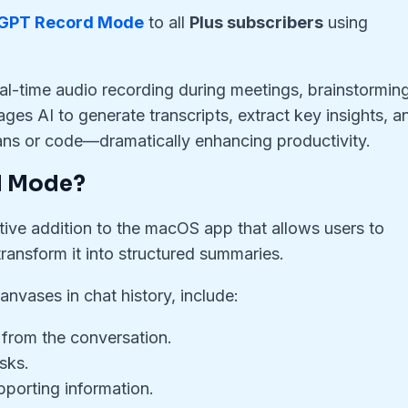
GPT Record Mode
to all
Plus subscribers
using
al-time audio recording during meetings, brainstormin
ges AI to generate transcripts, extract key insights, a
ans or code—dramatically enhancing productivity.
d Mode?
tive addition to the macOS app that allows users to
transform it into structured summaries.
nvases in chat history, include:
 from the conversation.
sks.
pporting information.