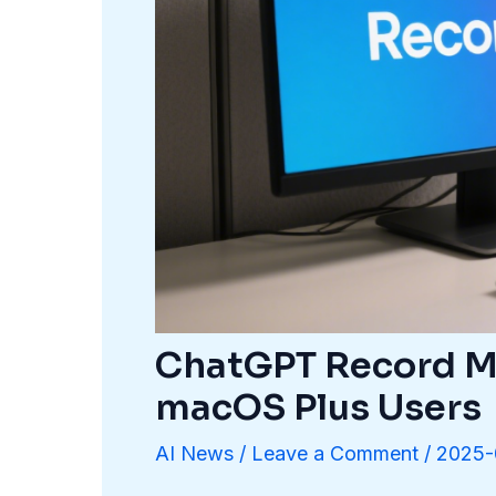
ChatGPT Record Mo
macOS Plus Users
AI News
/
Leave a Comment
/
2025-