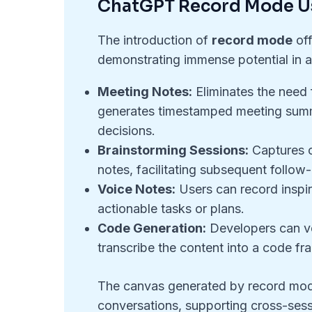
ChatGPT Record Mode U
The introduction of
record mode
off
demonstrating immense potential in a
Meeting Notes:
Eliminates the need
generates timestamped meeting summa
decisions.
Brainstorming Sessions:
Captures c
notes, facilitating subsequent follow
Voice Notes:
Users can record inspir
actionable tasks or plans.
Code Generation:
Developers can ve
transcribe the content into a code f
The canvas generated by record mod
conversations, supporting cross-ses