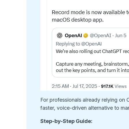
For professionals already relying on
faster, voice-driven alternative to ma
Step-by-Step Guide: