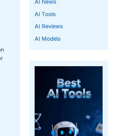
AI News
AI Tools
AI Reviews
AI Models
on
or