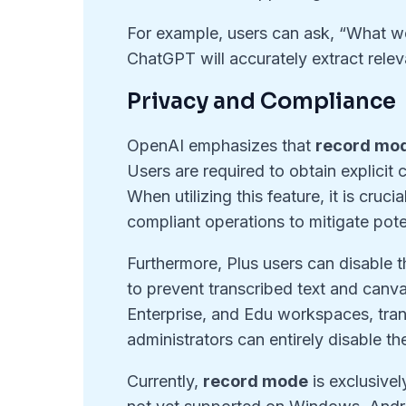
For example, users can ask, “What we
ChatGPT will accurately extract releva
Privacy and Compliance
OpenAI emphasizes that
record mo
Users are required to obtain explicit 
When utilizing this feature, it is cruc
compliant operations to mitigate poten
Furthermore, Plus users can disable t
to prevent transcribed text and canv
Enterprise, and Edu workspaces, trans
administrators can entirely disable t
Currently,
record mode
is exclusivel