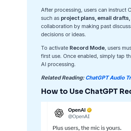
After processing, users can instruct
such as
project plans, email drafts
collaboration by making past discussi
decisions or ideas.
To activate
Record Mode
, users mu
first use. Once enabled, simply tap t
AI processing.
Related Reading:
ChatGPT Audio Tr
How to Use ChatGPT Re