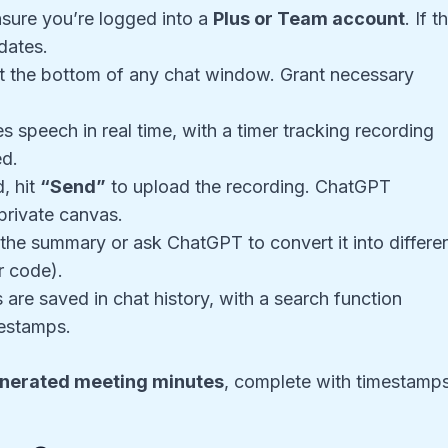
sure you’re logged into a
Plus or Team account
. If t
pdates.
t the bottom of any chat window. Grant necessary
 speech in real time, with a timer tracking recording
ed.
, hit
“Send”
to upload the recording. ChatGPT
private canvas.
the summary or ask ChatGPT to convert it into differe
r code).
 are saved in chat history, with a search function
mestamps.
nerated meeting minutes
, complete with timestamp