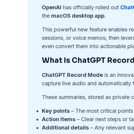
OpenAI
has officially rolled out
Chat
the
macOS desktop app
.
This powerful new feature enables re
sessions, or voice memos, then levera
even convert them into actionable pl
What Is ChatGPT Recor
ChatGPT Record Mode
is an innova
capture live audio and automatically 
These summaries, stored as private ca
Key points
– The most critical points
Action items
– Clear next steps or ta
Additional details
– Any relevant su