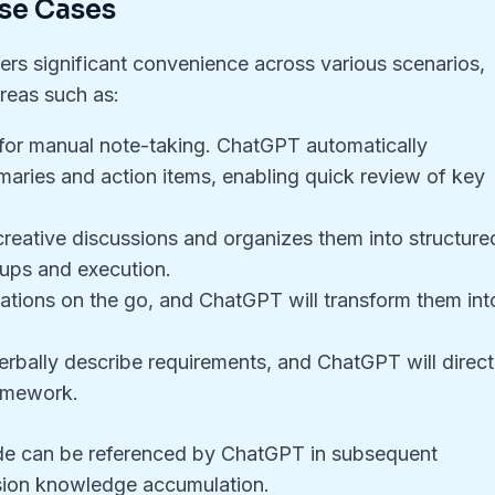
se Cases
ers significant convenience across various scenarios,
reas such as:
 for manual note-taking. ChatGPT automatically
ries and action items, enabling quick review of key
reative discussions and organizes them into structure
-ups and execution.
ations on the go, and ChatGPT will transform them int
rbally describe requirements, and ChatGPT will direct
ramework.
e can be referenced by ChatGPT in subsequent
sion knowledge accumulation.