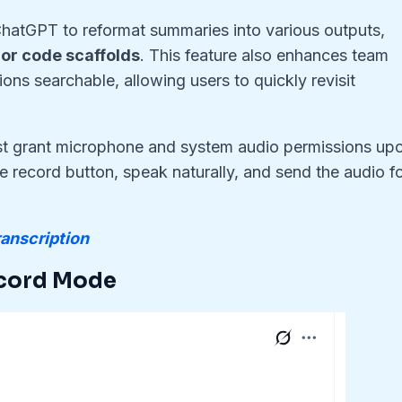
 ChatGPT to reformat summaries into various outputs,
, or code scaffolds
. This feature also enhances team
ons searchable, allowing users to quickly revisit
st grant microphone and system audio permissions up
he record button, speak naturally, and send the audio f
anscription
cord Mode