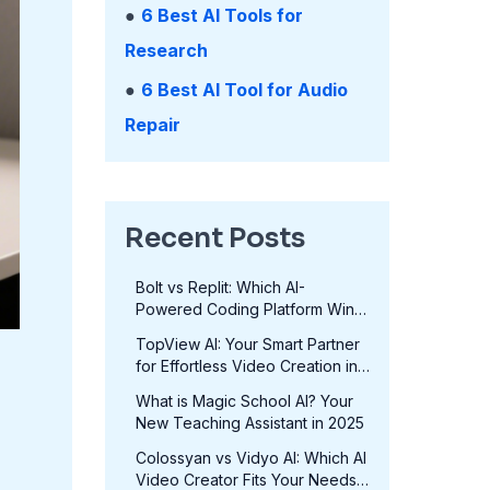
●
6 Best AI Tools for
Research
●
6 Best AI Tool for Audio
Repair
Recent Posts
Bolt vs Replit: Which AI-
Powered Coding Platform Wins
in 2025?
TopView AI: Your Smart Partner
for Effortless Video Creation in
2025
What is Magic School AI? Your
New Teaching Assistant in 2025
Colossyan vs Vidyo AI: Which AI
Video Creator Fits Your Needs