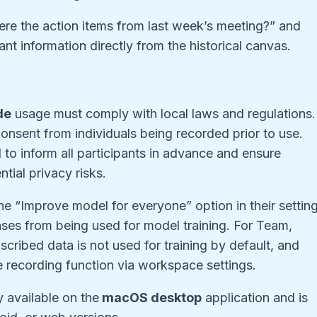
re the action items from last week’s meeting?” and
nt information directly from the historical canvas.
de
usage must comply with local laws and regulations.
consent from individuals being recorded prior to use.
ial to inform all participants in advance and ensure
tial privacy risks.
he “Improve model for everyone” option in their settin
ases from being used for model training. For Team,
cribed data is not used for training by default, and
he recording function via workspace settings.
y available on the
macOS desktop
application and is