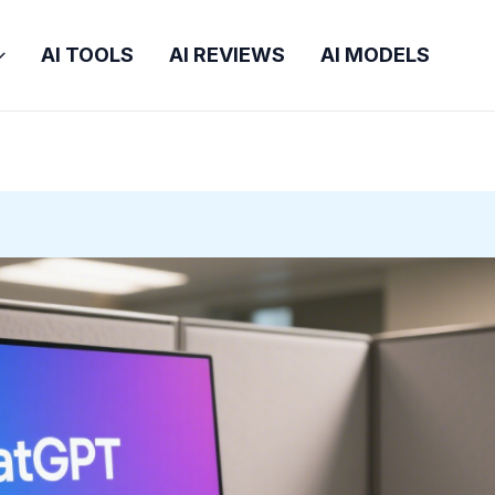
AI TOOLS
AI REVIEWS
AI MODELS