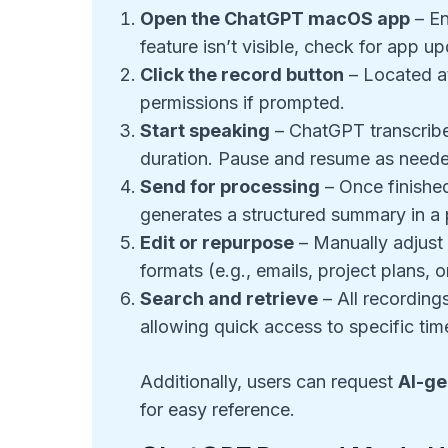
Open the ChatGPT macOS app
– En
feature isn’t visible, check for app u
Click the record button
– Located a
permissions if prompted.
Start speaking
– ChatGPT transcribes
duration. Pause and resume as need
Send for processing
– Once finished
generates a structured summary in a 
Edit or repurpose
– Manually adjust 
formats (e.g., emails, project plans, o
Search and retrieve
– All recordings
allowing quick access to specific ti
Additionally, users can request
AI-ge
for easy reference.