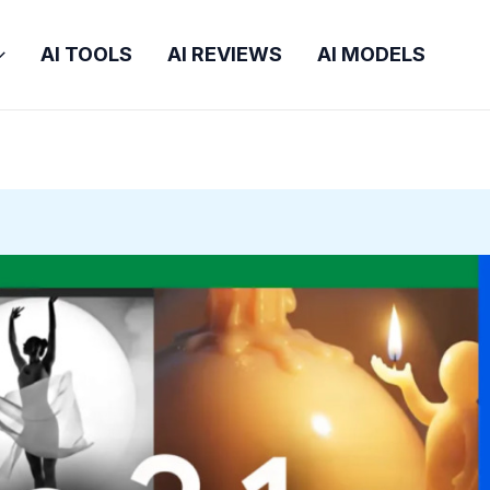
AI TOOLS
AI REVIEWS
AI MODELS