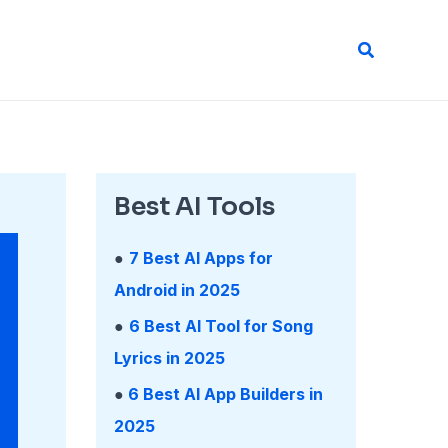
Search
Best AI Tools
●
7 Best AI Apps for
Android in 2025
●
6 Best AI Tool for Song
Lyrics in 2025
●
6 Best AI App Builders in
2025