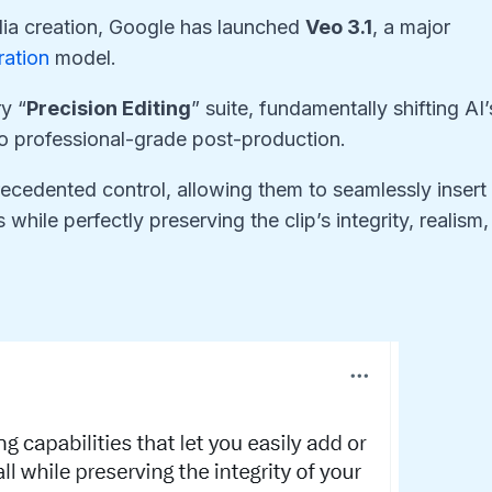
edia creation, Google has launched
Veo 3.1
, a major
ration
model.
y “
Precision Editing
” suite, fundamentally shifting AI’
to professional-grade post-production.
cedented control, allowing them to seamlessly insert 
hile perfectly preserving the clip’s integrity, realism,