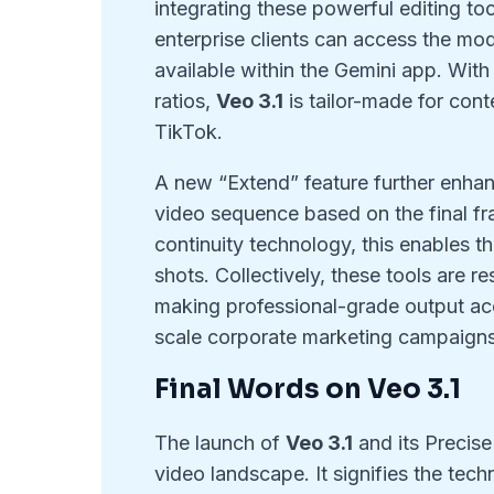
integrating these powerful editing t
enterprise clients can access the mode
available within the Gemini app. With
ratios,
Veo 3.1
is tailor-made for cont
TikTok.
A new “Extend” feature further enhanc
video sequence based on the final fr
continuity technology, this enables t
shots. Collectively, these tools are re
making professional-grade output acce
scale corporate marketing campaigns
Final Words on Veo 3.1
The launch of
Veo 3.1
and its Precise
video landscape. It signifies the tec