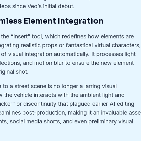
eos since Veo’s initial debut.
eamless Element Integration
s the “Insert” tool, which redefines how elements are
ating realistic props or fantastical virtual characters,
f visual integration automatically. It processes light
lections, and motion blur to ensure the new element
iginal shot.
to a street scene is no longer a jarring visual
 the vehicle interacts with the ambient light and
icker” or discontinuity that plagued earlier AI editing
reamlines post-production, making it an invaluable asse
nts, social media shorts, and even preliminary visual