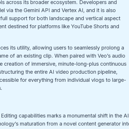
ools across its broader ecosystem. Developers and
l via the Gemini API and Vertex AI, and it is also
 full support for both landscape and vertical aspect
ent destined for platforms like YouTube Shorts and
es its utility, allowing users to seamlessly prolong a
ame of an existing clip. When paired with Veo’s audio
he creation of immersive, minute-long-plus continuous
structuring the entire AI video production pipeline,
ssible for everything from individual vlogs to large-
.
 Editing capabilities marks a monumental shift in the AI
hnology’s maturation from a novel content generator int