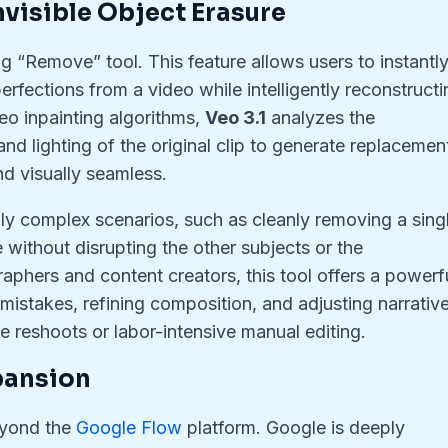
Invisible Object Erasure
g “Remove” tool. This feature allows users to instantl
erfections from a video while intelligently reconstructi
o inpainting algorithms,
Veo 3.1
analyzes the
and lighting of the original clip to generate replacemen
nd visually seamless.
ghly complex scenarios, such as cleanly removing a sing
without disrupting the other subjects or the
phers and content creators, this tool offers a powerfu
 mistakes, refining composition, and adjusting narrativ
 reshoots or labor-intensive manual editing.
xpansion
eyond the
Google Flow
platform. Google is deeply