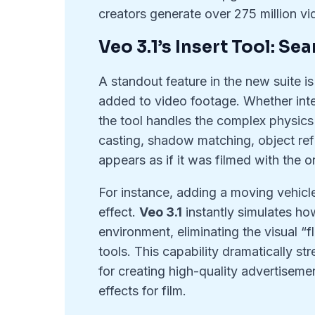
creators generate over 275 million vid
Veo 3.1’s Insert Tool: S
A standout feature in the new suite i
added to video footage. Whether integr
the tool handles the complex physics o
casting, shadow matching, object ref
appears as if it was filmed with the or
For instance, adding a moving vehicle 
effect.
Veo 3.1
instantly simulates how
environment, eliminating the visual “fl
tools. This capability dramatically st
for creating high-quality advertiseme
effects for film.