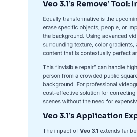
Veo 3.1’s Remove’ Tool: 
Equally transformative is the upcomin
erase specific objects, people, or imp
the background. Using advanced vide
surrounding texture, color gradients, 
content that is contextually perfect a
This “invisible repair” can handle hi
person from a crowded public square 
background. For professional videogra
cost-effective solution for correcting
scenes without the need for expensive
Veo 3.1’s Application E
The impact of
Veo 3.1
extends far b