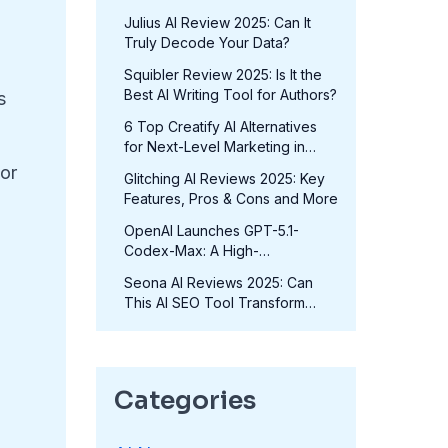
in 2025?
Julius AI Review 2025: Can It
Truly Decode Your Data?
Squibler Review 2025: Is It the
Best AI Writing Tool for Authors?
s
6 Top Creatify AI Alternatives
for Next-Level Marketing in
2025
or
Glitching AI Reviews 2025: Key
Features, Pros & Cons and More
OpenAI Launches GPT-5.1-
Codex-Max: A High-
Performance Coding Model at
Seona AI Reviews 2025: Can
No Extra Cost
This AI SEO Tool Transform
Your Rankings?
Categories