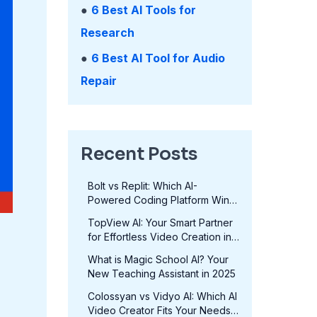
●
6 Best AI Tools for
Research
●
6 Best AI Tool for Audio
Repair
Recent Posts
Bolt vs Replit: Which AI-
Powered Coding Platform Wins
in 2025?
TopView AI: Your Smart Partner
for Effortless Video Creation in
2025
What is Magic School AI? Your
New Teaching Assistant in 2025
Colossyan vs Vidyo AI: Which AI
Video Creator Fits Your Needs