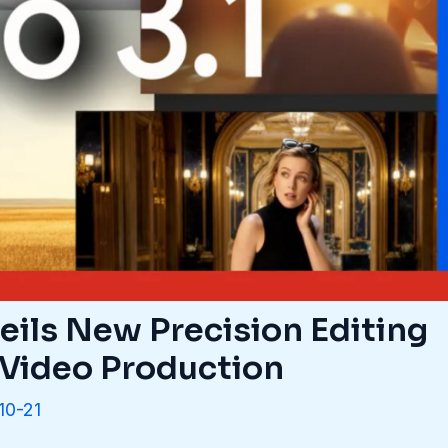
eils New Precision Editing
I Video Production
10-21