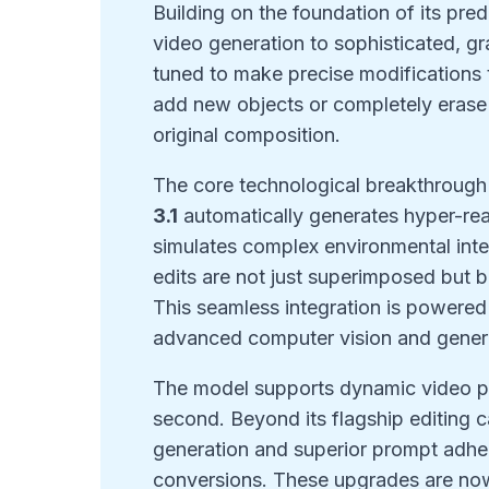
Building on the foundation of its pre
video generation to sophisticated, gr
tuned to make precise modifications 
add new objects or completely eras
original composition.
The core technological breakthrough l
3.1
automatically generates hyper-real
simulates complex environmental inte
edits are not just superimposed but b
This seamless integration is powered 
advanced computer vision and genera
The model supports dynamic video pr
second. Beyond its flagship editing c
generation and superior prompt adher
conversions. These upgrades are now