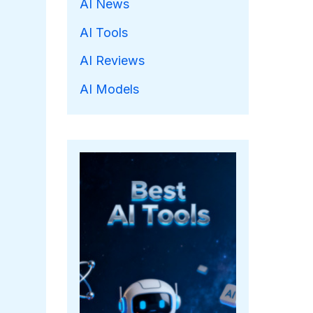
AI News
AI Tools
AI Reviews
AI Models