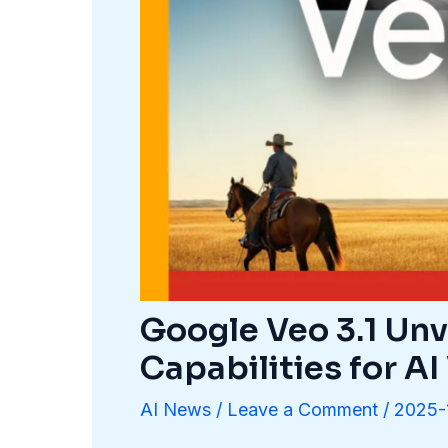
Google Veo 3.1 Unv
Capabilities for A
AI News
/
Leave a Comment
/
2025-