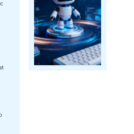
ic
at
r
o