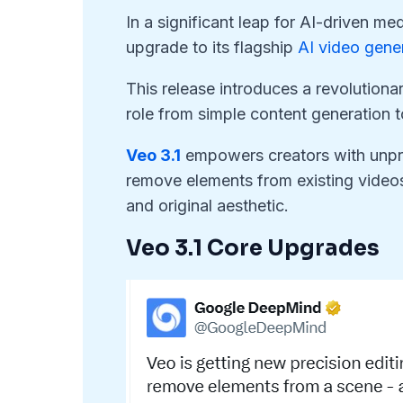
In a significant leap for AI-driven m
upgrade to its flagship
AI video gene
This release introduces a revolutionar
role from simple content generation 
Veo 3.1
empowers creators with unpre
remove elements from existing videos w
and original aesthetic.
Veo 3.1 Core Upgrades