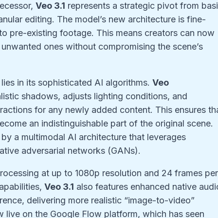
decessor,
Veo 3.1
represents a strategic pivot from bas
anular editing. The model’s new architecture is fine-
to pre-existing footage. This means creators can now
e unwanted ones without compromising the scene’s
ies in its sophisticated AI algorithms.
Veo
istic shadows, adjusts lighting conditions, and
ractions for any newly added content. This ensures th
ecome an indistinguishable part of the original scene.
by a multimodal AI architecture that leverages
tive adversarial networks (GANs).
ocessing at up to 1080p resolution and 24 frames pe
apabilities,
Veo 3.1
also features enhanced native audi
ence, delivering more realistic “image-to-video”
 live on the Google Flow platform, which has seen