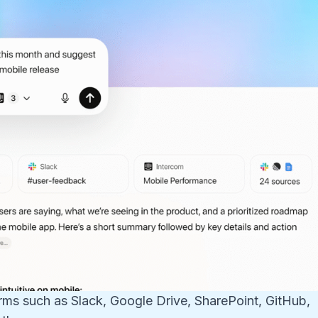
orms such as Slack, Google Drive, SharePoint, GitHub,