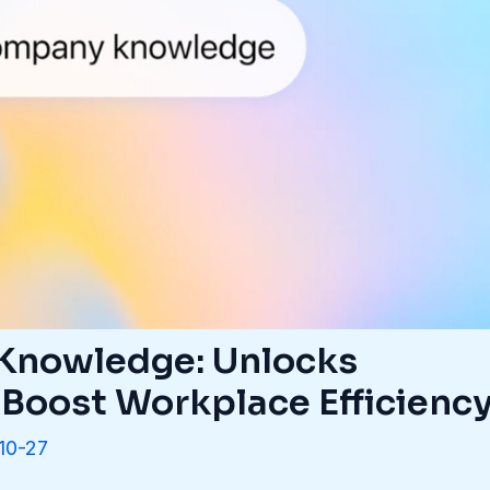
nowledge: Unlocks
 Boost Workplace Efficienc
10-27