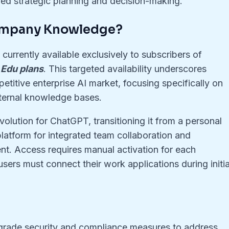
med strategic planning and decision-making
.
ompany Knowledge?
 currently available exclusively to subscribers of
 Edu plans
. This targeted availability underscores
etitive enterprise AI market, focusing specifically on
nternal knowledge bases.
volution for ChatGPT, transitioning it from a personal
 platform for integrated team collaboration and
. Access requires manual activation for each
sers must connect their work applications during initia
grade security and compliance measures to address