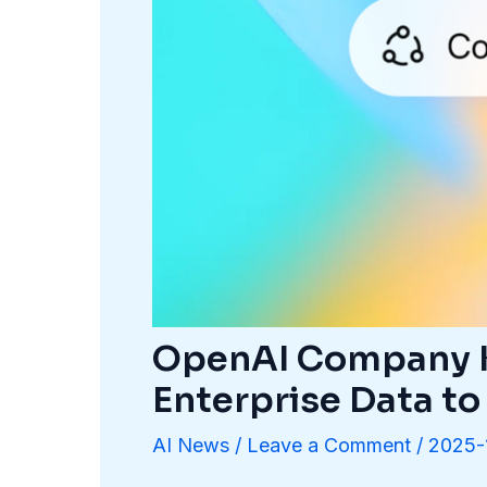
OpenAI Company K
Enterprise Data to
AI News
/
Leave a Comment
/
2025-