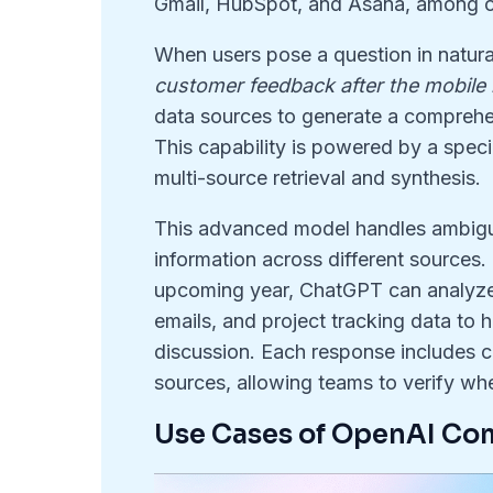
Gmail, HubSpot, and Asana, among o
When users pose a question in natura
customer feedback after the mobile
data sources to generate a comprehen
This capability is powered by a speci
multi-source retrieval and synthesis
.
This advanced model handles ambiguo
information across different sources
.
upcoming year, ChatGPT can analyze d
emails, and project tracking data to h
discussion
. Each response includes cl
sources, allowing teams to verify whe
Use Cases of OpenAI C