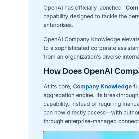
OpenAI has officially launched “
Com
capability designed to tackle the per
enterprises.
OpenAI Company Knowledge elevates
to a sophisticated corporate assista
from an organization’s diverse intern
How Does OpenAI Comp
At its core,
Company Knowledge
fu
aggregation engine. Its breakthrough 
capability. Instead of requiring man
can now directly access—with autho
through enterprise-managed connect