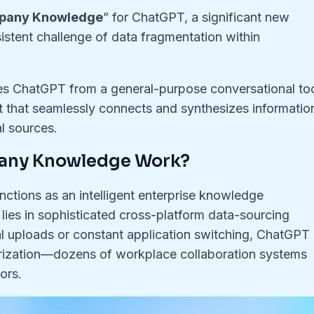
pany Knowledge
” for ChatGPT, a significant new
sistent challenge of data fragmentation within
 ChatGPT from a general-purpose conversational to
nt that seamlessly connects and synthesizes informatio
al sources.
any Knowledge Work?
nctions as an intelligent enterprise knowledge
lies in sophisticated cross-platform data-sourcing
ual uploads or constant application switching, ChatGPT
rization—dozens of workplace collaboration systems
ors
.