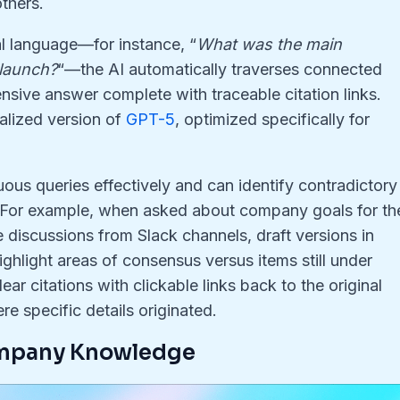
thers
.
l language—for instance, “
What was the main
 launch?
“—the AI automatically traverses connected
sive answer complete with traceable citation links
.
alized version of
GPT-5
, optimized specifically for
us queries effectively and can identify contradictory
 For example, when asked about company goals for th
iscussions from Slack channels, draft versions in
ighlight areas of consensus versus items still under
ear citations with clickable links back to the original
re specific details originated
.
ompany Knowledge