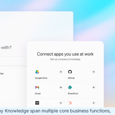
ny Knowledge span multiple core business functions,