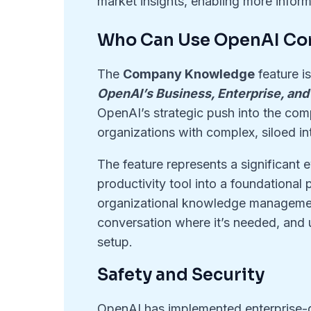
market insights, enabling more infor
Who Can Use OpenAI C
The
Company Knowledge
feature is
OpenAI’s Business, Enterprise, and
OpenAI’s strategic push into the comp
organizations with complex, siloed i
The feature represents a significant e
productivity tool into a foundational
organizational knowledge management
conversation where it’s needed, and u
setup
.
Safety and Security
OpenAI has implemented enterprise-