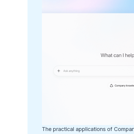
The practical applications of Compa