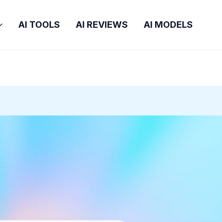
AI TOOLS
AI REVIEWS
AI MODELS