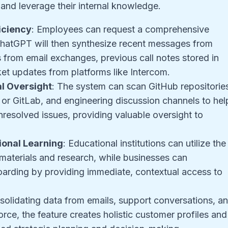
and leverage their internal knowledge.
iciency
: Employees can request a comprehensive
. ChatGPT will then synthesize recent messages from
 from email exchanges, previous call notes stored in
et updates from platforms like Intercom
.
l Oversight
: The system can scan GitHub repositorie
or GitLab, and engineering discussion channels to hel
nresolved issues, providing valuable oversight to
onal Learning
: Educational institutions can utilize the
e materials and research, while businesses can
boarding by providing immediate, contextual access to
solidating data from emails, support conversations, a
ce, the feature creates holistic customer profiles and