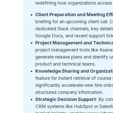
redefining how organizations access 
Client Preparation and Meeting Eff
briefing for an upcoming client call
dedicated Slack channels, key details
Google Docs, and recent support tick
Project Management and Technica
project management tools like Asana 
generate release plans and identify u
product and technical teams
.
Knowledge Sharing and Organizati
feature for instant retrieval of cours
significantly accelerate new hire on
structured company information
.
Strategic Decision Support
: By con
CRM systems like HubSpot or Salesfor