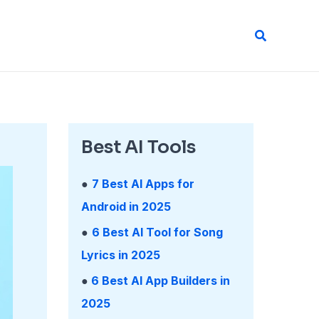
Search
Best AI Tools
●
7 Best AI Apps for
Android in 2025
●
6 Best AI Tool for Song
Lyrics in 2025
●
6 Best AI App Builders in
2025