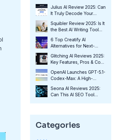
Fits Your Needs in 2025?
Julius AI Review 2025: Can
It Truly Decode Your
Data?
Squibler Review 2025: Is It
the Best AI Writing Tool
for Authors?
ol
6 Top Creatify AI
Alternatives for Next-
n
Level Marketing in 2025
Glitching AI Reviews 2025:
Key Features, Pros & Cons
and More
OpenAI Launches GPT-5.1-
Codex-Max: A High-
Performance Coding
Seona AI Reviews 2025:
Model at No Extra Cost
Can This AI SEO Tool
Transform Your Rankings?
Categories