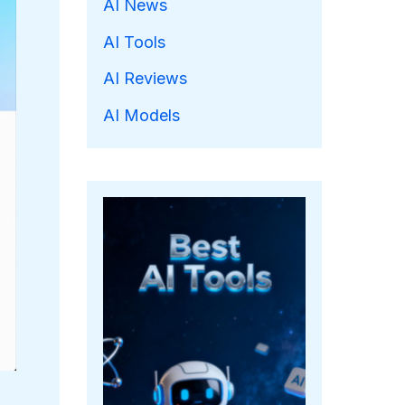
AI News
AI Tools
AI Reviews
AI Models