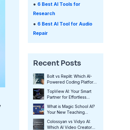
●
6 Best AI Tools for
Research
●
6 Best AI Tool for Audio
Repair
Recent Posts
Bolt vs Replit: Which AI-
Powered Coding Platform
Wins in 2025?
TopView AI: Your Smart
Partner for Effortless
Video Creation in 2025
y
What is Magic School AI?
Your New Teaching
Assistant in 2025
Colossyan vs Vidyo AI:
Which AI Video Creator