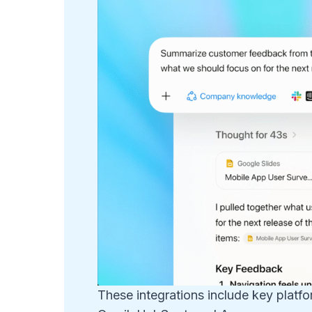
These integrations include key platf