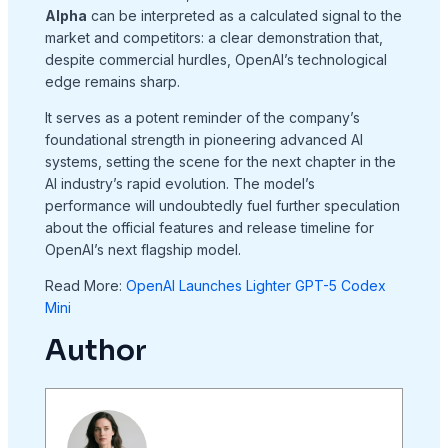
Alpha
can be interpreted as a calculated signal to the
market and competitors: a clear demonstration that,
despite commercial hurdles, OpenAI’s technological
edge remains sharp.
It serves as a potent reminder of the company’s
foundational strength in pioneering advanced AI
systems, setting the scene for the next chapter in the
AI industry’s rapid evolution. The model’s
performance will undoubtedly fuel further speculation
about the official features and release timeline for
OpenAI’s next flagship model.
Read More:
OpenAI Launches Lighter GPT-5 Codex
Mini
Author