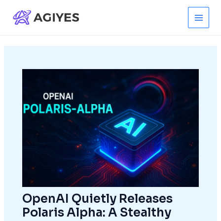
Skip
to
Main
content
Men
OpenAI Quietly Releases
Polaris Alpha: A Stealthy