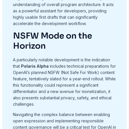
understanding of overall program architecture. It acts
as a powerful assistant for developers, providing
highly usable first drafts that can significantly
accelerate the development workflow.
NSFW Mode on the
Horizon
A particularly notable development is the indication
that
Polaris Alpha
includes technical preparations for
OpenAI’s planned NSFW (Not Safe For Work) content
feature, tentatively slated for a year-end rollout. While
this functionality could represent a significant
differentiator and a new avenue for monetization, it
also presents substantial privacy, safety, and ethical
challenges.
Navigating the complex balance between enabling
open expression and implementing responsible
content governance will be a critical test for OpenAI in