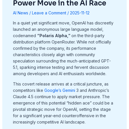
Power Move in the AI Race
AI News
/
Leave a Comment
/
2025-11-12
In a quiet yet significant move, OpenAI has discreetly
launched an anonymous large language model,
codenamed
“Polaris Alpha,”
on the third-party
distribution platform OpenRouter. While not officially
confirmed by the company, its performance
characteristics closely align with community
speculation surrounding the much-anticipated GPT-
5.1, sparking intense testing and fervent discussion
among developers and AI enthusiasts worldwide.
This covert release arrives at a critical juncture, as
competitors like
Google’s Gemini
3 and Anthropic’s
Claude 4.5 continue to apply market pressure. The
emergence of this potential “hidden ace” could be a
pivotal strategic move for OpenAI, setting the stage
for a significant year-end counteroffensive in the
increasingly competitive AI landscape.