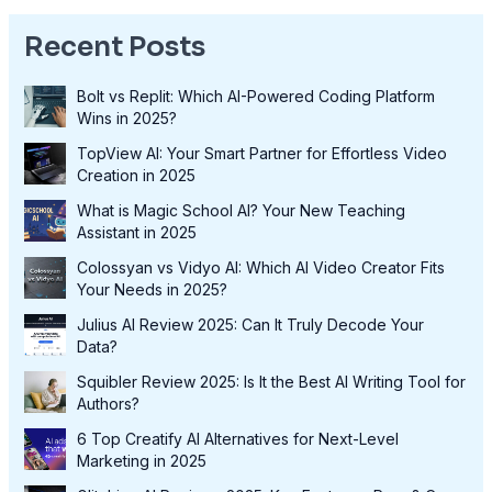
Recent Posts
Bolt vs Replit: Which AI-Powered Coding Platform
Wins in 2025?
TopView AI: Your Smart Partner for Effortless Video
Creation in 2025
What is Magic School AI? Your New Teaching
Assistant in 2025
Colossyan vs Vidyo AI: Which AI Video Creator Fits
Your Needs in 2025?
Julius AI Review 2025: Can It Truly Decode Your
Data?
Squibler Review 2025: Is It the Best AI Writing Tool for
Authors?
6 Top Creatify AI Alternatives for Next-Level
Marketing in 2025