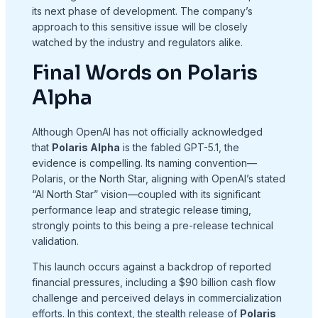
its next phase of development. The company’s
approach to this sensitive issue will be closely
watched by the industry and regulators alike.
Final Words on Polaris
Alpha
Although OpenAI has not officially acknowledged
that
Polaris Alpha
is the fabled GPT-5.1, the
evidence is compelling. Its naming convention—
Polaris, or the North Star, aligning with OpenAI’s stated
“AI North Star” vision—coupled with its significant
performance leap and strategic release timing,
strongly points to this being a pre-release technical
validation.
This launch occurs against a backdrop of reported
financial pressures, including a $90 billion cash flow
challenge and perceived delays in commercialization
efforts. In this context, the stealth release of
Polaris