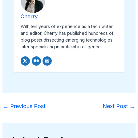
Cherry
With ten years of experience as a tech writer
and editor, Cherry has published hundreds of
blog posts dissecting emerging technologies,
later specializing in artificial intelligence.
←
Previous Post
Next Post
→