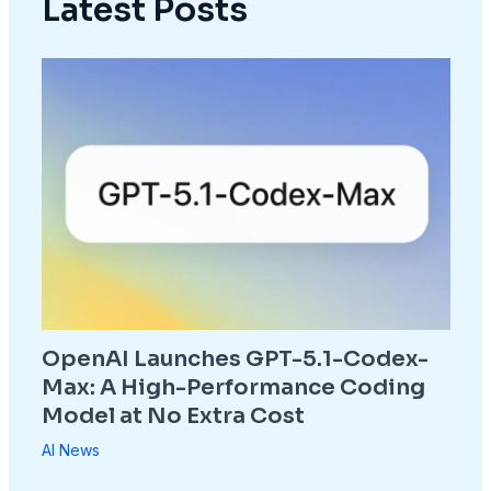
Latest Posts
OpenAI Launches GPT-5.1-Codex-
Max: A High-Performance Coding
Model at No Extra Cost
AI News