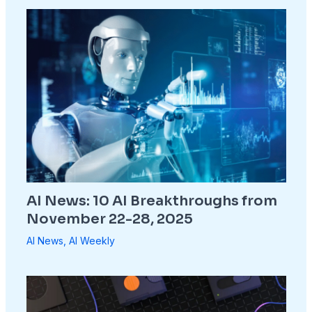
AI News: 10 AI Breakthroughs from
November 22-28, 2025
AI News
,
AI Weekly