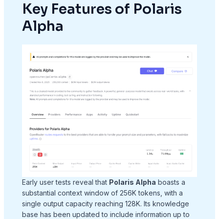
Key Features of Polaris
Alpha
Early user tests reveal that
Polaris Alpha
boasts a
substantial context window of 256K tokens, with a
single output capacity reaching 128K. Its knowledge
base has been updated to include information up to