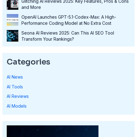
Glitching AI Reviews 2025: Key Features, Pros & Cons
and More
OpenAI Launches GPT-5.1-Codex-Max: A High-
Performance Coding Model at No Extra Cost
Seona AI Reviews 2025: Can This AI SEO Tool
Transform Your Rankings?
Categories
AI News
AI Tools
AI Reviews
AI Models