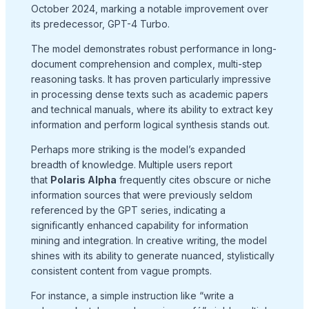
October 2024, marking a notable improvement over
its predecessor, GPT-4 Turbo.
The model demonstrates robust performance in long-
document comprehension and complex, multi-step
reasoning tasks. It has proven particularly impressive
in processing dense texts such as academic papers
and technical manuals, where its ability to extract key
information and perform logical synthesis stands out.
Perhaps more striking is the model’s expanded
breadth of knowledge. Multiple users report
that
Polaris Alpha
frequently cites obscure or niche
information sources that were previously seldom
referenced by the GPT series, indicating a
significantly enhanced capability for information
mining and integration. In creative writing, the model
shines with its ability to generate nuanced, stylistically
consistent content from vague prompts.
For instance, a simple instruction like “write a