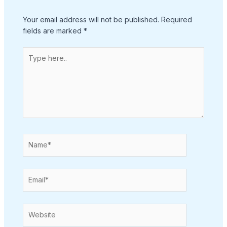
Your email address will not be published.
Required
fields are marked
*
Type
here..
Name*
Email*
Website