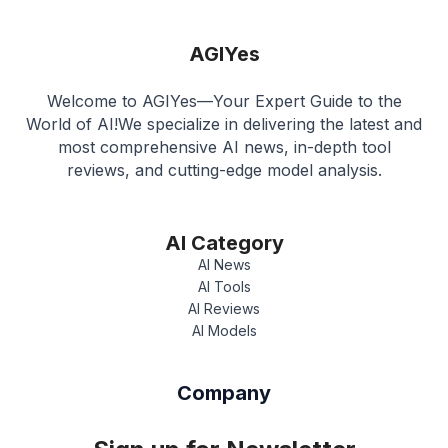
AGIYes
Welcome to AGIYes—Your Expert Guide to the
World of AI!We specialize in delivering the latest and
most comprehensive AI news, in-depth tool
reviews, and cutting-edge model analysis.
AI Category
AI News
AI Tools
AI Reviews
AI Models
Company