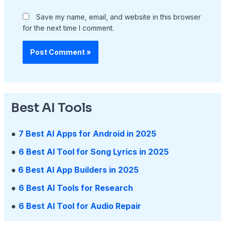
Save my name, email, and website in this browser
for the next time I comment.
Best AI Tools
●
7 Best AI Apps for Android in 2025
●
6 Best AI Tool for Song Lyrics in 2025
●
6 Best AI App Builders in 2025
●
6 Best AI Tools for Research
●
6 Best AI Tool for Audio Repair