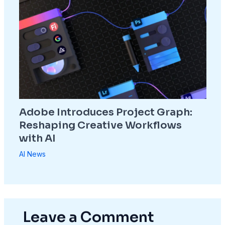
Adobe Introduces Project Graph:
Reshaping Creative Workflows
with AI
AI News
Leave a Comment