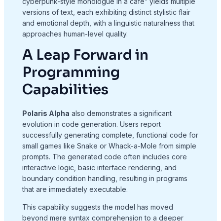
cyberpunk-style monologue in a café” yields multiple
versions of text, each exhibiting distinct stylistic flair
and emotional depth, with a linguistic naturalness that
approaches human-level quality.
A Leap Forward in
Programming
Capabilities
Polaris Alpha
also demonstrates a significant
evolution in code generation. Users report
successfully generating complete, functional code for
small games like Snake or Whack-a-Mole from simple
prompts. The generated code often includes core
interactive logic, basic interface rendering, and
boundary condition handling, resulting in programs
that are immediately executable.
This capability suggests the model has moved
beyond mere syntax comprehension to a deeper