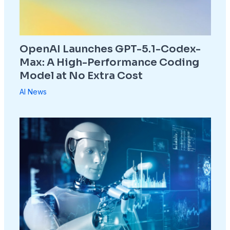
OpenAI Launches GPT-5.1-Codex-
Max: A High-Performance Coding
Model at No Extra Cost
AI News