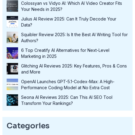
Colossyan vs Vidyo AI: Which AI Video Creator Fits
Your Needs in 2025?
Julius AI Review 2025: Can It Truly Decode Your
Data?
Squibler Review 2025: Is It the Best AI Writing Tool for
Authors?
6 Top Creatify AI Alternatives for Next-Level
Marketing in 2025
Glitching AI Reviews 2025: Key Features, Pros & Cons
and More
OpenAI Launches GPT-5.1-Codex-Max: A High-
Performance Coding Model at No Extra Cost
Seona AI Reviews 2025: Can This AI SEO Tool
Transform Your Rankings?
Categories