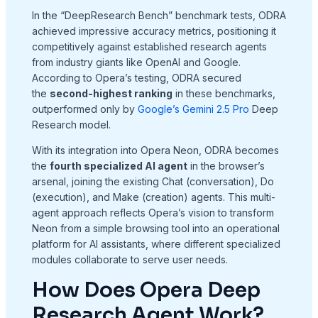
In the “DeepResearch Bench” benchmark tests, ODRA
achieved impressive accuracy metrics, positioning it
competitively against established research agents
from industry giants like OpenAI and Google
.
According to Opera’s testing, ODRA secured
the
second-highest ranking
in these benchmarks,
outperformed only by
Google’s Gemini 2.5 Pro
Deep
Research model
.
With its integration into Opera Neon, ODRA becomes
the
fourth specialized AI agent
in the browser’s
arsenal, joining the existing Chat (conversation), Do
(execution), and Make (creation) agents
. This multi-
agent approach reflects Opera’s vision to transform
Neon from a simple browsing tool into an operational
platform for AI assistants, where different specialized
modules collaborate to serve user needs
.
How Does Opera Deep
Research Agent Work?