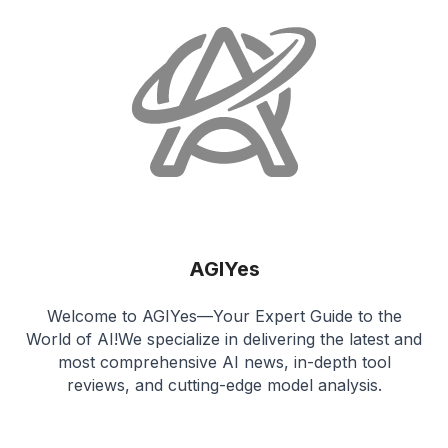
AGIYes
Welcome to AGIYes—Your Expert Guide to the
World of AI!We specialize in delivering the latest and
most comprehensive AI news, in-depth tool
reviews, and cutting-edge model analysis.