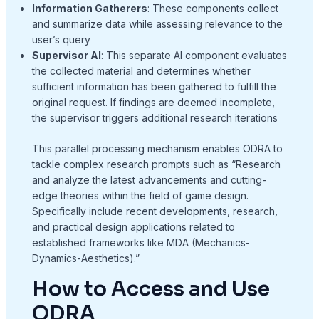
Information Gatherers
: These components collect
and summarize data while assessing relevance to the
user’s query
Supervisor AI
: This separate AI component evaluates
the collected material and determines whether
sufficient information has been gathered to fulfill the
original request
. If findings are deemed incomplete,
the supervisor triggers additional research iterations
This parallel processing mechanism enables ODRA to
tackle complex research prompts such as “Research
and analyze the latest advancements and cutting-
edge theories within the field of game design.
Specifically include recent developments, research,
and practical design applications related to
established frameworks like MDA (Mechanics-
Dynamics-Aesthetics).”
How to Access and Use
ODRA