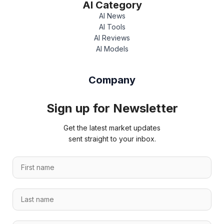
AI Category
AI News
AI Tools
AI Reviews
AI Models
Company
Sign up for Newsletter
Get the latest market updates
sent straight to your inbox.
F
i
r
L
s
a
t
s
n
*