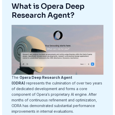
What is Opera Deep
Research Agent?
The
Opera Deep Research Agent
(ODRA)
represents the culmination of over two years
of dedicated development and forms a core
component of Opera’s proprietary AI engine
. After
months of continuous refinement and optimization,
ODRA has demonstrated substantial performance
improvements in internal evaluations
.