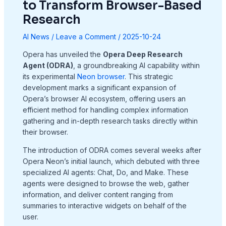
to Transform Browser-Based
Research
AI News
/
Leave a Comment
/
2025-10-24
Opera has unveiled the
Opera Deep Research
Agent (ODRA)
, a groundbreaking AI capability within
its experimental
Neon browser
. This strategic
development marks a significant expansion of
Opera’s browser AI ecosystem, offering users an
efficient method for handling complex information
gathering and in-depth research tasks directly within
their browser
.
The introduction of ODRA comes several weeks after
Opera Neon’s initial launch, which debuted with three
specialized AI agents: Chat, Do, and Make. These
agents were designed to browse the web, gather
information, and deliver content ranging from
summaries to interactive widgets on behalf of the
user
.