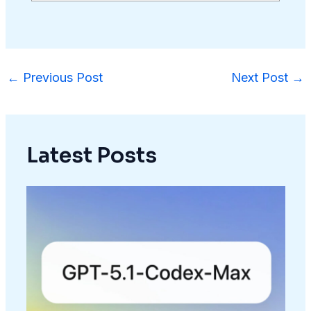
←
Previous Post
Next Post
→
Latest Posts