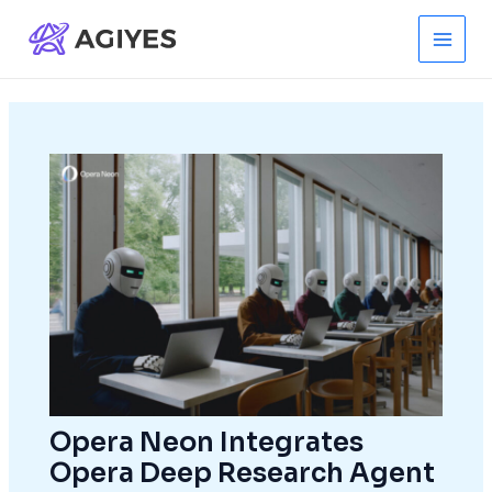
Skip
to
Main
content
Men
Opera Neon Integrates
Opera Deep Research Agent