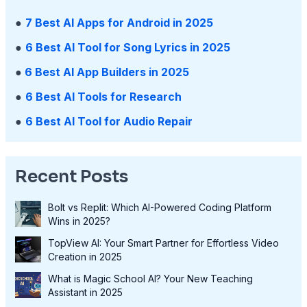
●
7 Best AI Apps for Android in 2025
●
6 Best AI Tool for Song Lyrics in 2025
●
6 Best AI App Builders in 2025
●
6 Best AI Tools for Research
●
6 Best AI Tool for Audio Repair
Recent Posts
Bolt vs Replit: Which AI-Powered Coding Platform
Wins in 2025?
TopView AI: Your Smart Partner for Effortless Video
Creation in 2025
What is Magic School AI? Your New Teaching
Assistant in 2025