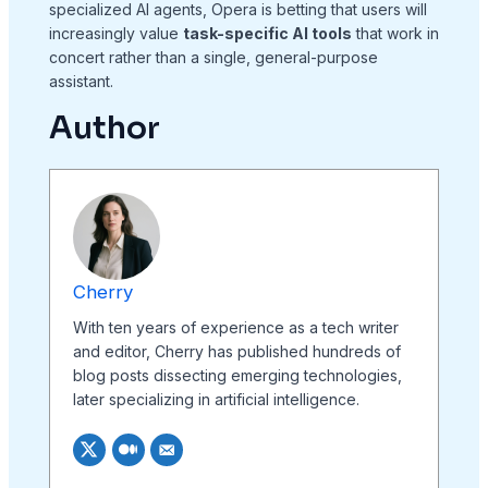
specialized AI agents, Opera is betting that users will
increasingly value
task-specific AI tools
that work in
concert rather than a single, general-purpose
assistant.
Author
Cherry
With ten years of experience as a tech writer
and editor, Cherry has published hundreds of
blog posts dissecting emerging technologies,
later specializing in artificial intelligence.