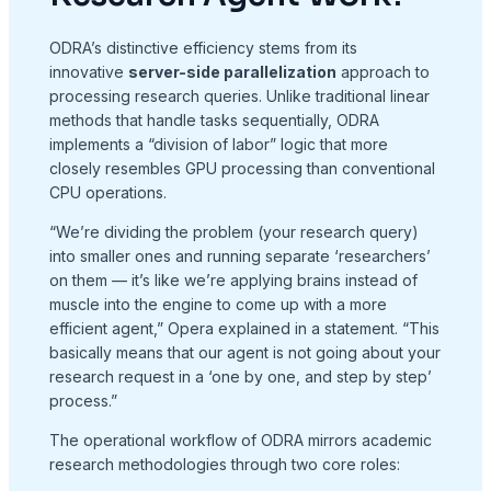
ODRA’s distinctive efficiency stems from its
innovative
server-side parallelization
approach to
processing research queries
. Unlike traditional linear
methods that handle tasks sequentially, ODRA
implements a “division of labor” logic that more
closely resembles GPU processing than conventional
CPU operations
.
“We’re dividing the problem (your research query)
into smaller ones and running separate ‘researchers’
on them — it’s like we’re applying brains instead of
muscle into the engine to come up with a more
efficient agent,” Opera explained in a statement
. “This
basically means that our agent is not going about your
research request in a ‘one by one, and step by step’
process.”
The operational workflow of ODRA mirrors academic
research methodologies through two core roles
: