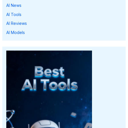
AI News
AI Tools
AI Reviews
AI Models