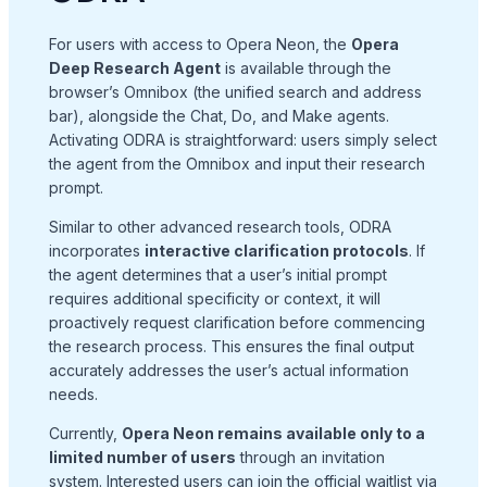
For users with access to Opera Neon, the
Opera
Deep Research Agent
is available through the
browser’s Omnibox (the unified search and address
bar), alongside the Chat, Do, and Make agents
.
Activating ODRA is straightforward: users simply select
the agent from the Omnibox and input their research
prompt
.
Similar to other advanced research tools, ODRA
incorporates
interactive clarification protocols
. If
the agent determines that a user’s initial prompt
requires additional specificity or context, it will
proactively request clarification before commencing
the research process
. This ensures the final output
accurately addresses the user’s actual information
needs.
Currently,
Opera Neon remains available only to a
limited number of users
through an invitation
system
. Interested users can join the official waitlist via