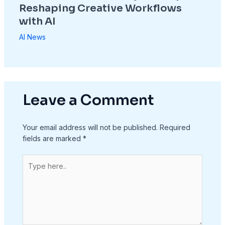
Reshaping Creative Workflows
with AI
AI News
Leave a Comment
Your email address will not be published.
Required
fields are marked
*
Type
here..