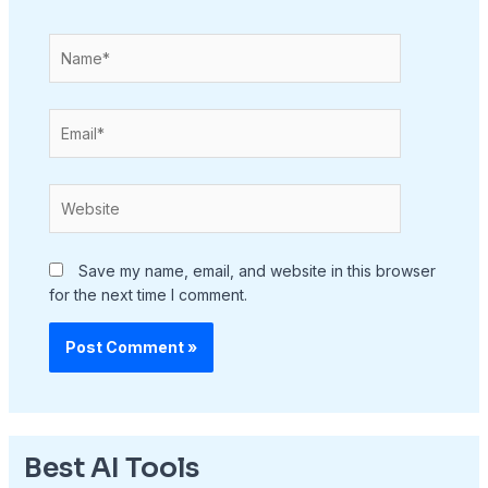
Name*
Email*
Website
Save my name, email, and website in this browser
for the next time I comment.
Best AI Tools