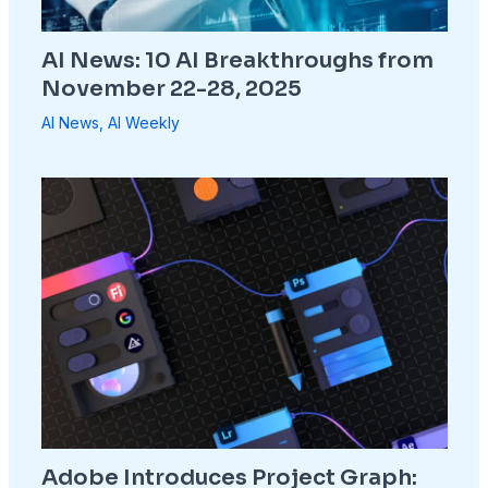
AI News: 10 AI Breakthroughs from
November 22-28, 2025
AI News
,
AI Weekly
Adobe Introduces Project Graph: