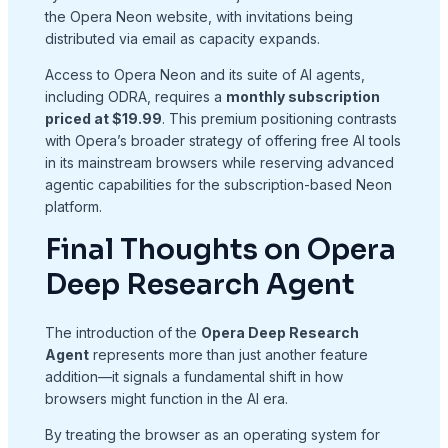
the Opera Neon website, with invitations being
distributed via email as capacity expands
.
Access to Opera Neon and its suite of AI agents,
including ODRA, requires a
monthly subscription
priced at $19.99
. This premium positioning contrasts
with Opera’s broader strategy of offering free AI tools
in its mainstream browsers while reserving advanced
agentic capabilities for the subscription-based Neon
platform
.
Final Thoughts on Opera
Deep Research Agent
The introduction of the
Opera Deep Research
Agent
represents more than just another feature
addition—it signals a fundamental shift in how
browsers might function in the AI era.
By treating the browser as an operating system for