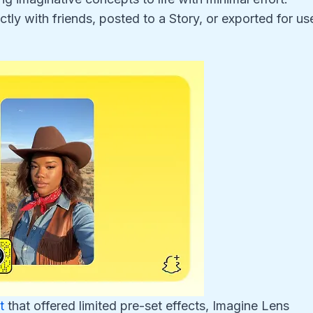
ly with friends, posted to a Story, or exported for us
t
that offered limited pre-set effects, Imagine Lens