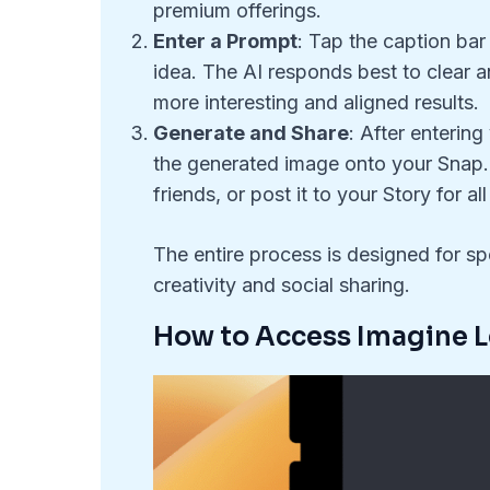
premium offerings.
Enter a Prompt
: Tap the caption bar
idea. The AI responds best to clear a
more interesting and aligned results.
Generate and Share
: After enterin
the generated image onto your Snap. Y
friends, or post it to your Story for al
The entire process is designed for 
creativity and social sharing.
How to Access Imagine 