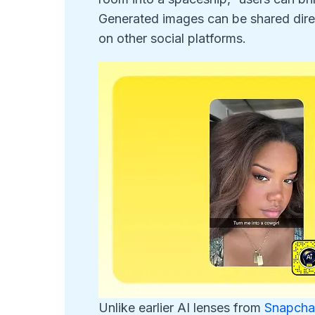
Generated images can be shared direct
on other social platforms.
Unlike earlier AI lenses from
Snapcha