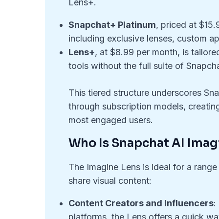
Lens+.
Snapchat+ Platinum
, priced at $15
including exclusive lenses, custom ap
Lens+
, at $8.99 per month, is tailor
tools without the full suite of Snapch
This tiered structure underscores Sna
through subscription models, creating
most engaged users.
Who Is Snapchat AI Imag
The Imagine Lens is ideal for a range
share visual content:
Content Creators and Influencers
:
platforms, the Lens offers a quick wa