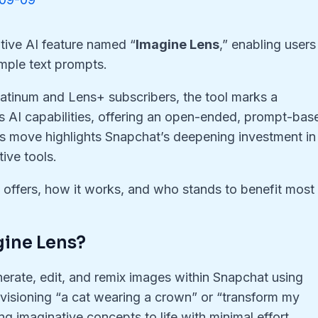
ive AI feature named “
Imagine Lens
,” enabling users
mple text prompts.
latinum and Lens+ subscribers, the tool marks a
’s AI capabilities, offering an open-ended, prompt-bas
This move highlights Snapchat’s deepening investment in
ive tools.
s offers, how it works, and who stands to benefit most
gine Lens?
erate, edit, and remix images within Snapchat using
visioning “a cat wearing a crown” or “transform my
g imaginative concepts to life with minimal effort.