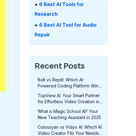
●
6 Best AI Tools for
Research
●
6 Best AI Tool for Audio
Repair
Recent Posts
Bolt vs Replit: Which AI-
Powered Coding Platform Wins
in 2025?
TopView AI: Your Smart Partner
for Effortless Video Creation in
2025
What is Magic School AI? Your
New Teaching Assistant in 2025
Colossyan vs Vidyo AI: Which AI
Video Creator Fits Your Needs