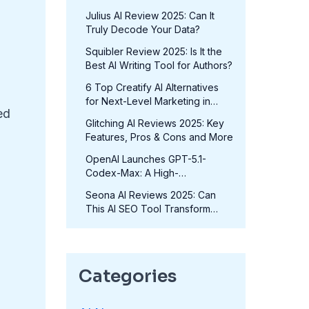
in 2025?
Julius AI Review 2025: Can It
Truly Decode Your Data?
Squibler Review 2025: Is It the
Best AI Writing Tool for Authors?
6 Top Creatify AI Alternatives
for Next-Level Marketing in
ed
2025
Glitching AI Reviews 2025: Key
Features, Pros & Cons and More
OpenAI Launches GPT-5.1-
Codex-Max: A High-
Performance Coding Model at
Seona AI Reviews 2025: Can
No Extra Cost
This AI SEO Tool Transform
Your Rankings?
Categories