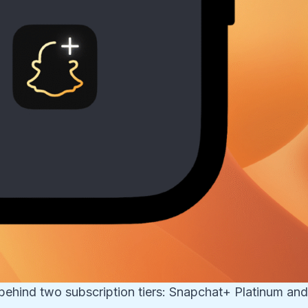
behind two subscription tiers: Snapchat+ Platinum an