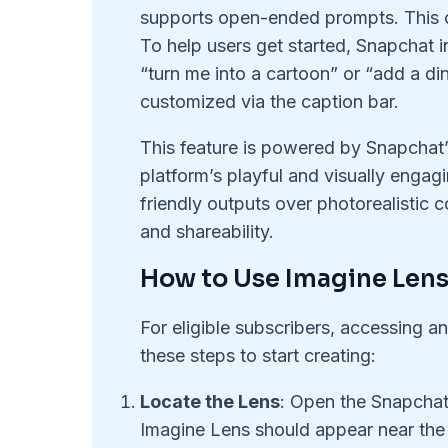
supports open-ended prompts. This o
To help users get started, Snapchat
“turn me into a cartoon” or “add a d
customized via the caption bar.
This feature is powered by Snapchat’s
platform’s playful and visually engagin
friendly outputs over photorealistic 
and shareability.
How to Use Imagine Len
For eligible subscribers, accessing a
these steps to start creating:
Locate the Lens
: Open the Snapchat
Imagine Lens should appear near the f