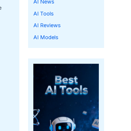
AI News
e
AI Tools
AI Reviews
AI Models