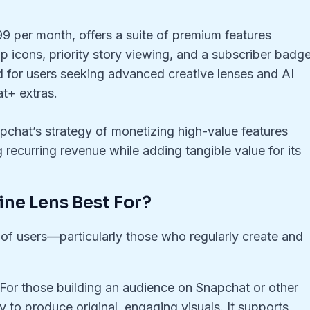
.99 per month, offers a suite of premium features
p icons, priority story viewing, and a subscriber badge
ed for users seeking advanced creative lenses and AI
at+ extras.
pchat’s strategy of monetizing high-value features
 recurring revenue while adding tangible value for its
ine Lens Best For?
 of users—particularly those who regularly create and
 For those building an audience on Snapchat or other
y to produce original, engaging visuals. It supports