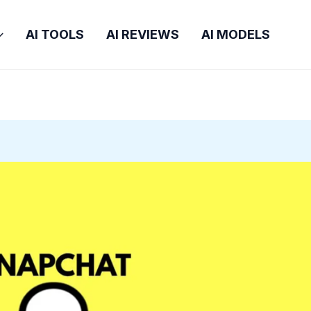
AI TOOLS
AI REVIEWS
AI MODELS