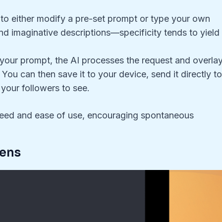
 to either modify a pre-set prompt or type your own
nd imaginative descriptions—specificity tends to yield
g your prompt, the AI processes the request and overla
ou can then save it to your device, send it directly t
l your followers to see.
speed and ease of use, encouraging spontaneous
Lens