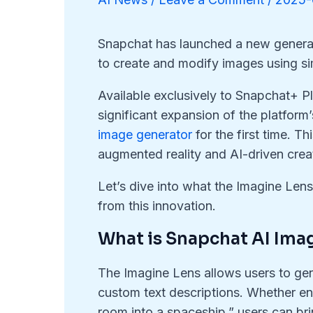
Snapchat has launched a new generat
to create and modify images using si
Available exclusively to Snapchat+ P
significant expansion of the platform
image generator
for the first time. 
augmented reality and AI-driven creat
Let’s dive into what the Imagine Len
from this innovation.
What is Snapchat AI Ima
The Imagine Lens allows users to gen
custom text descriptions. Whether en
room into a spaceship,” users can brin