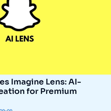
es Imagine Lens: AI-
eation for Premium
09-09