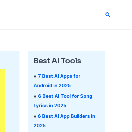
Search
Best AI Tools
●
7 Best AI Apps for
Android in 2025
●
6 Best AI Tool for Song
Lyrics in 2025
●
6 Best AI App Builders in
2025