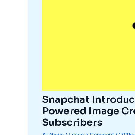
Snapchat Introduc
Powered Image Cr
Subscribers
AI News
/
Leave a Comment
/
2025-