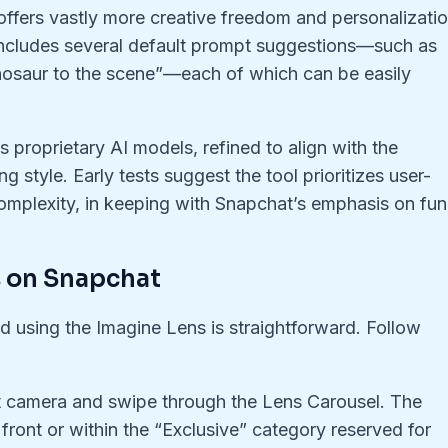
ffers vastly more creative freedom and personalizatio
 includes several default prompt suggestions—such as
inosaur to the scene”—each of which can be easily
 proprietary AI models, refined to align with the
g style. Early tests suggest the tool prioritizes user-
complexity, in keeping with Snapchat’s emphasis on fun
s on Snapchat
nd using the Imagine Lens is straightforward. Follow
 camera and swipe through the Lens Carousel. The
ront or within the “Exclusive” category reserved for