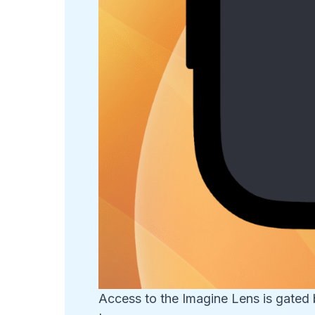
Access to the Imagine Lens is gated 