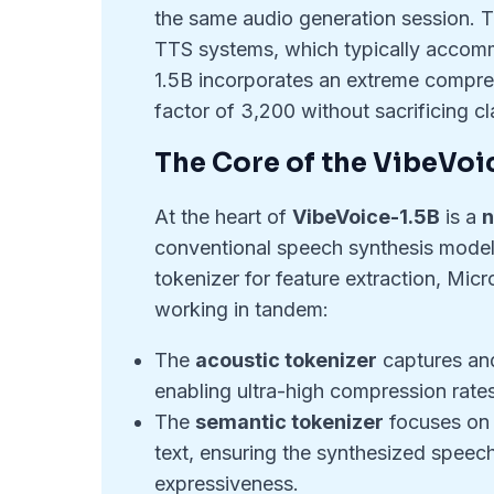
the same audio generation session. 
TTS systems, which typically accomm
1.5B incorporates an extreme compr
factor of 3,200 without sacrificing cla
The Core of the VibeVoi
At the heart of
VibeVoice-1.5B
is a
n
conventional speech synthesis models
tokenizer for feature extraction, Mi
working in tandem:
The
acoustic tokenizer
captures and
enabling ultra-high compression rates
The
semantic tokenizer
focuses on 
text, ensuring the synthesized speec
expressiveness.