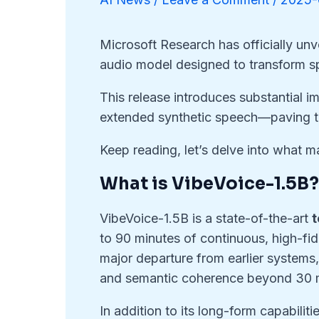
Microsoft Research has officially un
audio model designed to transform sp
This release introduces substantial i
extended synthetic speech—paving 
Keep reading, let’s delve into what
What is VibeVoice-1.5B
VibeVoice-1.5B is a state-of-the-art
t
to 90 minutes of continuous, high-fide
major departure from earlier systems,
and semantic coherence beyond 30 
In addition to its long-form capabilit