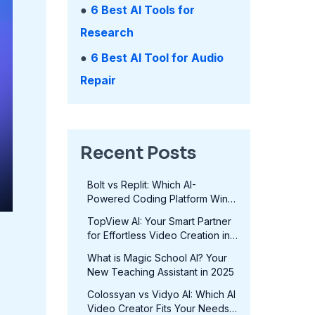
●
6 Best AI Tools for
Research
●
6 Best AI Tool for Audio
Repair
Recent Posts
Bolt vs Replit: Which AI-
Powered Coding Platform Wins
in 2025?
TopView AI: Your Smart Partner
for Effortless Video Creation in
2025
What is Magic School AI? Your
New Teaching Assistant in 2025
Colossyan vs Vidyo AI: Which AI
Video Creator Fits Your Needs