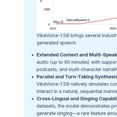
VibeVoice-1.5B brings several industr
generated speech:
Extended Context and Multi-Speak
audio (up to 90 minutes) with support
podcasts, and multi-character narrati
Parallel and Turn-Taking Synthesi
VibeVoice-1.5B natively simulates co
interact in a natural, sequential manne
Cross-Lingual and Singing Capabili
datasets, the model demonstrates pro
generate singing—a rare feature amo