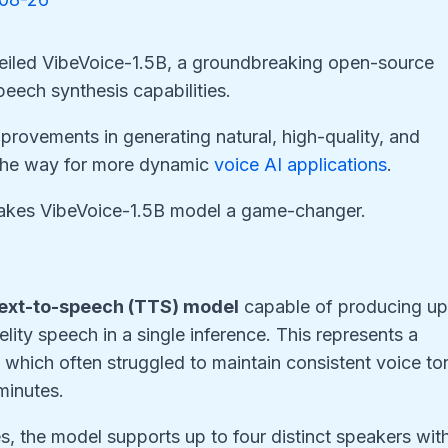
veiled VibeVoice-1.5B, a groundbreaking open-source
eech synthesis capabilities.
mprovements in generating natural, high-quality, and
the way for more dynamic
voice AI applications
.
 makes VibeVoice-1.5B model a game-changer.
?
ext-to-speech (TTS) model
capable of producing u
lity speech in a single inference. This represents a
 which often struggled to maintain consistent voice to
minutes.
ies, the model supports up to four distinct speakers wit