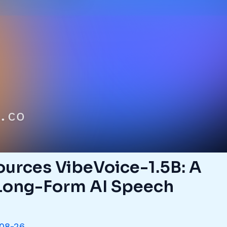
urces VibeVoice-1.5B: A
Long-Form AI Speech
08-26