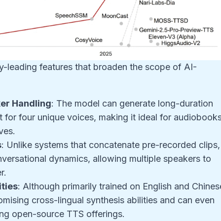
y-leading features that broaden the scope of AI-
er Handling
: The model can generate long-duration
 for four unique voices, making it ideal for audiobooks
ves.
s
: Unlike systems that concatenate pre-recorded clips,
nversational dynamics, allowing multiple speakers to
r.
ties
: Although primarily trained on English and Chines
mising cross-lingual synthesis abilities and can even
ng open-source TTS offerings.