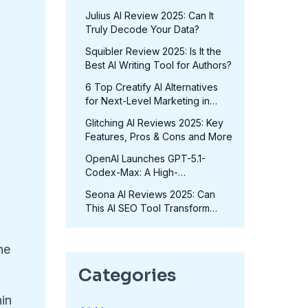
in 2025?
Julius AI Review 2025: Can It
Truly Decode Your Data?
Squibler Review 2025: Is It the
Best AI Writing Tool for Authors?
6 Top Creatify AI Alternatives
for Next-Level Marketing in
2025
Glitching AI Reviews 2025: Key
Features, Pros & Cons and More
OpenAI Launches GPT-5.1-
Codex-Max: A High-
Performance Coding Model at
Seona AI Reviews 2025: Can
No Extra Cost
This AI SEO Tool Transform
p
Your Rankings?
ne
Categories
hin