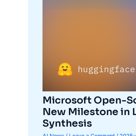
Microsoft Open-So
New Milestone in 
Synthesis
AI News
/
Leave a Comment
/
2025-