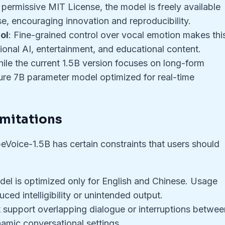
 permissive MIT License, the model is freely available
, encouraging innovation and reproducibility.
ol
: Fine-grained control over vocal emotion makes thi
tional AI, entertainment, and educational content.
hile the current 1.5B version focuses on long-form
uture 7B parameter model optimized for real-time
imitations
beVoice-1.5B has certain constraints that users should
del is optimized only for English and Chinese. Usage
ed intelligibility or unintended output.
ot support overlapping dialogue or interruptions betwee
ynamic conversational settings.