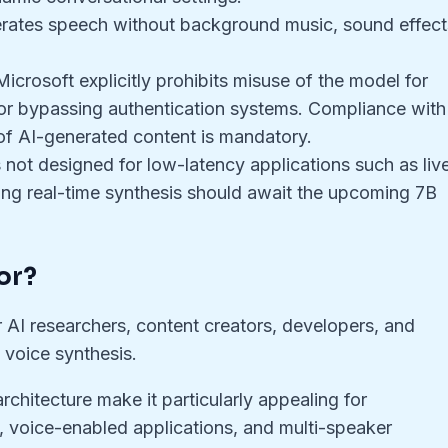
rates speech without background music, sound effect
Microsoft explicitly prohibits misuse of the model for
 or bypassing authentication systems. Compliance with
 of AI-generated content is mandatory.
 is not designed for low-latency applications such as liv
ring real-time synthesis should await the upcoming 7B
or?
or AI researchers, content creators, developers, and
 voice synthesis.
rchitecture make it particularly appealing for
, voice-enabled applications, and multi-speaker