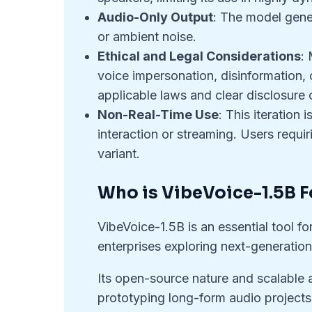
Audio-Only Output
: The model gene
or ambient noise.
Ethical and Legal Considerations
: 
voice impersonation, disinformation,
applicable laws and clear disclosure
Non-Real-Time Use
: This iteration
interaction or streaming. Users requi
variant.
Who is VibeVoice-1.5B F
VibeVoice-1.5B is an essential tool f
enterprises exploring next-generation
Its open-source nature and scalable a
prototyping long-form audio projects