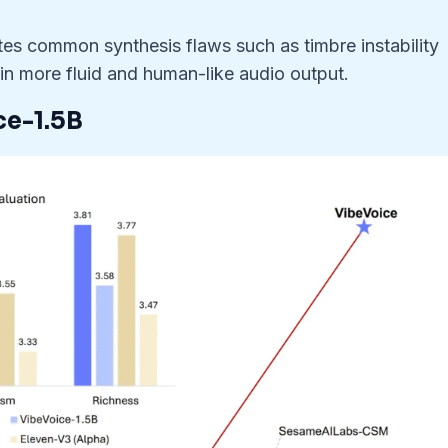
tes common synthesis flaws such as timbre instability
in more fluid and human-like audio output.
ce-1.5B