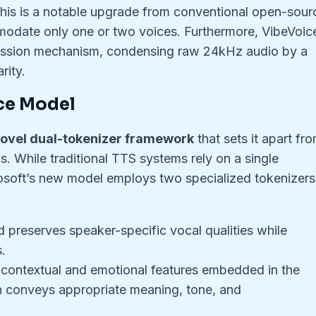
This is a notable upgrade from conventional open-sour
odate only one or two voices. Furthermore, VibeVoic
ession mechanism, condensing raw 24kHz audio by a
rity.
ce Model
ovel dual-tokenizer framework
that sets it apart fr
. While traditional TTS systems rely on a single
crosoft’s new model employs two specialized tokenizers
 preserves speaker-specific vocal qualities while
.
contextual and emotional features embedded in the
h conveys appropriate meaning, tone, and