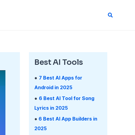
Search
Best AI Tools
●
7 Best AI Apps for
Android in 2025
●
6 Best AI Tool for Song
Lyrics in 2025
●
6 Best AI App Builders in
2025