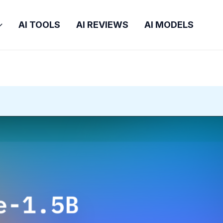
AI TOOLS
AI REVIEWS
AI MODELS