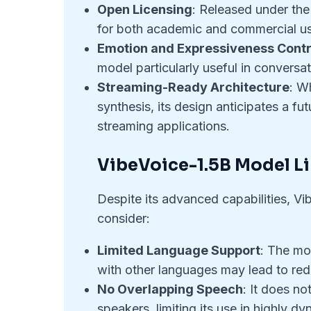
Open Licensing
: Released under the
for both academic and commercial use
Emotion and Expressiveness Contr
model particularly useful in conversa
Streaming-Ready Architecture
: W
synthesis, its design anticipates a f
streaming applications.
VibeVoice-1.5B Model L
Despite its advanced capabilities, Vi
consider:
Limited Language Support
: The mo
with other languages may lead to reduc
No Overlapping Speech
: It does n
speakers, limiting its use in highly d