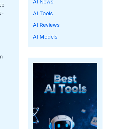
AI News
ce
e-
AI Tools
AI Reviews
AI Models
om