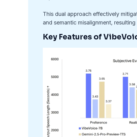
This dual approach effectively mitiga
and semantic misalignment, resulting 
Key Features of VibeVoi