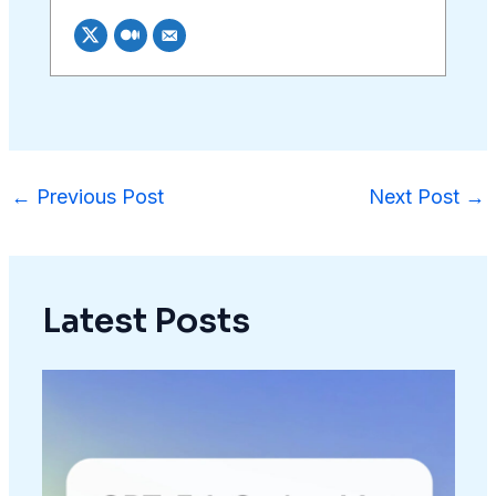
←
Previous Post
Next Post
→
Latest Posts