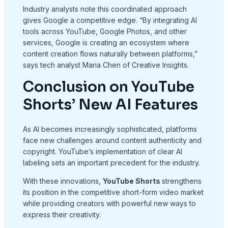
Industry analysts note this coordinated approach
gives Google a competitive edge. “By integrating AI
tools across YouTube, Google Photos, and other
services, Google is creating an ecosystem where
content creation flows naturally between platforms,”
says tech analyst Maria Chen of Creative Insights.
Conclusion on YouTube
Shorts’ New AI Features
As AI becomes increasingly sophisticated, platforms
face new challenges around content authenticity and
copyright. YouTube’s implementation of clear AI
labeling sets an important precedent for the industry.
With these innovations,
YouTube Shorts
strengthens
its position in the competitive short-form video market
while providing creators with powerful new ways to
express their creativity.