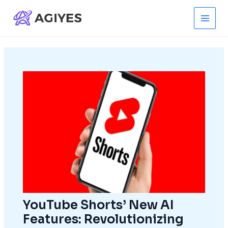
Skip
to
Main
content
Men
YouTube Shorts’ New AI
Features: Revolutionizing