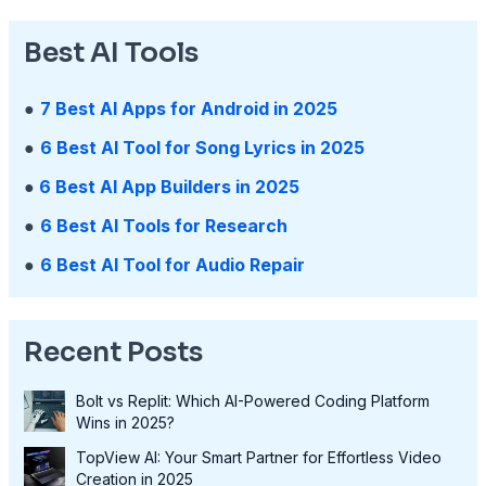
Best AI Tools
●
7 Best AI Apps for Android in 2025
●
6 Best AI Tool for Song Lyrics in 2025
●
6 Best AI App Builders in 2025
●
6 Best AI Tools for Research
●
6 Best AI Tool for Audio Repair
Recent Posts
Bolt vs Replit: Which AI-Powered Coding Platform
Wins in 2025?
TopView AI: Your Smart Partner for Effortless Video
Creation in 2025