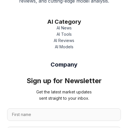
reviews, and cutting-edge model analysis.
AI Category
AI News
AI Tools
AI Reviews
AI Models
Company
Sign up for Newsletter
Get the latest market updates
sent straight to your inbox.
F
F
i
i
r
r
s