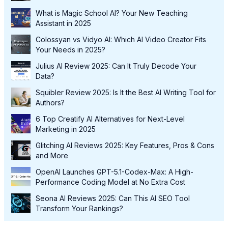
What is Magic School AI? Your New Teaching
Assistant in 2025
Colossyan vs Vidyo AI: Which AI Video Creator Fits
Your Needs in 2025?
Julius AI Review 2025: Can It Truly Decode Your
Data?
Squibler Review 2025: Is It the Best AI Writing Tool for
Authors?
6 Top Creatify AI Alternatives for Next-Level
Marketing in 2025
Glitching AI Reviews 2025: Key Features, Pros & Cons
and More
OpenAI Launches GPT-5.1-Codex-Max: A High-
Performance Coding Model at No Extra Cost
Seona AI Reviews 2025: Can This AI SEO Tool
Transform Your Rankings?