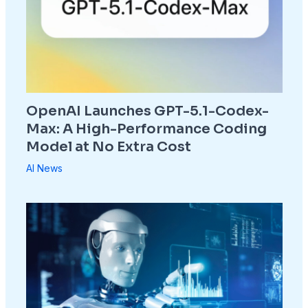
OpenAI Launches GPT-5.1-Codex-
Max: A High-Performance Coding
Model at No Extra Cost
AI News