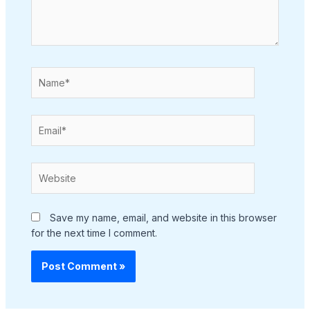
Name*
Email*
Website
Save my name, email, and website in this browser
for the next time I comment.