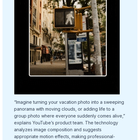
“Imagine turning your vacation photo into a sweeping
panorama with moving clouds, or adding life to a
group photo where everyone suddenly comes alive,”
explains YouTube’s product team. The technology
analyzes image composition and suggests
appropriate motion effects, making professional-