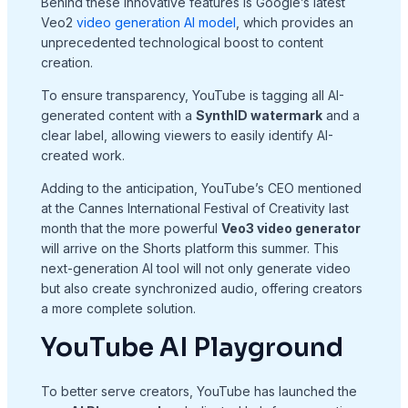
Behind these innovative features is Google’s latest
Veo2
video generation AI model
, which provides an
unprecedented technological boost to content
creation.
To ensure transparency, YouTube is tagging all AI-
generated content with a
SynthID watermark
and a
clear label, allowing viewers to easily identify AI-
created work.
Adding to the anticipation, YouTube’s CEO mentioned
at the Cannes International Festival of Creativity last
month that the more powerful
Veo3 video generator
will arrive on the Shorts platform this summer. This
next-generation AI tool will not only generate video
but also create synchronized audio, offering creators
a more complete solution.
YouTube AI Playground
To better serve creators, YouTube has launched the