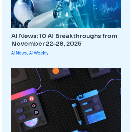
AI News: 10 AI Breakthroughs from
November 22-28, 2025
AI News
,
AI Weekly