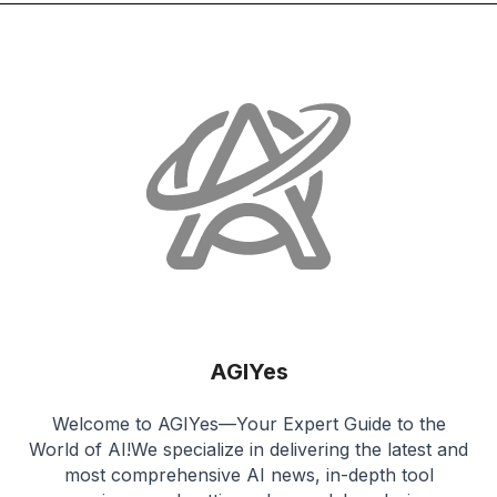
AGIYes
Welcome to AGIYes—Your Expert Guide to the
World of AI!We specialize in delivering the latest and
most comprehensive AI news, in-depth tool