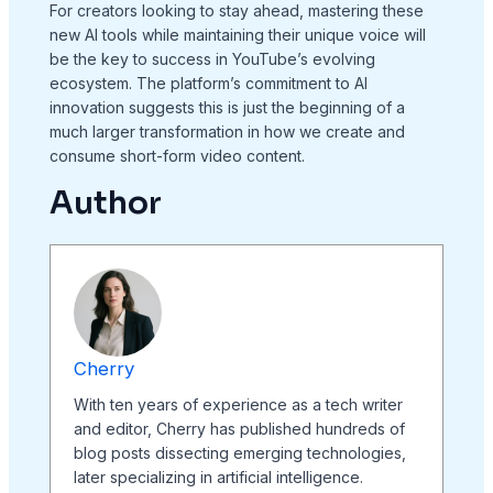
For creators looking to stay ahead, mastering these
new AI tools while maintaining their unique voice will
be the key to success in YouTube’s evolving
ecosystem. The platform’s commitment to AI
innovation suggests this is just the beginning of a
much larger transformation in how we create and
consume short-form video content.
Author
Cherry
With ten years of experience as a tech writer
and editor, Cherry has published hundreds of
blog posts dissecting emerging technologies,
later specializing in artificial intelligence.