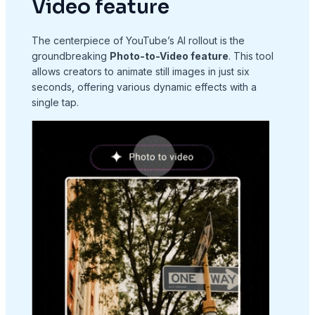
Video feature
The centerpiece of YouTube’s AI rollout is the
groundbreaking
Photo-to-Video feature
. This tool
allows creators to animate still images in just six
seconds, offering various dynamic effects with a
single tap.