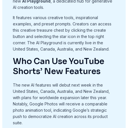
new
AI Playground
, a dedicated hub for generative
AI creation tools.
It features various creative tools, inspirational
examples, and preset prompts. Creators can access
this creative treasure chest by clicking the create
button and selecting the star icon in the top right
corner. The AI Playground is currently live in the
United States, Canada, Australia, and New Zealand.
Who Can Use YouTube
Shorts’ New Features
The new AI features will debut next week in the
United States, Canada, Australia, and New Zealand,
with plans for worldwide expansion later this year.
Notably, Google Photos will receive a comparable
photo animation tool, indicating Google’s strategic
push to democratize AI creation across its product
suite.