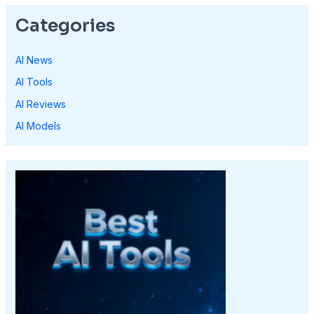
Categories
AI News
AI Tools
AI Reviews
AI Models