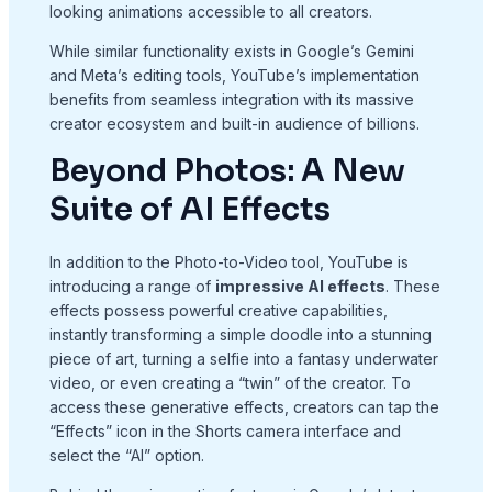
looking animations accessible to all creators.
While similar functionality exists in Google’s Gemini
and Meta’s editing tools, YouTube’s implementation
benefits from seamless integration with its massive
creator ecosystem and built-in audience of billions.
Beyond Photos: A New
Suite of AI Effects
In addition to the Photo-to-Video tool, YouTube is
introducing a range of
impressive AI effects
. These
effects possess powerful creative capabilities,
instantly transforming a simple doodle into a stunning
piece of art, turning a selfie into a fantasy underwater
video, or even creating a “twin” of the creator. To
access these generative effects, creators can tap the
“Effects” icon in the Shorts camera interface and
select the “AI” option.