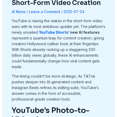
Short-Form Video Creation
AI News
/
Leave a Comment
/
2025-07-24
YouTube is raising the stakes in the short-form video
wars with its most ambitious update yet. The platform’s
newly unveiled
YouTube Shorts
‘ new AI features
represent a quantum leap for content creation, giving
creators Hollywood-caliber tools at their fingertips.
With Shorts already racking up a staggering 200
billion daily views globally, these AI enhancements
could fundamentally change how viral content gets
made.
The timing couldn’t be more strategic. As TikTok
pushes deeper into AI-generated content and
Instagram Reels refines its editing suite, YouTube’s
answer comes in the form of accessible,
professional-grade creation tools.
YouTube’s Photo-to-