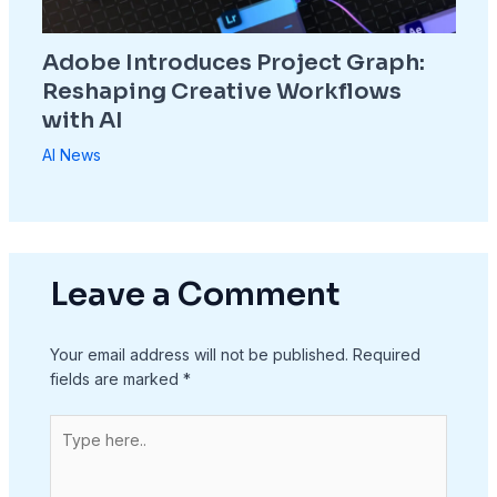
Adobe Introduces Project Graph:
Reshaping Creative Workflows
with AI
AI News
Leave a Comment
Your email address will not be published.
Required
fields are marked
*
Type
here..