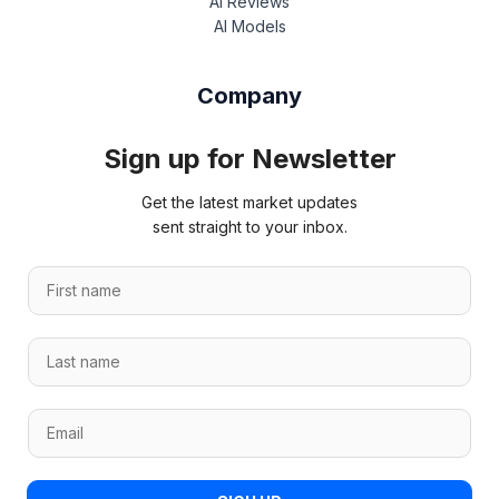
AI Reviews
AI Models
Company
Sign up for Newsletter
Get the latest market updates
sent straight to your inbox.
L
F
a
i
s
r
t
L
s
n
a
t
a
s
n
m
E
t
a
e
m
n
m
L
a
a
e
a
i
m
*