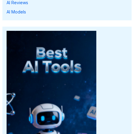
AI Reviews
AI Models