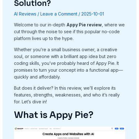
Solution?
AI Reviews
/
Leave a Comment
/
2025-10-01
Welcome to our in-depth
Appy Pie review
, where we
cut through the noise to see if this popular no-code
platform lives up to the hype.
Whether you’re a small business owner, a creative
soul, or someone with a brilliant app idea but zero
coding skills, you’ve probably heard of Appy Pie. It
promises to turn your concept into a functional app—
quickly and affordably.
But does it deliver? In this review, we’ll explore its
features, strengths, weaknesses, and who it’s really
for. Let’s dive in!
What is Appy Pie?