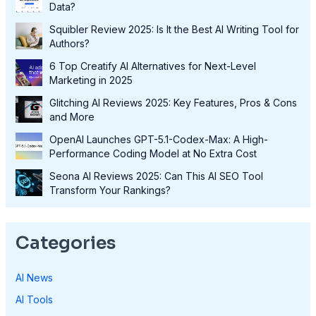
Data?
Squibler Review 2025: Is It the Best AI Writing Tool for
Authors?
6 Top Creatify AI Alternatives for Next-Level
Marketing in 2025
Glitching AI Reviews 2025: Key Features, Pros & Cons
and More
OpenAI Launches GPT-5.1-Codex-Max: A High-
Performance Coding Model at No Extra Cost
Seona AI Reviews 2025: Can This AI SEO Tool
Transform Your Rankings?
Categories
AI News
AI Tools