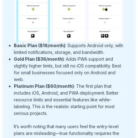
Basic Plan ($16/month)
: Supports Android only, with
limited notifications, storage, and bandwidth.
Gold Plan ($36/month)
: Adds PWA support and
slightly higher limits, but still no iOS compatibility. Best
for small businesses focused only on Android and
web.
Platinum Plan ($60/month)
: The first plan that
includes iOS, Android, and PWA deployment. Better
resource limits and essential features like white-
labeling. This is the realistic starting point for most
serious projects.
It’s worth noting that many users feel the entry-level
plans are misleading—true functionality requires the