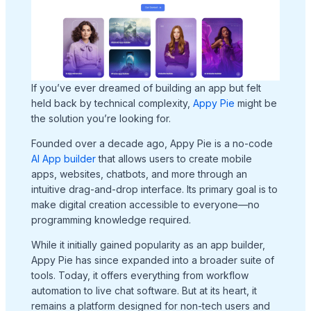
If you’ve ever dreamed of building an app but felt
held back by technical complexity,
Appy Pie
might be
the solution you’re looking for.
Founded over a decade ago, Appy Pie is a no-code
AI App builder
that allows users to create mobile
apps, websites, chatbots, and more through an
intuitive drag-and-drop interface. Its primary goal is to
make digital creation accessible to everyone—no
programming knowledge required.
While it initially gained popularity as an app builder,
Appy Pie has since expanded into a broader suite of
tools. Today, it offers everything from workflow
automation to live chat software. But at its heart, it
remains a platform designed for non-tech users and