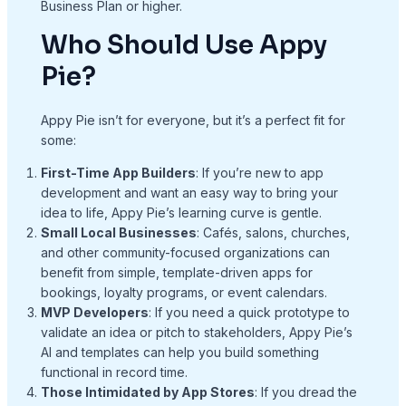
Business Plan or higher.
Who Should Use Appy
Pie?
Appy Pie isn’t for everyone, but it’s a perfect fit for
some:
First-Time App Builders
: If you’re new to app
development and want an easy way to bring your
idea to life, Appy Pie’s learning curve is gentle.
Small Local Businesses
: Cafés, salons, churches,
and other community-focused organizations can
benefit from simple, template-driven apps for
bookings, loyalty programs, or event calendars.
MVP Developers
: If you need a quick prototype to
validate an idea or pitch to stakeholders, Appy Pie’s
AI and templates can help you build something
functional in record time.
Those Intimidated by App Stores
: If you dread the