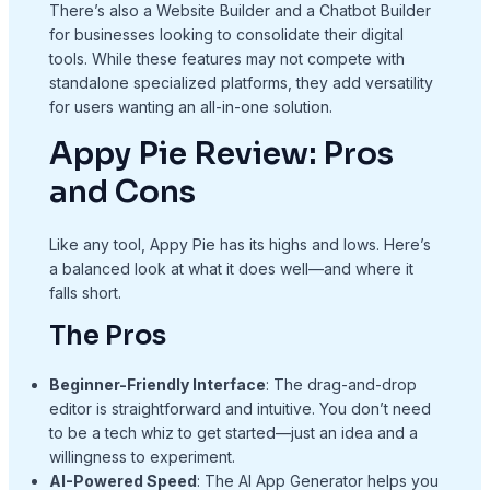
There’s also a Website Builder and a Chatbot Builder
for businesses looking to consolidate their digital
tools. While these features may not compete with
standalone specialized platforms, they add versatility
for users wanting an all-in-one solution.
Appy Pie Review: Pros
and Cons
Like any tool, Appy Pie has its highs and lows. Here’s
a balanced look at what it does well—and where it
falls short.
The Pros
Beginner-Friendly Interface
: The drag-and-drop
editor is straightforward and intuitive. You don’t need
to be a tech whiz to get started—just an idea and a
willingness to experiment.
AI-Powered Speed
: The AI App Generator helps you