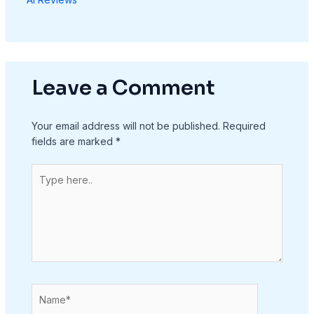
Leave a Comment
Your email address will not be published.
Required
fields are marked
*
Type
here..
Name*