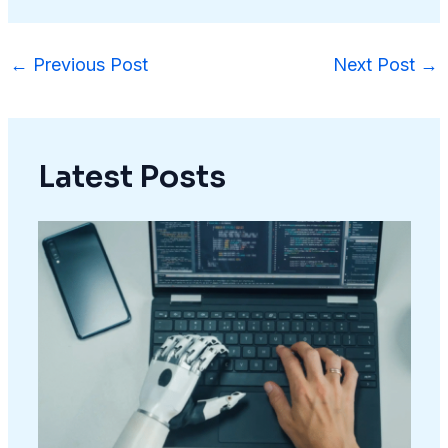
←
Previous Post
Next Post
→
Latest Posts