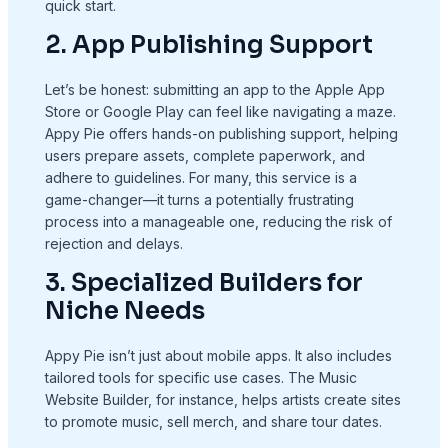
quick start.
2. App Publishing Support
Let’s be honest: submitting an app to the Apple App
Store or Google Play can feel like navigating a maze.
Appy Pie offers hands-on publishing support, helping
users prepare assets, complete paperwork, and
adhere to guidelines. For many, this service is a
game-changer—it turns a potentially frustrating
process into a manageable one, reducing the risk of
rejection and delays.
3. Specialized Builders for
Niche Needs
Appy Pie isn’t just about mobile apps. It also includes
tailored tools for specific use cases. The Music
Website Builder, for instance, helps artists create sites
to promote music, sell merch, and share tour dates.