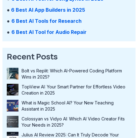
●
6 Best AI App Builders in 2025
●
6 Best AI Tools for Research
●
6 Best AI Tool for Audio Repair
Recent Posts
Bolt vs Replit: Which AI-Powered Coding Platform
Wins in 2025?
TopView AI: Your Smart Partner for Effortless Video
Creation in 2025
What is Magic School AI? Your New Teaching
Assistant in 2025
Colossyan vs Vidyo AI: Which AI Video Creator Fits
Your Needs in 2025?
Julius AI Review 2025: Can It Truly Decode Your