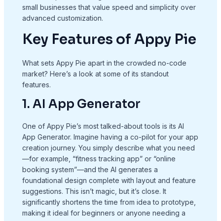
small businesses that value speed and simplicity over
advanced customization.
Key Features of Appy Pie
What sets Appy Pie apart in the crowded no-code
market? Here’s a look at some of its standout
features.
1. AI App Generator
One of Appy Pie’s most talked-about tools is its AI
App Generator. Imagine having a co-pilot for your app
creation journey. You simply describe what you need
—for example, “fitness tracking app” or “online
booking system”—and the AI generates a
foundational design complete with layout and feature
suggestions. This isn’t magic, but it’s close. It
significantly shortens the time from idea to prototype,
making it ideal for beginners or anyone needing a