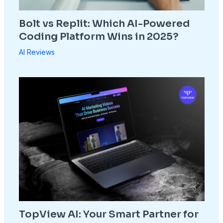
Bolt vs Replit: Which AI-Powered
Coding Platform Wins in 2025?
AI Reviews
TopView AI: Your Smart Partner for