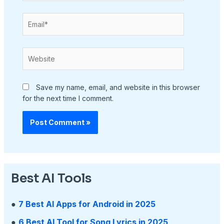
Email*
Website
Save my name, email, and website in this browser
for the next time I comment.
Best AI Tools
●
7 Best AI Apps for Android in 2025
●
6 Best AI Tool for Song Lyrics in 2025