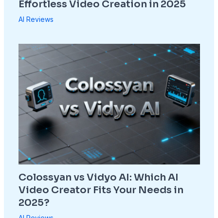
Effortless Video Creation in 2025
AI Reviews
Colossyan vs Vidyo AI: Which AI
Video Creator Fits Your Needs in
2025?
AI Reviews