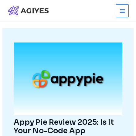
Skip
to
Main
content
Men
Appy Pie Review 2025: Is It
Your No-Code App