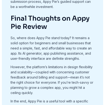
submission process, Appy Pie’s guided support can
be a worthwhile investment.
Final Thoughts on Appy
Pie Review
So, where does Appy Pie stand today? It remains a
solid option for beginners and small businesses that
need a simple, fast, and affordable way to create an
app. Its AI generator, app publishing assistance, and
user-friendly interface are definite strengths.
However, the platform’s limitations in design flexibility
and scalability—coupled with concerning customer
feedback around billing and support—mean it’s not
the right choice for everyone. If you’re tech-savvy or
planning to grow a complex app, you might hit a
ceiling quickly.
In the end, Appy Pie is a useful tool with a specific