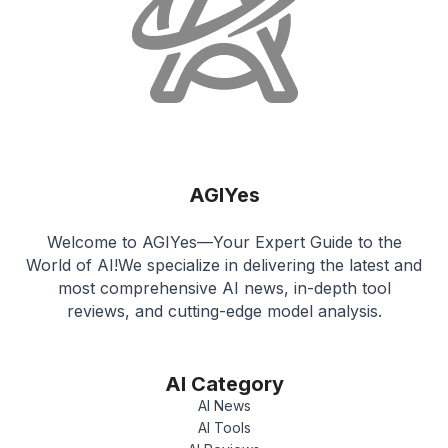
AGIYes
Welcome to AGIYes—Your Expert Guide to the
World of AI!We specialize in delivering the latest and
most comprehensive AI news, in-depth tool
reviews, and cutting-edge model analysis.
AI Category
AI News
AI Tools