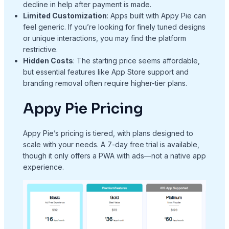
decline in help after payment is made.
Limited Customization
: Apps built with Appy Pie can
feel generic. If you’re looking for finely tuned designs
or unique interactions, you may find the platform
restrictive.
Hidden Costs
: The starting price seems affordable,
but essential features like App Store support and
branding removal often require higher-tier plans.
Appy Pie Pricing
Appy Pie’s pricing is tiered, with plans designed to
scale with your needs. A 7-day free trial is available,
though it only offers a PWA with ads—not a native app
experience.