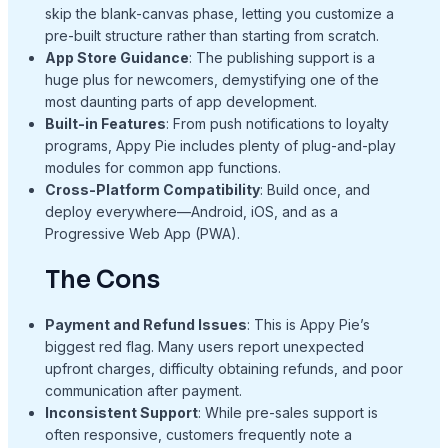
skip the blank-canvas phase, letting you customize a
pre-built structure rather than starting from scratch.
App Store Guidance
: The publishing support is a
huge plus for newcomers, demystifying one of the
most daunting parts of app development.
Built-in Features
: From push notifications to loyalty
programs, Appy Pie includes plenty of plug-and-play
modules for common app functions.
Cross-Platform Compatibility
: Build once, and
deploy everywhere—Android, iOS, and as a
Progressive Web App (PWA).
The Cons
Payment and Refund Issues
: This is Appy Pie’s
biggest red flag. Many users report unexpected
upfront charges, difficulty obtaining refunds, and poor
communication after payment.
Inconsistent Support
: While pre-sales support is
often responsive, customers frequently note a