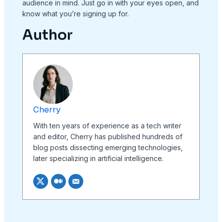
audience in mind. Just go in with your eyes open, and
know what you’re signing up for.
Author
Cherry
With ten years of experience as a tech writer
and editor, Cherry has published hundreds of
blog posts dissecting emerging technologies,
later specializing in artificial intelligence.