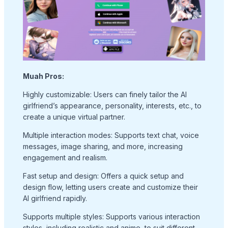
Muah Pros:
Highly customizable: Users can finely tailor the AI
girlfriend’s appearance, personality, interests, etc., to
create a unique virtual partner.
Multiple interaction modes: Supports text chat, voice
messages, image sharing, and more, increasing
engagement and realism.
Fast setup and design: Offers a quick setup and
design flow, letting users create and customize their
AI girlfriend rapidly.
Supports multiple styles: Supports various interaction
styles, including realistic and anime, to suit different