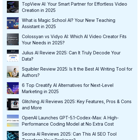
TopView AI: Your Smart Partner for Effortless Video
Creation in 2025
What is Magic School AI? Your New Teaching
Assistant in 2025
Colossyan vs Vidyo AI: Which AI Video Creator Fits
Your Needs in 2025?
Julius AI Review 2025: Can It Truly Decode Your
Data?
Squibler Review 2025: Is It the Best AI Writing Tool for
Authors?
6 Top Creatify AI Alternatives for Next-Level
Marketing in 2025
Glitching AI Reviews 2025: Key Features, Pros & Cons
and More
OpenAI Launches GPT-5.1-Codex-Max: A High-
Performance Coding Model at No Extra Cost
Seona AI Reviews 2025: Can This AI SEO Tool