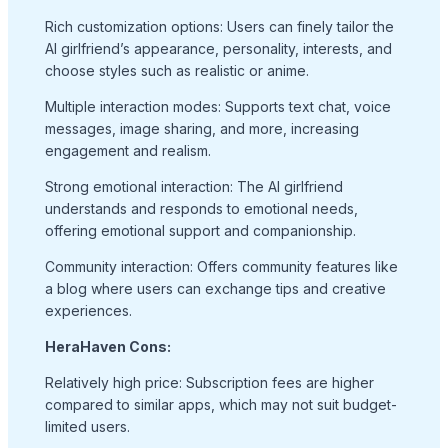
Rich customization options: Users can finely tailor the
AI girlfriend’s appearance, personality, interests, and
choose styles such as realistic or anime.
Multiple interaction modes: Supports text chat, voice
messages, image sharing, and more, increasing
engagement and realism.
Strong emotional interaction: The AI girlfriend
understands and responds to emotional needs,
offering emotional support and companionship.
Community interaction: Offers community features like
a blog where users can exchange tips and creative
experiences.
HeraHaven Cons:
Relatively high price: Subscription fees are higher
compared to similar apps, which may not suit budget-
limited users.