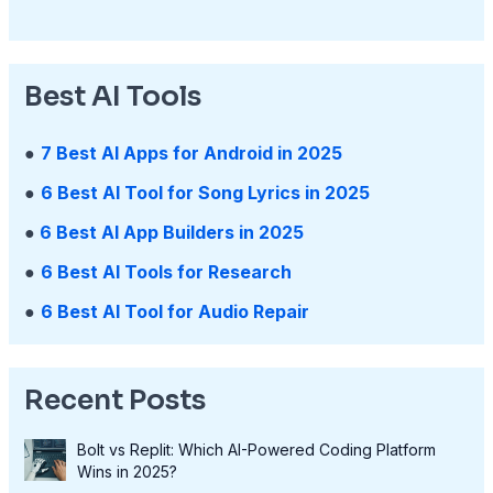
Best AI Tools
●
7 Best AI Apps for Android in 2025
●
6 Best AI Tool for Song Lyrics in 2025
●
6 Best AI App Builders in 2025
●
6 Best AI Tools for Research
●
6 Best AI Tool for Audio Repair
Recent Posts
Bolt vs Replit: Which AI-Powered Coding Platform
Wins in 2025?