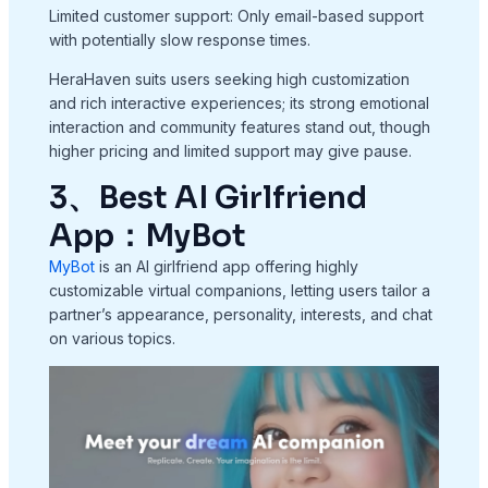
Limited customer support: Only email-based support
with potentially slow response times.
HeraHaven suits users seeking high customization
and rich interactive experiences; its strong emotional
interaction and community features stand out, though
higher pricing and limited support may give pause.
3、Best AI Girlfriend
App：MyBot
MyBot
is an AI girlfriend app offering highly
customizable virtual companions, letting users tailor a
partner’s appearance, personality, interests, and chat
on various topics.