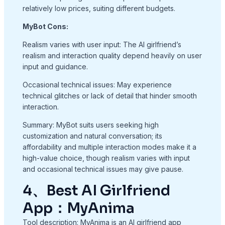
relatively low prices, suiting different budgets.
MyBot Cons:
Realism varies with user input: The AI girlfriend’s
realism and interaction quality depend heavily on user
input and guidance.
Occasional technical issues: May experience
technical glitches or lack of detail that hinder smooth
interaction.
Summary: MyBot suits users seeking high
customization and natural conversation; its
affordability and multiple interaction modes make it a
high-value choice, though realism varies with input
and occasional technical issues may give pause.
4、Best AI Girlfriend
App：MyAnima
Tool description: MyAnima is an AI girlfriend app