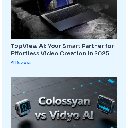
TopView AI: Your Smart Partner for
Effortless Video Creation in 2025
AI Reviews