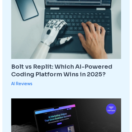
Bolt vs Replit: Which AI-Powered
Coding Platform Wins in 2025?
AI Reviews