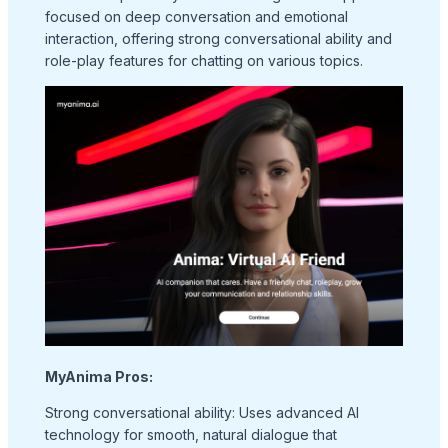
focused on deep conversation and emotional
interaction, offering strong conversational ability and
role-play features for chatting on various topics.
MyAnima Pros:
Strong conversational ability: Uses advanced AI
technology for smooth, natural dialogue that