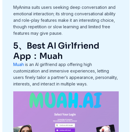
MyAnima suits users seeking deep conversation and
emotional interaction; its strong conversational ability
and role-play features make it an interesting choice,
though repetition or slow learning and limited free
features may give pause.
5、Best AI Girlfriend
App：Muah
Muah
is an AI girlfriend app offering high
customization and immersive experiences, letting
users finely tailor a partner’s appearance, personality,
interests, and interact in multiple ways.