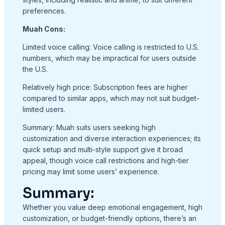
preferences.
Muah Cons:
Limited voice calling: Voice calling is restricted to U.S.
numbers, which may be impractical for users outside
the U.S.
Relatively high price: Subscription fees are higher
compared to similar apps, which may not suit budget-
limited users.
Summary: Muah suits users seeking high
customization and diverse interaction experiences; its
quick setup and multi-style support give it broad
appeal, though voice call restrictions and high-tier
pricing may limit some users’ experience.
Summary:
Whether you value deep emotional engagement, high
customization, or budget-friendly options, there’s an