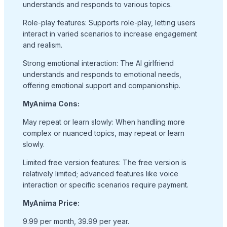
understands and responds to various topics.
Role-play features: Supports role-play, letting users
interact in varied scenarios to increase engagement
and realism.
Strong emotional interaction: The AI girlfriend
understands and responds to emotional needs,
offering emotional support and companionship.
MyAnima Cons:
May repeat or learn slowly: When handling more
complex or nuanced topics, may repeat or learn
slowly.
Limited free version features: The free version is
relatively limited; advanced features like voice
interaction or specific scenarios require payment.
MyAnima Price:
9.99 per month, 39.99 per year.