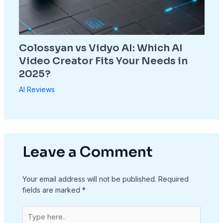
Colossyan vs Vidyo AI: Which AI
Video Creator Fits Your Needs in
2025?
AI Reviews
Leave a Comment
Your email address will not be published.
Required
fields are marked
*
Type
here..