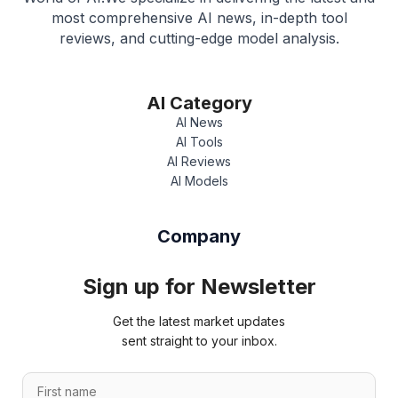
most comprehensive AI news, in-depth tool
reviews, and cutting-edge model analysis.
AI Category
AI News
AI Tools
AI Reviews
AI Models
Company
Sign up for Newsletter
Get the latest market updates
sent straight to your inbox.
*
F
*