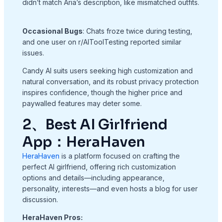
didn’t match Aria’s description, like mismatched outfits.
Occasional Bugs
: Chats froze twice during testing,
and one user on r/AIToolTesting reported similar
issues.
Candy AI suits users seeking high customization and
natural conversation, and its robust privacy protection
inspires confidence, though the higher price and
paywalled features may deter some.
2、Best AI Girlfriend
App：HeraHaven
HeraHaven
is a platform focused on crafting the
perfect AI girlfriend, offering rich customization
options and details—including appearance,
personality, interests—and even hosts a blog for user
discussion.
HeraHaven Pros: