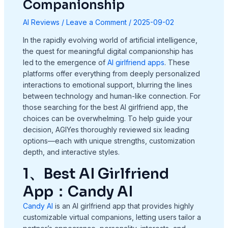
Companionship
AI Reviews
/
Leave a Comment
/
2025-09-02
In the rapidly evolving world of artificial intelligence,
the quest for meaningful digital companionship has
led to the emergence of
AI girlfriend apps
. These
platforms offer everything from deeply personalized
interactions to emotional support, blurring the lines
between technology and human-like connection. For
those searching for the best AI girlfriend app, the
choices can be overwhelming. To help guide your
decision, AGIYes thoroughly reviewed six leading
options—each with unique strengths, customization
depth, and interactive styles.
1、Best AI Girlfriend
App：Candy AI
Candy AI
is an AI girlfriend app that provides highly
customizable virtual companions, letting users tailor a