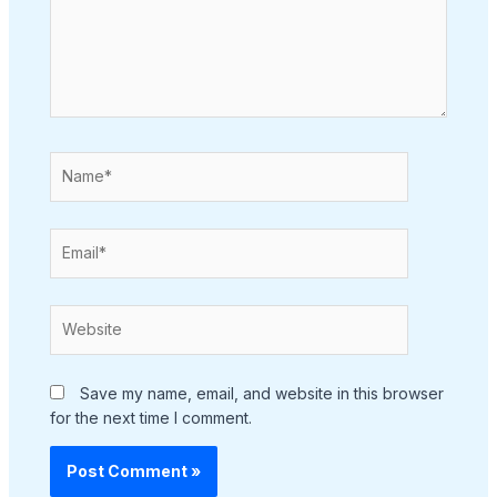
Name*
Email*
Website
Save my name, email, and website in this browser
for the next time I comment.