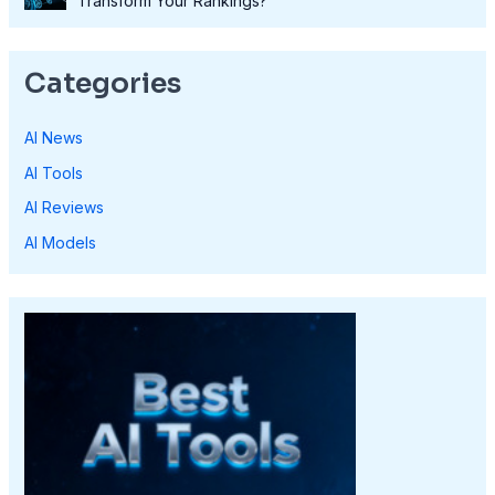
Transform Your Rankings?
Categories
AI News
AI Tools
AI Reviews
AI Models