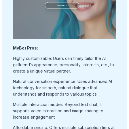
MyBot Pros:
Highly customizable: Users can finely tailor the AI
girlfriend’s appearance, personality, interests, etc., to
create a unique virtual partner.
Natural conversation experience: Uses advanced AI
technology for smooth, natural dialogue that
understands and responds to various topics.
Multiple interaction modes: Beyond text chat, it
supports voice interaction and image sharing to
increase engagement.
Affordable pricing: Offers multiple subscription tiers at