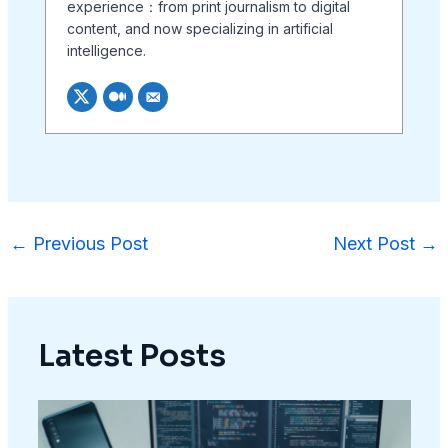
experience：from print journalism to digital
content, and now specializing in artificial
intelligence.
←
Previous Post
Next Post
→
Latest Posts