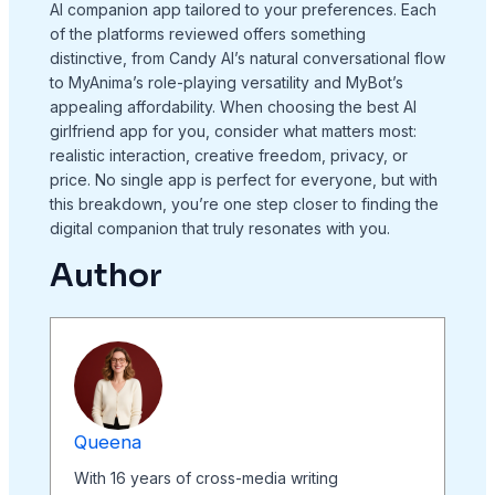
AI companion app tailored to your preferences. Each
of the platforms reviewed offers something
distinctive, from Candy AI’s natural conversational flow
to MyAnima’s role-playing versatility and MyBot’s
appealing affordability. When choosing the best AI
girlfriend app for you, consider what matters most:
realistic interaction, creative freedom, privacy, or
price. No single app is perfect for everyone, but with
this breakdown, you’re one step closer to finding the
digital companion that truly resonates with you.
Author
Queena
With 16 years of cross-media writing