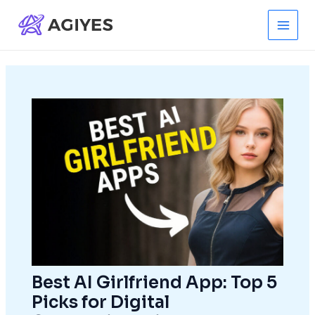
Skip
to
Main
content
Men
Best AI Girlfriend App: Top 5
Picks for Digital