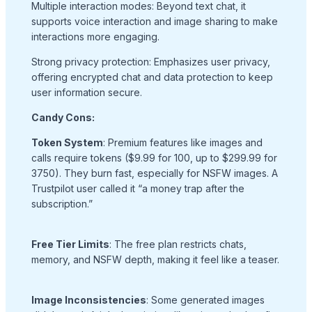
Multiple interaction modes: Beyond text chat, it
supports voice interaction and image sharing to make
interactions more engaging.
Strong privacy protection: Emphasizes user privacy,
offering encrypted chat and data protection to keep
user information secure.
Candy Cons:
Token System
: Premium features like images and
calls require tokens ($9.99 for 100, up to $299.99 for
3750). They burn fast, especially for NSFW images. A
Trustpilot user called it “a money trap after the
subscription.”
Free Tier Limits
: The free plan restricts chats,
memory, and NSFW depth, making it feel like a teaser.
Image Inconsistencies
: Some generated images