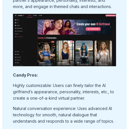
partner’s appearance, personality, interests, and
more, and engage in themed chats and interactions.
Candy Pros:
Highly customizable: Users can finely tailor the AI
girlfriend’s appearance, personality, interests, etc., to
create a one-of-a-kind virtual partner.
Natural conversation experience: Uses advanced AI
technology for smooth, natural dialogue that
understands and responds to a wide range of topics.