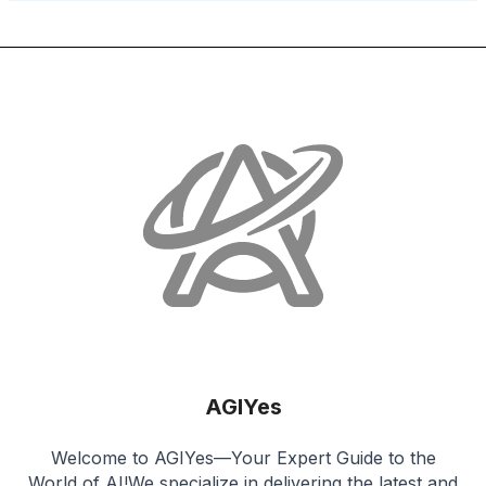
AGIYes
Welcome to AGIYes—Your Expert Guide to the
World of AI!We specialize in delivering the latest and