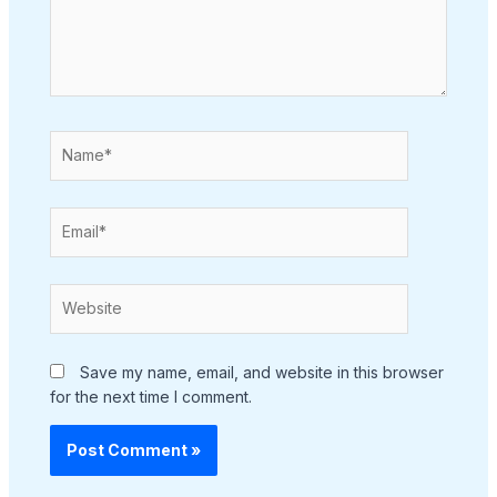
Name*
Email*
Website
Save my name, email, and website in this browser
for the next time I comment.