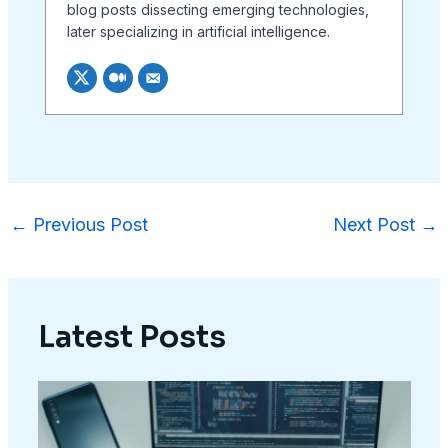
blog posts dissecting emerging technologies,
later specializing in artificial intelligence.
←
Previous Post
Next Post
→
Latest Posts