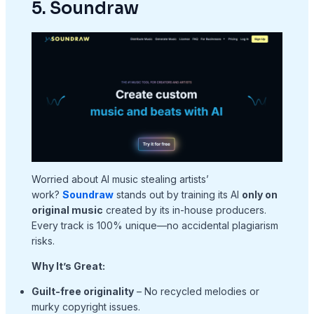
5. Soundraw
Worried about AI music stealing artists’
work?
Soundraw
stands out by training its AI
only on
original music
created by its in-house producers.
Every track is 100% unique—no accidental plagiarism
risks.
Why It’s Great:
Guilt-free originality
– No recycled melodies or
murky copyright issues.