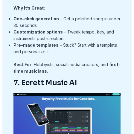
Why It’s Great:
One-click generation
– Get a polished song in under
30 seconds.
Customization options
– Tweak tempo, key, and
instruments post-creation.
Pre-made templates
– Stuck? Start with a template
and personalize it.
Best For:
Hobbyists, social media creators, and
first-
time musicians
.
7. Ecrett Music AI