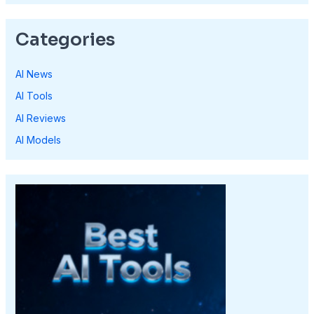
Categories
AI News
AI Tools
AI Reviews
AI Models