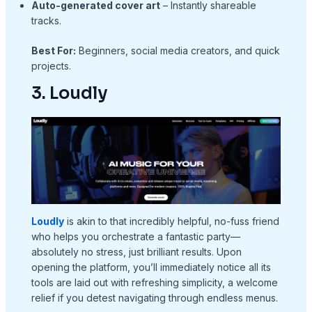
Auto-generated cover art
– Instantly shareable
tracks.
Best For:
Beginners, social media creators, and quick
projects.
3. Loudly
Loudly
is akin to that incredibly helpful, no-fuss friend
who helps you orchestrate a fantastic party—
absolutely no stress, just brilliant results. Upon
opening the platform, you’ll immediately notice all its
tools are laid out with refreshing simplicity, a welcome
relief if you detest navigating through endless menus.