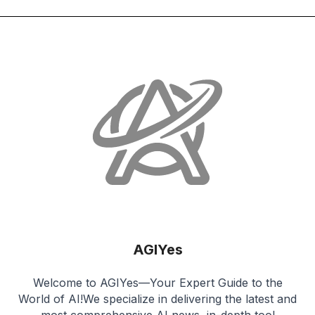
AGIYes
Welcome to AGIYes—Your Expert Guide to the
World of AI!We specialize in delivering the latest and