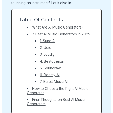
touching an instrument? Let’s dive in.
Table Of Contents
What Are AI Music Generators?
7 Best AI Music Generators in 2025
1. Suno AI
2. Udio
3. Loudly
4. Beatoven.ai
5. Soundraw
6. Boomy AI
7. Ecrett Music AI
How to Choose the Right AI Music
Generator
Final Thoughts on Best AI Music
Generators