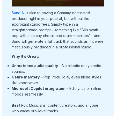
Suno AI
is akin to having a Grammy-nominated
producer right in your pocket, but without the
exorbitant studio fees. Simply type in a
straightforward prompt—something like “80s synth-
pop with a catchy chorus and drum machines”—and
Suno will generate a full track that sounds as if it were
meticulously produced in a professional studio.
Why It’s Great:
Unmatched audio quality
– No robotic or synthetic
sounds.
Genre mastery
– Pop, rock, lo-fi, even niche styles
like vaporwave.
Microsoft Copilot integration
– Edit lyrics or refine
moods seamlessly.
Best For
: Musicians, content creators, and anyone
who wants pro-level tracks.