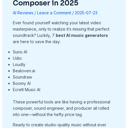
Composer in 2025
AI Reviews
/
Leave a Comment
/
2025-07-23
Ever found yourself watching your latest video
masterpiece, only to realize it’s missing that perfect
soundtrack? Luckily, 7
best AI music generators
are here to save the day:
Suno AI
Udio
Loudly
Beatoven.ai
Soundraw
Boomy AI
Ecrett Music AI
These powerful tools are like having a professional
composer, sound engineer, and producer all rolled
into one—without the hefty price tag.
Ready to create studio-quality music without ever