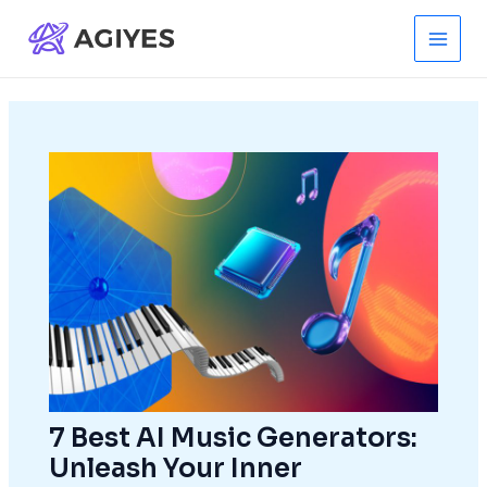
Skip
to
Main
content
Men
7 Best AI Music Generators:
Unleash Your Inner