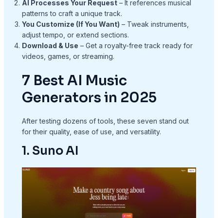
AI Processes Your Request
– It references musical
patterns to craft a unique track.
You Customize (If You Want)
– Tweak instruments,
adjust tempo, or extend sections.
Download & Use
– Get a royalty-free track ready for
videos, games, or streaming.
7 Best AI Music
Generators in 2025
After testing dozens of tools, these seven stand out
for their quality, ease of use, and versatility.
1. Suno AI