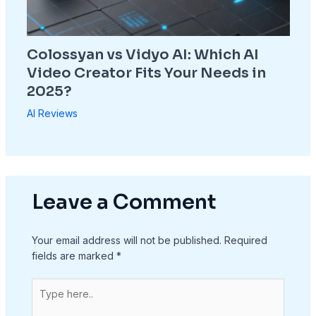
Colossyan vs Vidyo AI: Which AI
Video Creator Fits Your Needs in
2025?
AI Reviews
Leave a Comment
Your email address will not be published.
Required
fields are marked
*
Type
here..