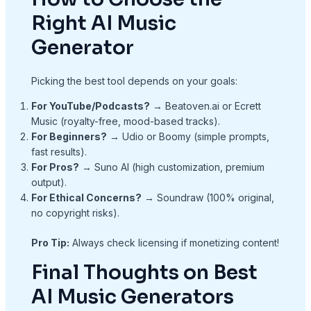
Right AI Music
Generator
Picking the best tool depends on your goals:
For YouTube/Podcasts?
→ Beatoven.ai or Ecrett
Music (royalty-free, mood-based tracks).
For Beginners?
→ Udio or Boomy (simple prompts,
fast results).
For Pros?
→ Suno AI (high customization, premium
output).
For Ethical Concerns?
→ Soundraw (100% original,
no copyright risks).
Pro Tip:
Always check licensing if monetizing content!
Final Thoughts on Best
AI Music Generators