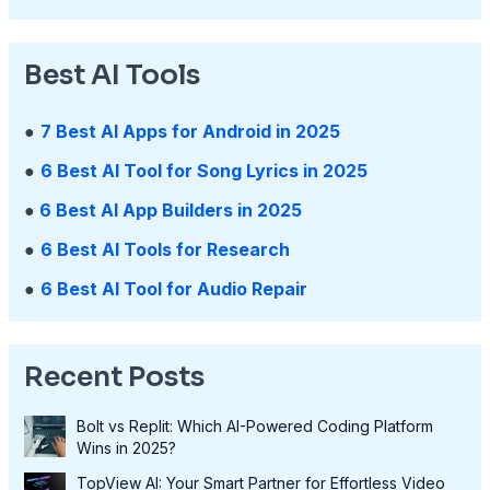
Best AI Tools
●
7 Best AI Apps for Android in 2025
●
6 Best AI Tool for Song Lyrics in 2025
●
6 Best AI App Builders in 2025
●
6 Best AI Tools for Research
●
6 Best AI Tool for Audio Repair
Recent Posts
Bolt vs Replit: Which AI-Powered Coding Platform
Wins in 2025?
TopView AI: Your Smart Partner for Effortless Video