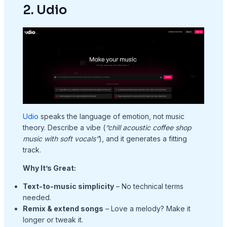
2. Udio
Udio
speaks the language of emotion, not music
theory. Describe a vibe (
“chill acoustic coffee shop
music with soft vocals”
), and it generates a fitting
track.
Why It’s Great:
Text-to-music simplicity
– No technical terms
needed.
Remix & extend songs
– Love a melody? Make it
longer or tweak it.