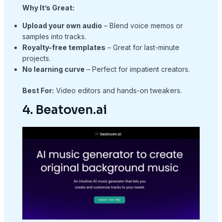
Why It’s Great:
Upload your own audio
– Blend voice memos or
samples into tracks.
Royalty-free templates
– Great for last-minute
projects.
No learning curve
– Perfect for impatient creators.
Best For:
Video editors and hands-on tweakers.
4. Beatoven.ai