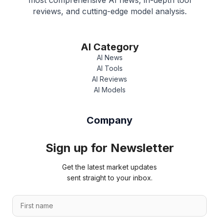
most comprehensive AI news, in-depth tool
reviews, and cutting-edge model analysis.
AI Category
AI News
AI Tools
AI Reviews
AI Models
Company
Sign up for Newsletter
Get the latest market updates
sent straight to your inbox.
*
F
n
i
a