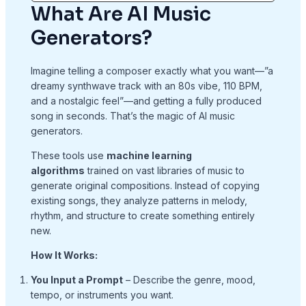
What Are AI Music
Generators?
Imagine telling a composer exactly what you want—”a
dreamy synthwave track with an 80s vibe, 110 BPM,
and a nostalgic feel”—and getting a fully produced
song in seconds. That’s the magic of AI music
generators.
These tools use
machine learning
algorithms
trained on vast libraries of music to
generate original compositions. Instead of copying
existing songs, they analyze patterns in melody,
rhythm, and structure to create something entirely
new.
How It Works:
You Input a Prompt
– Describe the genre, mood,
tempo, or instruments you want.