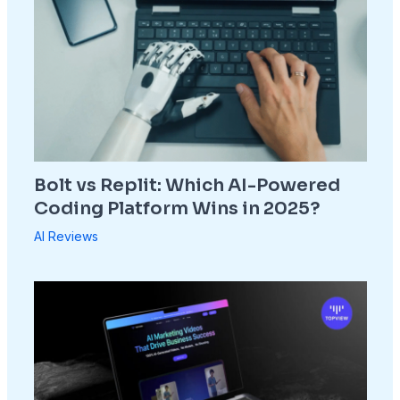
Bolt vs Replit: Which AI-Powered
Coding Platform Wins in 2025?
AI Reviews