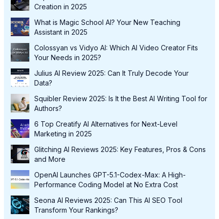
Creation in 2025
What is Magic School AI? Your New Teaching
Assistant in 2025
Colossyan vs Vidyo AI: Which AI Video Creator Fits
Your Needs in 2025?
Julius AI Review 2025: Can It Truly Decode Your
Data?
Squibler Review 2025: Is It the Best AI Writing Tool for
Authors?
6 Top Creatify AI Alternatives for Next-Level
Marketing in 2025
Glitching AI Reviews 2025: Key Features, Pros & Cons
and More
OpenAI Launches GPT-5.1-Codex-Max: A High-
Performance Coding Model at No Extra Cost
Seona AI Reviews 2025: Can This AI SEO Tool
Transform Your Rankings?