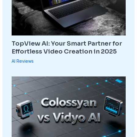
TopView AI: Your Smart Partner for
Effortless Video Creation in 2025
AI Reviews