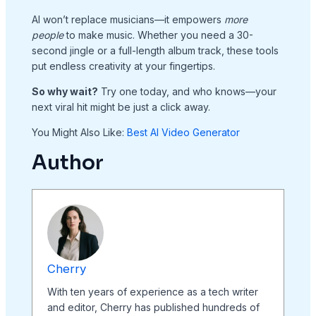
AI won’t replace musicians—it empowers
more
people
to make music. Whether you need a 30-
second jingle or a full-length album track, these tools
put endless creativity at your fingertips.
So why wait?
Try one today, and who knows—your
next viral hit might be just a click away.
You Might Also Like:
Best AI Video Generator
Author
Cherry
With ten years of experience as a tech writer
and editor, Cherry has published hundreds of