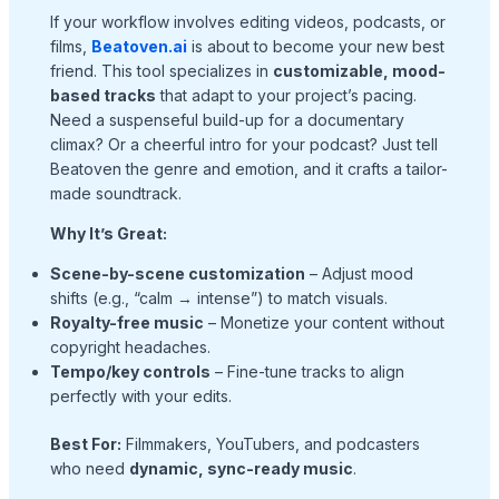
If your workflow involves editing videos, podcasts, or
films,
Beatoven.ai
is about to become your new best
friend. This tool specializes in
customizable, mood-
based tracks
that adapt to your project’s pacing.
Need a suspenseful build-up for a documentary
climax? Or a cheerful intro for your podcast? Just tell
Beatoven the genre and emotion, and it crafts a tailor-
made soundtrack.
Why It’s Great:
Scene-by-scene customization
– Adjust mood
shifts (e.g., “calm → intense”) to match visuals.
Royalty-free music
– Monetize your content without
copyright headaches.
Tempo/key controls
– Fine-tune tracks to align
perfectly with your edits.
Best For:
Filmmakers, YouTubers, and podcasters
who need
dynamic, sync-ready music
.