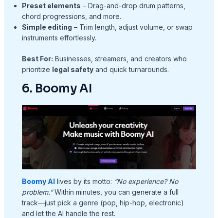
Preset elements
– Drag-and-drop drum patterns,
chord progressions, and more.
Simple editing
– Trim length, adjust volume, or swap
instruments effortlessly.
Best For:
Businesses, streamers, and creators who
prioritize
legal safety
and quick turnarounds.
6. Boomy AI
Boomy AI
lives by its motto:
“No experience? No
problem.”
Within minutes, you can generate a full
track—just pick a genre (pop, hip-hop, electronic)
and let the AI handle the rest.