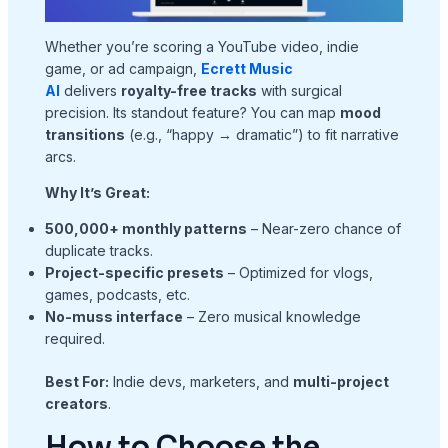
Whether you’re scoring a YouTube video, indie
game, or ad campaign,
Ecrett Music
AI
delivers
royalty-free tracks
with surgical
precision. Its standout feature? You can map
mood
transitions
(e.g., “happy → dramatic”) to fit narrative
arcs.
Why It’s Great:
500,000+ monthly patterns
– Near-zero chance of
duplicate tracks.
Project-specific presets
– Optimized for vlogs,
games, podcasts, etc.
No-muss interface
– Zero musical knowledge
required.
Best For:
Indie devs, marketers, and
multi-project
creators
.
How to Choose the