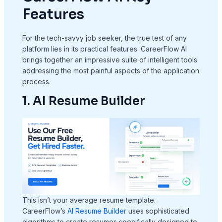
Features
For the tech-savvy job seeker, the true test of any
platform lies in its practical features. CareerFlow AI
brings together an impressive suite of intelligent tools
addressing the most painful aspects of the application
process.
1. AI Resume Builder
This isn’t your average resume template.
CareerFlow’s
AI Resume Builder
uses sophisticated
algorithms to create resumes specifically designed to