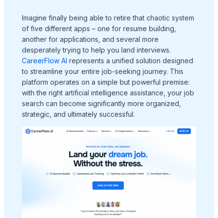
Imagine finally being able to retire that chaotic system
of five different apps – one for resume building,
another for applications, and several more
desperately trying to help you land interviews.
CareerFlow AI
represents a unified solution designed
to streamline your entire job-seeking journey. This
platform operates on a simple but powerful premise:
with the right artificial intelligence assistance, your job
search can become significantly more organized,
strategic, and ultimately successful.