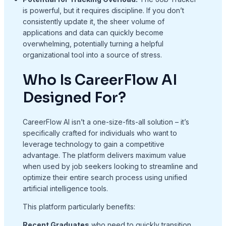
is powerful, but it requires discipline. If you don’t
consistently update it, the sheer volume of
applications and data can quickly become
overwhelming, potentially turning a helpful
organizational tool into a source of stress.
Who Is CareerFlow AI
Designed For?
CareerFlow AI isn’t a one-size-fits-all solution – it’s
specifically crafted for individuals who want to
leverage technology to gain a competitive
advantage. The platform delivers maximum value
when used by job seekers looking to streamline and
optimize their entire search process using unified
artificial intelligence tools.
This platform particularly benefits:
Recent Graduates
who need to quickly transition