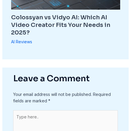
Colossyan vs Vidyo AI: Which AI
Video Creator Fits Your Needs in
2025?
AI Reviews
Leave a Comment
Your email address will not be published.
Required
fields are marked
*
Type
here..