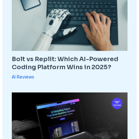
Bolt vs Replit: Which AI-Powered
Coding Platform Wins in 2025?
AI Reviews