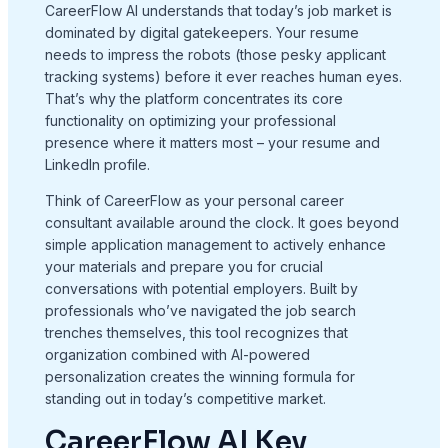
CareerFlow AI understands that today’s job market is
dominated by digital gatekeepers. Your resume
needs to impress the robots (those pesky applicant
tracking systems) before it ever reaches human eyes.
That’s why the platform concentrates its core
functionality on optimizing your professional
presence where it matters most – your resume and
LinkedIn profile.
Think of CareerFlow as your personal career
consultant available around the clock. It goes beyond
simple application management to actively enhance
your materials and prepare you for crucial
conversations with potential employers. Built by
professionals who’ve navigated the job search
trenches themselves, this tool recognizes that
organization combined with AI-powered
personalization creates the winning formula for
standing out in today’s competitive market.
CareerFlow AI Key