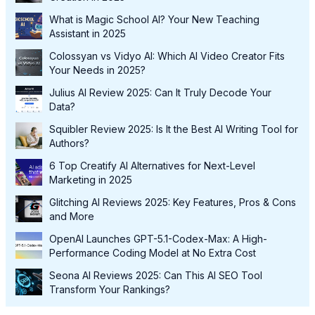
What is Magic School AI? Your New Teaching
Assistant in 2025
Colossyan vs Vidyo AI: Which AI Video Creator Fits
Your Needs in 2025?
Julius AI Review 2025: Can It Truly Decode Your
Data?
Squibler Review 2025: Is It the Best AI Writing Tool for
Authors?
6 Top Creatify AI Alternatives for Next-Level
Marketing in 2025
Glitching AI Reviews 2025: Key Features, Pros & Cons
and More
OpenAI Launches GPT-5.1-Codex-Max: A High-
Performance Coding Model at No Extra Cost
Seona AI Reviews 2025: Can This AI SEO Tool
Transform Your Rankings?