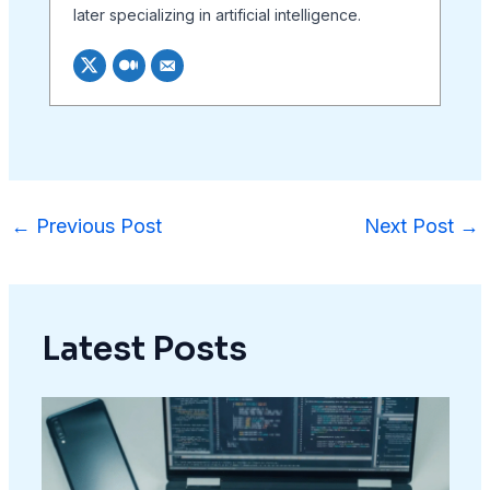
later specializing in artificial intelligence.
←
Previous Post
Next Post
→
Latest Posts