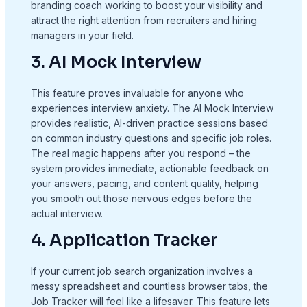
branding coach working to boost your visibility and
attract the right attention from recruiters and hiring
managers in your field.
3. AI Mock Interview
This feature proves invaluable for anyone who
experiences interview anxiety. The AI Mock Interview
provides realistic, AI-driven practice sessions based
on common industry questions and specific job roles.
The real magic happens after you respond – the
system provides immediate, actionable feedback on
your answers, pacing, and content quality, helping
you smooth out those nervous edges before the
actual interview.
4. Application Tracker
If your current job search organization involves a
messy spreadsheet and countless browser tabs, the
Job Tracker will feel like a lifesaver. This feature lets