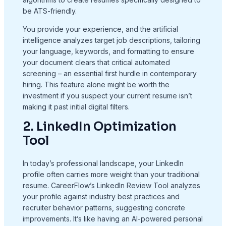
be ATS-friendly.
You provide your experience, and the artificial
intelligence analyzes target job descriptions, tailoring
your language, keywords, and formatting to ensure
your document clears that critical automated
screening – an essential first hurdle in contemporary
hiring. This feature alone might be worth the
investment if you suspect your current resume isn’t
making it past initial digital filters.
2. LinkedIn Optimization
Tool
In today’s professional landscape, your LinkedIn
profile often carries more weight than your traditional
resume. CareerFlow’s LinkedIn Review Tool analyzes
your profile against industry best practices and
recruiter behavior patterns, suggesting concrete
improvements. It’s like having an AI-powered personal