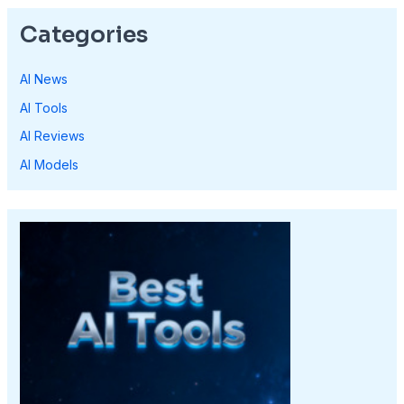
Categories
AI News
AI Tools
AI Reviews
AI Models