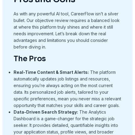
As with any powerful AI tool, CareerFlow isn’t a silver
bullet. Our objective review requires a balanced look
at where this platform truly shines and where it still
needs improvement. Let’s break down the real
advantages and limitations you should consider
before diving in.
The Pros
Real-Time Content & Smart Alerts:
The platform
automatically updates job listings and resources,
ensuring you’re always acting on the most current
data. Its personalized job alerts, tailored to your
specific preferences, mean you never miss a relevant
opportunity that matches your skills and career goals.
Data-Driven Search Strategy:
The Analytics
Dashboard is a game-changer for the strategic job
seeker. It provides detailed, quantifiable insights into
your application status, profile views, and broader