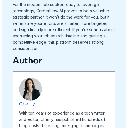
For the modern job seeker ready to leverage
technology, CareerFlow AI proves to be a valuable
strategic partner. It won’t do the work for you, but it
will ensure your efforts are smarter, more targeted,
and significantly more efficient. If you’re serious about
shortening your job search timeline and gaining a
competitive edge, this platform deserves strong
consideration.
Author
Cherry
With ten years of experience as a tech writer
and editor, Cherry has published hundreds of
blog posts dissecting emerging technologies,