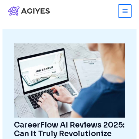
Skip
to
Main
content
Men
CareerFlow AI Reviews 2025:
Can It Truly Revolutionize