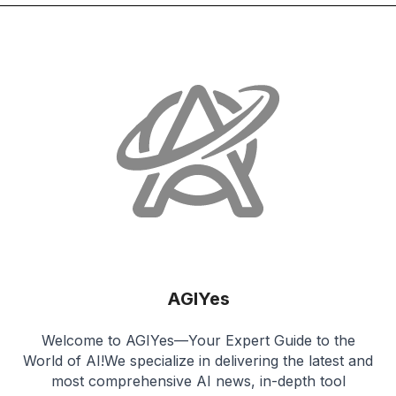
AGIYes
Welcome to AGIYes—Your Expert Guide to the
World of AI!We specialize in delivering the latest and
most comprehensive AI news, in-depth tool