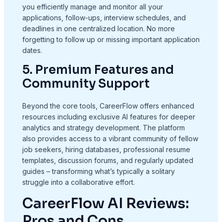
you efficiently manage and monitor all your
applications, follow-ups, interview schedules, and
deadlines in one centralized location. No more
forgetting to follow up or missing important application
dates.
5. Premium Features and
Community Support
Beyond the core tools, CareerFlow offers enhanced
resources including exclusive AI features for deeper
analytics and strategy development. The platform
also provides access to a vibrant community of fellow
job seekers, hiring databases, professional resume
templates, discussion forums, and regularly updated
guides – transforming what’s typically a solitary
struggle into a collaborative effort.
CareerFlow AI Reviews:
Pros and Cons