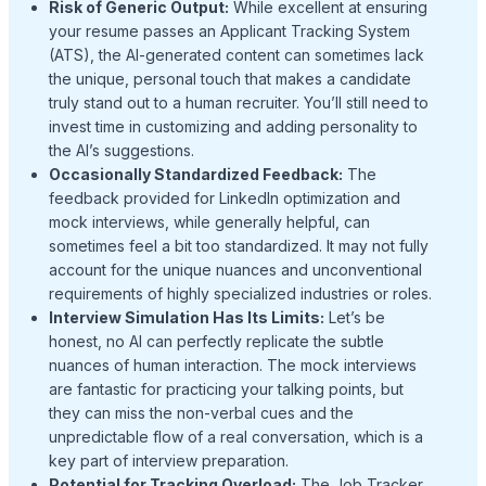
Risk of Generic Output:
While excellent at ensuring
your resume passes an Applicant Tracking System
(ATS), the AI-generated content can sometimes lack
the unique, personal touch that makes a candidate
truly stand out to a human recruiter. You’ll still need to
invest time in customizing and adding personality to
the AI’s suggestions.
Occasionally Standardized Feedback:
The
feedback provided for LinkedIn optimization and
mock interviews, while generally helpful, can
sometimes feel a bit too standardized. It may not fully
account for the unique nuances and unconventional
requirements of highly specialized industries or roles.
Interview Simulation Has Its Limits:
Let’s be
honest, no AI can perfectly replicate the subtle
nuances of human interaction. The mock interviews
are fantastic for practicing your talking points, but
they can miss the non-verbal cues and the
unpredictable flow of a real conversation, which is a
key part of interview preparation.
Potential for Tracking Overload:
The Job Tracker