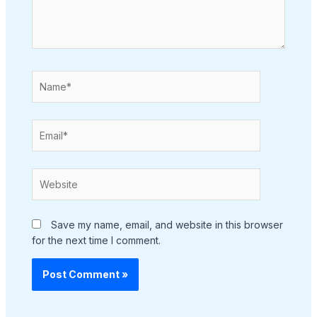
Name*
Email*
Website
Save my name, email, and website in this browser
for the next time I comment.