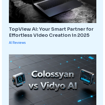
TopView AI: Your Smart Partner for
Effortless Video Creation in 2025
AI Reviews