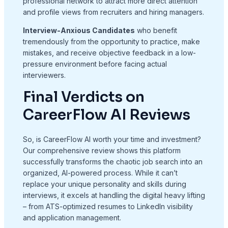
professional network to attract more direct attention
and profile views from recruiters and hiring managers.
Interview-Anxious Candidates
who benefit
tremendously from the opportunity to practice, make
mistakes, and receive objective feedback in a low-
pressure environment before facing actual
interviewers.
Final Verdicts on
CareerFlow AI Reviews
So, is CareerFlow AI worth your time and investment?
Our comprehensive review shows this platform
successfully transforms the chaotic job search into an
organized, AI-powered process. While it can’t
replace your unique personality and skills during
interviews, it excels at handling the digital heavy lifting
– from ATS-optimized resumes to LinkedIn visibility
and application management.