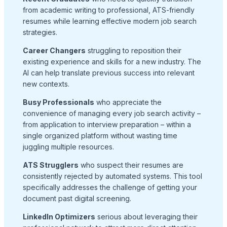
from academic writing to professional, ATS-friendly
resumes while learning effective modern job search
strategies.
Career Changers
struggling to reposition their
existing experience and skills for a new industry. The
AI can help translate previous success into relevant
new contexts.
Busy Professionals
who appreciate the
convenience of managing every job search activity –
from application to interview preparation – within a
single organized platform without wasting time
juggling multiple resources.
ATS Strugglers
who suspect their resumes are
consistently rejected by automated systems. This tool
specifically addresses the challenge of getting your
document past digital screening.
LinkedIn Optimizers
serious about leveraging their