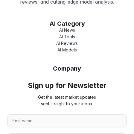
reviews, and cutting-edge model analysis.
AI Category
AI News
AI Tools
AI Reviews
AI Models
Company
Sign up for Newsletter
Get the latest market updates
sent straight to your inbox.
L
F
a
i
s
r