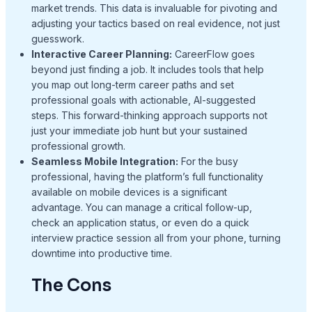
market trends. This data is invaluable for pivoting and
adjusting your tactics based on real evidence, not just
guesswork.
Interactive Career Planning:
CareerFlow goes
beyond just finding a job. It includes tools that help
you map out long-term career paths and set
professional goals with actionable, AI-suggested
steps. This forward-thinking approach supports not
just your immediate job hunt but your sustained
professional growth.
Seamless Mobile Integration:
For the busy
professional, having the platform’s full functionality
available on mobile devices is a significant
advantage. You can manage a critical follow-up,
check an application status, or even do a quick
interview practice session all from your phone, turning
downtime into productive time.
The Cons