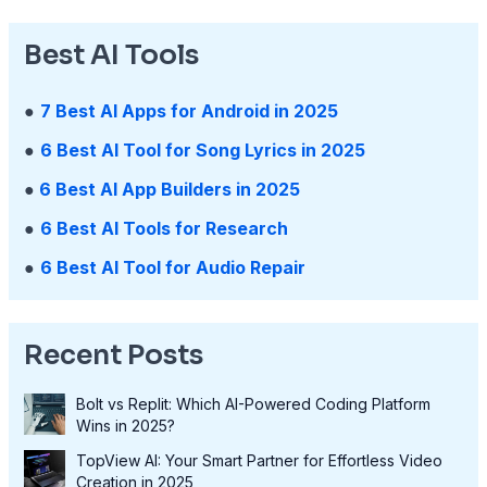
Best AI Tools
●
7 Best AI Apps for Android in 2025
●
6 Best AI Tool for Song Lyrics in 2025
●
6 Best AI App Builders in 2025
●
6 Best AI Tools for Research
●
6 Best AI Tool for Audio Repair
Recent Posts
Bolt vs Replit: Which AI-Powered Coding Platform
Wins in 2025?
TopView AI: Your Smart Partner for Effortless Video
Creation in 2025