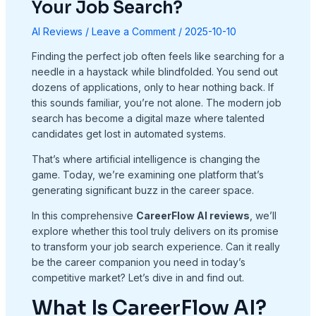
Your Job Search?
AI Reviews
/
Leave a Comment
/
2025-10-10
Finding the perfect job often feels like searching for a
needle in a haystack while blindfolded. You send out
dozens of applications, only to hear nothing back. If
this sounds familiar, you’re not alone. The modern job
search has become a digital maze where talented
candidates get lost in automated systems.
That’s where artificial intelligence is changing the
game. Today, we’re examining one platform that’s
generating significant buzz in the career space.
In this comprehensive
CareerFlow AI reviews
, we’ll
explore whether this tool truly delivers on its promise
to transform your job search experience. Can it really
be the career companion you need in today’s
competitive market? Let’s dive in and find out.
What Is CareerFlow AI?