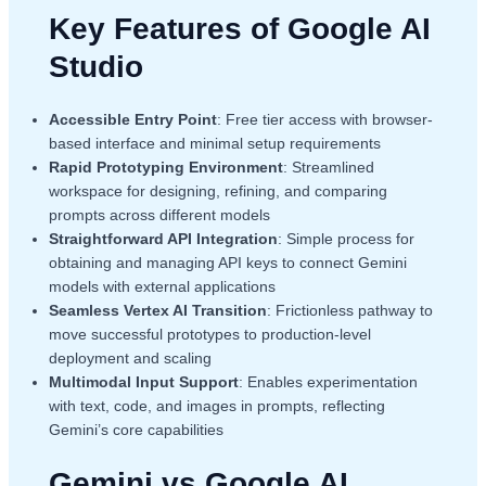
Key Features of Google AI
Studio
Accessible Entry Point
: Free tier access with browser-
based interface and minimal setup requirements
Rapid Prototyping Environment
: Streamlined
workspace for designing, refining, and comparing
prompts across different models
Straightforward API Integration
: Simple process for
obtaining and managing API keys to connect Gemini
models with external applications
Seamless Vertex AI Transition
: Frictionless pathway to
move successful prototypes to production-level
deployment and scaling
Multimodal Input Support
: Enables experimentation
with text, code, and images in prompts, reflecting
Gemini’s core capabilities
Gemini vs Google AI