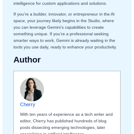
intelligence for custom applications and solutions.
If you’re a builder, innovator, or entrepreneur in the AI
space, your journey likely begins in the Studio, where
you can leverage Gemini’s capabilities to create
something unique. If you’re a professional seeking
smarter ways to work, Gemini is already waiting in the
tools you use daily, ready to enhance your productivity.
Author
Cherry
With ten years of experience as a tech writer and
editor, Cherry has published hundreds of blog
posts dissecting emerging technologies, later
specializing in artificial intelligence.