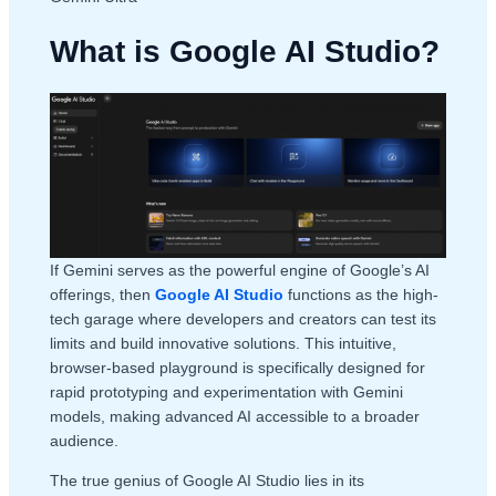
What is Google AI Studio?
If Gemini serves as the powerful engine of Google’s AI
offerings, then
Google AI Studio
functions as the high-
tech garage where developers and creators can test its
limits and build innovative solutions. This intuitive,
browser-based playground is specifically designed for
rapid prototyping and experimentation with Gemini
models, making advanced AI accessible to a broader
audience.
The true genius of Google AI Studio lies in its