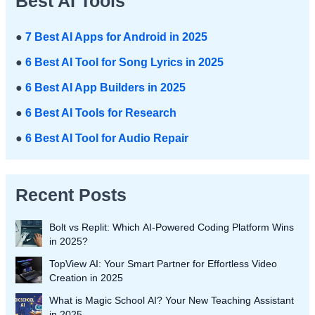
Best AI Tools
●
7 Best AI Apps for Android in 2025
●
6 Best AI Tool for Song Lyrics in 2025
●
6 Best AI App Builders in 2025
●
6 Best AI Tools for Research
●
6 Best AI Tool for Audio Repair
Recent Posts
Bolt vs Replit: Which AI-Powered Coding Platform Wins
in 2025?
TopView AI: Your Smart Partner for Effortless Video
Creation in 2025
What is Magic School AI? Your New Teaching Assistant
in 2025