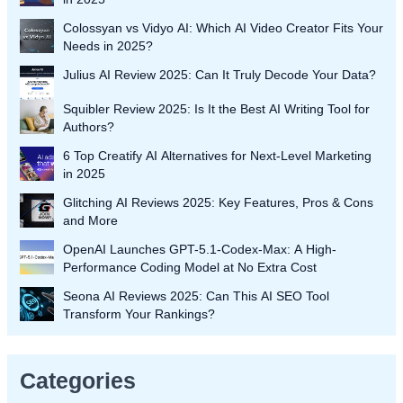
Colossyan vs Vidyo AI: Which AI Video Creator Fits Your
Needs in 2025?
Julius AI Review 2025: Can It Truly Decode Your Data?
Squibler Review 2025: Is It the Best AI Writing Tool for
Authors?
6 Top Creatify AI Alternatives for Next-Level Marketing
in 2025
Glitching AI Reviews 2025: Key Features, Pros & Cons
and More
OpenAI Launches GPT-5.1-Codex-Max: A High-
Performance Coding Model at No Extra Cost
Seona AI Reviews 2025: Can This AI SEO Tool
Transform Your Rankings?
Categories