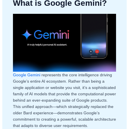
What is Google Gemini?
Google Gemini
represents the core intelligence driving
Google’s entire AI ecosystem. Rather than being a
single application or website you visit, it’s a sophisticated
family of AI models that provide the computational power
behind an ever-expanding suite of Google products.
This unified approach—which strategically replaced the
older Bard experience—demonstrates Google’s
commitment to creating a powerful, scalable architecture
that adapts to diverse user requirements.