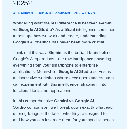
2025?
AI Reviews
/
Leave a Comment
/
2025-10-28
Wondering what the real difference is between
Gemini
vs Google AI Studio
? As artificial intelligence continues
to reshape how we work and create, understanding
Google’s AI offerings has never been more crucial.
Think of it this way:
Gemini
is the brilliant brain behind
Google’s AI operations—the raw intelligence powering
everything from your smartphone to enterprise
applications. Meanwhile,
Google AI Studio
serves as
an innovative workshop where developers and creators
can experiment with this intelligence, shaping it into
functional tools and applications.
In this comprehensive
Gemini vs Google AI
Studio
comparison, we’ll break down exactly what each
offering brings to the table, who they’re designed for,
and how you can leverage them for your specific needs.