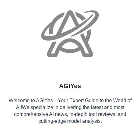
AGIYes
Welcome to AGIYes—Your Expert Guide to the World of
AI!We specialize in delivering the latest and most
comprehensive AI news, in-depth tool reviews, and
cutting-edge model analysis.