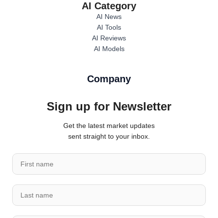
AI Category
AI News
AI Tools
AI Reviews
AI Models
Company
Sign up for Newsletter
Get the latest market updates
sent straight to your inbox.
*
F
*
i
n
r
a
L
s
m
a
t
e
s
n