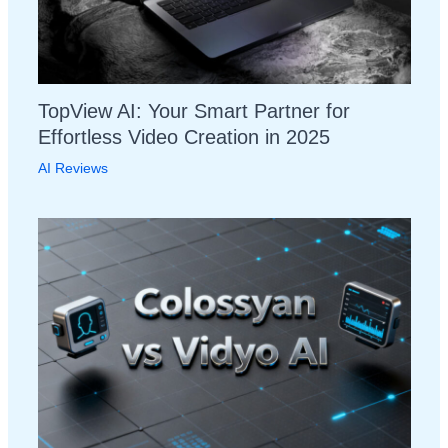
TopView AI: Your Smart Partner for
Effortless Video Creation in 2025
AI Reviews