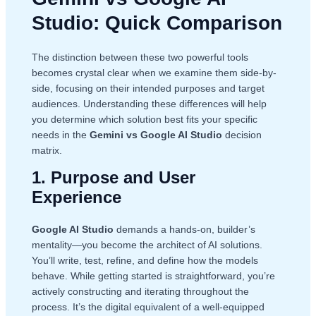
Studio: Quick Comparison
The distinction between these two powerful tools
becomes crystal clear when we examine them side-by-
side, focusing on their intended purposes and target
audiences. Understanding these differences will help
you determine which solution best fits your specific
needs in the
Gemini vs Google AI Studio
decision
matrix.
1. Purpose and User
Experience
Google AI Studio
demands a hands-on, builder’s
mentality—you become the architect of AI solutions.
You’ll write, test, refine, and define how the models
behave. While getting started is straightforward, you’re
actively constructing and iterating throughout the
process. It’s the digital equivalent of a well-equipped