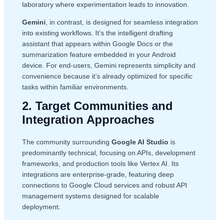
laboratory where experimentation leads to innovation.
Gemini
, in contrast, is designed for seamless integration
into existing workflows. It’s the intelligent drafting
assistant that appears within Google Docs or the
summarization feature embedded in your Android
device. For end-users, Gemini represents simplicity and
convenience because it’s already optimized for specific
tasks within familiar environments.
2. Target Communities and
Integration Approaches
The community surrounding
Google AI Studio
is
predominantly technical, focusing on APIs, development
frameworks, and production tools like Vertex AI. Its
integrations are enterprise-grade, featuring deep
connections to Google Cloud services and robust API
management systems designed for scalable
deployment.