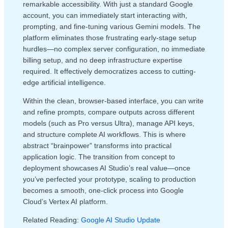
remarkable accessibility. With just a standard Google
account, you can immediately start interacting with,
prompting, and fine-tuning various Gemini models. The
platform eliminates those frustrating early-stage setup
hurdles—no complex server configuration, no immediate
billing setup, and no deep infrastructure expertise
required. It effectively democratizes access to cutting-
edge artificial intelligence.
Within the clean, browser-based interface, you can write
and refine prompts, compare outputs across different
models (such as Pro versus Ultra), manage API keys,
and structure complete AI workflows. This is where
abstract “brainpower” transforms into practical
application logic. The transition from concept to
deployment showcases AI Studio’s real value—once
you’ve perfected your prototype, scaling to production
becomes a smooth, one-click process into Google
Cloud’s Vertex AI platform.
Related Reading:
Google AI Studio Update