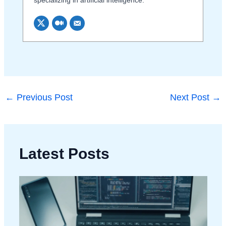
←
Previous Post
Next Post
→
Latest Posts