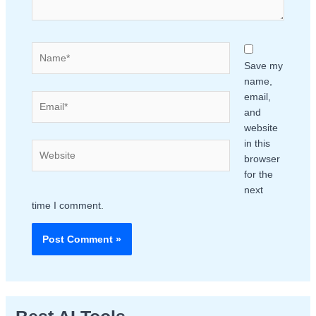
Name*
Save my
name,
email,
Email*
and
website
in this
Website
browser
for the
next
time I comment.