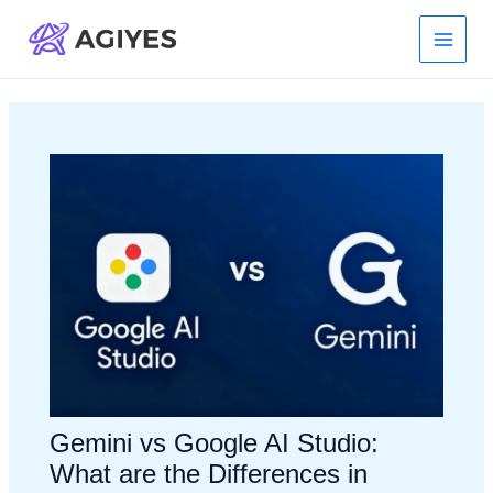
Skip
to
Main
content
Menu
Gemini vs Google AI Studio:
What are the Differences in