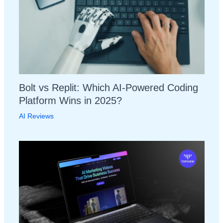
Bolt vs Replit: Which AI-Powered Coding
Platform Wins in 2025?
AI Reviews