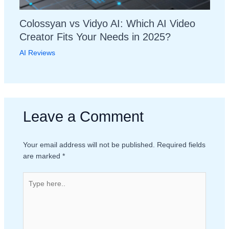
Colossyan vs Vidyo AI: Which AI Video
Creator Fits Your Needs in 2025?
AI Reviews
Leave a Comment
Your email address will not be published.
Required fields
are marked
*
Type
here..