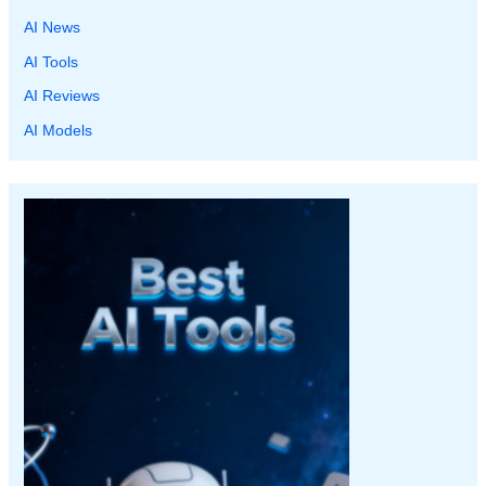
AI News
AI Tools
AI Reviews
AI Models