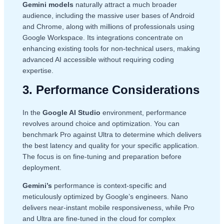
Gemini models
naturally attract a much broader
audience, including the massive user bases of Android
and Chrome, along with millions of professionals using
Google Workspace. Its integrations concentrate on
enhancing existing tools for non-technical users, making
advanced AI accessible without requiring coding
expertise.
3. Performance Considerations
In the
Google AI Studio
environment, performance
revolves around choice and optimization. You can
benchmark Pro against Ultra to determine which delivers
the best latency and quality for your specific application.
The focus is on fine-tuning and preparation before
deployment.
Gemini’s
performance is context-specific and
meticulously optimized by Google’s engineers. Nano
delivers near-instant mobile responsiveness, while Pro
and Ultra are fine-tuned in the cloud for complex