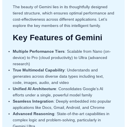
The beauty of Gemini lies in its thoughtfully designed
tiered structure, which ensures optimal performance and
cost-effectiveness across different applications. Let’s
explore the key members of this intelligent family.
Key Features of Gemini
Multiple Performance Tiers
: Scalable from Nano (on-
device) to Pro (cloud productivity) to Ultra (advanced
research)
True Multimodal Capability
: Understands and
generates across diverse data types including text,
code, images, audio, and video
Unified AI Architecture
: Consolidates Google’s AI
efforts under a single, powerful model family
Seamless Integration
: Deeply embedded into popular
applications like Docs, Gmail, Android, and Chrome
Advanced Reasoning
: State-of-the-art capabilities in
complex logic and problem-solving, particularly in
Gemini Ultra