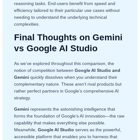
reasoning tasks. End-users benefit from speed and
efficiency tailored to their particular use cases without
needing to understand the underlying technical
complexities.
Final Thoughts on Gemini
vs Google AI Studio
As we’ve explored throughout this comparison, the
notion of competition between
Google AI Studio and
Gemini
quickly dissolves when you understand their
complementary nature. These aren’t rival products but
rather perfect partners in Google’s comprehensive AI
strategy.
Gemini
represents the astonishing intelligence that
forms the foundation of Google’s AI innovation—the raw
capability that makes everything else possible.
Meanwhile,
Google AI Studio
serves as the powerful,
accessible platform that enables you to harness that