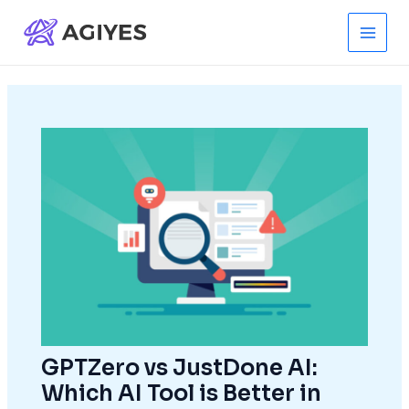
Skip
to
Main
content
Men
GPTZero vs JustDone AI:
Which AI Tool is Better in