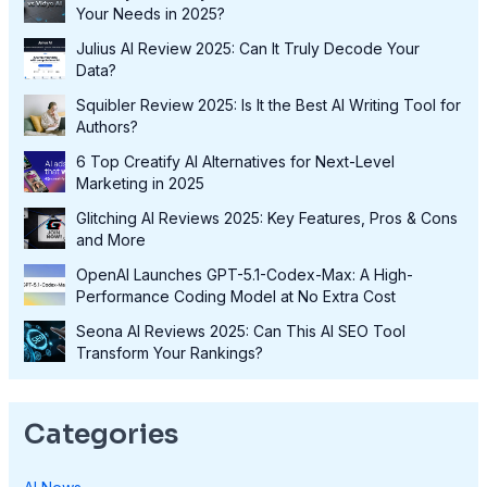
Your Needs in 2025?
Julius AI Review 2025: Can It Truly Decode Your
Data?
Squibler Review 2025: Is It the Best AI Writing Tool for
Authors?
6 Top Creatify AI Alternatives for Next-Level
Marketing in 2025
Glitching AI Reviews 2025: Key Features, Pros & Cons
and More
OpenAI Launches GPT-5.1-Codex-Max: A High-
Performance Coding Model at No Extra Cost
Seona AI Reviews 2025: Can This AI SEO Tool
Transform Your Rankings?
Categories