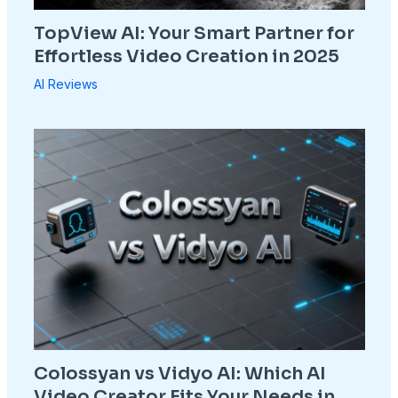
TopView AI: Your Smart Partner for
Effortless Video Creation in 2025
AI Reviews
Colossyan vs Vidyo AI: Which AI
Video Creator Fits Your Needs in