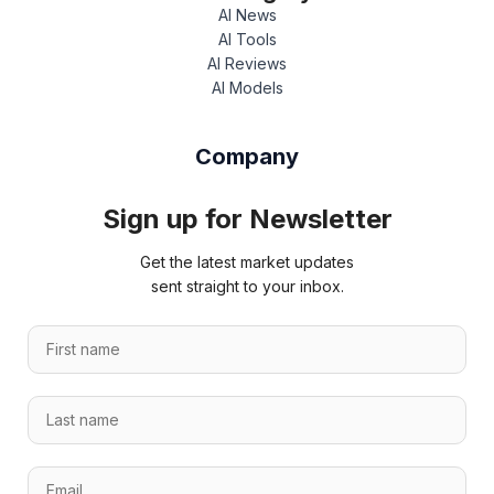
AI News
AI Tools
AI Reviews
AI Models
Company
Sign up for Newsletter
Get the latest market updates
sent straight to your inbox.
F
i
r
E
L
s
m
a
t
a
s
n
i
E
t
a
l