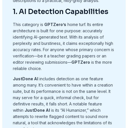
descriptions to a practical, nitty-gritty analysis.
1. AI Detection Capabilities
This category is
GPTZero’s
home turf. Its entire
architecture is built for one purpose: accurately
identifying AI-generated text. With its analysis of
perplexity and burstiness, it claims exceptionally high
accuracy rates. For anyone whose primary concern is
verification—be it a teacher grading papers or an
editor reviewing submissions—
GPTZero
is the more
reliable choice.
JustDone AI
includes detection as one feature
among many. It’s convenient to have within a creation
suite, but its performance is not on the same level. It
may serve for a quick, informal check, but for
definitive results, it falls short. A notable feature
within
JustDone AI
is its “AI Humanizer,” which
attempts to rewrite flagged content to sound more
natural, a tool that acknowledges the limitations of its