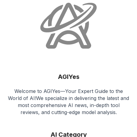
AGIYes
Welcome to AGIYes—Your Expert Guide to the
World of AI!We specialize in delivering the latest and
most comprehensive AI news, in-depth tool
reviews, and cutting-edge model analysis.
AI Category