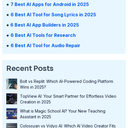
●
7 Best AI Apps for Android in 2025
●
6 Best AI Tool for Song Lyrics in 2025
●
6 Best AI App Builders in 2025
●
6 Best AI Tools for Research
●
6 Best AI Tool for Audio Repair
Recent Posts
Bolt vs Replit: Which AI-Powered Coding Platform
Wins in 2025?
TopView AI: Your Smart Partner for Effortless Video
Creation in 2025
What is Magic School AI? Your New Teaching
Assistant in 2025
Colossyan vs Vidyo AI: Which AI Video Creator Fits