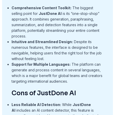
Comprehensive Content Toolkit:
The biggest
selling point for
JustDone AI
is its “one-stop-shop”
approach. It combines generation, paraphrasing,
summarization, and detection features into a single
platform, potentially streamlining your entire content
process.
Intuitive and Streamlined Design:
Despite its
numerous features, the interface is designed to be
navigable, helping users find the right tool for the job
without feeling lost.
Support for Multiple Languages:
The platform can
generate and process content in several languages,
which is a major benefit for global teams and creators
targeting international audiences.
Cons of JustDone AI
Less Reliable AI Detection:
While
JustDone
AI
includes an AI content detector, this feature is