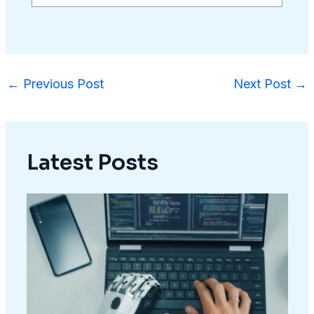
←
Previous Post
Next Post
→
Latest Posts