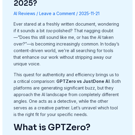
2025?
AI Reviews
/
Leave a Comment
/
2025-11-21
Ever stared at a freshly written document, wondering
if it sounds a bit
too
polished? That nagging doubt
—”Does this still sound like me, or has the AI taken
over?”—is becoming increasingly common. In today’s
content-driven world, we’re all searching for tools
that enhance our work without stripping away our
unique voice.
This quest for authenticity and efficiency brings us to
a critical comparison:
GPTZero vs JustDone AI
. Both
platforms are generating significant buzz, but they
approach the AI landscape from completely different
angles. One acts as a detective, while the other
serves as a creative partner. Let’s unravel which tool
is the right fit for your specific needs.
What is GPTZero?