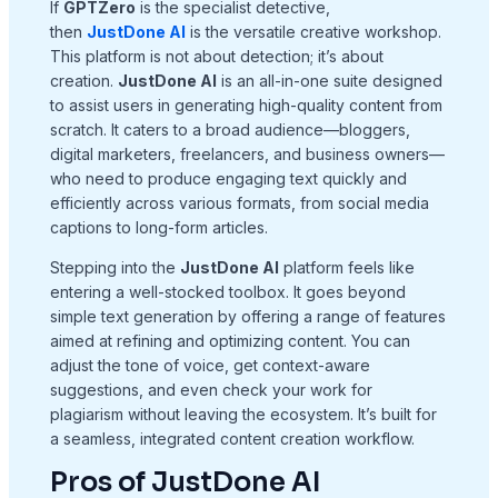
If
GPTZero
is the specialist detective,
then
JustDone AI
is the versatile creative workshop.
This platform is not about detection; it’s about
creation.
JustDone AI
is an all-in-one suite designed
to assist users in generating high-quality content from
scratch. It caters to a broad audience—bloggers,
digital marketers, freelancers, and business owners—
who need to produce engaging text quickly and
efficiently across various formats, from social media
captions to long-form articles.
Stepping into the
JustDone AI
platform feels like
entering a well-stocked toolbox. It goes beyond
simple text generation by offering a range of features
aimed at refining and optimizing content. You can
adjust the tone of voice, get context-aware
suggestions, and even check your work for
plagiarism without leaving the ecosystem. It’s built for
a seamless, integrated content creation workflow.
Pros of JustDone AI