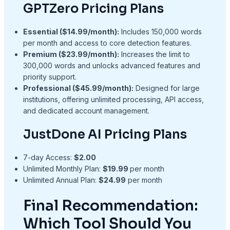
GPTZero Pricing Plans
Essential ($14.99/month):
Includes 150,000 words
per month and access to core detection features.
Premium ($23.99/month):
Increases the limit to
300,000 words and unlocks advanced features and
priority support.
Professional (
$45.99/month
):
Designed for large
institutions, offering unlimited processing, API access,
and dedicated account management.
JustDone AI Pricing Plans
7-day Access:
$2.00
Unlimited Monthly Plan:
$19.99
per month
Unlimited Annual Plan:
$24.99
per month
Final Recommendation:
Which Tool Should You