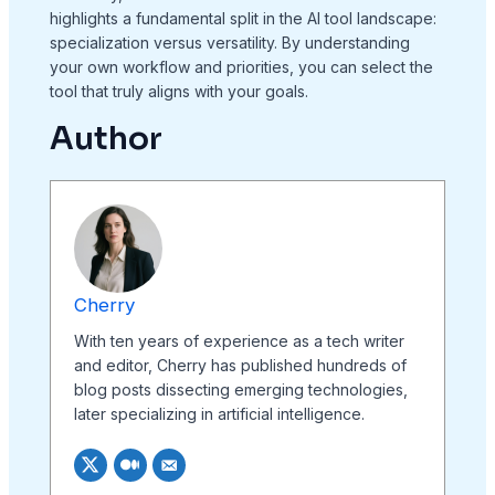
highlights a fundamental split in the AI tool landscape:
specialization versus versatility. By understanding
your own workflow and priorities, you can select the
tool that truly aligns with your goals.
Author
Cherry
With ten years of experience as a tech writer
and editor, Cherry has published hundreds of
blog posts dissecting emerging technologies,
later specializing in artificial intelligence.