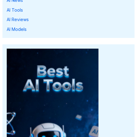
AI News
AI Tools
AI Reviews
AI Models