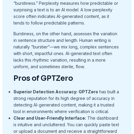
“burstiness.” Perplexity measures how predictable or
surprising a text is to an AI model. A low perplexity
score often indicates AI-generated content, as it
tends to follow predictable patterns.
Burstiness, on the other hand, assesses the variation
in sentence structure and length. Human writing is
naturally “burstier”—we mix long, complex sentences
with short, impactful ones. AI-generated text often
lacks this rhythmic variation, resulting in a more
uniform, and sometimes sterile, flow.
Pros of GPTZero
Superior Detection Accuracy:
GPTZero
has built a
strong reputation for its high degree of accuracy in
detecting AI-generated content, making it a trusted
tool in environments where verification is critical.
Clear and User-Friendly Interface:
The dashboard
is intuitive and uncluttered. You can quickly paste text
or upload a document and receive a straightforward