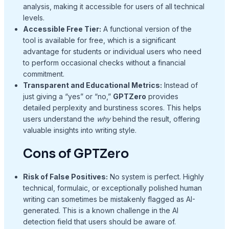
analysis, making it accessible for users of all technical
levels.
Accessible Free Tier:
A functional version of the
tool is available for free, which is a significant
advantage for students or individual users who need
to perform occasional checks without a financial
commitment.
Transparent and Educational Metrics:
Instead of
just giving a “yes” or “no,”
GPTZero
provides
detailed perplexity and burstiness scores. This helps
users understand the
why
behind the result, offering
valuable insights into writing style.
Cons of GPTZero
Risk of False Positives:
No system is perfect. Highly
technical, formulaic, or exceptionally polished human
writing can sometimes be mistakenly flagged as AI-
generated. This is a known challenge in the AI
detection field that users should be aware of.