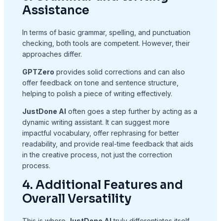
Assistance
In terms of basic grammar, spelling, and punctuation
checking, both tools are competent. However, their
approaches differ.
GPTZero
provides solid corrections and can also
offer feedback on tone and sentence structure,
helping to polish a piece of writing effectively.
JustDone AI
often goes a step further by acting as a
dynamic writing assistant. It can suggest more
impactful vocabulary, offer rephrasing for better
readability, and provide real-time feedback that aids
in the creative process, not just the correction
process.
4. Additional Features and
Overall Versatility
This is where
JustDone AI
truly differentiates itself.