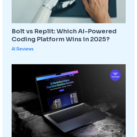
Bolt vs Replit: Which AI-Powered
Coding Platform Wins in 2025?
AI Reviews