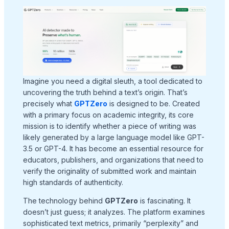
Imagine you need a digital sleuth, a tool dedicated to
uncovering the truth behind a text’s origin. That’s
precisely what
GPTZero
is designed to be. Created
with a primary focus on academic integrity, its core
mission is to identify whether a piece of writing was
likely generated by a large language model like GPT-
3.5 or GPT-4. It has become an essential resource for
educators, publishers, and organizations that need to
verify the originality of submitted work and maintain
high standards of authenticity.
The technology behind
GPTZero
is fascinating. It
doesn’t just guess; it analyzes. The platform examines
sophisticated text metrics, primarily “perplexity” and