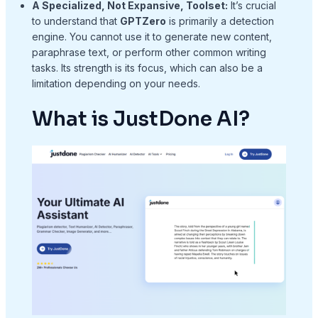
A Specialized, Not Expansive, Toolset:
It’s crucial
to understand that
GPTZero
is primarily a detection
engine. You cannot use it to generate new content,
paraphrase text, or perform other common writing
tasks. Its strength is its focus, which can also be a
limitation depending on your needs.
What is JustDone AI?