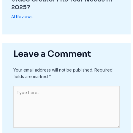
2025?
AI Reviews
Leave a Comment
Your email address will not be published.
Required
fields are marked
*
Type
here..