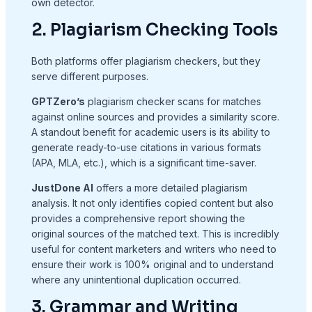
own detector.
2. Plagiarism Checking Tools
Both platforms offer plagiarism checkers, but they
serve different purposes.
GPTZero’s
plagiarism checker scans for matches
against online sources and provides a similarity score.
A standout benefit for academic users is its ability to
generate ready-to-use citations in various formats
(APA, MLA, etc.), which is a significant time-saver.
JustDone AI
offers a more detailed plagiarism
analysis. It not only identifies copied content but also
provides a comprehensive report showing the
original sources of the matched text. This is incredibly
useful for content marketers and writers who need to
ensure their work is 100% original and to understand
where any unintentional duplication occurred.
3. Grammar and Writing