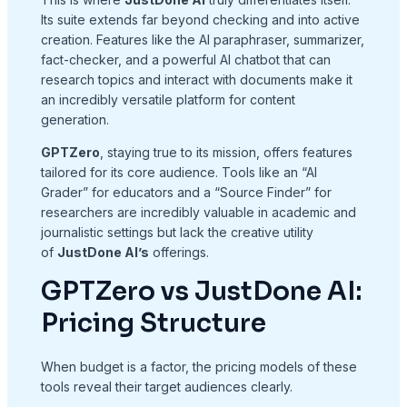
Its suite extends far beyond checking and into active
creation. Features like the AI paraphraser, summarizer,
fact-checker, and a powerful AI chatbot that can
research topics and interact with documents make it
an incredibly versatile platform for content
generation.
GPTZero
, staying true to its mission, offers features
tailored for its core audience. Tools like an “AI
Grader” for educators and a “Source Finder” for
researchers are incredibly valuable in academic and
journalistic settings but lack the creative utility
of
JustDone AI’s
offerings.
GPTZero vs JustDone AI:
Pricing Structure
When budget is a factor, the pricing models of these
tools reveal their target audiences clearly.