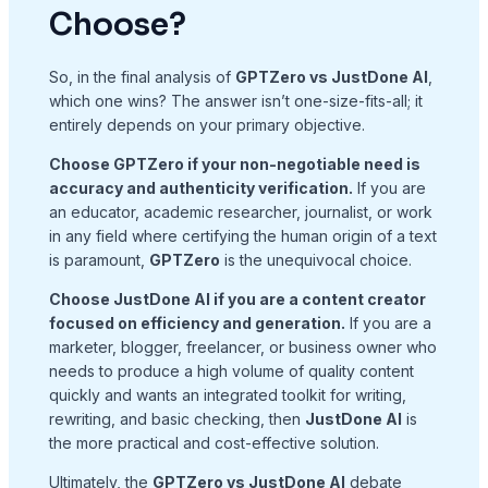
Choose?
So, in the final analysis of
GPTZero vs JustDone AI
,
which one wins? The answer isn’t one-size-fits-all; it
entirely depends on your primary objective.
Choose GPTZero if your non-negotiable need is
accuracy and authenticity verification.
If you are
an educator, academic researcher, journalist, or work
in any field where certifying the human origin of a text
is paramount,
GPTZero
is the unequivocal choice.
Choose JustDone AI if you are a content creator
focused on efficiency and generation.
If you are a
marketer, blogger, freelancer, or business owner who
needs to produce a high volume of quality content
quickly and wants an integrated toolkit for writing,
rewriting, and basic checking, then
JustDone AI
is
the more practical and cost-effective solution.
Ultimately, the
GPTZero vs JustDone AI
debate