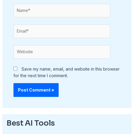
Name*
Email*
Website
Save my name, email, and website in this browser
for the next time I comment.
Best AI Tools