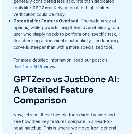
generally considered less accurate than dedicated
tools like
GPTZero
. Relying on it for high-stakes
verification could be risky.
Potential for Feature Overload:
The wide array of
options, while powerful, might feel overwhelming to a
user who simply needs to perform one specific task,
like checking a document’s authenticity. The learning
curve is steeper than with a more specialized tool.
For more detailed information, read our post on
JustDone AI Reviews
.
GPTZero vs JustDone AI:
A Detailed Feature
Comparison
Now, let’s put these two platforms side-by-side and
see how their key features compare in a head-to-
head matchup. This is where we move from general