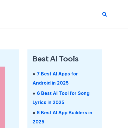
Search
Best AI Tools
●
7 Best AI Apps for
Android in 2025
●
6 Best AI Tool for Song
Lyrics in 2025
●
6 Best AI App Builders in
2025