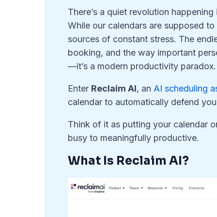
There’s a quiet revolution happening
While our calendars are supposed to
sources of constant stress. The endl
booking, and the way important per
—it’s a modern productivity paradox.
Enter
Reclaim AI
, an
AI scheduling a
calendar to automatically defend you
Think of it as putting your calendar o
busy to meaningfully productive.
What Is Reclaim AI?