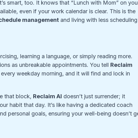
 It’s smart, too. It knows that “Lunch with Mom” on you
lable, even if your work calendar is clear. This is the
schedule management
and living with less scheduling
cising, learning a language, or simply reading more.
ntions as unbreakable appointments. You tell
Reclaim
every weekday morning, and it will find and lock in
de that block,
Reclaim AI
doesn’t just surrender; it
our habit that day. It’s like having a dedicated coach
nd personal goals, ensuring your well-being doesn’t g