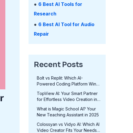
●
6 Best AI Tools for
Research
●
6 Best AI Tool for Audio
Repair
Recent Posts
Bolt vs Replit: Which AI-
Powered Coding Platform Wins
in 2025?
TopView AI: Your Smart Partner
r
for Effortless Video Creation in
2025
What is Magic School AI? Your
New Teaching Assistant in 2025
Colossyan vs Vidyo AI: Which AI
Video Creator Fits Your Needs