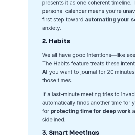
presents it as one coherent timeline.
personal calendar means you’re unavai
first step toward
automating your 
anxiety.
2. Habits
We all have good intentions—like exer
The Habits feature treats these inte
AI
you want to journal for 20 minutes 
those times.
If a last-minute meeting tries to inva
automatically finds another time for y
for
protecting time for deep work
a
sidelined.
3.
Smart Meetings