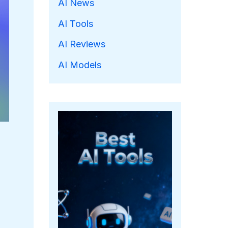
AI News
AI Tools
AI Reviews
AI Models