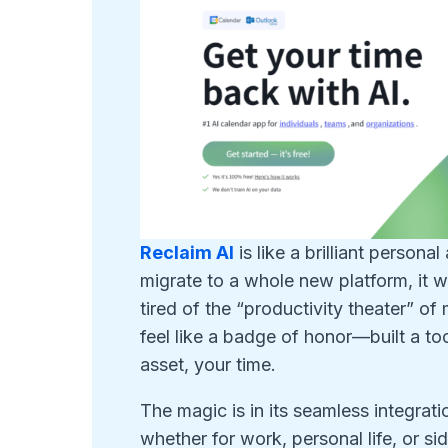
Reclaim AI
is like a brilliant persona
migrate to a whole new platform, it w
tired of the “productivity theater” 
feel like a badge of honor—built a to
asset, your time.
The magic is in its seamless integrati
whether for work, personal life, or sid