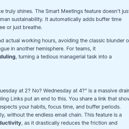
ce truly shines. The Smart Meetings feature doesn’t jus
uman sustainability. It automatically adds buffer time
e or just breathe.
d actual working hours, avoiding the classic blunder o
ague in another hemisphere. For teams, it
duling
, turning a tedious managerial task into a
uesday at 2? No? Wednesday at 4?” is a massive drai
ing Links put an end to this. You share a link that sh
respects your habits, focus time, and buffer periods.
y, without the endless email chain. This feature is a
uctivity
, as it drastically reduces the friction and