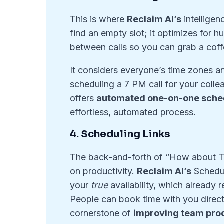
This is where
Reclaim AI’s
intelligen
find an empty slot; it optimizes for h
between calls so you can grab a coffe
It considers everyone’s time zones an
scheduling a 7 PM call for your colle
offers
automated one-on-one sche
effortless, automated process.
4. Scheduling Links
The back-and-forth of “How about T
on productivity.
Reclaim AI’s
Schedul
your
true
availability, which already 
People can book time with you directl
cornerstone of
improving team prod