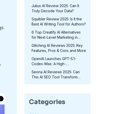
in 2025?
Julius AI Review 2025: Can It
Truly Decode Your Data?
Squibler Review 2025: Is It the
Best AI Writing Tool for Authors?
gs
6 Top Creatify AI Alternatives
for Next-Level Marketing in
2025
Glitching AI Reviews 2025: Key
Features, Pros & Cons and More
OpenAI Launches GPT-5.1-
Codex-Max: A High-
y
Performance Coding Model at
Seona AI Reviews 2025: Can
No Extra Cost
This AI SEO Tool Transform
Your Rankings?
Categories