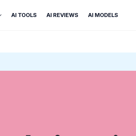
AI TOOLS
AI REVIEWS
AI MODELS