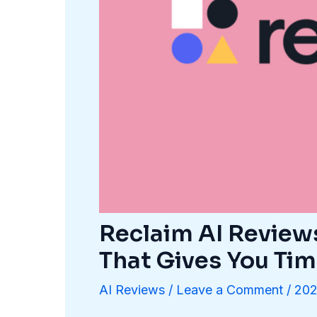
Reclaim AI Review
That Gives You Ti
AI Reviews
/
Leave a Comment
/
202