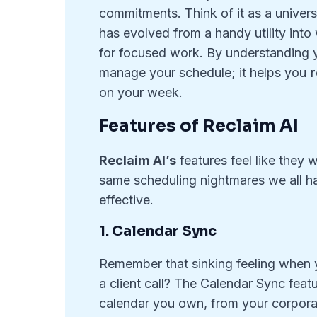
commitments. Think of it as a universa
has evolved from a handy utility int
for focused work. By understanding yo
manage your schedule; it helps you
r
on your week.
Features of Reclaim AI
Reclaim AI’s
features feel like they
same scheduling nightmares we all hav
effective.
1. Calendar Sync
Remember that sinking feeling when 
a client call? The Calendar Sync featur
calendar you own, from your corpora