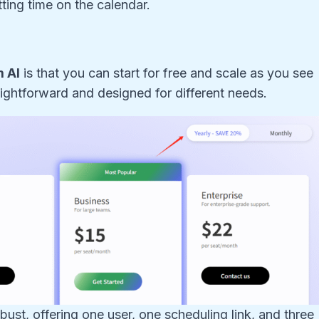
ting time on the calendar.
 AI
is that you can start for free and scale as you see
aightforward and designed for different needs.
obust, offering one user, one scheduling link, and three