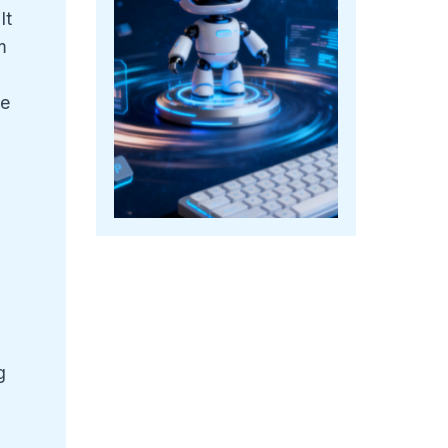
It
m
le
g