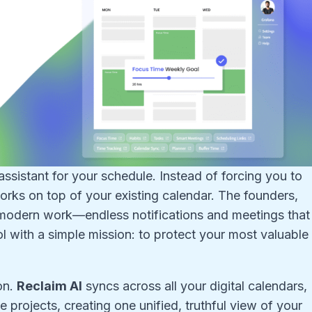
l assistant for your schedule. Instead of forcing you to
orks on top of your existing calendar. The founders,
of modern work—endless notifications and meetings that
ol with a simple mission: to protect your most valuable
on.
Reclaim AI
syncs across all your digital calendars,
e projects, creating one unified, truthful view of your