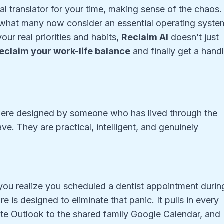
l translator for your time, making sense of the chaos. 
o what many now consider an essential operating syste
ur real priorities and habits,
Reclaim AI
doesn’t just
eclaim your work-life balance
and finally get a hand
 were designed by someone who has lived through the
e. They are practical, intelligent, and genuinely
you realize you scheduled a dentist appointment durin
e is designed to eliminate that panic. It pulls in every
te Outlook to the shared family Google Calendar, and