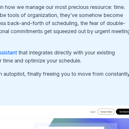
 in how we manage our most precious resource: time.
 be tools of organization, they’ve somehow become
ess back-and-forth of scheduling, the fear of double-
sonal commitments get squeezed out by urgent meetin
ssistant
that integrates directly with your existing
r time and optimize your schedule.
n autopilot, finally freeing you to move from constantl