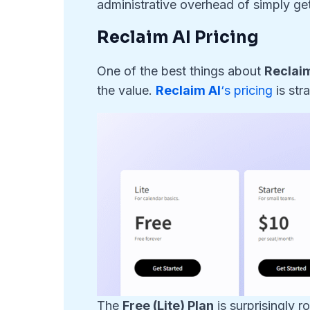
administrative overhead of simply get
Reclaim AI Pricing
One of the best things about
Reclaim
the value.
Reclaim AI
‘s pricing
is str
The
Free (Lite) Plan
is surprisingly r