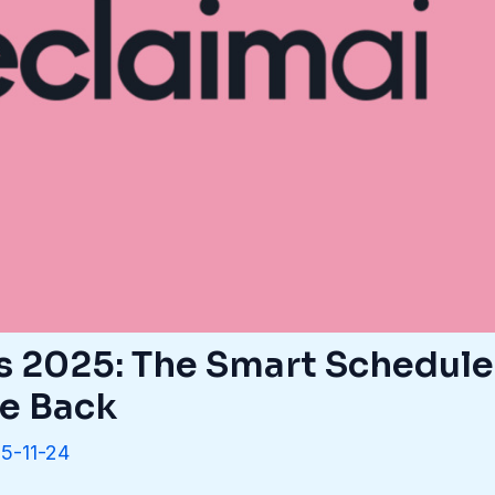
s 2025: The Smart Schedule
me Back
5-11-24