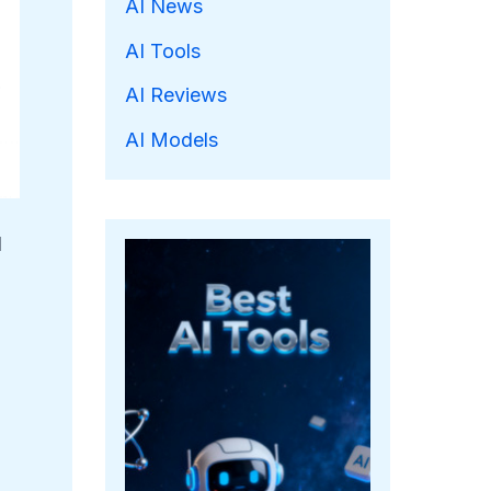
AI News
AI Tools
AI Reviews
AI Models
l