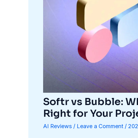
Softr vs Bubble: 
Right for Your Proj
AI Reviews
/
Leave a Comment
/
202