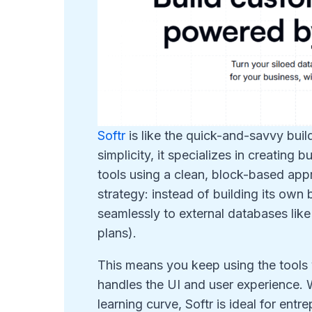
Softr
is like the quick-and-savvy bui
simplicity, it specializes in creating 
tools using a clean, block-based appr
strategy: instead of building its own
seamlessly to external databases lik
plans).
This means you keep using the tools 
handles the UI and user experience. W
learning curve, Softr is ideal for en