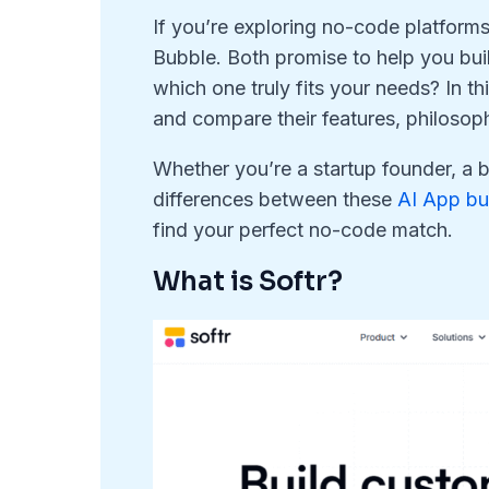
If you’re exploring no-code platforms
Bubble. Both promise to help you bui
which one truly fits your needs? In th
and compare their features, philosoph
Whether you’re a startup founder, a 
differences between these
AI App bu
find your perfect no-code match.
What is Softr?