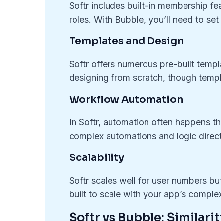
Softr includes built-in membership fe
roles. With Bubble, you’ll need to set
Templates and Design
Softr offers numerous pre-built templ
designing from scratch, though templ
Workflow Automation
In Softr, automation often happens thr
complex automations and logic direct
Scalability
Softr scales well for user numbers bu
built to scale with your app’s complex
Softr vs Bubble: Similarit