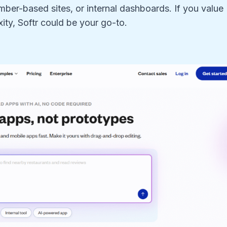
er-based sites, or internal dashboards. If you value
ity, Softr could be your go-to.