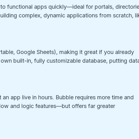
nto functional apps quickly—ideal for portals, directori
 building complex, dynamic applications from scratch, li
rtable, Google Sheets), making it great if you already
 own built-in, fully customizable database, putting dat
et an app live in hours. Bubble requires more time and
low and logic features—but offers far greater