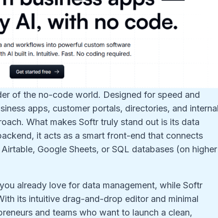
lder of the no-code world. Designed for speed and
business apps, customer portals, directories, and interna
oach. What makes Softr truly stand out is its data
 backend, it acts as a smart front-end that connects
e Airtable, Google Sheets, or SQL databases (on higher
you already love for data management, while Softr
ith its intuitive drag-and-drop editor and minimal
trepreneurs and teams who want to launch a clean,