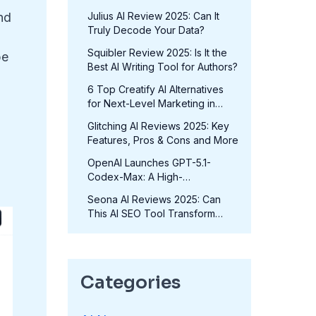
Fits Your Needs in 2025?
Julius AI Review 2025: Can It
nd
Truly Decode Your Data?
Squibler Review 2025: Is It the
pe
Best AI Writing Tool for Authors?
6 Top Creatify AI Alternatives
for Next-Level Marketing in
2025
Glitching AI Reviews 2025: Key
Features, Pros & Cons and More
OpenAI Launches GPT-5.1-
Codex-Max: A High-
Performance Coding Model at
Seona AI Reviews 2025: Can
No Extra Cost
This AI SEO Tool Transform
Your Rankings?
Categories