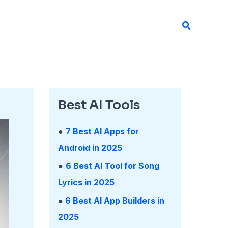
Search
Best AI Tools
●
7 Best AI Apps for
Android in 2025
●
6 Best AI Tool for Song
Lyrics in 2025
●
6 Best AI App Builders in
2025