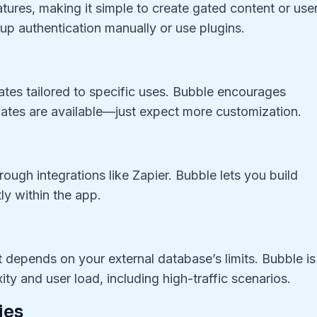
atures, making it simple to create gated content or use
 up authentication manually or use plugins.
ates tailored to specific uses. Bubble encourages
ates are available—just expect more customization.
ough integrations like Zapier. Bubble lets you build
ly within the app.
t depends on your external database’s limits. Bubble is
ity and user load, including high-traffic scenarios.
ies