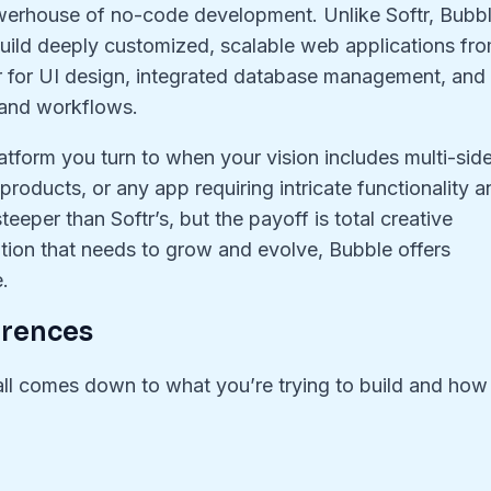
erhouse of no-code development. Unlike Softr, Bubb
u build deeply customized, scalable web applications fr
tor for UI design, integrated database management, and
 and workflows.
 platform you turn to when your vision includes multi-sid
roducts, or any app requiring intricate functionality a
steeper than Softr’s, but the payoff is total creative
ation that needs to grow and evolve, Bubble offers
e.
erences
t all comes down to what you’re trying to build and how