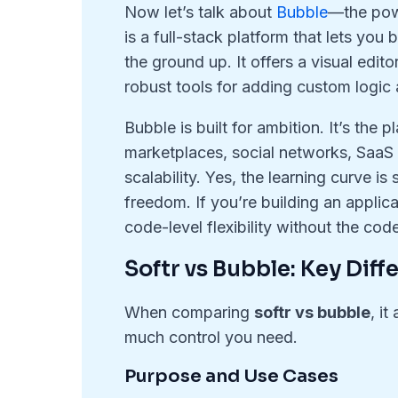
Now let’s talk about
Bubble
—the pow
is a full-stack platform that lets yo
the ground up. It offers a visual edi
robust tools for adding custom logic
Bubble is built for ambition. It’s the
marketplaces, social networks, SaaS p
scalability. Yes, the learning curve is 
freedom. If you’re building an applic
code-level flexibility without the cod
Softr vs Bubble: Key Diff
When comparing
softr vs bubble
, i
much control you need.
Purpose and Use Cases