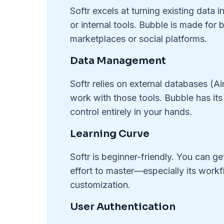
Softr excels at turning existing data i
or internal tools. Bubble is made for
marketplaces or social platforms.
Data Management
Softr relies on external databases (Ai
work with those tools. Bubble has its
control entirely in your hands.
Learning Curve
Softr is beginner-friendly. You can g
effort to master—especially its workf
customization.
User Authentication