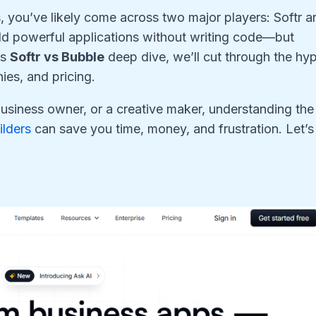
, you’ve likely come across two major players: Softr a
ld powerful applications without writing code—but
is
Softr vs Bubble
deep dive, we’ll cut through the hy
ies, and pricing.
business owner, or a creative maker, understanding the
ilders
can save you time, money, and frustration. Let’s