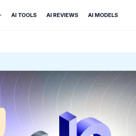
AI TOOLS
AI REVIEWS
AI MODELS