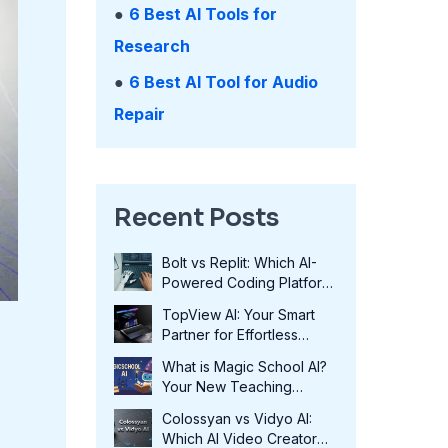
●
6 Best AI Tools for
Research
●
6 Best AI Tool for Audio
Repair
Recent Posts
Bolt vs Replit: Which AI-
Powered Coding Platform
Wins in 2025?
TopView AI: Your Smart
Partner for Effortless
Video Creation in 2025
What is Magic School AI?
Your New Teaching
Assistant in 2025
Colossyan vs Vidyo AI:
Which AI Video Creator