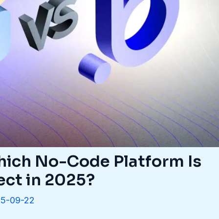
Which No-Code Platform Is
ect in 2025?
5-09-22