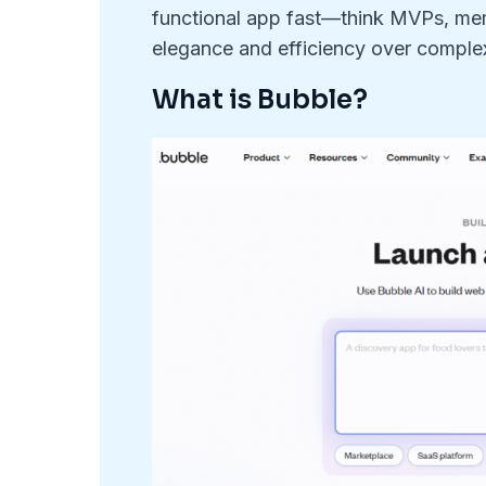
functional app fast—think MVPs, memb
elegance and efficiency over complex
What is Bubble?