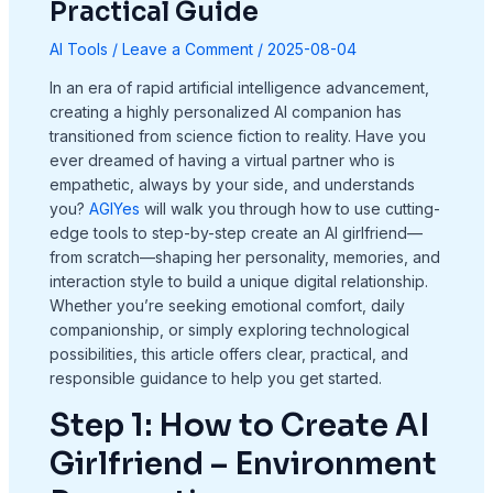
Practical Guide
AI Tools
/
Leave a Comment
/
2025-08-04
In an era of rapid artificial intelligence advancement,
creating a highly personalized AI companion has
transitioned from science fiction to reality. Have you
ever dreamed of having a virtual partner who is
empathetic, always by your side, and understands
you?
AGIYes
will walk you through how to use cutting-
edge tools to step-by-step create an AI girlfriend—
from scratch—shaping her personality, memories, and
interaction style to build a unique digital relationship.
Whether you’re seeking emotional comfort, daily
companionship, or simply exploring technological
possibilities, this article offers clear, practical, and
responsible guidance to help you get started.
Step 1: How to Create AI
Girlfriend – Environment