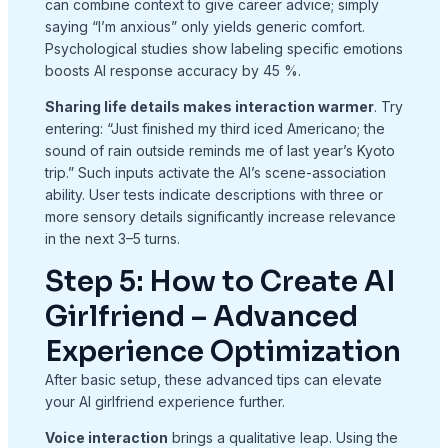
can combine context to give career advice; simply
saying “I’m anxious” only yields generic comfort.
Psychological studies show labeling specific emotions
boosts AI response accuracy by 45 %.
Sharing life details makes interaction warmer
. Try
entering: “Just finished my third iced Americano; the
sound of rain outside reminds me of last year’s Kyoto
trip.” Such inputs activate the AI’s scene-association
ability. User tests indicate descriptions with three or
more sensory details significantly increase relevance
in the next 3–5 turns.
Step 5: How to Create AI
Girlfriend – Advanced
Experience Optimization
After basic setup, these advanced tips can elevate
your AI girlfriend experience further.
Voice interaction
brings a qualitative leap. Using the