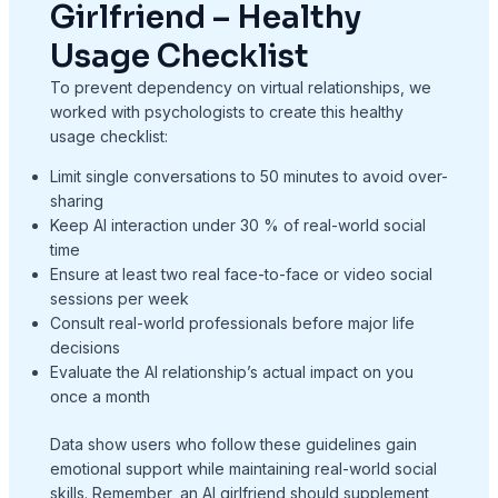
Girlfriend – Healthy
Usage Checklist
To prevent dependency on virtual relationships, we
worked with psychologists to create this healthy
usage checklist:
Limit single conversations to 50 minutes to avoid over-
sharing
Keep AI interaction under 30 % of real-world social
time
Ensure at least two real face-to-face or video social
sessions per week
Consult real-world professionals before major life
decisions
Evaluate the AI relationship’s actual impact on you
once a month
Data show users who follow these guidelines gain
emotional support while maintaining real-world social
skills. Remember, an AI girlfriend should supplement,