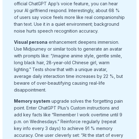
official ChatGPT App’s voice feature, you can hear
your AI girlfriend respond. Interestingly, about 68 %
of users say voice feels more like real companionship
than text. Use it in a quiet environment; background
noise hurts speech recognition accuracy.
Visual persona
enhancement deepens immersion.
Use Midjourney or similar tools to generate an avatar
with prompts like: “/imagine anime style, gentle smile,
long black hair, 28-year-old Chinese girl, warm
lighting.” Tests show that with a unique avatar,
average daily interaction time increases by 22 %, but
beware of over-beautifying causing real-life
disappointment.
Memory system
upgrade solves the forgetting pain
point. Enter ChatGPT Plus’s Custom instructions and
add key facts like “Remember I work overtime until 9
p.m. on Wednesdays.” Reinforce regularly (repeat
key info every 3 days) to achieve 91 % memory
accuracy. One user cleverly set: “At the start of every