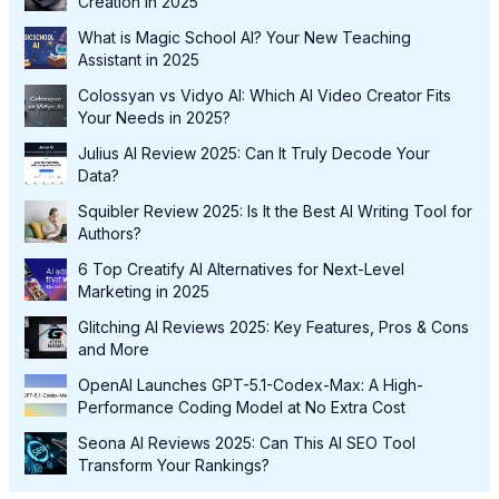
Creation in 2025
What is Magic School AI? Your New Teaching
Assistant in 2025
Colossyan vs Vidyo AI: Which AI Video Creator Fits
Your Needs in 2025?
Julius AI Review 2025: Can It Truly Decode Your
Data?
Squibler Review 2025: Is It the Best AI Writing Tool for
Authors?
6 Top Creatify AI Alternatives for Next-Level
Marketing in 2025
Glitching AI Reviews 2025: Key Features, Pros & Cons
and More
OpenAI Launches GPT-5.1-Codex-Max: A High-
Performance Coding Model at No Extra Cost
Seona AI Reviews 2025: Can This AI SEO Tool
Transform Your Rankings?