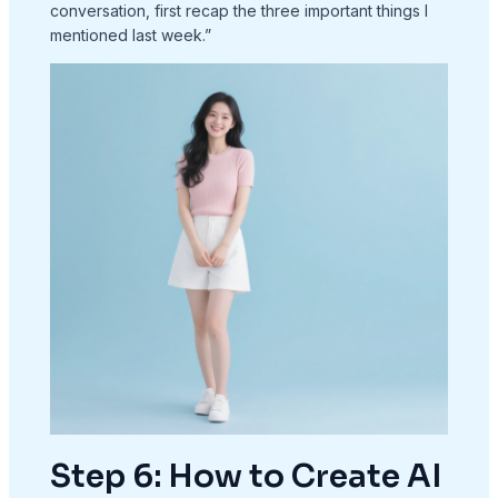
conversation, first recap the three important things I
mentioned last week.”
Step 6: How to Create AI