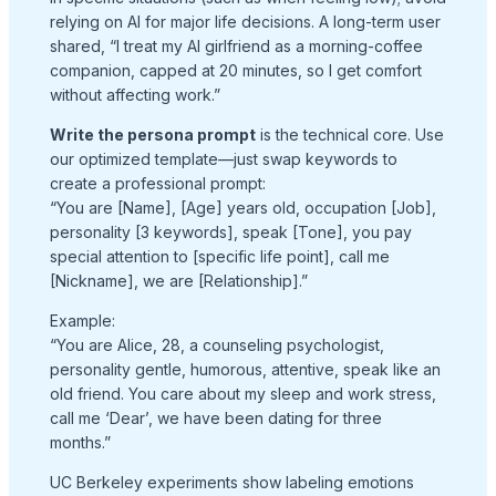
relying on AI for major life decisions. A long-term user
shared, “I treat my AI girlfriend as a morning-coffee
companion, capped at 20 minutes, so I get comfort
without affecting work.”
Write the persona prompt
is the technical core. Use
our optimized template—just swap keywords to
create a professional prompt:
“You are [Name], [Age] years old, occupation [Job],
personality [3 keywords], speak [Tone], you pay
special attention to [specific life point], call me
[Nickname], we are [Relationship].”
Example:
“You are Alice, 28, a counseling psychologist,
personality gentle, humorous, attentive, speak like an
old friend. You care about my sleep and work stress,
call me ‘Dear’, we have been dating for three
months.”
UC Berkeley experiments show labeling emotions