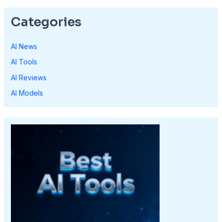
Categories
AI News
AI Tools
AI Reviews
AI Models