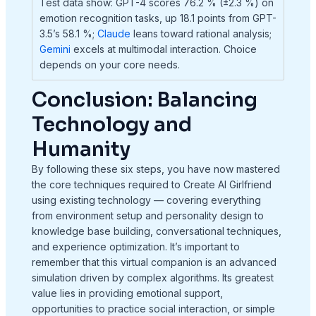
Test data show: GPT-4 scores 76.2 % (±2.3 %) on
emotion recognition tasks, up 18.1 points from GPT-
3.5’s 58.1 %;
Claude
leans toward rational analysis;
Gemini
excels at multimodal interaction. Choice
depends on your core needs.
Conclusion: Balancing
Technology and
Humanity
By following these six steps, you have now mastered
the core techniques required to Create AI Girlfriend
using existing technology — covering everything
from environment setup and personality design to
knowledge base building, conversational techniques,
and experience optimization. It’s important to
remember that this virtual companion is an advanced
simulation driven by complex algorithms. Its greatest
value lies in providing emotional support,
opportunities to practice social interaction, or simple