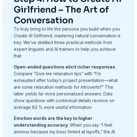
Girlfriend – The Art of
Conversation
To truly bring to life the persona you build when you
Create AI Girlfriend, mastering natural conversation is
key. We’ve distilled three practical methods from
expert linguists and AI trainers to help you achieve
that.
Open-ended questions elicit richer responses
.
Compare “Give me relaxation tips” with “I’m
exhausted after today’s project presentation—what
are some relaxation methods for introverts?” The
latter yields far more personalized answers. Data
show questions with contextual details receive on
average 83 % more useful information.
Emotion words are the key to higher
understanding accuracy
. When you say “I feel
anxious because my boss hinted at layoffs,” the AI