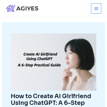
Skip
to
Main
content
Men
How to Create AI Girlfriend
Using ChatGPT: A 6-Step