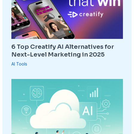
6 Top Creatify AI Alternatives for
Next-Level Marketing in 2025
AI Tools