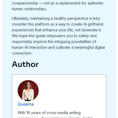
companionship — not as a replacement for authentic
human relationships.
Ultimately, maintaining a healthy perspective is key:
consider this platform as a way to create AI girlfriend
experiences that enhance your life, not dominate it.
We hope this guide empowers you to safely and
responsibly explore the intriguing possibilities of
human-AI interaction and cultivate a meaningful digital
connection.
Author
Queena
With 16 years of cross-media writing