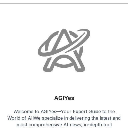
AGIYes
Welcome to AGIYes—Your Expert Guide to the
World of AI!We specialize in delivering the latest and
most comprehensive AI news, in-depth tool