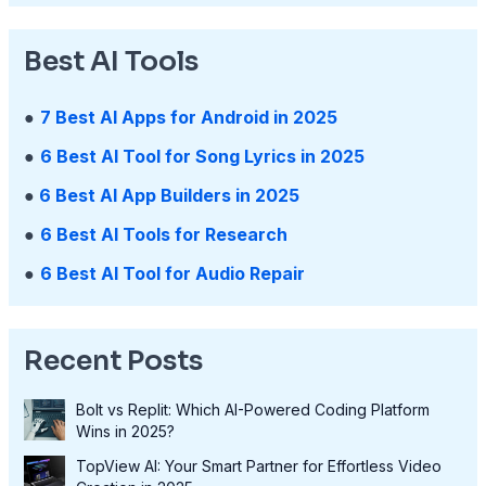
Best AI Tools
●
7 Best AI Apps for Android in 2025
●
6 Best AI Tool for Song Lyrics in 2025
●
6 Best AI App Builders in 2025
●
6 Best AI Tools for Research
●
6 Best AI Tool for Audio Repair
Recent Posts
Bolt vs Replit: Which AI-Powered Coding Platform
Wins in 2025?
TopView AI: Your Smart Partner for Effortless Video