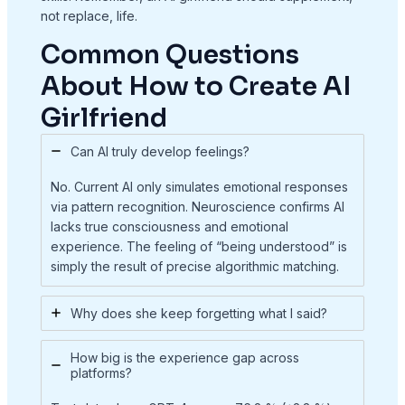
not replace, life.
Common Questions
About How to Create AI
Girlfriend
Can AI truly develop feelings?
No. Current AI only simulates emotional responses
via pattern recognition. Neuroscience confirms AI
lacks true consciousness and emotional
experience. The feeling of “being understood” is
simply the result of precise algorithmic matching.
Why does she keep forgetting what I said?
How big is the experience gap across
platforms?