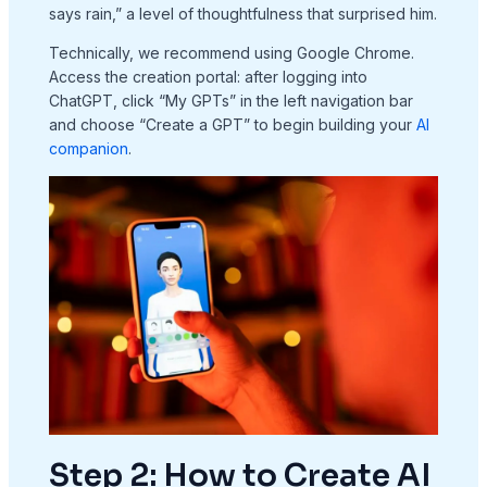
says rain,” a level of thoughtfulness that surprised him.
Technically, we recommend using Google Chrome.
Access the creation portal: after logging into
ChatGPT, click “My GPTs” in the left navigation bar
and choose “Create a GPT” to begin building your
AI
companion
.
Step 2: How to Create AI