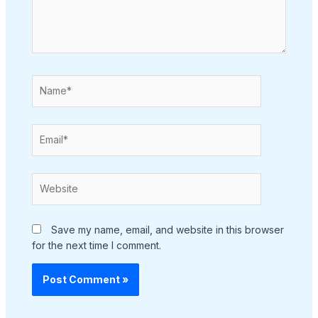
Name*
Email*
Website
Save my name, email, and website in this browser
for the next time I comment.