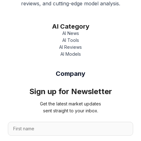
reviews, and cutting-edge model analysis.
AI Category
AI News
AI Tools
AI Reviews
AI Models
Company
Sign up for Newsletter
Get the latest market updates
sent straight to your inbox.
E
F
m
i
a
r