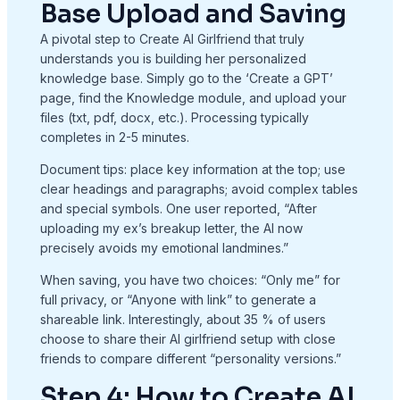
Base Upload and Saving
A pivotal step to Create AI Girlfriend that truly
understands you is building her personalized
knowledge base. Simply go to the ‘Create a GPT’
page, find the Knowledge module, and upload your
files (txt, pdf, docx, etc.). Processing typically
completes in 2-5 minutes.
Document tips: place key information at the top; use
clear headings and paragraphs; avoid complex tables
and special symbols. One user reported, “After
uploading my ex’s breakup letter, the AI now
precisely avoids my emotional landmines.”
When saving, you have two choices: “Only me” for
full privacy, or “Anyone with link” to generate a
shareable link. Interestingly, about 35 % of users
choose to share their AI girlfriend setup with close
friends to compare different “personality versions.”
Step 4: How to Create AI