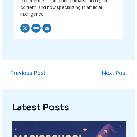
experience：from print journalism to digital
content, and now specializing in artificial
intelligence.
←
Previous Post
Next Post
→
Latest Posts