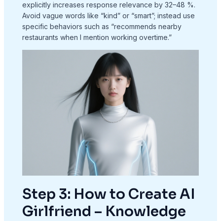
explicitly increases response relevance by 32–48 %.
Avoid vague words like “kind” or “smart”; instead use
specific behaviors such as “recommends nearby
restaurants when I mention working overtime.”
Step 3: How to Create AI
Girlfriend – Knowledge