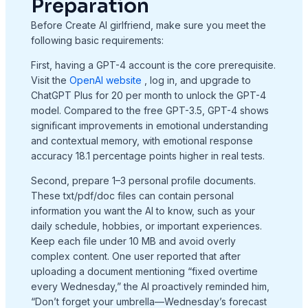
Preparation
Before Create AI girlfriend, make sure you meet the
following basic requirements:
First, having a GPT-4 account is the core prerequisite.
Visit the
OpenAI website
, log in, and upgrade to
ChatGPT Plus for 20 per month to unlock the GPT-4
model. Compared to the free GPT-3.5, GPT-4 shows
significant improvements in emotional understanding
and contextual memory, with emotional response
accuracy 18.1 percentage points higher in real tests.
Second, prepare 1–3 personal profile documents.
These txt/pdf/doc files can contain personal
information you want the AI to know, such as your
daily schedule, hobbies, or important experiences.
Keep each file under 10 MB and avoid overly
complex content. One user reported that after
uploading a document mentioning “fixed overtime
every Wednesday,” the AI proactively reminded him,
“Don’t forget your umbrella—Wednesday’s forecast