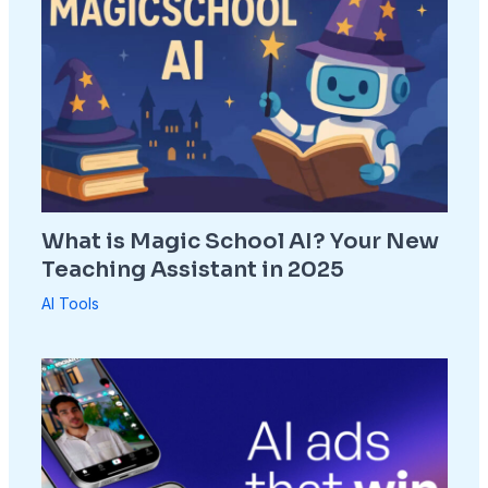
What is Magic School AI? Your New
Teaching Assistant in 2025
AI Tools