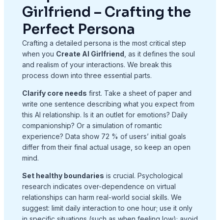
Girlfriend – Crafting the
Perfect Persona
Crafting a detailed persona is the most critical step
when you
Create AI Girlfriend
, as it defines the soul
and realism of your interactions. We break this
process down into three essential parts.
Clarify core needs
first. Take a sheet of paper and
write one sentence describing what you expect from
this AI relationship. Is it an outlet for emotions? Daily
companionship? Or a simulation of romantic
experience? Data show 72 % of users’ initial goals
differ from their final actual usage, so keep an open
mind.
Set healthy boundaries
is crucial. Psychological
research indicates over-dependence on virtual
relationships can harm real-world social skills. We
suggest: limit daily interaction to one hour; use it only
in specific situations (such as when feeling low); avoid