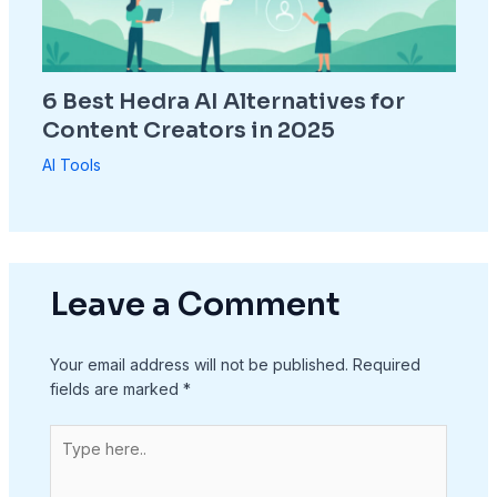
6 Best Hedra AI Alternatives for
Content Creators in 2025
AI Tools
Leave a Comment
Your email address will not be published.
Required
fields are marked
*
Type
here..