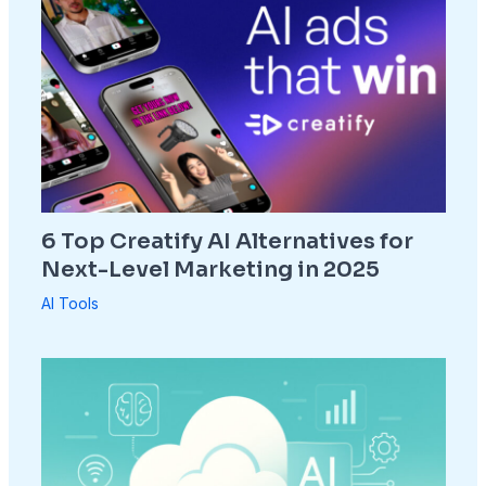
6 Top Creatify AI Alternatives for
Next-Level Marketing in 2025
AI Tools