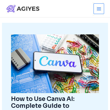
Skip
to
Main
content
Men
How to Use Canva AI:
Complete Guide to