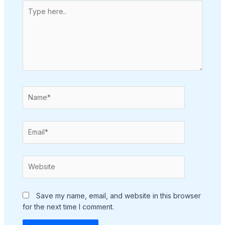
Type
here..
Name*
Email*
Website
Save my name, email, and website in this browser
for the next time I comment.