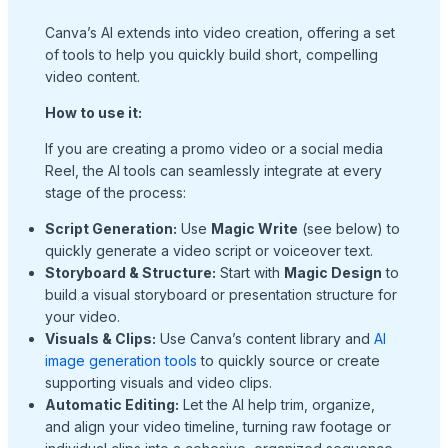
Canva’s AI extends into video creation, offering a set
of tools to help you quickly build short, compelling
video content.
How to use it:
If you are creating a promo video or a social media
Reel, the AI tools can seamlessly integrate at every
stage of the process:
Script Generation:
Use
Magic Write
(see below) to
quickly generate a video script or voiceover text.
Storyboard & Structure:
Start with
Magic Design
to
build a visual storyboard or presentation structure for
your video.
Visuals & Clips:
Use Canva’s content library and
AI
image generation tools
to quickly source or create
supporting visuals and video clips.
Automatic Editing:
Let the AI help trim, organize,
and align your video timeline, turning raw footage or