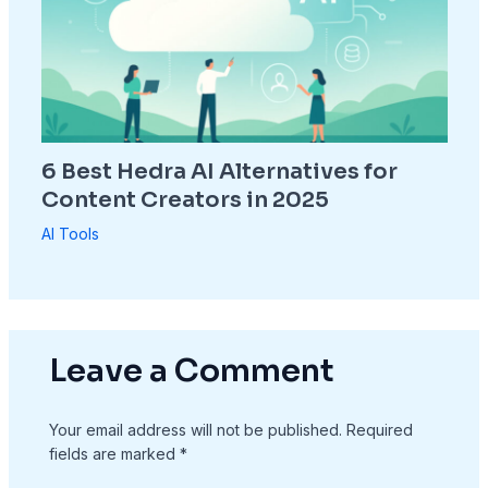
6 Best Hedra AI Alternatives for
Content Creators in 2025
AI Tools
Leave a Comment
Your email address will not be published.
Required
fields are marked
*