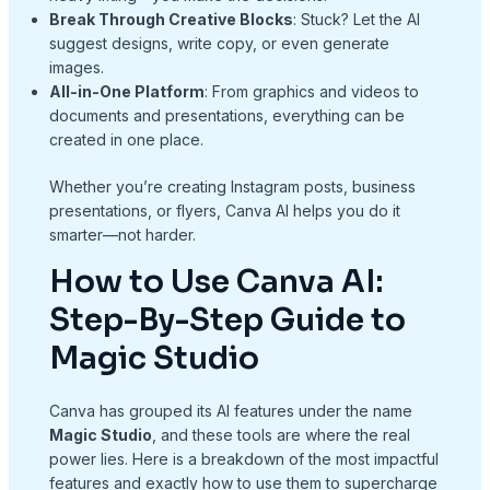
Break Through Creative Blocks
: Stuck? Let the AI
suggest designs, write copy, or even generate
images.
All-in-One Platform
: From graphics and videos to
documents and presentations, everything can be
created in one place.
Whether you’re creating Instagram posts, business
presentations, or flyers, Canva AI helps you do it
smarter—not harder.
How to Use Canva AI:
Step-By-Step Guide to
Magic Studio
Canva has grouped its AI features under the name
Magic Studio
, and these tools are where the real
power lies. Here is a breakdown of the most impactful
features and exactly how to use them to supercharge