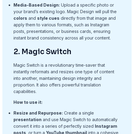
Media-Based Design:
Upload a specific photo or
your brand’s existing logo. Magic Design will pull the
colors
and
style cues
directly from that image and
apply them to various formats, such as Instagram
posts, presentations, or business cards, ensuring
instant brand consistency across all your content.
2. Magic Switch
Magic Switch is a revolutionary time-saver that
instantly reformats and resizes one type of content
into another, maintaining design integrity and
proportion. It also offers powerful translation
capabilities.
How to use it:
Resize and Repurpose:
Create a single
presentation
and use Magic Switch to automatically
convert it into a series of perfectly sized
Instagram
posts
, or turn a
YouTube thumbnail
into a cohesive