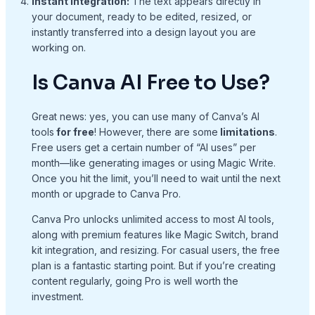
Instant Integration:
The text appears directly in
your document, ready to be edited, resized, or
instantly transferred into a design layout you are
working on.
Is Canva AI Free to Use?
Great news: yes, you can use many of Canva’s AI
tools
for free
! However, there are some
limitations
.
Free users get a certain number of “AI uses” per
month—like generating images or using Magic Write.
Once you hit the limit, you’ll need to wait until the next
month or upgrade to Canva Pro.
Canva Pro unlocks unlimited access to most AI tools,
along with premium features like Magic Switch, brand
kit integration, and resizing. For casual users, the free
plan is a fantastic starting point. But if you’re creating
content regularly, going Pro is well worth the
investment.