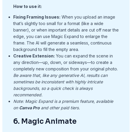
How to use it:
Fixing Framing Issues:
When you upload an image
that’s slightly too small for a format (like a wide
banner), or when important details are cut off near the
edge, you can use Magic Expand to enlarge the
frame. The AI will generate a seamless, continuous
background to fill the empty area.
Creative Extension:
You can expand the scene in
any direction—up, down, or sideways—to create a
completely new composition from your original photo.
Be aware that, like any generative AI, results can
sometimes be inconsistent with highly intricate
backgrounds, so a quick check is always
recommended.
Note: Magic Expand is a premium feature, available
on
Canva Pro
and other paid tiers.
6. Magic Animate