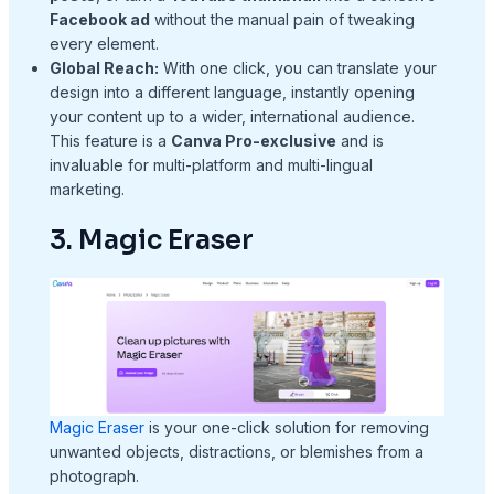
Facebook ad
without the manual pain of tweaking
every element.
Global Reach:
With one click, you can translate your
design into a different language, instantly opening
your content up to a wider, international audience.
This feature is a
Canva Pro-exclusive
and is
invaluable for multi-platform and multi-lingual
marketing.
3. Magic Eraser
Magic Eraser
is your one-click solution for removing
unwanted objects, distractions, or blemishes from a
photograph.