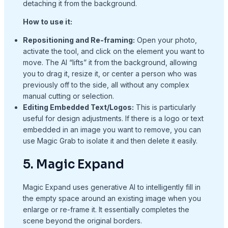
detaching it from the background.
How to use it:
Repositioning and Re-framing:
Open your photo,
activate the tool, and click on the element you want to
move. The AI “lifts” it from the background, allowing
you to drag it, resize it, or center a person who was
previously off to the side, all without any complex
manual cutting or selection.
Editing Embedded Text/Logos:
This is particularly
useful for design adjustments. If there is a logo or text
embedded in an image you want to remove, you can
use Magic Grab to isolate it and then delete it easily.
5. Magic Expand
Magic Expand uses generative AI to intelligently fill in
the empty space around an existing image when you
enlarge or re-frame it. It essentially completes the
scene beyond the original borders.