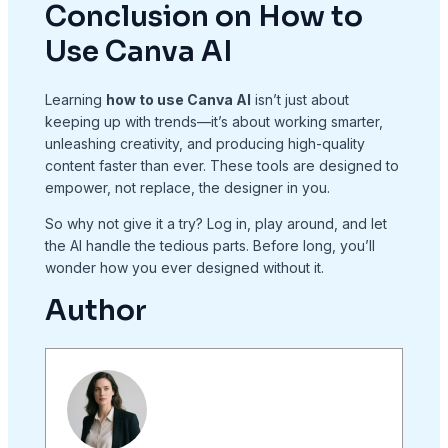
Conclusion on How to
Use Canva AI
Learning
how to use Canva AI
isn’t just about
keeping up with trends—it’s about working smarter,
unleashing creativity, and producing high-quality
content faster than ever. These tools are designed to
empower, not replace, the designer in you.
So why not give it a try? Log in, play around, and let
the AI handle the tedious parts. Before long, you’ll
wonder how you ever designed without it.
Author