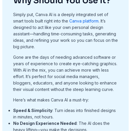
Why Should You Use It?
Simply put, Canva AI is a deeply integrated set of
smart tools built right into the
Canva platform
. It’s
designed to act like your own personal design
assistant—handling time-consuming tasks, generating
ideas, and refining your work so you can focus on the
big picture.
Gone are the days of needing advanced software or
years of experience to create eye-catching graphics.
With AI in the mix, you can achieve more with less
effort. It’s perfect for social media managers,
bloggers, educators, and anyone looking to enhance
their visual content without the steep learning curve.
Here’s what makes Canva AI a must-try:
Speed & Simplicity
: Turn ideas into finished designs
in minutes, not hours.
No Design Experience Needed
: The AI does the
heavy lifting—you make the decisions.