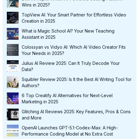
Wins in 2025?
TopView AI: Your Smart Partner for Effortless Video
Creation in 2025
What is Magic School AI? Your New Teaching
Assistant in 2025
Colossyan vs Vidyo AI: Which AI Video Creator Fits
Your Needs in 2025?
Julius AI Review 2025: Can It Truly Decode Your
Data?
Squibler Review 2025: Is It the Best AI Writing Tool for
Authors?
6 Top Creatify AI Alternatives for Next-Level
Marketing in 2025
Glitching AI Reviews 2025: Key Features, Pros & Cons
and More
OpenAI Launches GPT-5.1-Codex-Max: A High-
Performance Coding Model at No Extra Cost