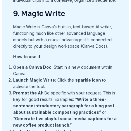
individual clips into a cohesive, organized sequence.
9. Magic Write
Magic Write is Canva’s built-in, text-based AI writer,
functioning much like other advanced language
models but with a crucial advantage: it’s connected
directly to your design workspace (Canva Docs).
How to use it:
Open a Canva Doc:
Start in a new document within
Canva.
Launch Magic Write:
Click the
sparkle icon
to
activate the tool.
Prompt the AI:
Be specific with your request. This is
key for good results! Examples: “
Write a three-
sentence introductory paragraph for a blog post
about sustainable composting practices
” or
“
Generate five playful social media captions for a
new coffee product launch
.”