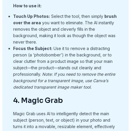
How to use it:
Touch Up Photos:
Select the tool, then simply
brush
over the area
you want to eliminate. The AI instantly
removes the object and cleverly fills in the
background, making it look as though the object was
never there.
Focus the Subject:
Use it to remove a distracting
person (a ‘photobomber’) in the background, or to
clear clutter from a product image so that your main
subject—the product—stands out cleanly and
professionally.
Note: If you need to remove the entire
background for a transparent image, use Canva’s
dedicated transparent image maker tool.
4. Magic Grab
Magic Grab uses AI to intelligently detect the main
subject (person, text, or object) in your photo and
turns it into a movable, resizable element, effectively