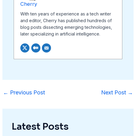
Cherry
With ten years of experience as a tech writer
and editor, Cherry has published hundreds of
blog posts dissecting emerging technologies,
later specializing in artificial intelligence.
←
Previous Post
Next Post
→
Latest Posts