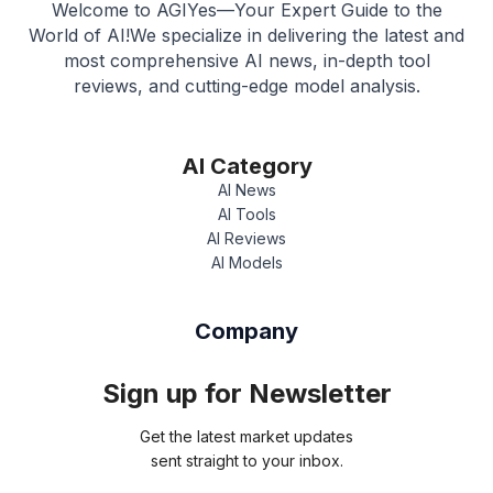
Welcome to AGIYes—Your Expert Guide to the
World of AI!We specialize in delivering the latest and
most comprehensive AI news, in-depth tool
reviews, and cutting-edge model analysis.
AI Category
AI News
AI Tools
AI Reviews
AI Models
Company
Sign up for Newsletter
Get the latest market updates
sent straight to your inbox.