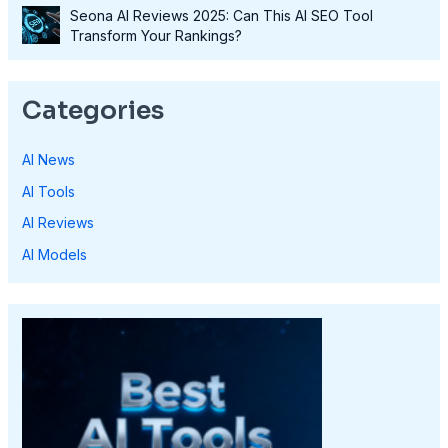
Seona AI Reviews 2025: Can This AI SEO Tool
Transform Your Rankings?
Categories
AI News
AI Tools
AI Reviews
AI Models