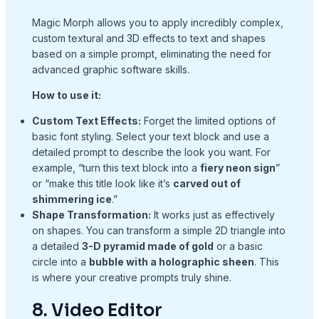
Magic Morph allows you to apply incredibly complex,
custom textural and 3D effects to text and shapes
based on a simple prompt, eliminating the need for
advanced graphic software skills.
How to use it:
Custom Text Effects:
Forget the limited options of
basic font styling. Select your text block and use a
detailed prompt to describe the look you want. For
example, “turn this text block into a
fiery neon sign
”
or “make this title look like it’s
carved out of
shimmering ice
.”
Shape Transformation:
It works just as effectively
on shapes. You can transform a simple 2D triangle into
a detailed
3-D pyramid made of gold
or a basic
circle into a
bubble with a holographic sheen
. This
is where your creative prompts truly shine.
8. Video Editor