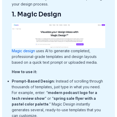
your design process.
1. Magic Design
Magic design
uses AI to generate completed,
professional-grade templates and design layouts
based on a quick text prompt or uploaded media.
How to use it:
Prompt-Based Design:
Instead of scrolling through
thousands of templates, just type in what you need.
For example, enter: “
modern podcast logo for a
tech review show
” or “
spring sale flyer with a
pastel color palette
.” Magic Design instantly
generates several, ready-to-use templates that you
can customize.