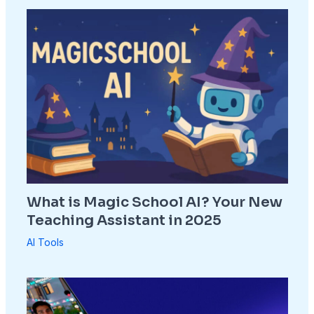
What is Magic School AI? Your New
Teaching Assistant in 2025
AI Tools