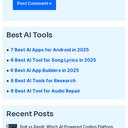
Best AI Tools
●
7 Best AI Apps for Android in 2025
●
6 Best AI Tool for Song Lyrics in 2025
●
6 Best AI App Builders in 2025
●
6 Best AI Tools for Research
●
6 Best AI Tool for Audio Repair
Recent Posts
Bolt vs Replit: Which AI-Powered Coding Platform