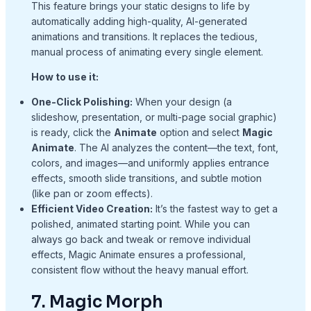
This feature brings your static designs to life by
automatically adding high-quality, AI-generated
animations and transitions. It replaces the tedious,
manual process of animating every single element.
How to use it:
One-Click Polishing:
When your design (a
slideshow, presentation, or multi-page social graphic)
is ready, click the
Animate
option and select
Magic
Animate
. The AI analyzes the content—the text, font,
colors, and images—and uniformly applies entrance
effects, smooth slide transitions, and subtle motion
(like pan or zoom effects).
Efficient Video Creation:
It’s the fastest way to get a
polished, animated starting point. While you can
always go back and tweak or remove individual
effects, Magic Animate ensures a professional,
consistent flow without the heavy manual effort.
7. Magic Morph