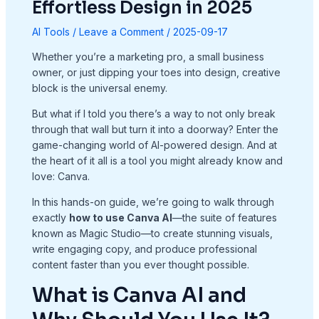
Effortless Design in 2025
AI Tools
/
Leave a Comment
/
2025-09-17
Whether you’re a marketing pro, a small business
owner, or just dipping your toes into design, creative
block is the universal enemy.
But what if I told you there’s a way to not only break
through that wall but turn it into a doorway? Enter the
game-changing world of AI-powered design. And at
the heart of it all is a tool you might already know and
love: Canva.
In this hands-on guide, we’re going to walk through
exactly
how to use Canva AI
—the suite of features
known as Magic Studio—to create stunning visuals,
write engaging copy, and produce professional
content faster than you ever thought possible.
What is Canva AI and