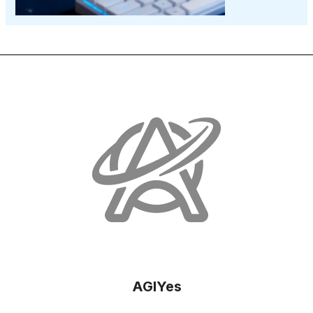
AGIYes