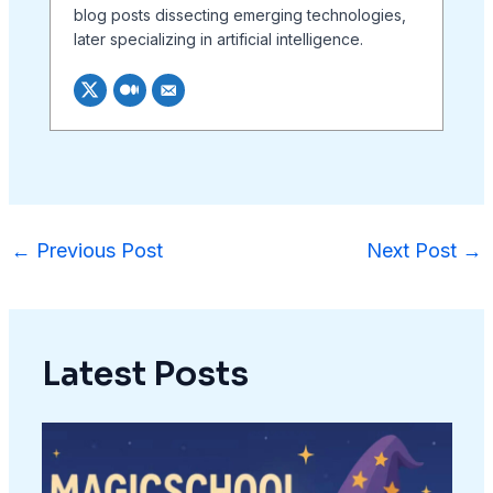
blog posts dissecting emerging technologies,
later specializing in artificial intelligence.
←
Previous Post
Next Post
→
Latest Posts