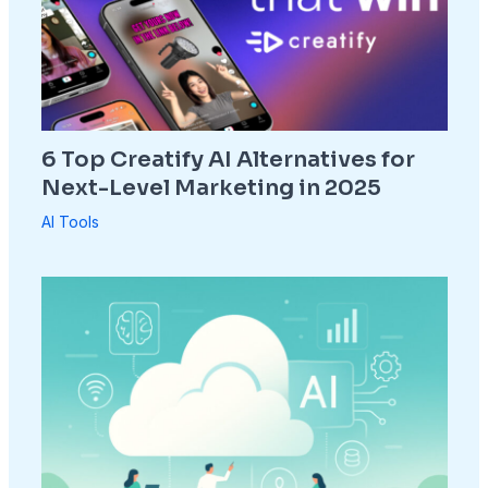
6 Top Creatify AI Alternatives for
Next-Level Marketing in 2025
AI Tools