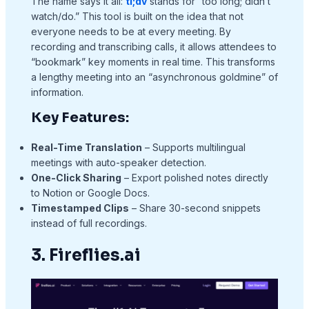
The name says it all:
tl;dv
stands for “too long; didn’t
watch/do.” This tool is built on the idea that not
everyone needs to be at every meeting. By
recording and transcribing calls, it allows attendees to
“bookmark” key moments in real time. This transforms
a lengthy meeting into an “asynchronous goldmine” of
information.
Key Features:
Real-Time Translation
– Supports multilingual
meetings with auto-speaker detection.
One-Click Sharing
– Export polished notes directly
to Notion or Google Docs.
Timestamped Clips
– Share 30-second snippets
instead of full recordings.
3. Fireflies.ai