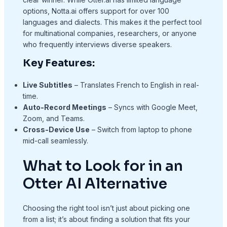
options, Notta.ai offers support for over 100
languages and dialects. This makes it the perfect tool
for multinational companies, researchers, or anyone
who frequently interviews diverse speakers.
Key Features:
Live Subtitles
– Translates French to English in real-
time.
Auto-Record Meetings
– Syncs with Google Meet,
Zoom, and Teams.
Cross-Device Use
– Switch from laptop to phone
mid-call seamlessly.
What to Look for in an
Otter AI Alternative
Choosing the right tool isn’t just about picking one
from a list; it’s about finding a solution that fits your