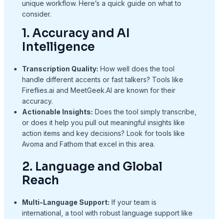
unique workflow. Here’s a quick guide on what to
consider.
1. Accuracy and AI
Intelligence
Transcription Quality:
How well does the tool
handle different accents or fast talkers? Tools like
Fireflies.ai and MeetGeek.AI are known for their
accuracy.
Actionable Insights:
Does the tool simply transcribe,
or does it help you pull out meaningful insights like
action items and key decisions? Look for tools like
Avoma and Fathom that excel in this area.
2. Language and Global
Reach
Multi-Language Support:
If your team is
international, a tool with robust language support like