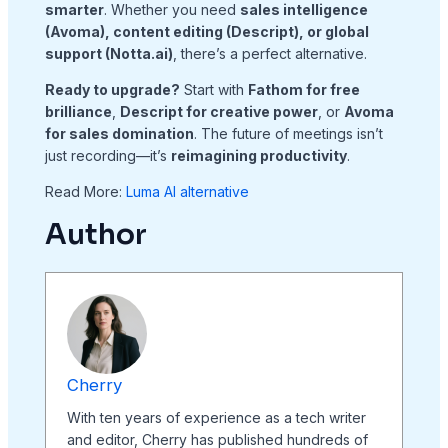
smarter
. Whether you need
sales intelligence
(Avoma), content editing (Descript), or global
support (Notta.ai)
, there’s a perfect alternative.
Ready to upgrade?
Start with
Fathom for free
brilliance
,
Descript for creative power
, or
Avoma
for sales domination
. The future of meetings isn’t
just recording—it’s
reimagining productivity
.
Read More:
Luma AI alternative
Author
Cherry
With ten years of experience as a tech writer
and editor, Cherry has published hundreds of