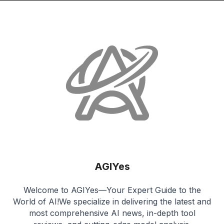
AGIYes
Welcome to AGIYes—Your Expert Guide to the
World of AI!We specialize in delivering the latest and
most comprehensive AI news, in-depth tool