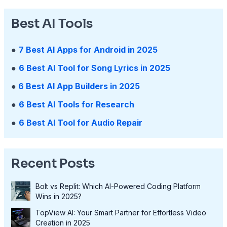
Best AI Tools
●
7 Best AI Apps for Android in 2025
●
6 Best AI Tool for Song Lyrics in 2025
●
6 Best AI App Builders in 2025
●
6 Best AI Tools for Research
●
6 Best AI Tool for Audio Repair
Recent Posts
Bolt vs Replit: Which AI-Powered Coding Platform
Wins in 2025?
TopView AI: Your Smart Partner for Effortless Video
Creation in 2025