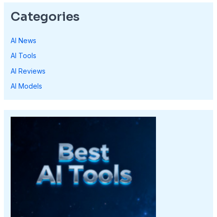
Categories
AI News
AI Tools
AI Reviews
AI Models