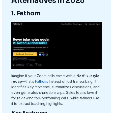
Alternatives in 2025
1. Fathom
Imagine if your Zoom calls came with a
Netflix-style
recap
—that’s
Fathom
. Instead of just transcribing, it
identifies key moments, summarizes discussions, and
even generates shareable clips. Sales teams love it
for reviewing top-performing calls, while trainers use
it to extract teaching highlights.
Key Features: