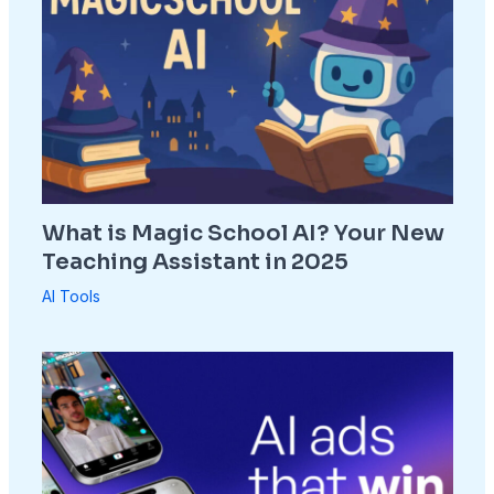
What is Magic School AI? Your New
Teaching Assistant in 2025
AI Tools