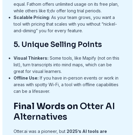
equal. Fathom offers unlimited usage on its free plan,
while others like tl;dv offer long trial periods.
Scalable Pricing:
As your team grows, you want a
tool with pricing that scales with you without “nickel-
and-diming” you for every feature.
5. Unique Selling Points
Visual Thinkers:
Some tools, like Mapify (not on this
list), turn transcripts into mind maps, which can be
great for visual learners.
Offline Use:
If you have in-person events or work in
areas with spotty Wi-Fi, a tool with offline capabilities
can be a lifesaver.
Final Words on
Otter AI
Alternatives
Otter.ai was a pioneer, but
2025’s AI tools are