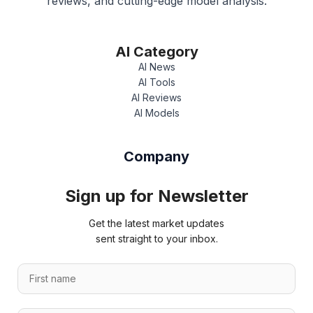
reviews, and cutting-edge model analysis.
AI Category
AI News
AI Tools
AI Reviews
AI Models
Company
Sign up for Newsletter
Get the latest market updates
sent straight to your inbox.
F
i
r
L