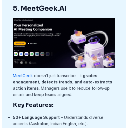
5. MeetGeek.AI
MeetGeek
doesn’t just transcribe—it
grades
engagement, detects trends, and auto-extracts
action items
. Managers use it to reduce follow-up
emails and keep teams aligned.
Key Features:
50+ Language Support
– Understands diverse
accents (Australian, Indian English, etc.).