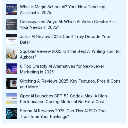
What is Magic School AI? Your New Teaching
Assistant in 2025
Colossyan vs Vidyo AI: Which AI Video Creator Fits
Your Needs in 2025?
Julius AI Review 2025: Can It Truly Decode Your
Data?
Squibler Review 2025: Is It the Best AI Writing Tool for
Authors?
6 Top Creatify AI Alternatives for Next-Level
Marketing in 2025
Glitching AI Reviews 2025: Key Features, Pros & Cons
and More
OpenAI Launches GPT-5.1-Codex-Max: A High-
Performance Coding Model at No Extra Cost
Seona AI Reviews 2025: Can This AI SEO Tool
Transform Your Rankings?