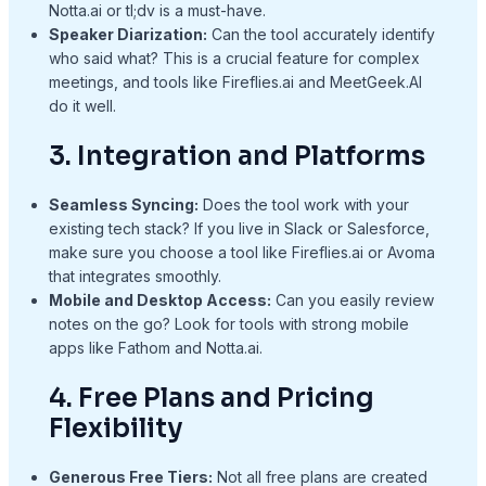
Notta.ai or tl;dv is a must-have.
Speaker Diarization:
Can the tool accurately identify
who said what? This is a crucial feature for complex
meetings, and tools like Fireflies.ai and MeetGeek.AI
do it well.
3. Integration and Platforms
Seamless Syncing:
Does the tool work with your
existing tech stack? If you live in Slack or Salesforce,
make sure you choose a tool like Fireflies.ai or Avoma
that integrates smoothly.
Mobile and Desktop Access:
Can you easily review
notes on the go? Look for tools with strong mobile
apps like Fathom and Notta.ai.
4. Free Plans and Pricing
Flexibility
Generous Free Tiers:
Not all free plans are created