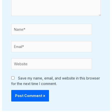
Name*
Email*
Website
Save my name, email, and website in this browser
for the next time I comment.