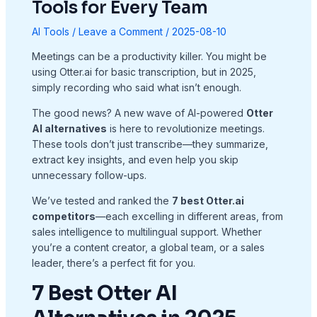
Tools for Every Team
AI Tools
/
Leave a Comment
/
2025-08-10
Meetings can be a productivity killer. You might be
using Otter.ai for basic transcription, but in 2025,
simply recording who said what isn’t enough.
The good news? A new wave of AI-powered
Otter
AI alternatives
is here to revolutionize meetings.
These tools don’t just transcribe—they summarize,
extract key insights, and even help you skip
unnecessary follow-ups.
We’ve tested and ranked the
7 best Otter.ai
competitors
—each excelling in different areas, from
sales intelligence to multilingual support. Whether
you’re a content creator, a global team, or a sales
leader, there’s a perfect fit for you.
7 Best Otter AI