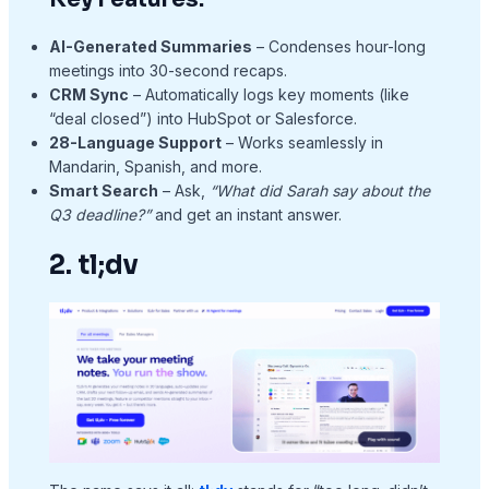
AI-Generated Summaries
– Condenses hour-long
meetings into 30-second recaps.
CRM Sync
– Automatically logs key moments (like
“deal closed”) into HubSpot or Salesforce.
28-Language Support
– Works seamlessly in
Mandarin, Spanish, and more.
Smart Search
– Ask,
“What did Sarah say about the
Q3 deadline?”
and get an instant answer.
2. tl;dv