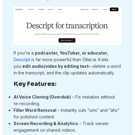
If you’re a
podcaster, YouTuber, or educator
,
Descript
is far more powerful than Otter.ai. It lets
you
edit audio/video by editing text
—delete a word
in the transcript, and the clip updates automatically.
Key Features:
AI Voice Cloning (Overdub)
– Fix mistakes without
re-recording.
Filler Word Removal
– Instantly cuts “ums” and “ahs”
for polished content.
Screen Recording & Analytics
– Track viewer
engagement on shared videos.