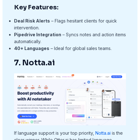
Key Features:
Deal Risk Alerts
– Flags hesitant clients for quick
intervention.
Pipedrive Integration
– Syncs notes and action items
automatically.
40+ Languages
– Ideal for global sales teams.
7. Notta.ai
If language support is your top priority,
Notta.ai
is the
clear winner. While Otter.ai has limited language