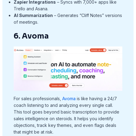
Zapier Integrations
– Syncs with 7,000+ apps like
Trello and Asana.
AI Summarization
– Generates “Cliff Notes” versions
of meetings.
6. Avoma
For sales professionals,
Avoma
is like having a 24/7
coach listening to and analyzing every single call.
This tool goes beyond basic transcription to provide
sales intelligence on steroids. It helps you identify
objections, track key themes, and even flags deals
that might be at risk.