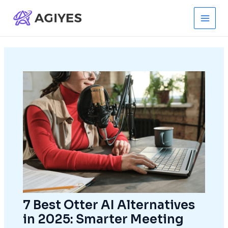
Skip
to
Main
content
Men
7 Best Otter AI Alternatives
in 2025: Smarter Meeting