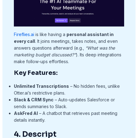
Fireflies.ai
is like having a
personal assistant in
every call
. It joins meetings, takes notes, and even
answers questions afterward (e.g.,
“What was the
marketing budget discussed?”
). Its deep integrations
make follow-ups effortless.
Key Features:
Unlimited Transcriptions
– No hidden fees, unlike
Otter.ai’s restrictive plans.
Slack & CRM Sync
– Auto-updates Salesforce or
sends summaries to Slack.
AskFred AI
– A chatbot that retrieves past meeting
details instantly.
4. Descript