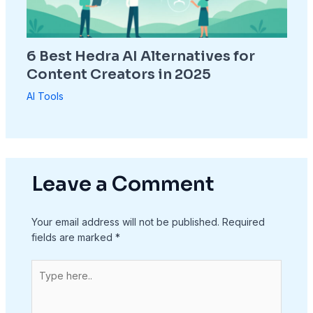
6 Best Hedra AI Alternatives for
Content Creators in 2025
AI Tools
Leave a Comment
Your email address will not be published.
Required
fields are marked
*
Type
here..