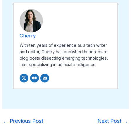
Cherry
With ten years of experience as a tech writer
and editor, Cherry has published hundreds of
blog posts dissecting emerging technologies,
later specializing in artificial intelligence.
←
Previous Post
Next Post
→