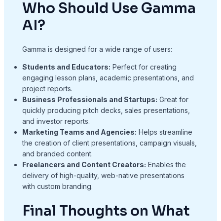
Who Should Use Gamma
AI?
Gamma is designed for a wide range of users:
Students and Educators:
Perfect for creating
engaging lesson plans, academic presentations, and
project reports.
Business Professionals and Startups:
Great for
quickly producing pitch decks, sales presentations,
and investor reports.
Marketing Teams and Agencies:
Helps streamline
the creation of client presentations, campaign visuals,
and branded content.
Freelancers and Content Creators:
Enables the
delivery of high-quality, web-native presentations
with custom branding.
Final Thoughts on What