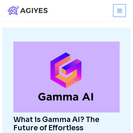
Skip
to
Main
content
Men
What is Gamma AI? The
Future of Effortless