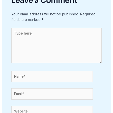
Leave a Comment
Your email address will not be published.
Required
fields are marked
*
Type
here..
Name*
Email*
Website