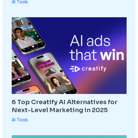
AI Tools
6 Top Creatify AI Alternatives for
Next-Level Marketing in 2025
AI Tools