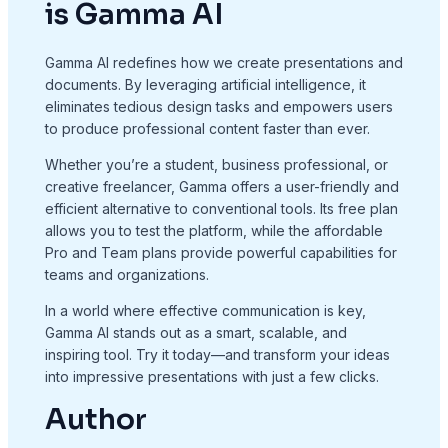
is Gamma AI
Gamma AI redefines how we create presentations and
documents. By leveraging artificial intelligence, it
eliminates tedious design tasks and empowers users
to produce professional content faster than ever.
Whether you’re a student, business professional, or
creative freelancer, Gamma offers a user-friendly and
efficient alternative to conventional tools. Its free plan
allows you to test the platform, while the affordable
Pro and Team plans provide powerful capabilities for
teams and organizations.
In a world where effective communication is key,
Gamma AI stands out as a smart, scalable, and
inspiring tool. Try it today—and transform your ideas
into impressive presentations with just a few clicks.
Author