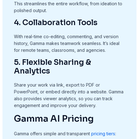
This streamlines the entire workflow, from ideation to
polished output.
4. Collaboration Tools
With real-time co-editing, commenting, and version
history, Gamma makes teamwork seamless. It’s ideal
for remote teams, classrooms, and agencies.
5. Flexible Sharing &
Analytics
Share your work via link, export to PDF or
PowerPoint, or embed directly into a website. Gamma
also provides viewer analytics, so you can track
engagement and improve your delivery.
Gamma AI Pricing
Gamma offers simple and transparent
pricing tiers
: