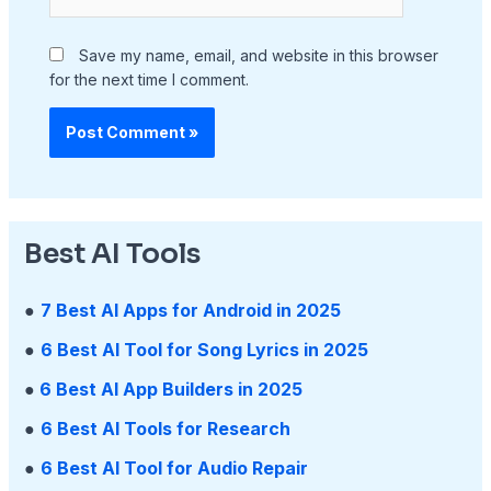
Save my name, email, and website in this browser
for the next time I comment.
Best AI Tools
●
7 Best AI Apps for Android in 2025
●
6 Best AI Tool for Song Lyrics in 2025
●
6 Best AI App Builders in 2025
●
6 Best AI Tools for Research
●
6 Best AI Tool for Audio Repair