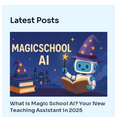
Latest Posts
What is Magic School AI? Your New
Teaching Assistant in 2025