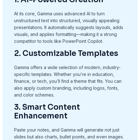
At its core, Gamma uses advanced AI to turn
unstructured text into structured, visually appealing
presentations. It automatically suggests layouts, adds
visuals, and applies formatting—making it a strong
competitor to tools like PowerPoint Copilot.
2. Customizable Templates
Gamma offers a wide selection of modern, industry-
specific templates. Whether you’re in education,
finance, or tech, you’ll find a theme that fits. You can
also apply custom branding, including logos, fonts,
and color schemes.
3. Smart Content
Enhancement
Paste your notes, and Gamma will generate not just
slides but also charts, bullet points, and even images.