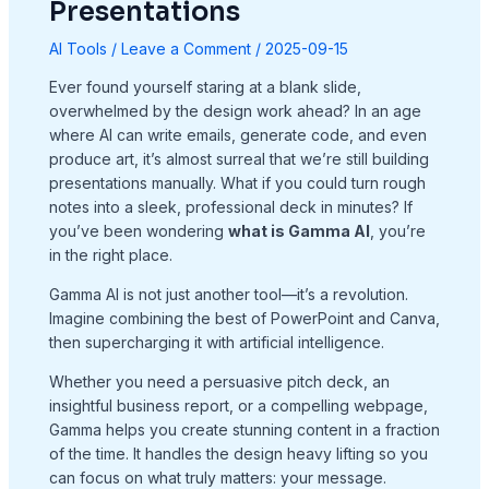
Presentations
AI Tools
/
Leave a Comment
/
2025-09-15
Ever found yourself staring at a blank slide,
overwhelmed by the design work ahead? In an age
where AI can write emails, generate code, and even
produce art, it’s almost surreal that we’re still building
presentations manually. What if you could turn rough
notes into a sleek, professional deck in minutes? If
you’ve been wondering
what is Gamma AI
, you’re
in the right place.
Gamma AI is not just another tool—it’s a revolution.
Imagine combining the best of PowerPoint and Canva,
then supercharging it with artificial intelligence.
Whether you need a persuasive pitch deck, an
insightful business report, or a compelling webpage,
Gamma helps you create stunning content in a fraction
of the time. It handles the design heavy lifting so you
can focus on what truly matters: your message.