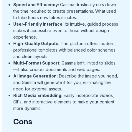
Speed and Efficiency:
Gamma drastically cuts down
the time required to create presentations. What used
to take hours now takes minutes.
User-Friendly Interface:
Its intuitive, guided process
makes it accessible even to those without design
experience.
High-Quality Outputs:
The platform offers modern,
professional templates with balanced color schemes
and clean layouts.
Multi-Format Support:
Gamma isn’t limited to slides
—it also creates documents and web pages.
AI Image Generation:
Describe the image you need,
and Gamma will generate it for you, eliminating the
need for external assets.
Rich Media Embedding:
Easily incorporate videos,
GIFs, and interactive elements to make your content
more dynamic.
Cons