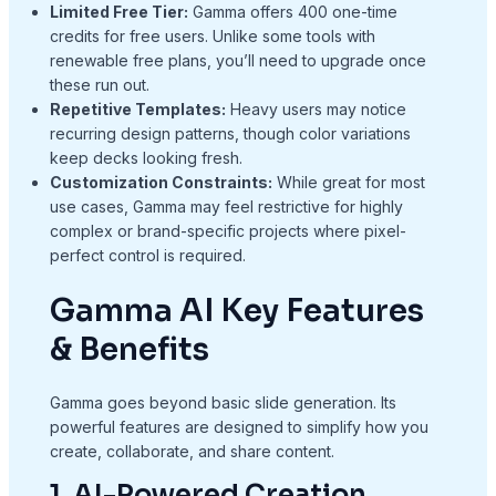
Limited Free Tier:
Gamma offers 400 one-time
credits for free users. Unlike some tools with
renewable free plans, you’ll need to upgrade once
these run out.
Repetitive Templates:
Heavy users may notice
recurring design patterns, though color variations
keep decks looking fresh.
Customization Constraints:
While great for most
use cases, Gamma may feel restrictive for highly
complex or brand-specific projects where pixel-
perfect control is required.
Gamma AI Key Features
& Benefits
Gamma goes beyond basic slide generation. Its
powerful features are designed to simplify how you
create, collaborate, and share content.
1. AI-Powered Creation