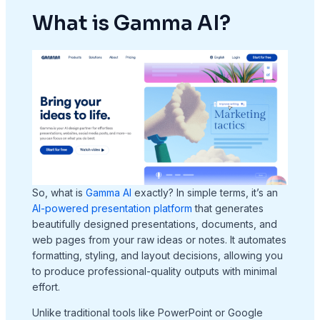
What is Gamma AI?
So, what is
Gamma AI
exactly? In simple terms, it’s an
AI-powered presentation platform
that generates
beautifully designed presentations, documents, and
web pages from your raw ideas or notes. It automates
formatting, styling, and layout decisions, allowing you
to produce professional-quality outputs with minimal
effort.
Unlike traditional tools like PowerPoint or Google