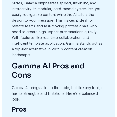
Slides, Gamma emphasizes speed, flexibility, and
interactivity. Its modular, card-based system lets you
easily reorganize content while the AI tailors the
design to your message. This makes it ideal for
remote teams and fast-moving professionals who
need to create high-impact presentations quickly.
With features like real-time collaboration and
intelligent template application, Gamma stands out as
a top-tier alternative in 2025’s content creation
landscape.
Gamma AI Pros and
Cons
Gamma AI brings a lot to the table, but like any tool, it
has its strengths and limitations. Here’s a balanced
look.
Pros