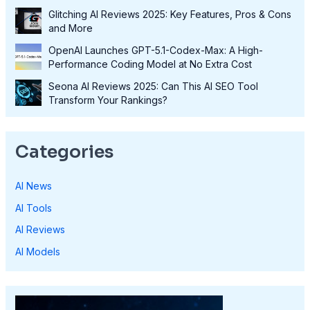
Glitching AI Reviews 2025: Key Features, Pros & Cons
and More
OpenAI Launches GPT-5.1-Codex-Max: A High-
Performance Coding Model at No Extra Cost
Seona AI Reviews 2025: Can This AI SEO Tool
Transform Your Rankings?
Categories
AI News
AI Tools
AI Reviews
AI Models