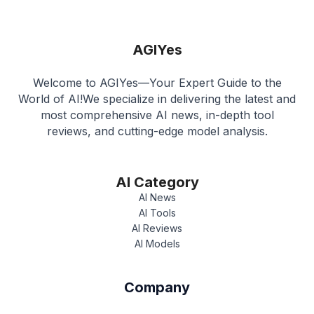
AGIYes
Welcome to AGIYes—Your Expert Guide to the
World of AI!We specialize in delivering the latest and
most comprehensive AI news, in-depth tool
reviews, and cutting-edge model analysis.
AI Category
AI News
AI Tools
AI Reviews
AI Models
Company