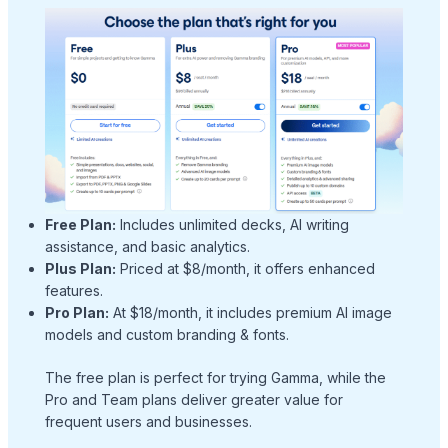
Free Plan:
Includes unlimited decks, AI writing
assistance, and basic analytics.
Plus Plan:
Priced at $8/month, it offers enhanced
features.
Pro Plan:
At $18/month, it includes premium AI image
models and custom branding & fonts.
The free plan is perfect for trying Gamma, while the
Pro and Team plans deliver greater value for
frequent users and businesses.