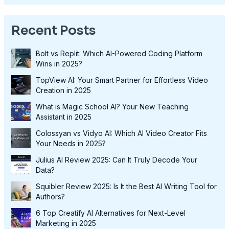
Recent Posts
Bolt vs Replit: Which AI-Powered Coding Platform
Wins in 2025?
TopView AI: Your Smart Partner for Effortless Video
Creation in 2025
What is Magic School AI? Your New Teaching
Assistant in 2025
Colossyan vs Vidyo AI: Which AI Video Creator Fits
Your Needs in 2025?
Julius AI Review 2025: Can It Truly Decode Your
Data?
Squibler Review 2025: Is It the Best AI Writing Tool for
Authors?
6 Top Creatify AI Alternatives for Next-Level
Marketing in 2025