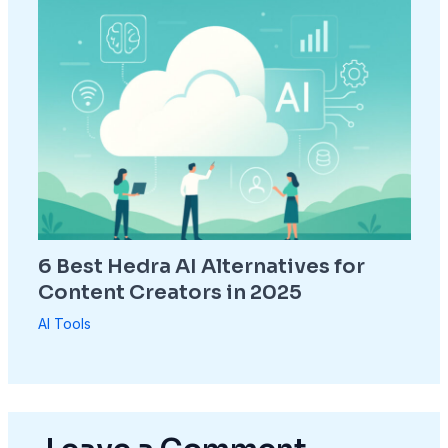
6 Best Hedra AI Alternatives for
Content Creators in 2025
AI Tools