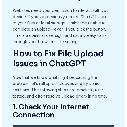
Websites need your permission to interact with your
device. If you’ve previously denied ChatGPT access
to your files or local storage, it might be unable to
complete an upload—even if you click the button.
This is a common oversight and usually easy to fix
through your browser’s site settings.
How to Fix File Upload
Issues in ChatGPT
Now that we know what might be causing the
problem, let’s roll up our sleeves and try some
solutions. The following steps are practical, user-
tested, and often resolve upload errors in no time.
1. Check Your Internet
Connection