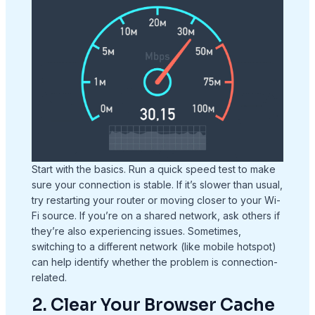
Start with the basics. Run a quick speed test to make
sure your connection is stable. If it’s slower than usual,
try restarting your router or moving closer to your Wi-
Fi source. If you’re on a shared network, ask others if
they’re also experiencing issues. Sometimes,
switching to a different network (like mobile hotspot)
can help identify whether the problem is connection-
related.
2. Clear Your Browser Cache