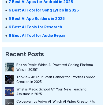
●
7 Best AI Apps for Android in 2025
●
6 Best AI Tool for Song Lyrics in 2025
●
6 Best AI App Builders in 2025
●
6 Best AI Tools for Research
●
6 Best AI Tool for Audio Repair
Recent Posts
Bolt vs Replit: Which AI-Powered Coding Platform
Wins in 2025?
TopView AI: Your Smart Partner for Effortless Video
Creation in 2025
What is Magic School AI? Your New Teaching
Assistant in 2025
Colossyan vs Vidyo AI: Which AI Video Creator Fits