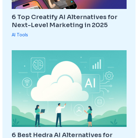
6 Top Creatify AI Alternatives for
Next-Level Marketing in 2025
AI Tools
6 Best Hedra AI Alternatives for