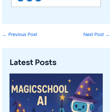
←
Previous Post
Next Post
→
Latest Posts