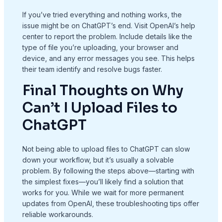
If you’ve tried everything and nothing works, the
issue might be on ChatGPT’s end. Visit OpenAI’s help
center to report the problem. Include details like the
type of file you’re uploading, your browser and
device, and any error messages you see. This helps
their team identify and resolve bugs faster.
Final Thoughts on Why
Can’t I Upload Files to
ChatGPT
Not being able to upload files to ChatGPT can slow
down your workflow, but it’s usually a solvable
problem. By following the steps above—starting with
the simplest fixes—you’ll likely find a solution that
works for you. While we wait for more permanent
updates from OpenAI, these troubleshooting tips offer
reliable workarounds.