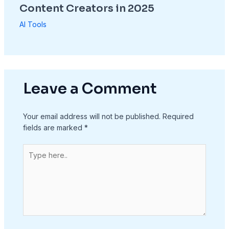
Content Creators in 2025
AI Tools
Leave a Comment
Your email address will not be published.
Required
fields are marked
*
Type
here..