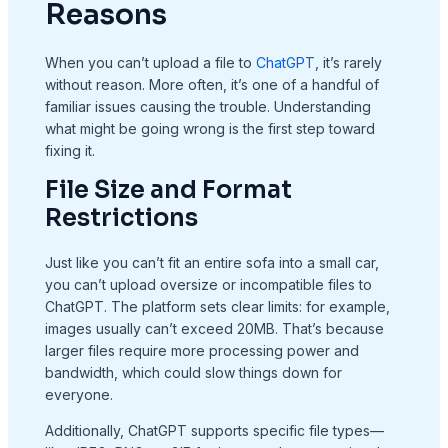
Reasons
When you can’t upload a file to
ChatGPT
, it’s rarely
without reason. More often, it’s one of a handful of
familiar issues causing the trouble. Understanding
what might be going wrong is the first step toward
fixing it.
File Size and Format
Restrictions
Just like you can’t fit an entire sofa into a small car,
you can’t upload oversize or incompatible files to
ChatGPT. The platform sets clear limits: for example,
images usually can’t exceed 20MB. That’s because
larger files require more processing power and
bandwidth, which could slow things down for
everyone.
Additionally, ChatGPT supports specific file types—