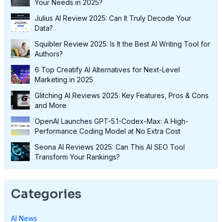
Your Needs in 2025?
Julius AI Review 2025: Can It Truly Decode Your
Data?
Squibler Review 2025: Is It the Best AI Writing Tool for
Authors?
6 Top Creatify AI Alternatives for Next-Level
Marketing in 2025
Glitching AI Reviews 2025: Key Features, Pros & Cons
and More
OpenAI Launches GPT-5.1-Codex-Max: A High-
Performance Coding Model at No Extra Cost
Seona AI Reviews 2025: Can This AI SEO Tool
Transform Your Rankings?
Categories
AI News