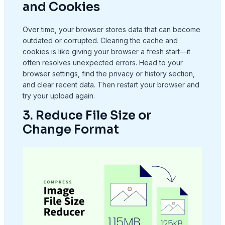
and Cookies
Over time, your browser stores data that can become
outdated or corrupted. Clearing the cache and
cookies is like giving your browser a fresh start—it
often resolves unexpected errors. Head to your
browser settings, find the privacy or history section,
and clear recent data. Then restart your browser and
try your upload again.
3. Reduce File Size or
Change Format