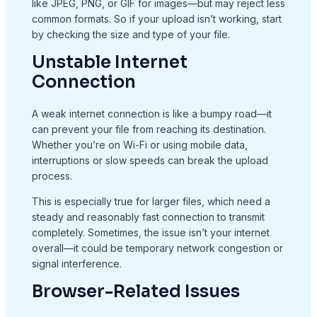
like JPEG, PNG, or GIF for images—but may reject less
common formats. So if your upload isn’t working, start
by checking the size and type of your file.
Unstable Internet
Connection
A weak internet connection is like a bumpy road—it
can prevent your file from reaching its destination.
Whether you’re on Wi-Fi or using mobile data,
interruptions or slow speeds can break the upload
process.
This is especially true for larger files, which need a
steady and reasonably fast connection to transmit
completely. Sometimes, the issue isn’t your internet
overall—it could be temporary network congestion or
signal interference.
Browser-Related Issues