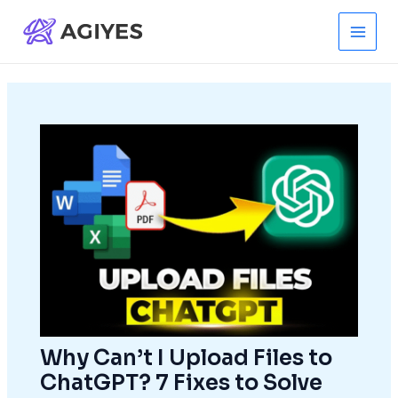
Skip
to
Main
content
Men
Why Can’t I Upload Files to
ChatGPT? 7 Fixes to Solve