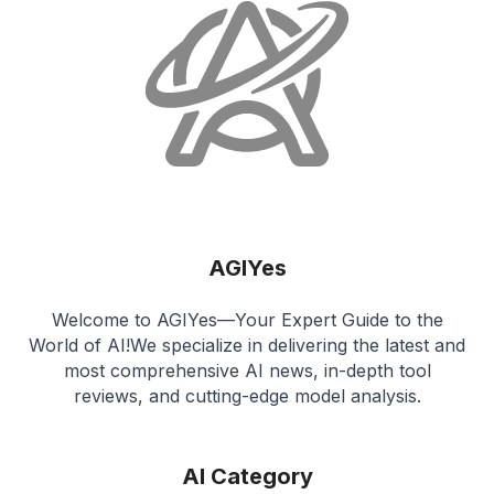
AGIYes
Welcome to AGIYes—Your Expert Guide to the
World of AI!We specialize in delivering the latest and
most comprehensive AI news, in-depth tool
reviews, and cutting-edge model analysis.
AI Category