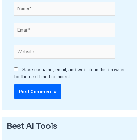
Name*
Email*
Website
Save my name, email, and website in this browser
for the next time I comment.
Best AI Tools