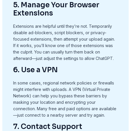
5. Manage Your Browser
Extensions
Extensions are helpful until they’re not. Temporarily
disable ad-blockers, script blockers, or privacy-
focused extensions, then attempt your upload again.
If it works, you’ll know one of those extensions was
the culprit. You can usually turn them back on
afterward—just adjust the settings to allow ChatGPT.
6. Use a VPN
In some cases, regional network policies or firewalls
might interfere with uploads. A VPN (Virtual Private
Network) can help you bypass these barriers by
masking your location and encrypting your
connection. Many free and paid options are available
—just connect to a nearby server and try again.
7. Contact Support