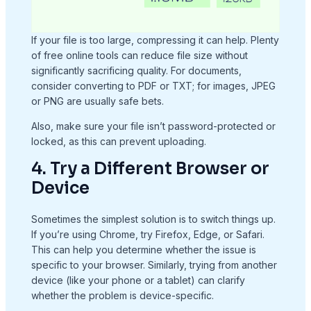
If your file is too large, compressing it can help. Plenty
of free online tools can reduce file size without
significantly sacrificing quality. For documents,
consider converting to PDF or TXT; for images, JPEG
or PNG are usually safe bets.
Also, make sure your file isn’t password-protected or
locked, as this can prevent uploading.
4. Try a Different Browser or
Device
Sometimes the simplest solution is to switch things up.
If you’re using Chrome, try Firefox, Edge, or Safari.
This can help you determine whether the issue is
specific to your browser. Similarly, trying from another
device (like your phone or a tablet) can clarify
whether the problem is device-specific.