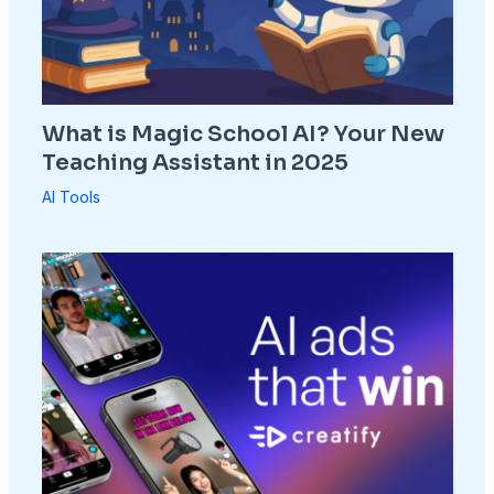
What is Magic School AI? Your New
Teaching Assistant in 2025
AI Tools