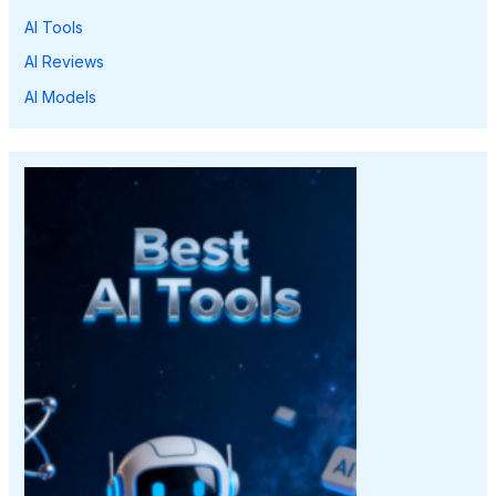
AI Tools
AI Reviews
AI Models