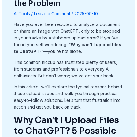
the Problem
AI Tools
/
Leave a Comment
/
2025-09-10
Have you ever been excited to analyze a document
or share an image with ChatGPT, only to be stopped
in your tracks by a stubborn upload error? If you’ve
found yourself wondering, “
Why can’t I upload files
to ChatGPT
?”—you’re not alone.
This common hiccup has frustrated plenty of users,
from students and professionals to everyday AI
enthusiasts. But don’t worry; we’ve got your back.
In this article, we’ll explore the typical reasons behind
these upload issues and walk you through practical,
easy-to-follow solutions. Let’s turn that frustration into
action and get you back on track.
Why Can’t I Upload Files
to ChatGPT? 5 Possible