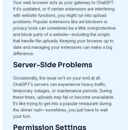
Your web browser acts as your gateway to ChatGPT.
If it’s outdated, or if certain extensions are interfering
with website functions, you might run into upload
problems. Popular extensions like ad-blockers or
privacy tools can sometimes be a little overprotective
and block parts of a website—including the scripts
that handle file uploads. Keeping your browser up to
date and managing your extensions can make a big
difference.
Server-Side Problems
Occasionally, the issue isn’t on your end at all.
ChatGPT’s servers can experience heavy traffic,
temporary outages, or maintenance periods. During
these times, uploads may fail or become unavailable.
It’s like trying to get into a popular restaurant during
the dinner rush—sometimes, you just have to wait
your turn.
Permission Settings