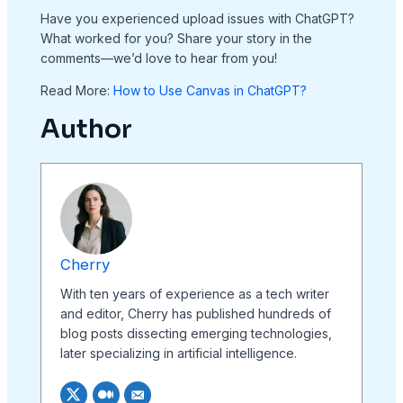
Have you experienced upload issues with ChatGPT?
What worked for you? Share your story in the
comments—we’d love to hear from you!
Read More:
How to Use Canvas in ChatGPT?
Author
Cherry
With ten years of experience as a tech writer
and editor, Cherry has published hundreds of
blog posts dissecting emerging technologies,
later specializing in artificial intelligence.