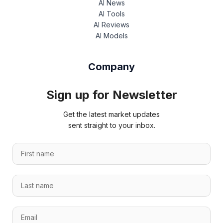
AI News
AI Tools
AI Reviews
AI Models
Company
Sign up for Newsletter
Get the latest market updates
sent straight to your inbox.
F
i
r
n
L
s
a
a
t
m
s
n
e
E
t
a
n
m