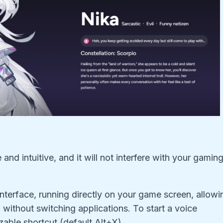
nd intuitive, and it will not interfere with your gamin
nterface, running directly on your game screen, allowi
 without switching applications. To start a voice
able shortcut (default Alt+X).