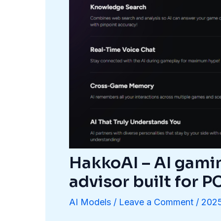
HakkoAI – AI gami
advisor built for 
AI Models
/
Leave a Comment
/
2025