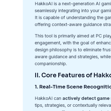
HakkoAI is a next-generation AI ga
seamlessly integrating into your ga
It is capable of understanding the g
offering context-aware guidance stra
This tool is primarily aimed at PC p
engagement, with the goal of enhan
design philosophy is to eliminate fru
aware guidance and strategies, while
companionship.
II. Core Features of Hakk
1. Real-Time Scene Recogniti
HakkoAI can
actively detect game
tips, strategies, or contextually rele