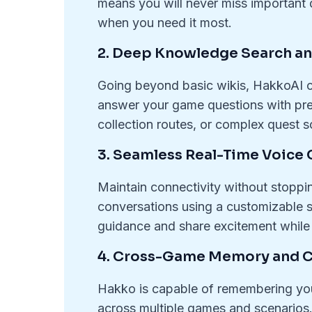
means you will never miss important 
when you need it most.
2. Deep Knowledge Search an
Going beyond basic wikis, HakkoAI c
answer your game questions with prec
collection routes, or complex quest so
3. Seamless Real-Time Voice 
Maintain connectivity without stoppi
conversations using a customizable sh
guidance and share excitement while
4. Cross-Game Memory and 
Hakko is capable of remembering you
across multiple games and scenarios. 