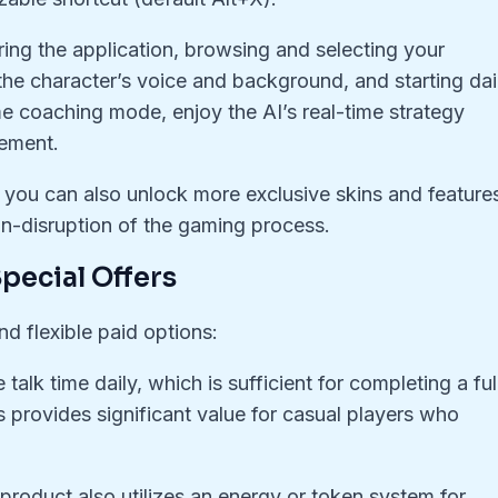
ring the application, browsing and selecting your
the character’s voice and background, and starting dai
me coaching mode, enjoy the AI’s real-time strategy
ement.
, you can also unlock more exclusive skins and feature
on-disruption of the gaming process.
pecial Offers
nd flexible paid options:
talk time daily, which is sufficient for completing a ful
 provides significant value for casual players who
 product also utilizes an energy or token system for