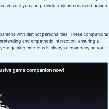
volve with you and provide truly personalized advice
panions with distinct personalities. These companions
erstanding and empathetic interaction, ensuring a
s your gaming emotions is always accompanying your