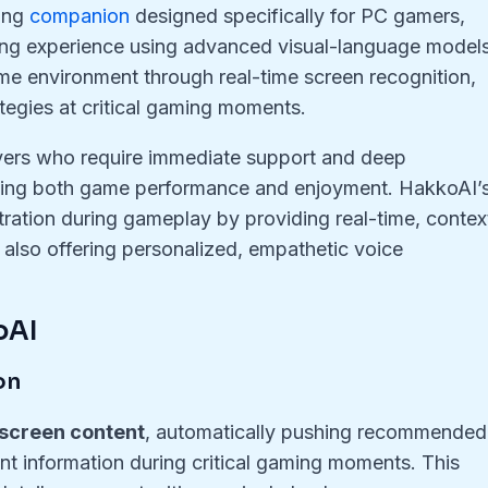
ming
companion
designed specifically for PC gamers,
ming experience using advanced visual-language models
ame environment through real-time screen recognition,
tegies at critical gaming moments.
layers who require immediate support and deep
cing both game performance and enjoyment. HakkoAI’
stration during gameplay by providing real-time, contex
 also offering personalized, empathetic voice
oAI
on
 screen content
, automatically pushing recommended
vant information during critical gaming moments. This