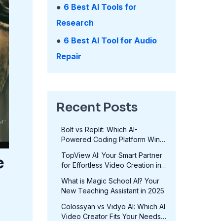
●
6 Best AI Tools for
Research
●
6 Best AI Tool for Audio
Repair
Recent Posts
Bolt vs Replit: Which AI-
Powered Coding Platform Wins
in 2025?
TopView AI: Your Smart Partner
e
for Effortless Video Creation in
2025
What is Magic School AI? Your
New Teaching Assistant in 2025
Colossyan vs Vidyo AI: Which AI
Video Creator Fits Your Needs