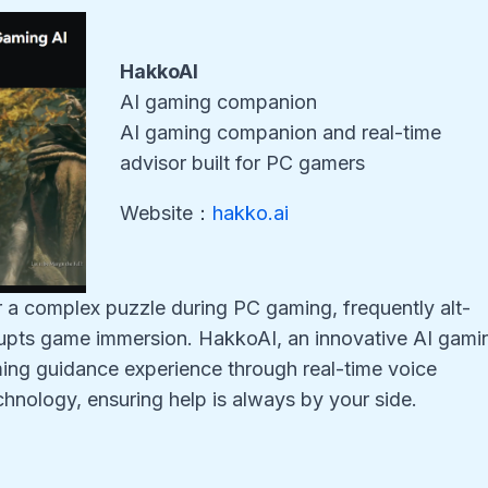
HakkoAI
AI gaming companion
AI gaming companion and real-time
advisor built for PC gamers
Website：
hakko.ai
r a complex puzzle during PC gaming, frequently alt-
srupts game immersion. HakkoAI, an innovative AI gami
ng guidance experience through real-time voice
chnology, ensuring help is always by your side.