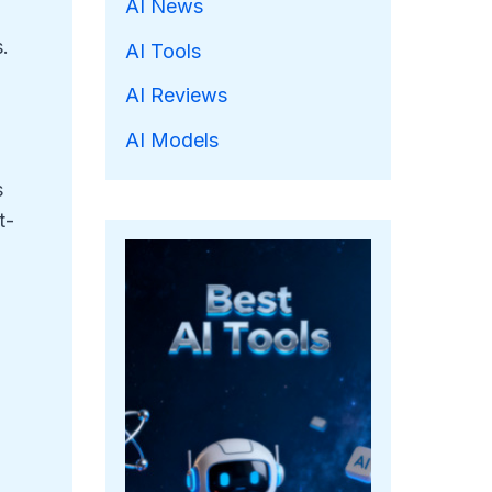
AI News
.
AI Tools
AI Reviews
AI Models
s
t-