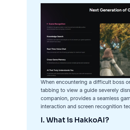
When encountering a difficult boss o
tabbing to view a guide severely di
companion, provides a seamless gami
interaction and screen recognition te
I. What is HakkoAI?