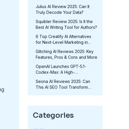
in 2025?
Julius AI Review 2025: Can It
Truly Decode Your Data?
Squibler Review 2025: Is It the
Best AI Writing Tool for Authors?
6 Top Creatify AI Alternatives
for Next-Level Marketing in
2025
Glitching AI Reviews 2025: Key
Features, Pros & Cons and More
OpenAI Launches GPT-5.1-
Codex-Max: A High-
Performance Coding Model at
Seona AI Reviews 2025: Can
No Extra Cost
This AI SEO Tool Transform
ng
Your Rankings?
Categories