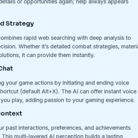
details or opportunities again; help always appears
d Strategy
ombines rapid web searching with deep analysis to
ision. Whether it’s detailed combat strategies, materi
lutions, it can provide them instantly.
Chat
ng your game actions by initiating and ending voice
ortcut (default Alt+X). The AI can offer instant voice
 you play, adding passion to your gaming experience.
Context
r past interactions, preferences, and achievements
This multi-layered AI perception builds a lasting