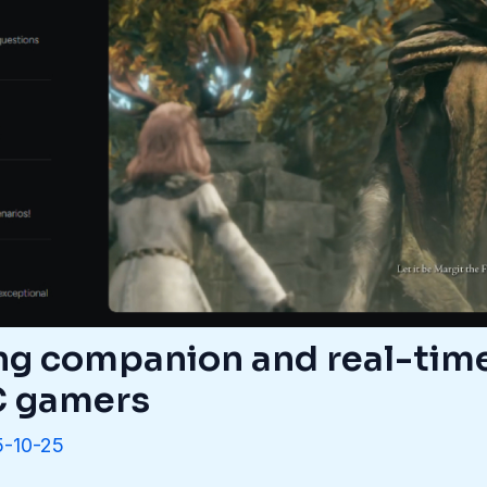
ng companion and real-tim
PC gamers
-10-25