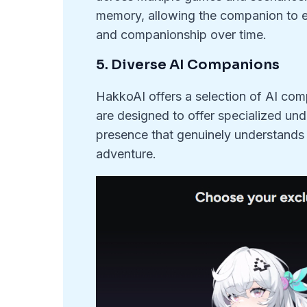
memory, allowing the companion to e
and companionship over time.
5. Diverse AI Companions
HakkoAI offers a selection of AI com
are designed to offer specialized und
presence that genuinely understand
adventure.