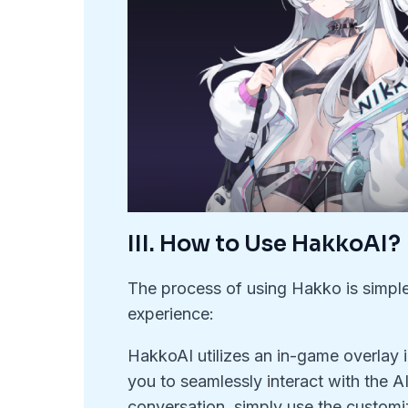
III. How to Use HakkoAI?
The process of using Hakko is simple a
experience:
HakkoAI utilizes an in-game overlay i
you to seamlessly interact with the AI
conversation, simply use the customiz