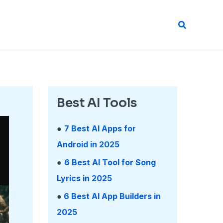
Search
Best AI Tools
●
7 Best AI Apps for
Android in 2025
●
6 Best AI Tool for Song
Lyrics in 2025
●
6 Best AI App Builders in
2025