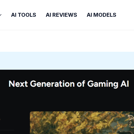
AI TOOLS
AI REVIEWS
AI MODELS