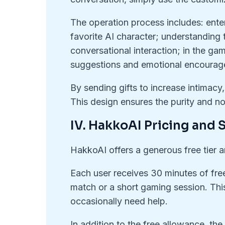
The operation process includes: ente
favorite AI character; understanding 
conversational interaction; in the ga
suggestions and emotional encourag
By sending gifts to increase intimacy
This design ensures the purity and n
IV. HakkoAI Pricing and S
HakkoAI offers a generous free tier a
Each user receives 30 minutes of free 
match or a short gaming session. This
occasionally need help.
In addition to the free allowance, the