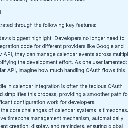
I
rated through the following key features:
.dev’s biggest highlight. Developers no longer need to
tegration code for different providers like Google and
v API, they can manage calendar events across multip
plifying the development effort. As one user lamented:
dar API, imagine how much handling OAuth flows this
rdle in calendar integration is often the tedious OAuth
d simplifies this process, providing a smoother path fo
ficant configuration work for developers.
 the core challenges of calendar systems is timezones
nsive timezone management mechanism, automatically
nt creation, display, and reminders, ensuring global