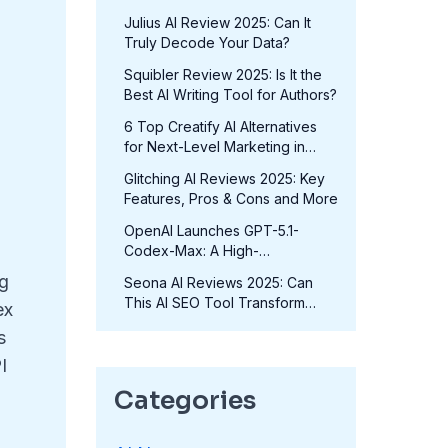
in 2025?
Julius AI Review 2025: Can It
Truly Decode Your Data?
Squibler Review 2025: Is It the
Best AI Writing Tool for Authors?
6 Top Creatify AI Alternatives
for Next-Level Marketing in
2025
Glitching AI Reviews 2025: Key
Features, Pros & Cons and More
OpenAI Launches GPT-5.1-
Codex-Max: A High-
Performance Coding Model at
ng
Seona AI Reviews 2025: Can
No Extra Cost
This AI SEO Tool Transform
ex
Your Rankings?
s
I
Categories