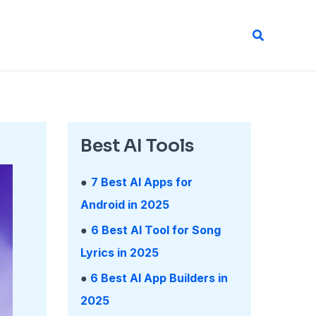
Search
Best AI Tools
●
7 Best AI Apps for
Android in 2025
●
6 Best AI Tool for Song
Lyrics in 2025
●
6 Best AI App Builders in
2025