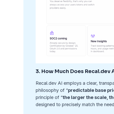
3. How Much Does Recal.dev AI
Recal.dev AI employs a clear, transpa
philosophy of “
predictable base pri
principle of “
the larger the scale, t
designed to precisely match the need