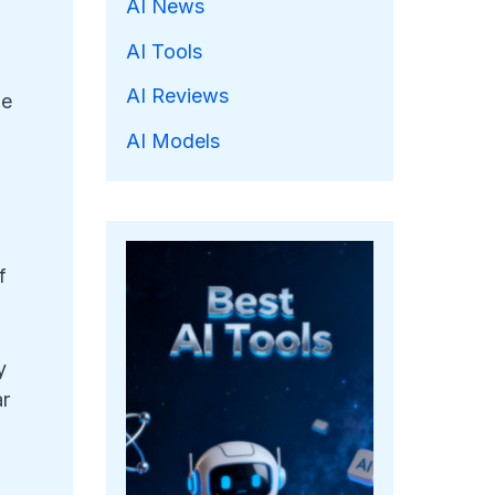
AI News
AI Tools
AI Reviews
he
AI Models
f
y
ar