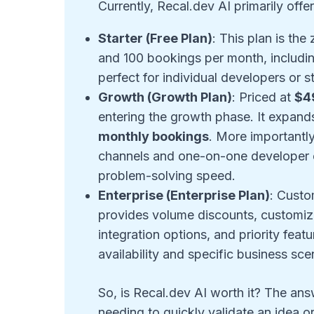
Currently, Recal.dev AI primarily offer
Starter (Free Plan)
: This plan is th
and 100 bookings per month, including
perfect for individual developers or s
Growth (Growth Plan)
: Priced at
$4
entering the growth phase. It expand
monthly bookings
. More importantly
channels and one-on-one developer cal
problem-solving speed.
Enterprise (Enterprise Plan)
: Custo
provides volume discounts, customi
integration options, and priority fea
availability and specific business sc
So, is Recal.dev AI worth it? The an
needing to quickly validate an idea or