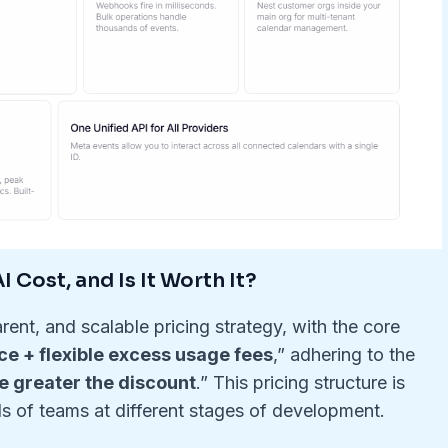
 Cost, and Is It Worth It?
rent, and scalable pricing strategy, with the core
ce + flexible excess usage fees
,” adhering to the
he greater the discount
.” This pricing structure is
s of teams at different stages of development.