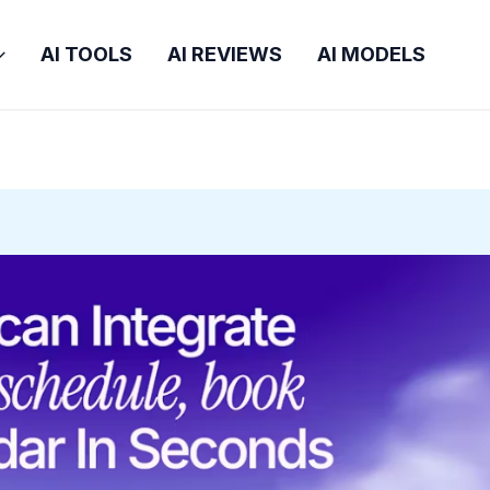
AI TOOLS
AI REVIEWS
AI MODELS