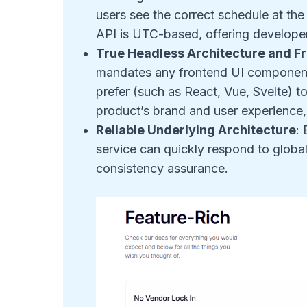
users see the correct schedule at the
API is UTC-based, offering developer
True Headless Architecture and 
mandates any frontend UI component
prefer (such as React, Vue, Svelte) to
product’s brand and user experience,
Reliable Underlying Architecture
:
service can quickly respond to global 
consistency assurance.