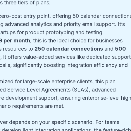
s three tiers of plans:
e zero-cost entry point, offering 50 calendar connection
 advanced analytics and priority email support. It’s
tartups for product prototyping and testing.
9 per month
, this is the ideal choice for businesses
s resources to
250 calendar connections
and
500
, it offers value-added services like dedicated support
ls, significantly boosting integration efficiency and
mized for large-scale enterprise clients, this plan
zed Service Level Agreements (SLAs), advanced
ture development support, ensuring enterprise-level hig
enario requirements are met.
swer depends on your specific scenario. For teams
 develop light integration applications, the feature-ric