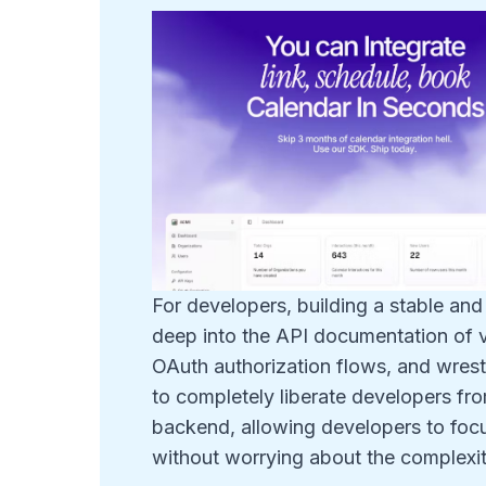
For developers, building a stable and
deep into the API documentation of v
OAuth authorization flows, and wrestl
to completely liberate developers from 
backend, allowing developers to focu
without worrying about the complexity