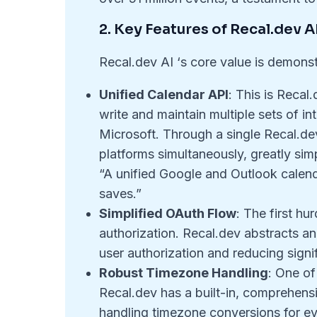
2. Key Features of Recal.dev A
Recal.dev AI ‘s core value is demonst
Unified Calendar API
: This is Recal
write and maintain multiple sets of in
Microsoft. Through a single Recal.de
platforms simultaneously, greatly sim
“A unified Google and Outlook calen
saves.”
Simplified OAuth Flow
: The first hu
authorization. Recal.dev abstracts an
user authorization and reducing signi
Robust Timezone Handling
: One of
Recal.dev has a built-in, comprehe
handling timezone conversions for eve