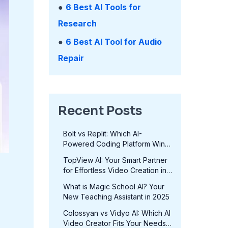
●
6 Best AI Tools for
Research
●
6 Best AI Tool for Audio
Repair
Recent Posts
Bolt vs Replit: Which AI-
Powered Coding Platform Wins
in 2025?
TopView AI: Your Smart Partner
for Effortless Video Creation in
2025
What is Magic School AI? Your
New Teaching Assistant in 2025
Colossyan vs Vidyo AI: Which AI
Video Creator Fits Your Needs