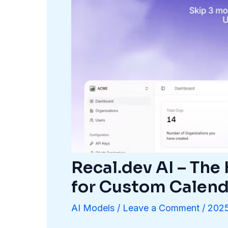
Recal.dev AI – The
for Custom Calend
AI Models
/
Leave a Comment
/
202