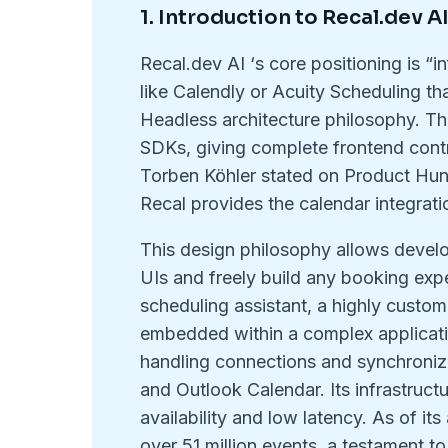
1. Introduction to Recal.dev A
Recal.dev AI ‘s core positioning is “i
like Calendly or Acuity Scheduling th
Headless architecture philosophy. T
SDKs, giving complete frontend cont
Torben Köhler stated on Product Hunt
Recal provides the calendar integratio
This design philosophy allows develop
UIs and freely build any booking exp
scheduling assistant, a highly custom
embedded within a complex applicatio
handling connections and synchroniza
and Outlook Calendar. Its infrastructu
availability and low latency. As of i
over 51 million events, a testament to 