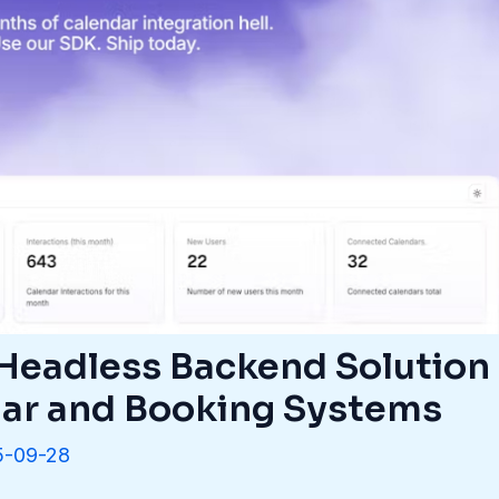
 Headless Backend Solution
ar and Booking Systems
5-09-28