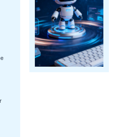
le
r
.