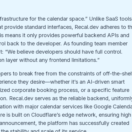
I
nfrastructure for the calendar space.” Unlike SaaS tools
at provide standard interfaces, Recal.dev adheres to t
his means it only provides powerful backend APIs and
rol back to the developer. As founding team member
: “We believe developers should have full control.
n layer without any frontend limitations.”
ers to break free from the constraints of off-the-shel
erience they desire—whether it’s an AI-driven smart
ized corporate booking process, or a specific feature
n. Recal.dev serves as the reliable backend, uniforml
tion with major calendar services like Google Calend
re is built on Cloudflare’s edge network, ensuring high
ts announcement, the platform has successfully created
the stability and scale of its service.