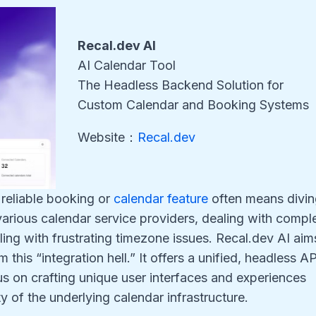
Recal.dev AI
AI Calendar Tool
The Headless Backend Solution for
Custom Calendar and Booking Systems
Website：
Recal.dev
 reliable booking or
calendar feature
often means divi
arious calendar service providers, dealing with compl
ing with frustrating timezone issues. Recal.dev AI aim
this “integration hell.” It offers a unified, headless AP
s on crafting unique user interfaces and experiences
 of the underlying calendar infrastructure.