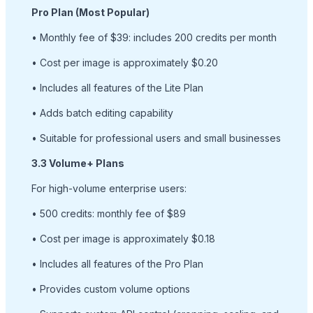
Pro Plan (Most Popular)
• Monthly fee of $39: includes 200 credits per month
• Cost per image is approximately $0.20
• Includes all features of the Lite Plan
• Adds batch editing capability
• Suitable for professional users and small businesses
3.3 Volume+ Plans
For high-volume enterprise users:
• 500 credits: monthly fee of $89
• Cost per image is approximately $0.18
• Includes all features of the Pro Plan
• Provides custom volume options