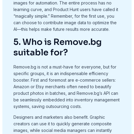
images for automation. The entire process has no
learning curve, and Product Hunt users have called it
“magically simple.” Remember, for the first use, you
can choose to contribute image data to optimize the
AI—this helps make future results more accurate.
5. Who is Remove.bg
suitable for?
Remove.bg is not a must-have for everyone, but for
specific groups, it is an indispensable efficiency
booster. First and foremost are e-commerce sellers:
Amazon or Etsy merchants often need to beautify
product photos in batches, and Remove.bg’s API can
be seamlessly embedded into inventory management
systems, saving outsourcing costs.
Designers and marketers also benefit. Graphic
creators can use it to quickly generate composite
images, while social media managers can instantly