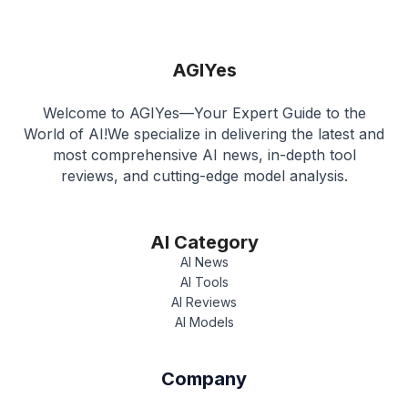
AGIYes
Welcome to AGIYes—Your Expert Guide to the
World of AI!We specialize in delivering the latest and
most comprehensive AI news, in-depth tool
reviews, and cutting-edge model analysis.
AI Category
AI News
AI Tools
AI Reviews
AI Models
Company