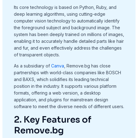
Its core technology is based on Python, Ruby, and
deep learning algorithms, using cutting-edge
computer vision technology to automatically identify
the foreground subject and background image. The
system has been deeply trained on millions of images,
enabling it to accurately handle detailed parts like hair
and fur, and even effectively address the challenges
of transparent objects.
As a subsidiary of
Canva
, Remove.bg has close
partnerships with world-class companies like BOSCH
and BAXS, which solidifies its leading technical
position in the industry. It supports various platform
formats, offering a web version, a desktop
application, and plugins for mainstream design
software to meet the diverse needs of different users.
2. Key Features of
Remove.bg