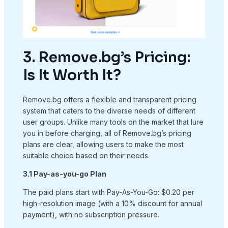
3. Remove.bg’s Pricing:
Is It Worth It?
Remove.bg offers a flexible and transparent pricing
system that caters to the diverse needs of different
user groups. Unlike many tools on the market that lure
you in before charging, all of Remove.bg’s pricing
plans are clear, allowing users to make the most
suitable choice based on their needs.
3.1 Pay-as-you-go Plan
The paid plans start with Pay-As-You-Go: $0.20 per
high-resolution image (with a 10% discount for annual
payment), with no subscription pressure.