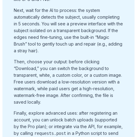
Next, wait for the AI to process: the system
automatically detects the subject, usually completing
in 5 seconds. You will see a preview interface with the
subject isolated on a transparent background. If the
edges need fine-tuning, use the built-in “Magic
Brush” tool to gently touch up and repair (e.g., adding
a stray hair).
Then, choose your output: before clicking
“Download,” you can switch the background to
transparent, white, a custom color, or a custom image.
Free users download a low-resolution version with a
watermark, while paid users get a high-resolution,
watermark-free image. After confirming, the file is
saved locally.
Finally, explore advanced uses: after registering an
account, you can unlock batch uploads (supported
by the Pro plan); or integrate via the API, for example,
by calling
in a Python script to send
requests.post