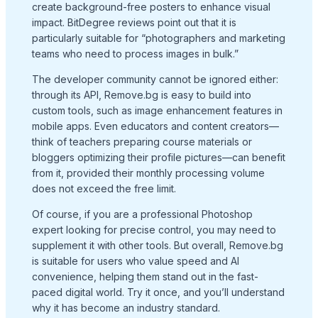
create background-free posters to enhance visual
impact. BitDegree reviews point out that it is
particularly suitable for “photographers and marketing
teams who need to process images in bulk.”
The developer community cannot be ignored either:
through its API, Remove.bg is easy to build into
custom tools, such as image enhancement features in
mobile apps. Even educators and content creators—
think of teachers preparing course materials or
bloggers optimizing their profile pictures—can benefit
from it, provided their monthly processing volume
does not exceed the free limit.
Of course, if you are a professional Photoshop
expert looking for precise control, you may need to
supplement it with other tools. But overall, Remove.bg
is suitable for users who value speed and AI
convenience, helping them stand out in the fast-
paced digital world. Try it once, and you’ll understand
why it has become an industry standard.