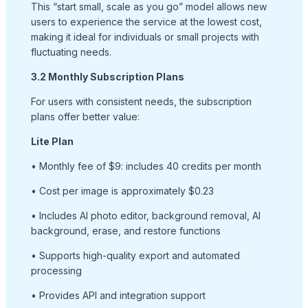
This “start small, scale as you go” model allows new
users to experience the service at the lowest cost,
making it ideal for individuals or small projects with
fluctuating needs.
3.2 Monthly Subscription Plans
For users with consistent needs, the subscription
plans offer better value:
Lite Plan
• Monthly fee of $9: includes 40 credits per month
• Cost per image is approximately $0.23
• Includes AI photo editor, background removal, AI
background, erase, and restore functions
• Supports high-quality export and automated
processing
• Provides API and integration support