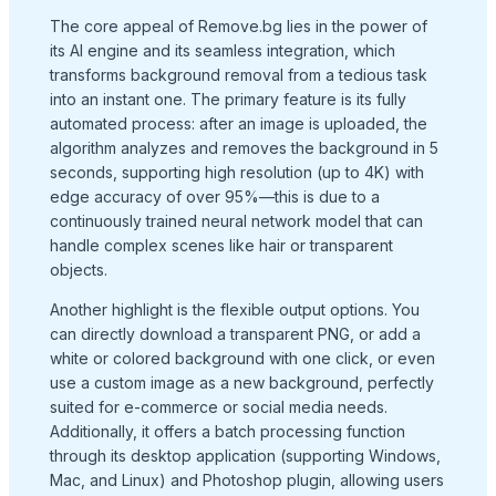
The core appeal of Remove.bg lies in the power of
its AI engine and its seamless integration, which
transforms background removal from a tedious task
into an instant one. The primary feature is its fully
automated process: after an image is uploaded, the
algorithm analyzes and removes the background in 5
seconds, supporting high resolution (up to 4K) with
edge accuracy of over 95%—this is due to a
continuously trained neural network model that can
handle complex scenes like hair or transparent
objects.
Another highlight is the flexible output options. You
can directly download a transparent PNG, or add a
white or colored background with one click, or even
use a custom image as a new background, perfectly
suited for e-commerce or social media needs.
Additionally, it offers a batch processing function
through its desktop application (supporting Windows,
Mac, and Linux) and Photoshop plugin, allowing users