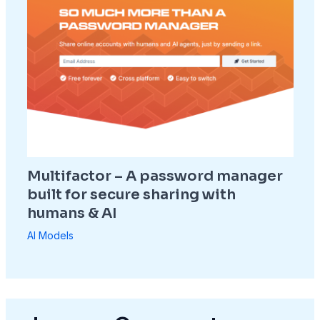
Multifactor – A password manager
built for secure sharing with
humans & AI
AI Models