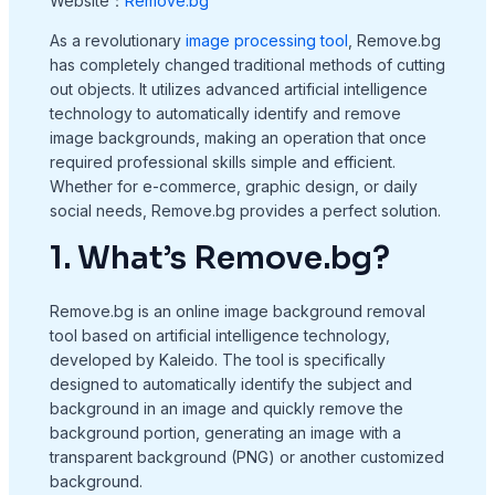
Website：
Remove.bg
As a revolutionary
image processing tool
, Remove.bg
has completely changed traditional methods of cutting
out objects. It utilizes advanced artificial intelligence
technology to automatically identify and remove
image backgrounds, making an operation that once
required professional skills simple and efficient.
Whether for e-commerce, graphic design, or daily
social needs, Remove.bg provides a perfect solution.
1. What’s Remove.bg?
Remove.bg is an online image background removal
tool based on artificial intelligence technology,
developed by Kaleido. The tool is specifically
designed to automatically identify the subject and
background in an image and quickly remove the
background portion, generating an image with a
transparent background (PNG) or another customized
background.