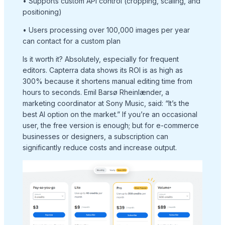
• Supports custom API control (cropping, scaling, and
positioning)
• Users processing over 100,000 images per year
can contact for a custom plan
Is it worth it? Absolutely, especially for frequent
editors. Capterra data shows its ROI is as high as
300% because it shortens manual editing time from
hours to seconds. Emil Barsø Rheinlænder, a
marketing coordinator at Sony Music, said: “It’s the
best AI option on the market.” If you’re an occasional
user, the free version is enough; but for e-commerce
businesses or designers, a subscription can
significantly reduce costs and increase output.