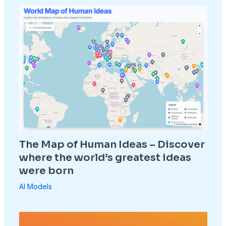
The Map of Human Ideas – Discover
where the world’s greatest ideas
were born
AI Models