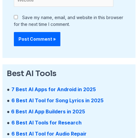
Save my name, email, and website in this browser
for the next time I comment.
Best AI Tools
●
7 Best AI Apps for Android in 2025
●
6 Best AI Tool for Song Lyrics in 2025
●
6 Best AI App Builders in 2025
●
6 Best AI Tools for Research
●
6 Best AI Tool for Audio Repair