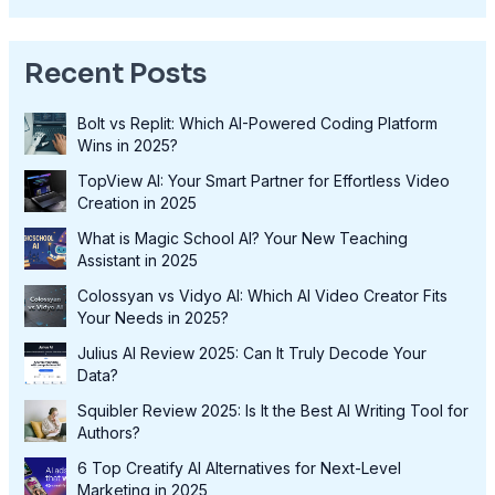
Recent Posts
Bolt vs Replit: Which AI-Powered Coding Platform
Wins in 2025?
TopView AI: Your Smart Partner for Effortless Video
Creation in 2025
What is Magic School AI? Your New Teaching
Assistant in 2025
Colossyan vs Vidyo AI: Which AI Video Creator Fits
Your Needs in 2025?
Julius AI Review 2025: Can It Truly Decode Your
Data?
Squibler Review 2025: Is It the Best AI Writing Tool for
Authors?
6 Top Creatify AI Alternatives for Next-Level
Marketing in 2025