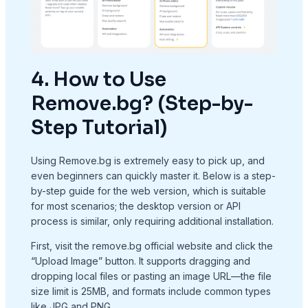
4. How to Use
Remove.bg? (Step-by-
Step Tutorial)
Using Remove.bg is extremely easy to pick up, and
even beginners can quickly master it. Below is a step-
by-step guide for the web version, which is suitable
for most scenarios; the desktop version or API
process is similar, only requiring additional installation.
First, visit the remove.bg official website and click the
“Upload Image” button. It supports dragging and
dropping local files or pasting an image URL—the file
size limit is 25MB, and formats include common types
like JPG and PNG.