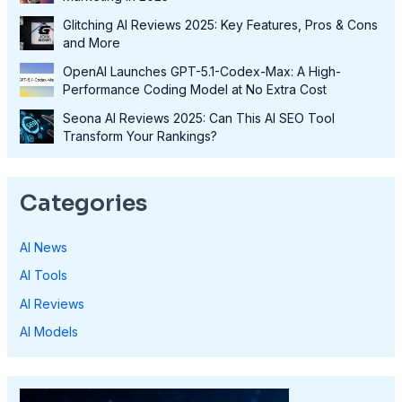
Glitching AI Reviews 2025: Key Features, Pros & Cons
and More
OpenAI Launches GPT-5.1-Codex-Max: A High-
Performance Coding Model at No Extra Cost
Seona AI Reviews 2025: Can This AI SEO Tool
Transform Your Rankings?
Categories
AI News
AI Tools
AI Reviews
AI Models