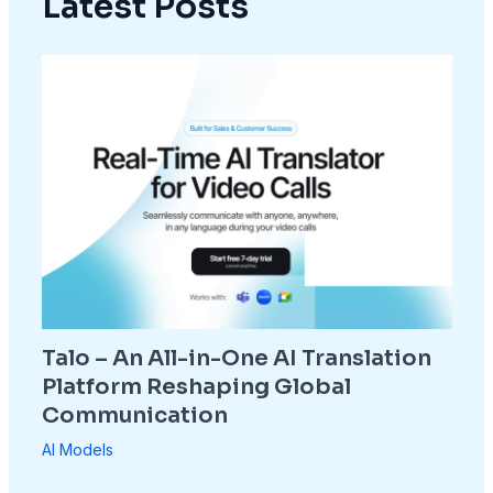
Latest Posts
Talo – An All-in-One AI Translation
Platform Reshaping Global
Communication
AI Models