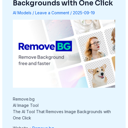
Backgrounds with One Click
AI Models
/
Leave a Comment
/
2025-09-19
Remove.bg
AI Image Tool
The AI Tool That Removes Image Backgrounds with
One Click