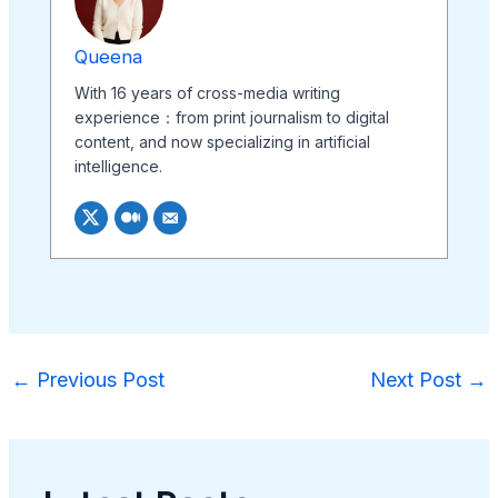
Queena
With 16 years of cross-media writing
experience：from print journalism to digital
content, and now specializing in artificial
intelligence.
←
Previous Post
Next Post
→