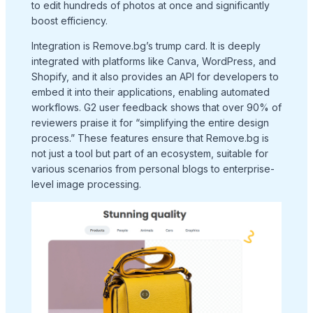
to edit hundreds of photos at once and significantly
boost efficiency.
Integration is Remove.bg’s trump card. It is deeply
integrated with platforms like Canva, WordPress, and
Shopify, and it also provides an API for developers to
embed it into their applications, enabling automated
workflows. G2 user feedback shows that over 90% of
reviewers praise it for “simplifying the entire design
process.” These features ensure that Remove.bg is
not just a tool but part of an ecosystem, suitable for
various scenarios from personal blogs to enterprise-
level image processing.