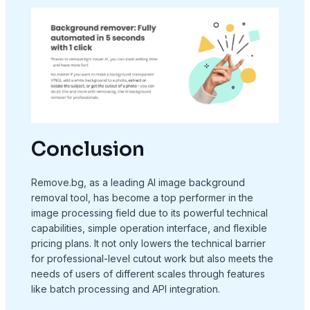
Conclusion
Remove.bg, as a leading AI image background
removal tool, has become a top performer in the
image processing field due to its powerful technical
capabilities, simple operation interface, and flexible
pricing plans. It not only lowers the technical barrier
for professional-level cutout work but also meets the
needs of users of different scales through features
like batch processing and API integration.