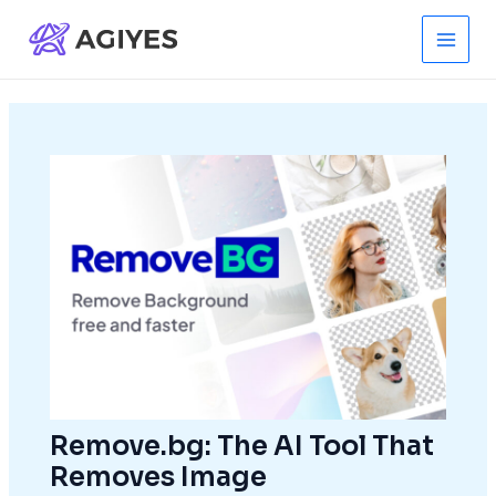
Skip
to
Main
content
Men
Remove.bg: The AI Tool That
Removes Image