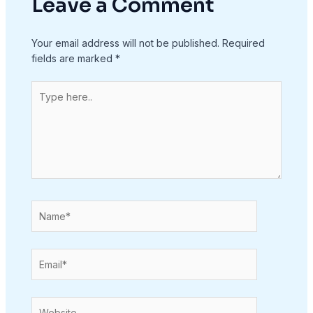
Leave a Comment
Your email address will not be published.
Required
fields are marked
*
Type
here..
Name*
Email*
Website