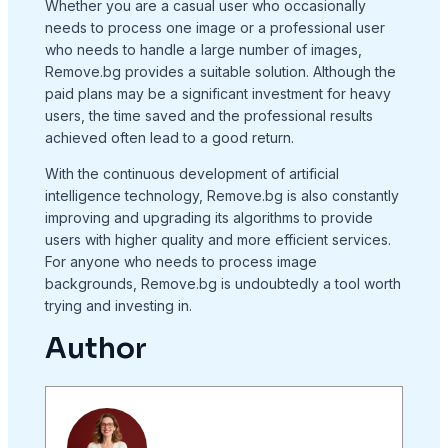
Whether you are a casual user who occasionally
needs to process one image or a professional user
who needs to handle a large number of images,
Remove.bg provides a suitable solution. Although the
paid plans may be a significant investment for heavy
users, the time saved and the professional results
achieved often lead to a good return.
With the continuous development of artificial
intelligence technology, Remove.bg is also constantly
improving and upgrading its algorithms to provide
users with higher quality and more efficient services.
For anyone who needs to process image
backgrounds, Remove.bg is undoubtedly a tool worth
trying and investing in.
Author