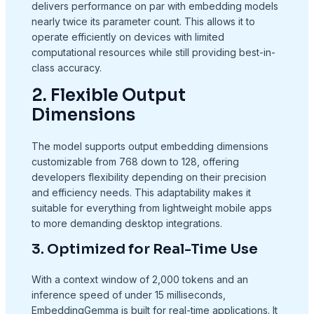
delivers performance on par with embedding models
nearly twice its parameter count. This allows it to
operate efficiently on devices with limited
computational resources while still providing best-in-
class accuracy.
2. Flexible Output
Dimensions
The model supports output embedding dimensions
customizable from 768 down to 128, offering
developers flexibility depending on their precision
and efficiency needs. This adaptability makes it
suitable for everything from lightweight mobile apps
to more demanding desktop integrations.
3. Optimized for Real-Time Use
With a context window of 2,000 tokens and an
inference speed of under 15 milliseconds,
EmbeddingGemma is built for real-time applications. It