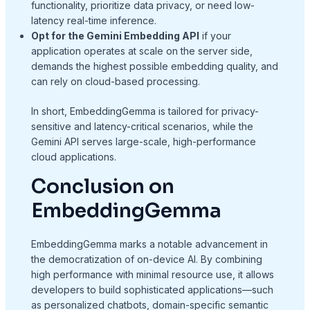
functionality, prioritize data privacy, or need low-
latency real-time inference.
Opt for the Gemini Embedding API
if your
application operates at scale on the server side,
demands the highest possible embedding quality, and
can rely on cloud-based processing.
In short, EmbeddingGemma is tailored for privacy-
sensitive and latency-critical scenarios, while the
Gemini API serves large-scale, high-performance
cloud applications.
Conclusion on
EmbeddingGemma
EmbeddingGemma marks a notable advancement in
the democratization of on-device AI. By combining
high performance with minimal resource use, it allows
developers to build sophisticated applications—such
as personalized chatbots, domain-specific semantic