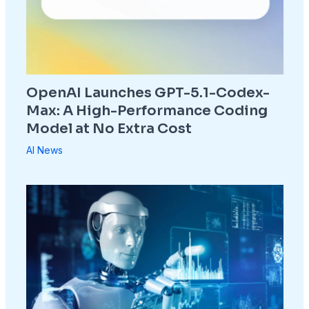
OpenAI Launches GPT-5.1-Codex-
Max: A High-Performance Coding
Model at No Extra Cost
AI News