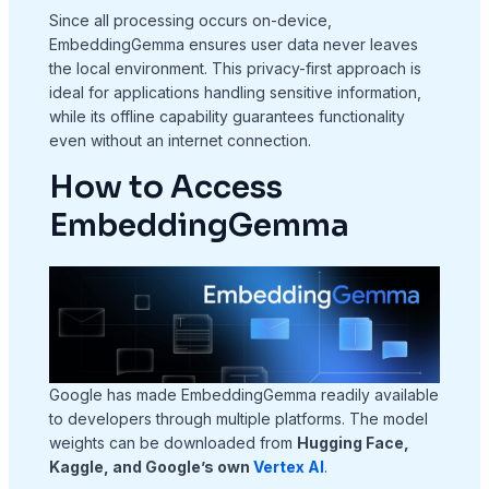
Since all processing occurs on-device,
EmbeddingGemma ensures user data never leaves
the local environment. This privacy-first approach is
ideal for applications handling sensitive information,
while its offline capability guarantees functionality
even without an internet connection.
How to Access
EmbeddingGemma
Google has made EmbeddingGemma readily available
to developers through multiple platforms. The model
weights can be downloaded from
Hugging Face,
Kaggle, and Google’s own
Vertex AI
.