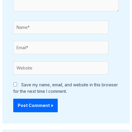
Name*
Email*
Website
Save my name, email, and website in this browser
for the next time I comment.