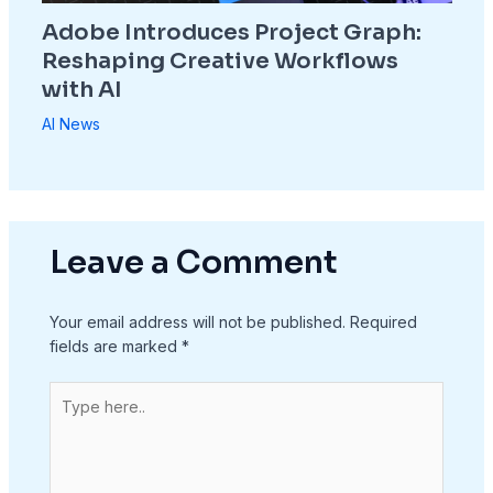
Adobe Introduces Project Graph:
Reshaping Creative Workflows
with AI
AI News
Leave a Comment
Your email address will not be published.
Required
fields are marked
*
Type
here..