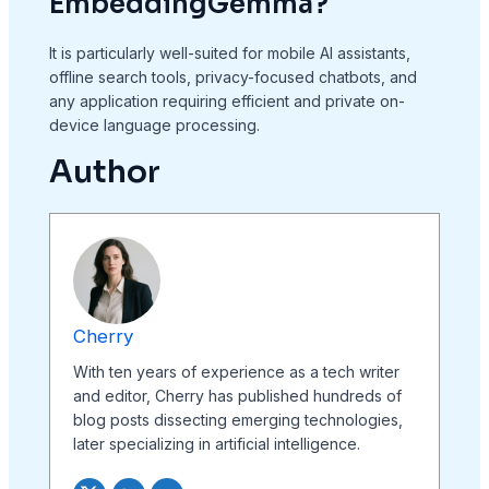
EmbeddingGemma?
It is particularly well-suited for mobile AI assistants,
offline search tools, privacy-focused chatbots, and
any application requiring efficient and private on-
device language processing.
Author
Cherry
With ten years of experience as a tech writer
and editor, Cherry has published hundreds of
blog posts dissecting emerging technologies,
later specializing in artificial intelligence.