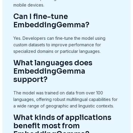
mobile devices.
Can I fine-tune
EmbeddingGemma?
Yes. Developers can fine-tune the model using
custom datasets to improve performance for
specialized domains or particular languages.
What languages does
EmbeddingGemma
support?
The model was trained on data from over 100
languages, offering robust multilingual capabilities for
a wide range of geographic and linguistic contexts.
What kinds of applications
benefit most from