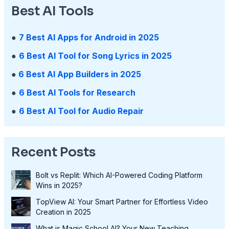
Best AI Tools
●
7 Best AI Apps for Android in 2025
●
6 Best AI Tool for Song Lyrics in 2025
●
6 Best AI App Builders in 2025
●
6 Best AI Tools for Research
●
6 Best AI Tool for Audio Repair
Recent Posts
Bolt vs Replit: Which AI-Powered Coding Platform
Wins in 2025?
TopView AI: Your Smart Partner for Effortless Video
Creation in 2025
What is Magic School AI? Your New Teaching