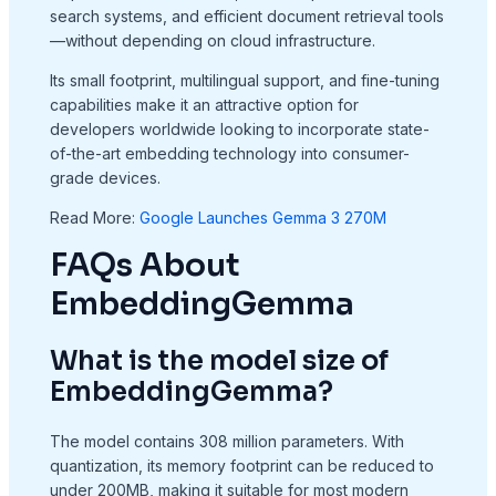
search systems, and efficient document retrieval tools
—without depending on cloud infrastructure.
Its small footprint, multilingual support, and fine-tuning
capabilities make it an attractive option for
developers worldwide looking to incorporate state-
of-the-art embedding technology into consumer-
grade devices.
Read More:
Google Launches Gemma 3 270M
FAQs About
EmbeddingGemma
What is the model size of
EmbeddingGemma?
The model contains 308 million parameters. With
quantization, its memory footprint can be reduced to
under 200MB, making it suitable for most modern