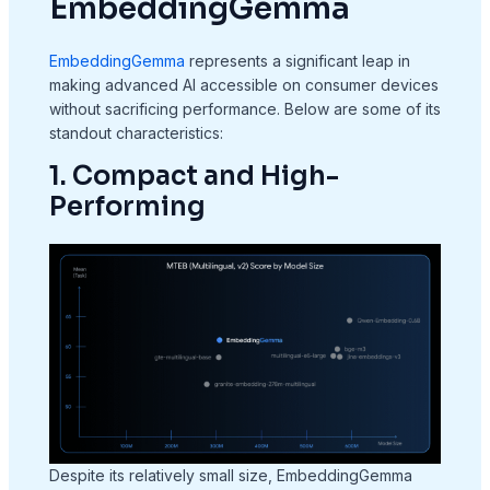
EmbeddingGemma
EmbeddingGemma
represents a significant leap in
making advanced AI accessible on consumer devices
without sacrificing performance. Below are some of its
standout characteristics:
1. Compact and High-
Performing
Despite its relatively small size, EmbeddingGemma