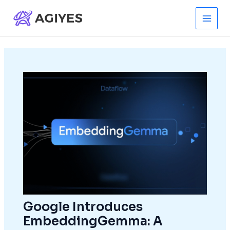
Skip
to
Main
content
Men
Google Introduces
EmbeddingGemma: A