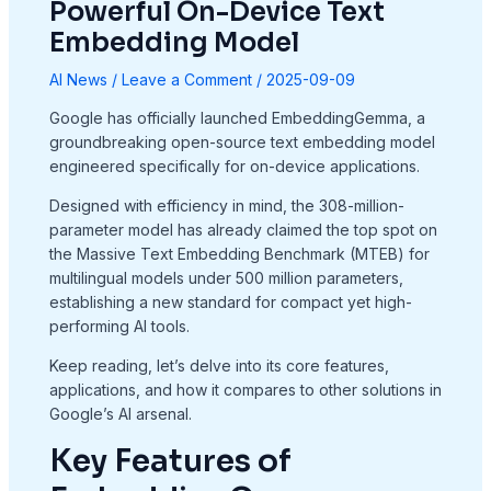
Powerful On-Device Text
Embedding Model
AI News
/
Leave a Comment
/
2025-09-09
Google has officially launched EmbeddingGemma, a
groundbreaking open-source text embedding model
engineered specifically for on-device applications.
Designed with efficiency in mind, the 308-million-
parameter model has already claimed the top spot on
the Massive Text Embedding Benchmark (MTEB) for
multilingual models under 500 million parameters,
establishing a new standard for compact yet high-
performing AI tools.
Keep reading, let’s delve into its core features,
applications, and how it compares to other solutions in
Google’s AI arsenal.
Key Features of