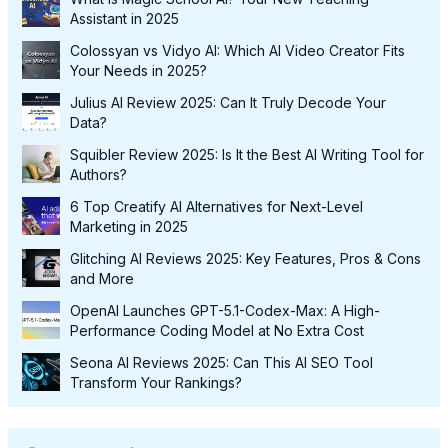
Assistant in 2025
Colossyan vs Vidyo AI: Which AI Video Creator Fits
Your Needs in 2025?
Julius AI Review 2025: Can It Truly Decode Your
Data?
Squibler Review 2025: Is It the Best AI Writing Tool for
Authors?
6 Top Creatify AI Alternatives for Next-Level
Marketing in 2025
Glitching AI Reviews 2025: Key Features, Pros & Cons
and More
OpenAI Launches GPT-5.1-Codex-Max: A High-
Performance Coding Model at No Extra Cost
Seona AI Reviews 2025: Can This AI SEO Tool
Transform Your Rankings?