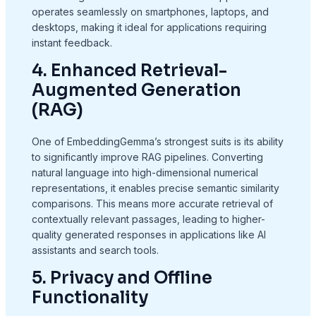
operates seamlessly on smartphones, laptops, and
desktops, making it ideal for applications requiring
instant feedback.
4. Enhanced Retrieval-
Augmented Generation
(RAG)
One of EmbeddingGemma’s strongest suits is its ability
to significantly improve RAG pipelines. Converting
natural language into high-dimensional numerical
representations, it enables precise semantic similarity
comparisons. This means more accurate retrieval of
contextually relevant passages, leading to higher-
quality generated responses in applications like AI
assistants and search tools.
5. Privacy and Offline
Functionality