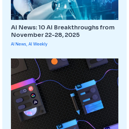
AI News: 10 AI Breakthroughs from
November 22-28, 2025
AI News
,
AI Weekly