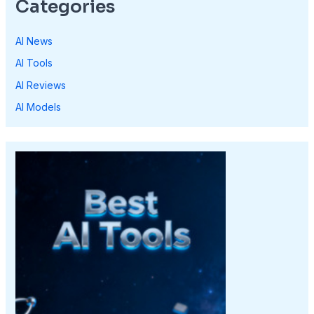
Categories
AI News
AI Tools
AI Reviews
AI Models