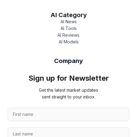
AI Category
AI News
AI Tools
AI Reviews
AI Models
Company
Sign up for Newsletter
Get the latest market updates
sent straight to your inbox.
F
i
r
L
s
a