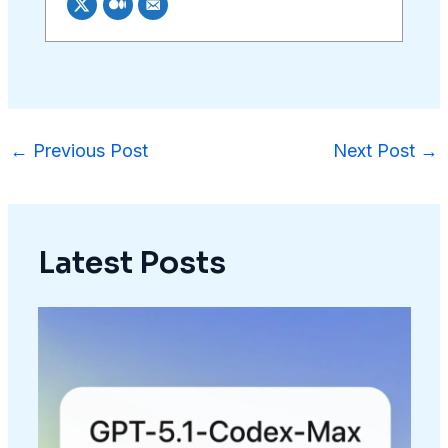
←
Previous Post
Next Post
→
Latest Posts