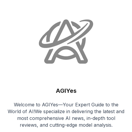
AGIYes
Welcome to AGIYes—Your Expert Guide to the
World of AI!We specialize in delivering the latest and
most comprehensive AI news, in-depth tool
reviews, and cutting-edge model analysis.