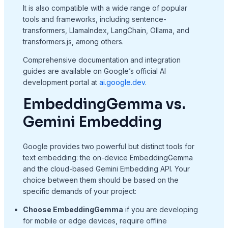
It is also compatible with a wide range of popular
tools and frameworks, including sentence-
transformers, LlamaIndex, LangChain, Ollama, and
transformers.js, among others.
Comprehensive documentation and integration
guides are available on Google’s official AI
development portal at
ai.google.dev
.
EmbeddingGemma vs.
Gemini Embedding
Google provides two powerful but distinct tools for
text embedding: the on-device EmbeddingGemma
and the cloud-based Gemini Embedding API. Your
choice between them should be based on the
specific demands of your project:
Choose EmbeddingGemma
if you are developing
for mobile or edge devices, require offline