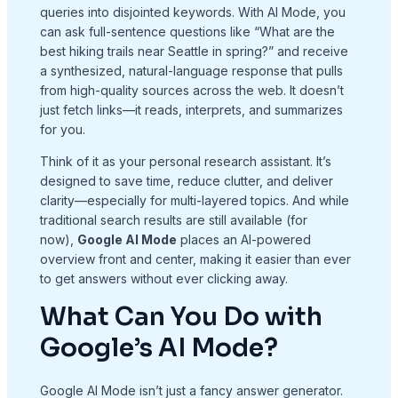
queries into disjointed keywords. With AI Mode, you
can ask full-sentence questions like “What are the
best hiking trails near Seattle in spring?” and receive
a synthesized, natural-language response that pulls
from high-quality sources across the web. It doesn’t
just fetch links—it reads, interprets, and summarizes
for you.
Think of it as your personal research assistant. It’s
designed to save time, reduce clutter, and deliver
clarity—especially for multi-layered topics. And while
traditional search results are still available (for
now),
Google AI Mode
places an AI-powered
overview front and center, making it easier than ever
to get answers without ever clicking away.
What Can You Do with
Google’s AI Mode?
Google AI Mode isn’t just a fancy answer generator.