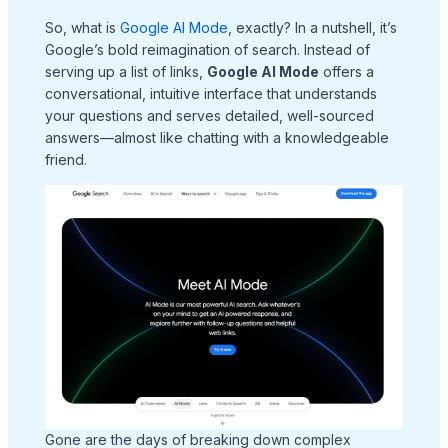
So, what is
Google AI Mode
, exactly? In a nutshell, it’s
Google’s bold reimagination of search. Instead of
serving up a list of links,
Google AI Mode
offers a
conversational, intuitive interface that understands
your questions and serves detailed, well-sourced
answers—almost like chatting with a knowledgeable
friend.
Gone are the days of breaking down complex