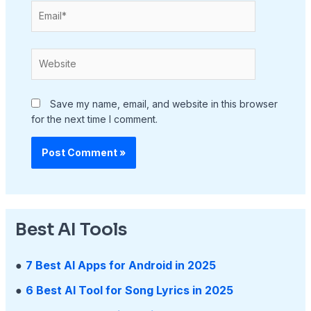
Email*
Website
Save my name, email, and website in this browser
for the next time I comment.
Best AI Tools
●
7 Best AI Apps for Android in 2025
●
6 Best AI Tool for Song Lyrics in 2025