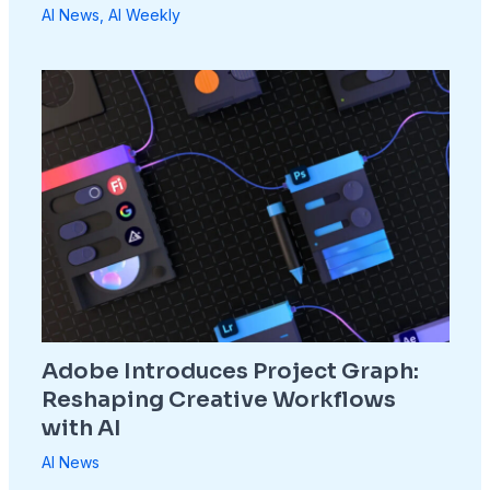
AI News
,
AI Weekly
Adobe Introduces Project Graph:
Reshaping Creative Workflows
with AI
AI News