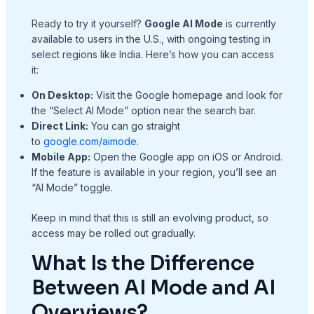
Ready to try it yourself?
Google AI Mode
is currently
available to users in the U.S., with ongoing testing in
select regions like India. Here’s how you can access
it:
On Desktop:
Visit the Google homepage and look for
the “Select AI Mode” option near the search bar.
Direct Link:
You can go straight
to
google.com/aimode
.
Mobile App:
Open the Google app on iOS or Android.
If the feature is available in your region, you’ll see an
“AI Mode” toggle.
Keep in mind that this is still an evolving product, so
access may be rolled out gradually.
What Is the Difference
Between AI Mode and AI
Overviews?