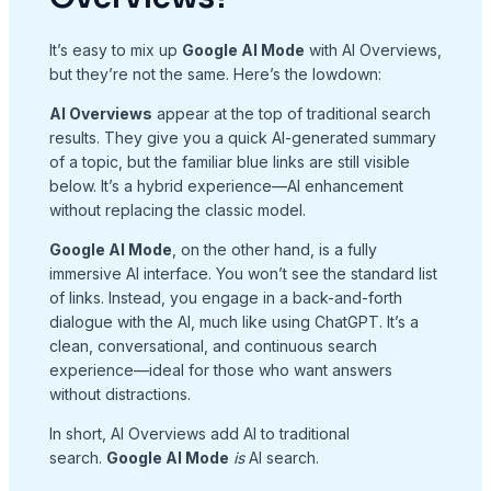
It’s easy to mix up
Google AI Mode
with AI Overviews,
but they’re not the same. Here’s the lowdown:
AI Overviews
appear at the top of traditional search
results. They give you a quick AI-generated summary
of a topic, but the familiar blue links are still visible
below. It’s a hybrid experience—AI enhancement
without replacing the classic model.
Google AI Mode
, on the other hand, is a fully
immersive AI interface. You won’t see the standard list
of links. Instead, you engage in a back-and-forth
dialogue with the AI, much like using ChatGPT. It’s a
clean, conversational, and continuous search
experience—ideal for those who want answers
without distractions.
In short, AI Overviews add AI to traditional
search.
Google AI Mode
is
AI search.