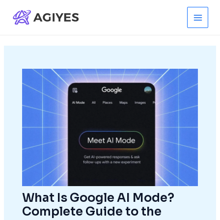
Skip
to
Main
content
Men
What Is Google AI Mode?
Complete Guide to the