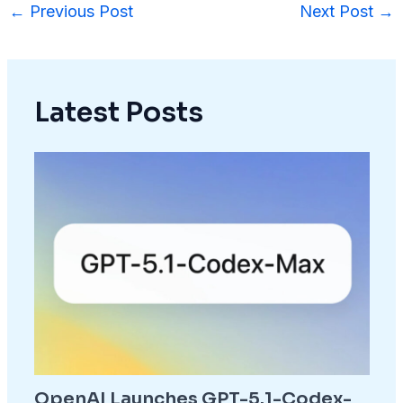
←
Previous Post
Next Post
→
Latest Posts
OpenAI Launches GPT-5.1-Codex-