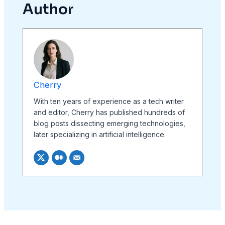
Author
Cherry
With ten years of experience as a tech writer
and editor, Cherry has published hundreds of
blog posts dissecting emerging technologies,
later specializing in artificial intelligence.