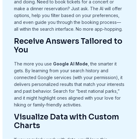
and doing. Need to book tickets for a concert or
make a dinner reservation? Just ask. The AI will offer
options, help you filter based on your preferences,
and even guide you through the booking process—
all within the search interface. No more app-hopping.
Receive Answers Tailored to
You
The more you use
Google AI Mode
, the smarter it
gets. By learning from your search history and
connected Google services (with your permission), it
delivers personalized results that match your interests
and past behavior. Search for “best national parks,”
and it might highlight ones aligned with your love for
hiking or family-friendly activities.
Visualize Data with Custom
Charts