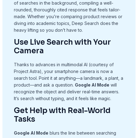
of searches in the background, compiling a well-
rounded, thoroughly cited response that feels tailor-
made. Whether you’re comparing product reviews or
diving into academic topics, Deep Search does the
heavy lifting so you don’t have to.
Use Live Search with Your
Camera
Thanks to advances in multimodal AI (courtesy of
Project Astra), your smartphone camera is now a
search tool. Point it at anything—a landmark, a plant, a
product—and ask a question.
Google AI Mode
will
recognize the object and deliver real-time answers.
It’s search without typing, and it feels like magic.
Get Help with Real-World
Tasks
Google AI Mode
blurs the line between searching