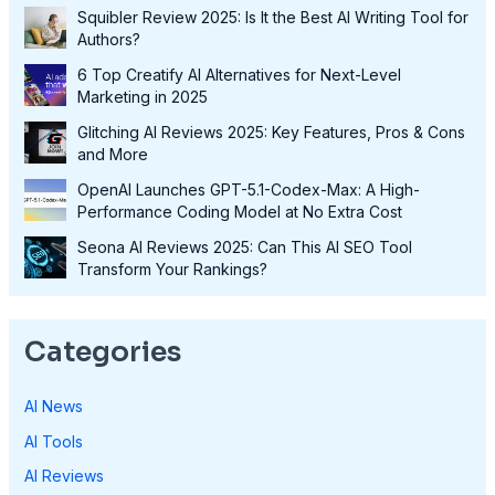
Squibler Review 2025: Is It the Best AI Writing Tool for
Authors?
6 Top Creatify AI Alternatives for Next-Level
Marketing in 2025
Glitching AI Reviews 2025: Key Features, Pros & Cons
and More
OpenAI Launches GPT-5.1-Codex-Max: A High-
Performance Coding Model at No Extra Cost
Seona AI Reviews 2025: Can This AI SEO Tool
Transform Your Rankings?
Categories
AI News
AI Tools
AI Reviews