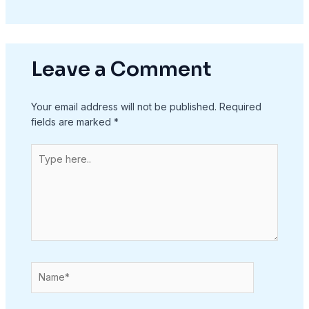
Leave a Comment
Your email address will not be published.
Required
fields are marked
*
Type
here..
Name*