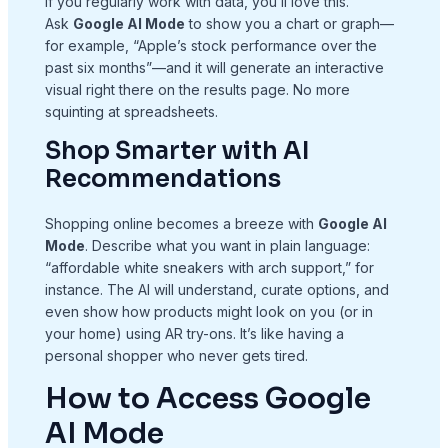
If you regularly work with data, you’ll love this.
Ask
Google AI Mode
to show you a chart or graph—
for example, “Apple’s stock performance over the
past six months”—and it will generate an interactive
visual right there on the results page. No more
squinting at spreadsheets.
Shop Smarter with AI
Recommendations
Shopping online becomes a breeze with
Google AI
Mode
. Describe what you want in plain language:
“affordable white sneakers with arch support,” for
instance. The AI will understand, curate options, and
even show how products might look on you (or in
your home) using AR try-ons. It’s like having a
personal shopper who never gets tired.
How to Access Google
AI Mode