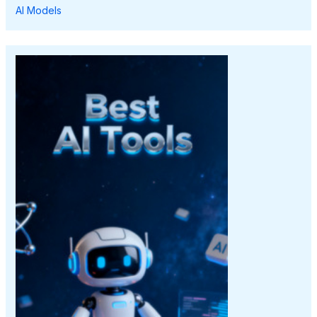
AI Models