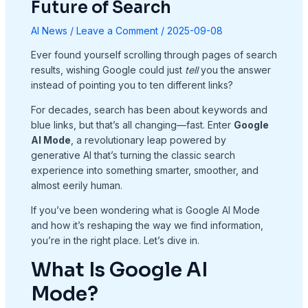
Future of Search
AI News
/
Leave a Comment
/
2025-09-08
Ever found yourself scrolling through pages of search
results, wishing Google could just
tell
you the answer
instead of pointing you to ten different links?
For decades, search has been about keywords and
blue links, but that’s all changing—fast. Enter
Google
AI Mode
, a revolutionary leap powered by
generative AI that’s turning the classic search
experience into something smarter, smoother, and
almost eerily human.
If you’ve been wondering what is Google AI Mode
and how it’s reshaping the way we find information,
you’re in the right place. Let’s dive in.
What Is Google AI
Mode?