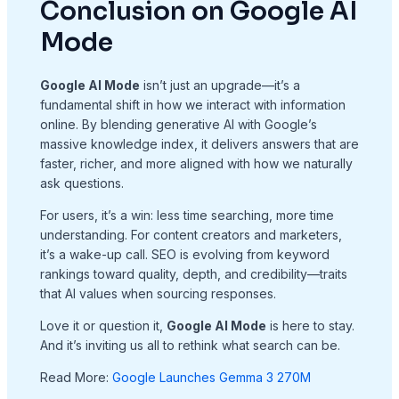
Conclusion on Google AI
Mode
Google AI Mode
isn’t just an upgrade—it’s a
fundamental shift in how we interact with information
online. By blending generative AI with Google’s
massive knowledge index, it delivers answers that are
faster, richer, and more aligned with how we naturally
ask questions.
For users, it’s a win: less time searching, more time
understanding. For content creators and marketers,
it’s a wake-up call. SEO is evolving from keyword
rankings toward quality, depth, and credibility—traits
that AI values when sourcing responses.
Love it or question it,
Google AI Mode
is here to stay.
And it’s inviting us all to rethink what search can be.
Read More:
Google Launches Gemma 3 270M