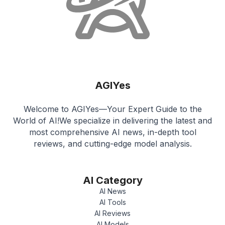
AGIYes
Welcome to AGIYes—Your Expert Guide to the
World of AI!We specialize in delivering the latest and
most comprehensive AI news, in-depth tool
reviews, and cutting-edge model analysis.
AI Category
AI News
AI Tools
AI Reviews
AI Models