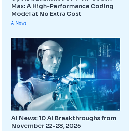
Max: A High-Performance Coding
Model at No Extra Cost
AI News
AI News: 10 AI Breakthroughs from
November 22-28, 2025