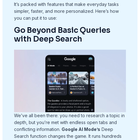
It’s packed with features that make everyday tasks
simpler, faster, and more personalized. Here’s how
you can put it to use:
Go Beyond Basic Queries
with Deep Search
We’ve all been there: you need to research a topic in
depth, but you’re met with endless open tabs and
conflicting information.
Google AI Mode’s
Deep
Search function changes the game. It runs hundreds