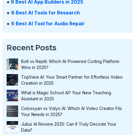
●
6 Best AI App Builders in 2025
●
6 Best AI Tools for Research
●
6 Best AI Tool for Audio Repair
Recent Posts
Bolt vs Replit: Which AI-Powered Coding Platform
Wins in 2025?
TopView AI: Your Smart Partner for Effortless Video
Creation in 2025
What is Magic School AI? Your New Teaching
Assistant in 2025
Colossyan vs Vidyo AI: Which AI Video Creator Fits
Your Needs in 2025?
Julius AI Review 2025: Can It Truly Decode Your
Data?