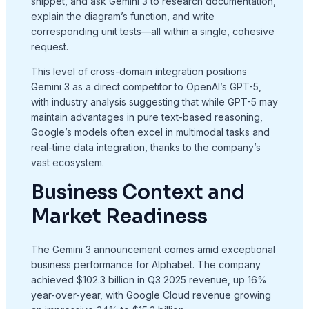
snippet, and ask Gemini 3 to research documentation,
explain the diagram’s function, and write
corresponding unit tests—all within a single, cohesive
request.
This level of cross-domain integration positions
Gemini 3 as a direct competitor to OpenAI’s GPT-5,
with industry analysis suggesting that while GPT-5 may
maintain advantages in pure text-based reasoning,
Google’s models often excel in multimodal tasks and
real-time data integration, thanks to the company’s
vast ecosystem.
Business Context and
Market Readiness
The Gemini 3 announcement comes amid exceptional
business performance for Alphabet. The company
achieved $102.3 billion in Q3 2025 revenue, up 16%
year-over-year, with Google Cloud revenue growing