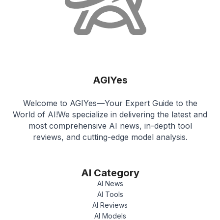
AGIYes
Welcome to AGIYes—Your Expert Guide to the
World of AI!We specialize in delivering the latest and
most comprehensive AI news, in-depth tool
reviews, and cutting-edge model analysis.
AI Category
AI News
AI Tools
AI Reviews
AI Models