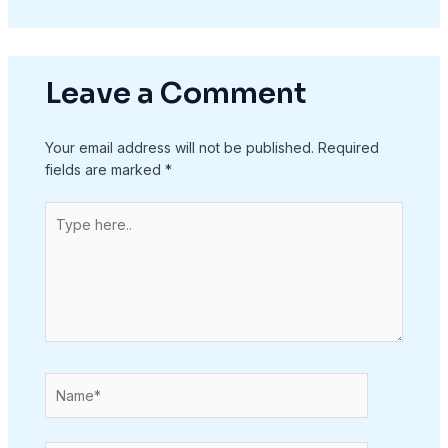
Leave a Comment
Your email address will not be published.
Required
fields are marked
*
Type
here..
Name*