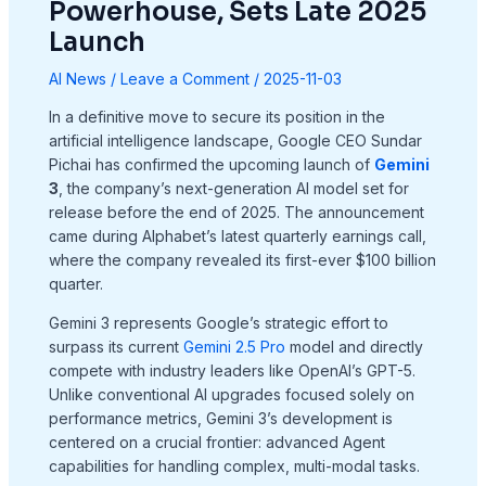
Powerhouse, Sets Late 2025
Launch
AI News
/
Leave a Comment
/
2025-11-03
In a definitive move to secure its position in the
artificial intelligence landscape, Google CEO Sundar
Pichai has confirmed the upcoming launch of
Gemini
3
, the company’s next-generation AI model set for
release before the end of 2025. The announcement
came during Alphabet’s latest quarterly earnings call,
where the company revealed its first-ever $100 billion
quarter.
Gemini 3 represents Google’s strategic effort to
surpass its current
Gemini 2.5 Pro
model and directly
compete with industry leaders like OpenAI’s GPT-5.
Unlike conventional AI upgrades focused solely on
performance metrics, Gemini 3’s development is
centered on a crucial frontier: advanced Agent
capabilities for handling complex, multi-modal tasks.