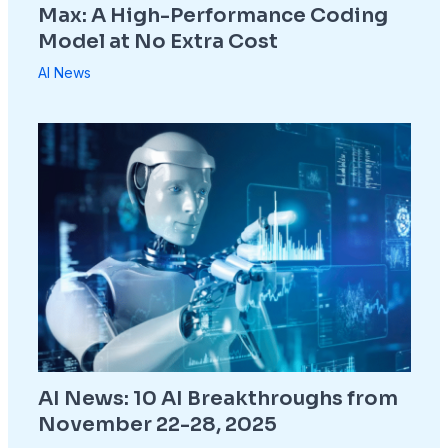
Max: A High-Performance Coding
Model at No Extra Cost
AI News
AI News: 10 AI Breakthroughs from
November 22-28, 2025