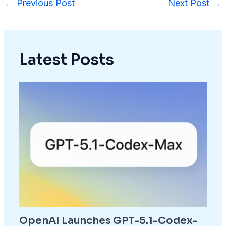
←
Previous Post
Next Post
→
Latest Posts
OpenAI Launches GPT-5.1-Codex-