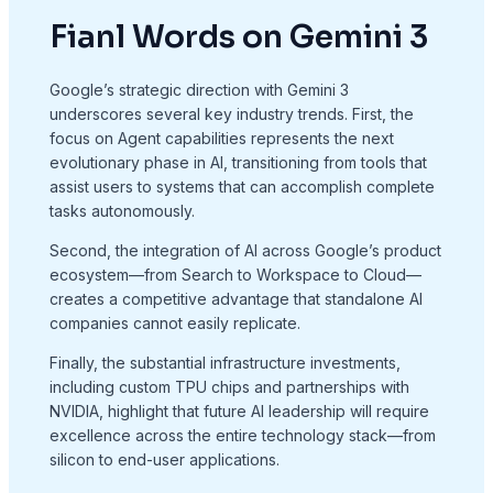
Fianl Words on Gemini 3
Google’s strategic direction with Gemini 3
underscores several key industry trends. First, the
focus on Agent capabilities represents the next
evolutionary phase in AI, transitioning from tools that
assist users to systems that can accomplish complete
tasks autonomously.
Second, the integration of AI across Google’s product
ecosystem—from Search to Workspace to Cloud—
creates a competitive advantage that standalone AI
companies cannot easily replicate.
Finally, the substantial infrastructure investments,
including custom TPU chips and partnerships with
NVIDIA, highlight that future AI leadership will require
excellence across the entire technology stack—from
silicon to end-user applications.