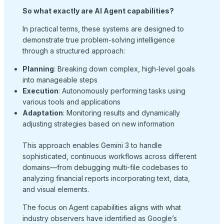
So what exactly are AI Agent capabilities?
In practical terms, these systems are designed to
demonstrate true problem-solving intelligence
through a structured approach:
Planning
: Breaking down complex, high-level goals
into manageable steps
Execution
: Autonomously performing tasks using
various tools and applications
Adaptation
: Monitoring results and dynamically
adjusting strategies based on new information
This approach enables Gemini 3 to handle
sophisticated, continuous workflows across different
domains—from debugging multi-file codebases to
analyzing financial reports incorporating text, data,
and visual elements.
The focus on Agent capabilities aligns with what
industry observers have identified as Google’s