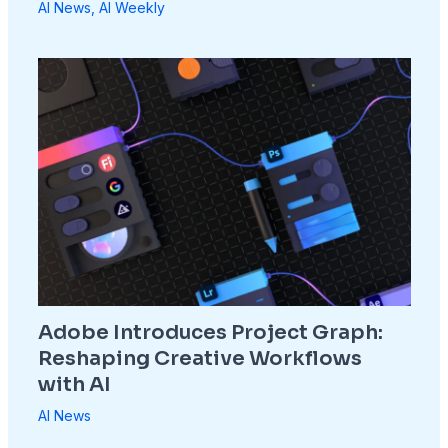
AI News
,
AI Weekly
Adobe Introduces Project Graph:
Reshaping Creative Workflows
with AI
AI News