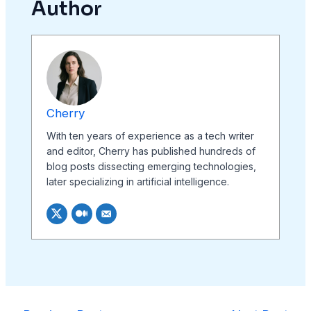
Author
Cherry
With ten years of experience as a tech writer
and editor, Cherry has published hundreds of
blog posts dissecting emerging technologies,
later specializing in artificial intelligence.