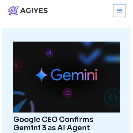
Skip
to
Main
content
Men
Google CEO Confirms
Gemini 3 as AI Agent