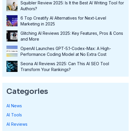
Squibler Review 2025: Is It the Best AI Writing Tool for
Authors?
6 Top Creatify AI Alternatives for Next-Level
Marketing in 2025
Glitching AI Reviews 2025: Key Features, Pros & Cons
and More
OpenAI Launches GPT-5.1-Codex-Max: A High-
Performance Coding Model at No Extra Cost
Seona AI Reviews 2025: Can This AI SEO Tool
Transform Your Rankings?
Categories
AI News
AI Tools
AI Reviews