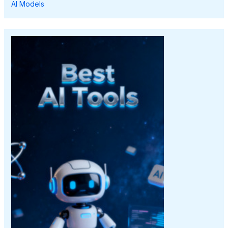
AI Models