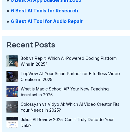
●
6 Best AI Tools for Research
●
6 Best AI Tool for Audio Repair
Recent Posts
Bolt vs Replit: Which AI-Powered Coding Platform
Wins in 2025?
TopView AI: Your Smart Partner for Effortless Video
Creation in 2025
What is Magic School AI? Your New Teaching
Assistant in 2025
Colossyan vs Vidyo AI: Which AI Video Creator Fits
Your Needs in 2025?
Julius AI Review 2025: Can It Truly Decode Your
Data?