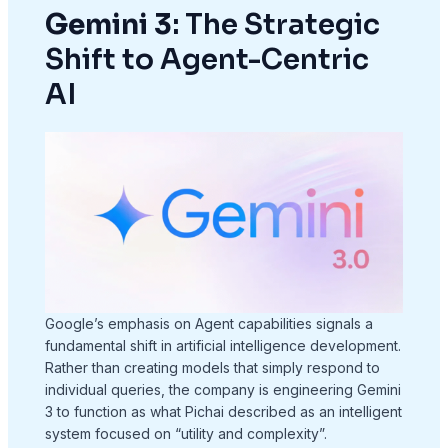
Gemini 3
: The Strategic
Shift to Agent-Centric
AI
Google’s emphasis on Agent capabilities signals a
fundamental shift in artificial intelligence development.
Rather than creating models that simply respond to
individual queries, the company is engineering Gemini
3 to function as what Pichai described as an intelligent
system focused on “utility and complexity”.