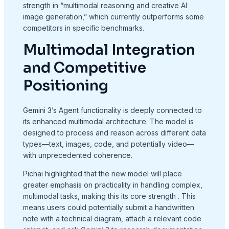
strength in “multimodal reasoning and creative AI
image generation,” which currently outperforms some
competitors in specific benchmarks.
Multimodal Integration
and Competitive
Positioning
Gemini 3’s Agent functionality is deeply connected to
its enhanced multimodal architecture. The model is
designed to process and reason across different data
types—text, images, code, and potentially video—
with unprecedented coherence.
Pichai highlighted that the new model will place
greater emphasis on practicality in handling complex,
multimodal tasks, making this its core strength
. This
means users could potentially submit a handwritten
note with a technical diagram, attach a relevant code