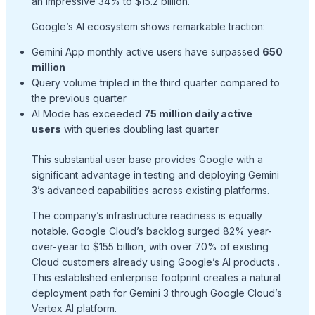
an impressive 34% to $15.2 billion.
Google’s AI ecosystem shows remarkable traction:
Gemini App monthly active users have surpassed
650
million
Query volume tripled in the third quarter compared to
the previous quarter
AI Mode has exceeded
75 million daily active
users
with queries doubling last quarter
This substantial user base provides Google with a
significant advantage in testing and deploying Gemini
3’s advanced capabilities across existing platforms.
The company’s infrastructure readiness is equally
notable. Google Cloud’s backlog surged 82% year-
over-year to $155 billion, with over 70% of existing
Cloud customers already using Google’s AI products
.
This established enterprise footprint creates a natural
deployment path for Gemini 3 through Google Cloud’s
Vertex AI platform.