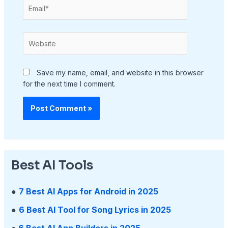
Email*
Website
Save my name, email, and website in this browser
for the next time I comment.
Best AI Tools
●
7 Best AI Apps for Android in 2025
●
6 Best AI Tool for Song Lyrics in 2025
●
6 Best AI App Builders in 2025