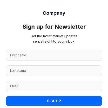
Company
Sign up for Newsletter
Get the latest market updates
sent straight to your inbox.
F
i
r
L
s
a
t
s
n
*
E
t
a
*
m
n
m
E
a
a
e
m
i
m
*
SIGU UP
a
l
e
i