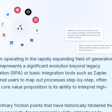
m operating in the rapidly expanding field of generativ
epresents a significant evolution beyond legacy
ion (RPA) or basic integration tools such as Zapier.
uired users to map out processes step-by-step, often
re value proposition is its ability to interpret high-
imary friction points that have historically hindered th