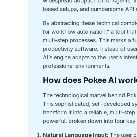
widespread adoption of AI Agents: the
based setups, and cumbersome API
By abstracting these technical comple
for workflow automation,” a tool that
multi-step processes. This marks a f
productivity software. Instead of use
AI’s engine adapts to the user’s intent
professional environments.
How does Pokee AI wor
The technological marvel behind Poke
This sophisticated, self-developed s
transform it into a reliable, multi-st
powerful, broken down into four key
Natural Language Input:
The user p