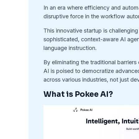
In an era where efficiency and auto
disruptive force in the workflow aut
This innovative startup is challengin
sophisticated, context-aware AI agen
language instruction.
By eliminating the traditional barrie
AI is poised to democratize advanced
across various industries, not just de
What is Pokee AI?