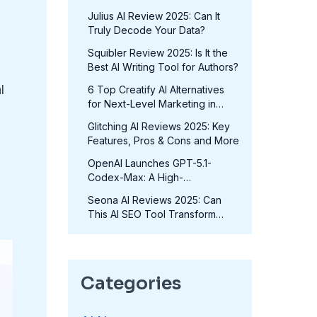
in 2025?
Julius AI Review 2025: Can It
Truly Decode Your Data?
Squibler Review 2025: Is It the
Best AI Writing Tool for Authors?
l
6 Top Creatify AI Alternatives
for Next-Level Marketing in
2025
Glitching AI Reviews 2025: Key
Features, Pros & Cons and More
OpenAI Launches GPT-5.1-
Codex-Max: A High-
Performance Coding Model at
Seona AI Reviews 2025: Can
No Extra Cost
This AI SEO Tool Transform
Your Rankings?
Categories