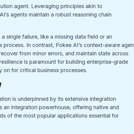
ution agent. Leveraging principles akin to
I’s agents maintain a robust reasoning chain
 a single failure, like a missing data field or an
ire process. In contrast, Pokee AI’s context-aware agen
ecover from minor errors, and maintain state across
 resilience is paramount for building enterprise-grade
y on for critical business processes.
y
ion is underpinned by its extensive integration
as an integration powerhouse, offering native and
ds of the most popular applications essential for