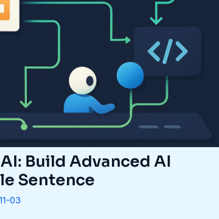
AI: Build Advanced AI
gle Sentence
11-03