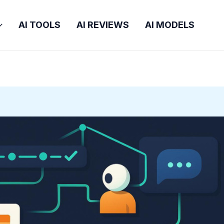
AI TOOLS
AI REVIEWS
AI MODELS