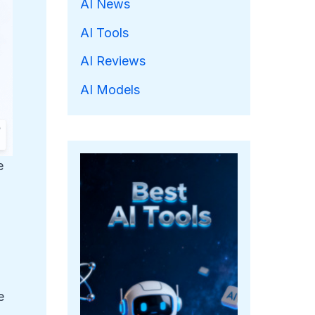
AI News
AI Tools
AI Reviews
AI Models
e
e