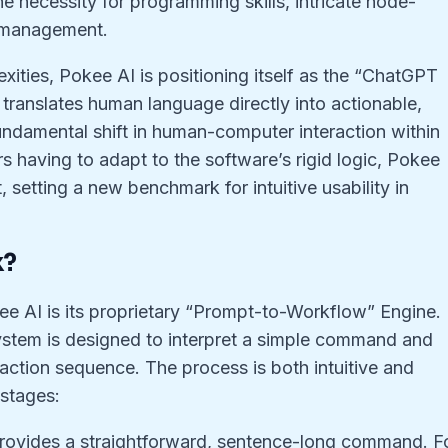
 necessity for programming skills, intricate node-
 management.
xities, Pokee AI is positioning itself as the “ChatGPT
 translates human language directly into actionable,
undamental shift in human-computer interaction within
rs having to adapt to the software’s rigid logic, Pokee
, setting a new benchmark for intuitive usability in
k?
e AI is its proprietary “Prompt-to-Workflow” Engine.
ystem is designed to interpret a simple command and
ep action sequence. The process is both intuitive and
 stages:
rovides a straightforward, sentence-long command. F