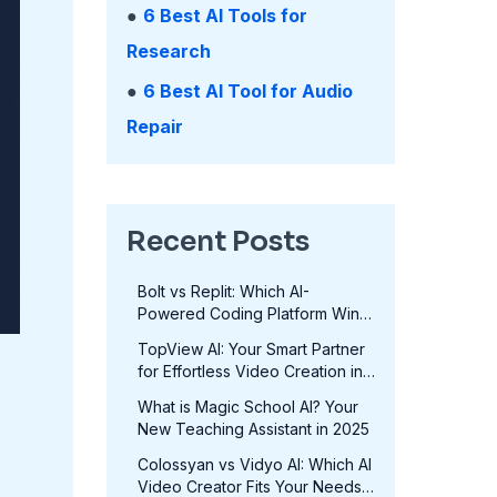
●
6 Best AI Tools for
Research
●
6 Best AI Tool for Audio
Repair
Recent Posts
Bolt vs Replit: Which AI-
Powered Coding Platform Wins
in 2025?
TopView AI: Your Smart Partner
for Effortless Video Creation in
2025
What is Magic School AI? Your
New Teaching Assistant in 2025
Colossyan vs Vidyo AI: Which AI
Video Creator Fits Your Needs