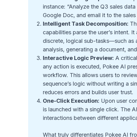
instance: “Analyze the Q3 sales data
Google Doc, and email it to the sal
Intelligent Task Decomposition:
The
capabilities parse the user’s intent. 
discrete, logical sub-tasks—such as 
analysis, generating a document, and 
Interactive Logic Preview:
A critica
any action is executed, Pokee AI pres
workflow. This allows users to review
sequence’s logic without writing a sin
reduces errors and builds user trust.
One-Click Execution:
Upon user conf
is launched with a single click. The 
interactions between different applicat
What truly differentiates Pokee AI fro