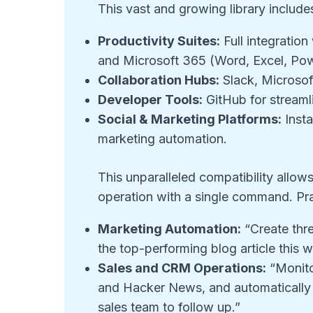
This vast and growing library include
Productivity Suites:
Full integratio
and Microsoft 365 (Word, Excel, Pow
Collaboration Hubs:
Slack, Microsof
Developer Tools:
GitHub for stream
Social & Marketing Platforms:
Insta
marketing automation.
This unparalleled compatibility allow
operation with a single command. Pra
Marketing Automation:
“Create thr
the top-performing blog article this
Sales and CRM Operations:
“Monito
and Hacker News, and automatically cre
sales team to follow up.”