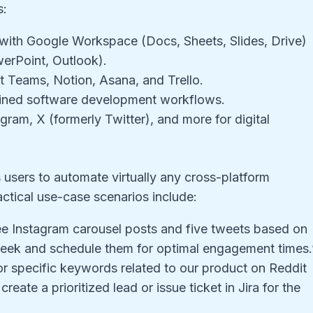
s:
n with Google Workspace (Docs, Sheets, Slides, Drive)
erPoint, Outlook).
t Teams, Notion, Asana, and Trello.
lined software development workflows.
gram, X (formerly Twitter), and more for digital
s users to automate virtually any cross-platform
ctical use-case scenarios include:
ee Instagram carousel posts and five tweets based on
 week and schedule them for optimal engagement times.
r specific keywords related to our product on Reddit
ate a prioritized lead or issue ticket in Jira for the