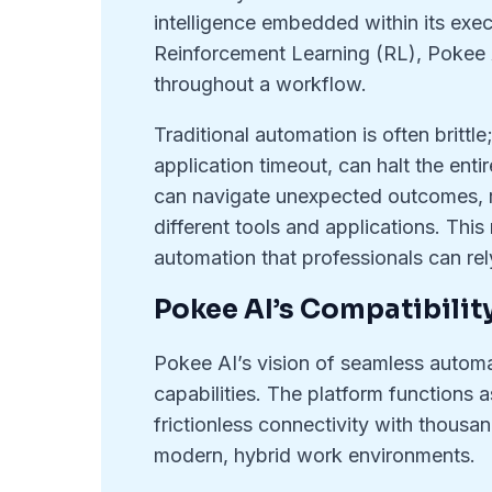
intelligence embedded within its exec
Reinforcement Learning (RL), Pokee A
throughout a workflow.
Traditional automation is often brittle;
application timeout, can halt the ent
can navigate unexpected outcomes, r
different tools and applications. This
automation that professionals can rel
Pokee AI’s Compatibilit
Pokee AI’s vision of seamless automat
capabilities. The platform functions 
frictionless connectivity with thousan
modern, hybrid work environments.