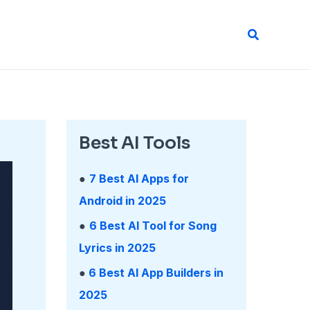
Search
Best AI Tools
●
7 Best AI Apps for
Android in 2025
●
6 Best AI Tool for Song
Lyrics in 2025
●
6 Best AI App Builders in
2025