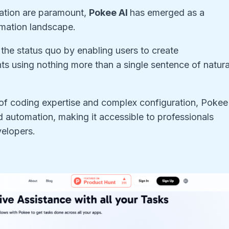
mation are paramount,
Pokee AI
has emerged as a
omation landscape.
g the status quo by enabling users to create
ts using nothing more than a single sentence of natura
rs of coding expertise and complex configuration, Pokee
 automation, making it accessible to professionals
velopers.