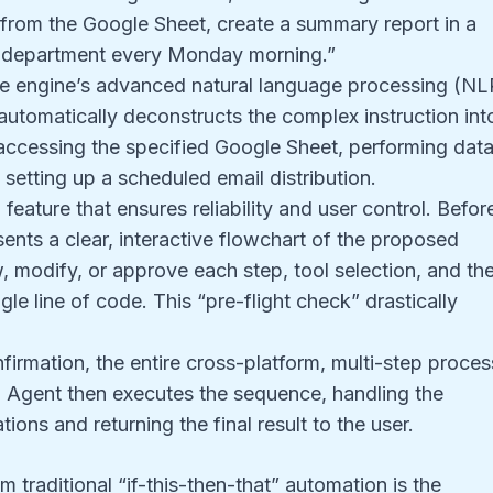
 from the Google Sheet, create a summary report in a
es department every Monday morning.”
 engine’s advanced natural language processing (NL
It automatically deconstructs the complex instruction int
accessing the specified Google Sheet, performing dat
setting up a scheduled email distribution.
l feature that ensures reliability and user control. Befor
ents a clear, interactive flowchart of the proposed
, modify, or approve each step, tool selection, and th
gle line of code. This “pre-flight check” drastically
irmation, the entire cross-platform, multi-step proces
AI Agent then executes the sequence, handling the
ions and returning the final result to the user.
m traditional “if-this-then-that” automation is the