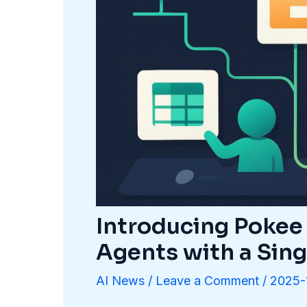
Introducing Pokee 
Agents with a Sin
AI News
/
Leave a Comment
/
2025-