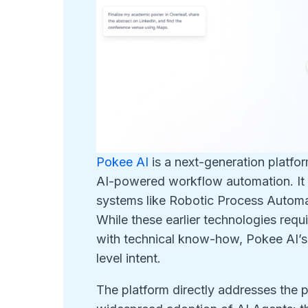
Pokee AI
is a next-generation platfor
AI-powered workflow automation. It r
systems like Robotic Process Automat
While these earlier technologies req
with technical know-how, Pokee AI’s co
level intent.
The platform directly addresses the pr