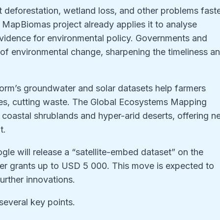
t deforestation, wetland loss, and other problems fast
s MapBiomas project already applies it to analyse
vidence for environmental policy. Governments and
of environmental change, sharpening the timeliness a
tform’s groundwater and solar datasets help farmers
ites, cutting waste. The Global Ecosystems Mapping
fy coastal shrublands and hyper-arid deserts, offering 
t.
ogle will release a “satellite-embed dataset” on the
er grants up to USD 5 000. This move is expected to
urther innovations.
several key points.