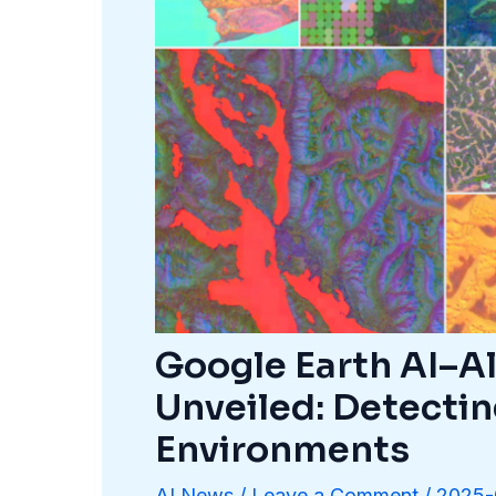
Google Earth AI–A
Unveiled: Detectin
Environments
AI News
/
Leave a Comment
/
2025-