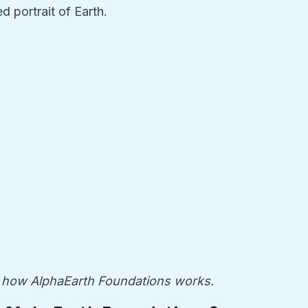
d portrait of Earth.
how AlphaEarth Foundations works.