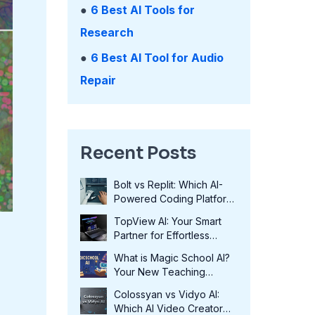
●
6 Best AI Tools for
Research
●
6 Best AI Tool for Audio
Repair
Recent Posts
Bolt vs Replit: Which AI-
Powered Coding Platform
Wins in 2025?
TopView AI: Your Smart
Partner for Effortless
Video Creation in 2025
What is Magic School AI?
Your New Teaching
Assistant in 2025
Colossyan vs Vidyo AI:
Which AI Video Creator