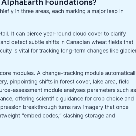
f AlphaEarth Foundations?
iefly in three areas, each marking a major leap in
tail. It can pierce year-round cloud cover to clarify
nd detect subtle shifts in Canadian wheat fields that
uity is vital for tracking long-term changes like glacie
e core modules. A change-tracking module automaticall
y, pinpointing shifts in forest cover, lake area, field
source-assessment module analyses parameters such a
ance, offering scientific guidance for crop choice and
pression breakthrough turns raw imagery that once
ightweight “embed codes,” slashing storage and