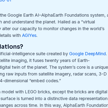
 the Google Earth AI–AlphaEarth Foundations system, 
 and understand the planet. Hailed as a “virtual
ally alter our capacity to monitor changes in the world’s
etails with
AGIYes
.
dations?
ficial-intelligence suite created by
Google DeepMind
.
ellite imaging, it fuses twenty years of Earth-
igital twin of the planet. The system’s core is a uniqu
raw inputs from satellite imagery, radar scans, 3-D
 64-dimensional “embed codes.”
 model with LEGO bricks, except the bricks are digital
surface is turned into a distinctive data representation
changes across time. In this way, AlphaEarth Foundatio