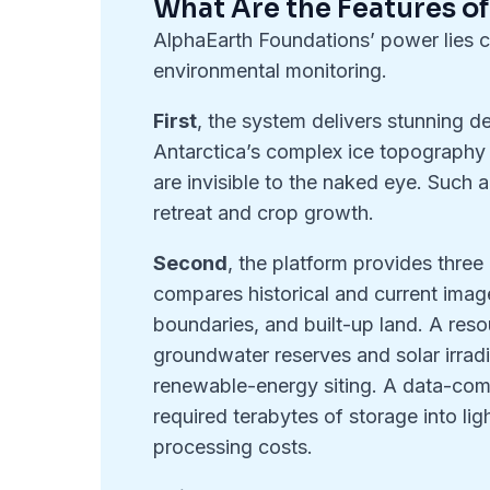
What Are the Features o
AlphaEarth Foundations’ power lies ch
environmental monitoring.
First
, the system delivers stunning de
Antarctica’s complex ice topography a
are invisible to the naked eye. Such ac
retreat and crop growth.
Second
, the platform provides thre
compares historical and current imager
boundaries, and built-up land. A re
groundwater reserves and solar irradi
renewable-energy siting. A data-com
required terabytes of storage into l
processing costs.