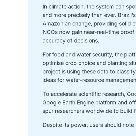
In climate action, the system can spo
and more precisely than ever. Brazil’
Amazonian change, providing solid e
NGOs now gain near-real-time proof 
accuracy of decisions.
For food and water security, the pla
optimise crop choice and planting s
project is using these data to classi
ideas for water-resource managemen
To accelerate scientific research, Go
Google Earth Engine platform and off
spur researchers worldwide to build f
Despite its power, users should note 