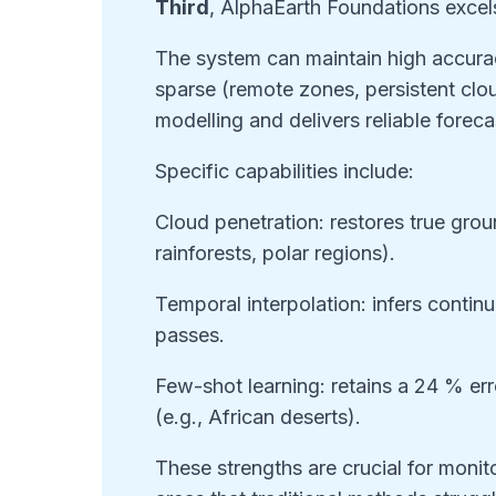
Third
, AlphaEarth Foundations excels
The system can maintain high accurac
sparse (remote zones, persistent cloud
modelling and delivers reliable foreca
Specific capabilities include:
Cloud penetration: restores true grou
rainforests, polar regions).
Temporal interpolation: infers contin
passes.
Few-shot learning: retains a 24 % err
(e.g., African deserts).
These strengths are crucial for moni