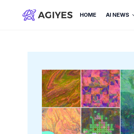
Skip
to
HOME
AI NEWS
content