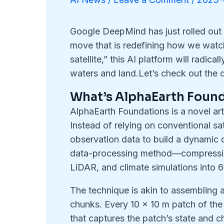
Google DeepMind has just rolled out
move that is redefining how we watch
satellite,” this AI platform will radic
waters and land.Let’s check out the d
What’s AlphaEarth Foun
AlphaEarth Foundations is a novel arti
Instead of relying on conventional sat
observation data to build a dynamic d
data-processing method—compressing 
LiDAR, and climate simulations into
The technique is akin to assembling a
chunks. Every 10 × 10 m patch of the 
that captures the patch’s state and 