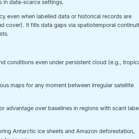
 in data-scarce settings.
y even when labelled data or historical records are
 cover). It fills data gaps via spatiotemporal continui
sts.
nd conditions even under persistent cloud (e.g., tropic
uous maps for any moment between irregular satellite
or advantage over baselines in regions with scant labe
toring Antarctic ice sheets and Amazon deforestation,