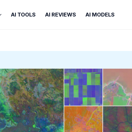
AI TOOLS
AI REVIEWS
AI MODELS