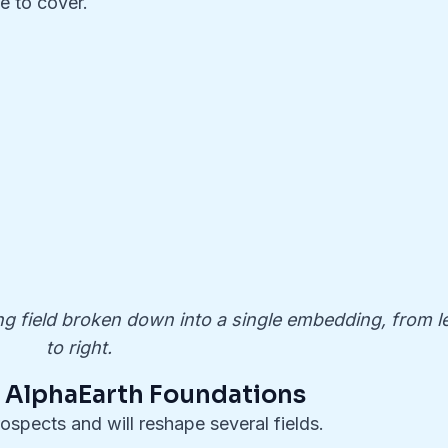
e to cover.
 field broken down into a single embedding, from le
to right.
f AlphaEarth Foundations
spects and will reshape several fields.