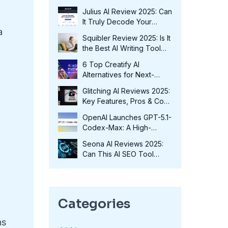
Fits Your Needs in 2025?
Julius AI Review 2025: Can
It Truly Decode Your
a
Data?
Squibler Review 2025: Is It
the Best AI Writing Tool
for Authors?
6 Top Creatify AI
Alternatives for Next-
Level Marketing in 2025
Glitching AI Reviews 2025:
Key Features, Pros & Cons
and More
OpenAI Launches GPT-5.1-
Codex-Max: A High-
Performance Coding
e
Seona AI Reviews 2025:
Model at No Extra Cost
Can This AI SEO Tool
Transform Your Rankings?
Categories
ns