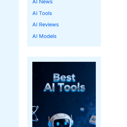
AI News
AI Tools
AI Reviews
AI Models