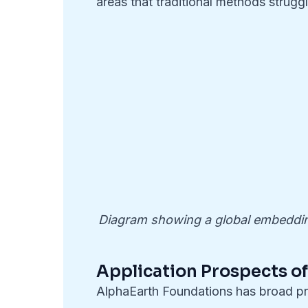
areas that traditional methods struggl
Diagram showing a global embedding
Application Prospects o
AlphaEarth Foundations has broad pro