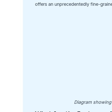
offers an unprecedentedly fine-graine
Diagram showing 