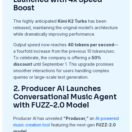
Boost
The highly anticipated
Kimi K2 Turbo
has been
released, maintaining the original model’s architecture
while dramatically improving performance.
Output speed now reaches
40 tokens per second
—
a fourfold increase from the previous 10 tokens/sec.
To celebrate, the company is offering a
50%
discount
until September 1. This upgrade promises
smoother interactions for users handling complex
queries or large-scale text generation.
2. Producer AI Launches
Conversational Music Agent
with FUZZ-2.0 Model
Producer AI has unveiled
“Producer,”
an
AI-powered
music creation tool
featuring the next-gen
FUZZ-2.0
model
.