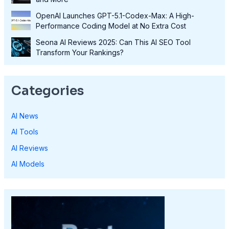
OpenAI Launches GPT-5.1-Codex-Max: A High-
Performance Coding Model at No Extra Cost
Seona AI Reviews 2025: Can This AI SEO Tool
Transform Your Rankings?
Categories
AI News
AI Tools
AI Reviews
AI Models