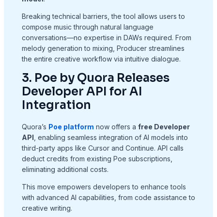
Breaking technical barriers, the tool allows users to
compose music through natural language
conversations—no expertise in DAWs required. From
melody generation to mixing, Producer streamlines
the entire creative workflow via intuitive dialogue.
3. Poe by Quora Releases
Developer API for AI
Integration
Quora’s
Poe platform
now offers a
free Developer
API
, enabling seamless integration of AI models into
third-party apps like Cursor and Continue. API calls
deduct credits from existing Poe subscriptions,
eliminating additional costs.
This move empowers developers to enhance tools
with advanced AI capabilities, from code assistance to
creative writing.