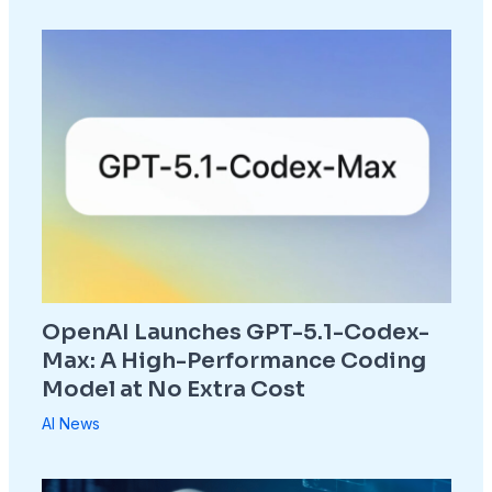
OpenAI Launches GPT-5.1-Codex-
Max: A High-Performance Coding
Model at No Extra Cost
AI News