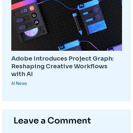
Adobe Introduces Project Graph:
Reshaping Creative Workflows
with AI
AI News
Leave a Comment