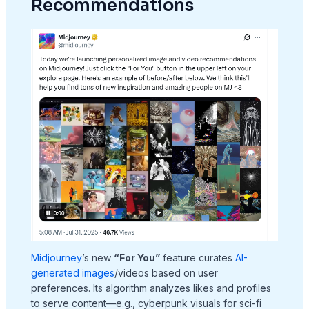
Recommendations
Midjourney
’s new
“For You”
feature curates
AI-
generated images
/videos based on user
preferences. Its algorithm analyzes likes and profiles
to serve content—e.g., cyberpunk visuals for sci-fi