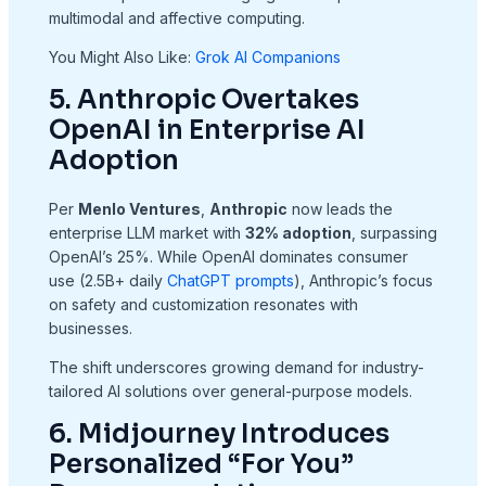
multimodal and affective computing.
You Might Also Like:
Grok AI Companions
5. Anthropic Overtakes
OpenAI in Enterprise AI
Adoption
Per
Menlo Ventures
,
Anthropic
now leads the
enterprise LLM market with
32% adoption
, surpassing
OpenAI’s 25%. While OpenAI dominates consumer
use (2.5B+ daily
ChatGPT prompts
), Anthropic’s focus
on safety and customization resonates with
businesses.
The shift underscores growing demand for industry-
tailored AI solutions over general-purpose models.
6. Midjourney Introduces
Personalized “For You”