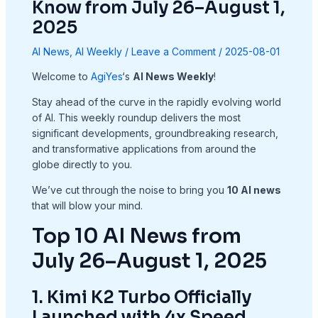
Know from July 26–August 1,
2025
AI News
,
AI Weekly
/
Leave a Comment
/
2025-08-01
Welcome to
AgiYes
‘s
AI News Weekly
!
Stay ahead of the curve in the rapidly evolving world
of AI. This weekly roundup delivers the most
significant developments, groundbreaking research,
and transformative applications from around the
globe directly to you.
We’ve cut through the noise to bring you
10 AI news
that will blow your mind.
Top 10 AI News from
July 26–August 1, 2025
1. Kimi K2 Turbo Officially
Launched with 4x Speed