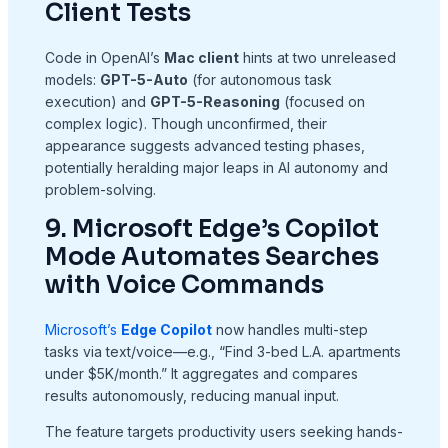
Client Tests
Code in OpenAI’s
Mac client
hints at two unreleased
models:
GPT-5-Auto
(for autonomous task
execution) and
GPT-5-Reasoning
(focused on
complex logic). Though unconfirmed, their
appearance suggests advanced testing phases,
potentially heralding major leaps in AI autonomy and
problem-solving.
9. Microsoft Edge’s Copilot
Mode Automates Searches
with Voice Commands
Microsoft’s
Edge Copilot
now handles multi-step
tasks via text/voice—e.g., “Find 3-bed L.A. apartments
under $5K/month.” It aggregates and compares
results autonomously, reducing manual input.
The feature targets productivity users seeking hands-