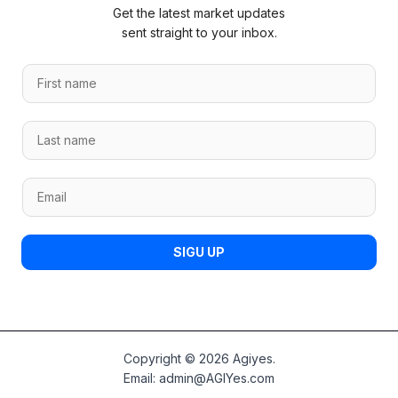
Get the latest market updates
sent straight to your inbox.
F
i
r
L
L
s
a
a
t
s
s
n
t
E
t
a
F
m
n
m
i
a
a
e
r
i
m
*
SIGU UP
s
l
e
t
*
*
F
i
r
s
Copyright © 2026 Agiyes.
t
Email:
admin@AGIYes.com