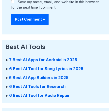
Save my name, email, and website in this browser
for the next time I comment.
Best AI Tools
●
7 Best AI Apps for Android in 2025
●
6 Best AI Tool for Song Lyrics in 2025
●
6 Best AI App Builders in 2025
●
6 Best AI Tools for Research
●
6 Best AI Tool for Audio Repair