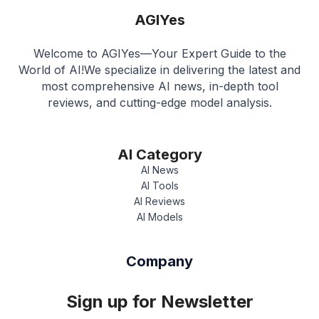
AGIYes
Welcome to AGIYes—Your Expert Guide to the
World of AI!We specialize in delivering the latest and
most comprehensive AI news, in-depth tool
reviews, and cutting-edge model analysis.
AI Category
AI News
AI Tools
AI Reviews
AI Models
Company
Sign up for Newsletter