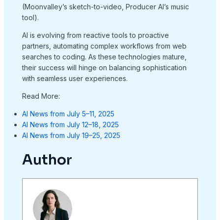
(Moonvalley’s sketch-to-video, Producer AI’s music
tool).
AI is evolving from reactive tools to proactive
partners, automating complex workflows from web
searches to coding. As these technologies mature,
their success will hinge on balancing sophistication
with seamless user experiences.
Read More:
AI News from July 5–11, 2025
AI News from July 12–18, 2025
AI News from July 19–25, 2025
Author