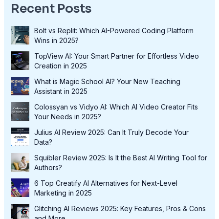
Recent Posts
Bolt vs Replit: Which AI-Powered Coding Platform
Wins in 2025?
TopView AI: Your Smart Partner for Effortless Video
Creation in 2025
What is Magic School AI? Your New Teaching
Assistant in 2025
Colossyan vs Vidyo AI: Which AI Video Creator Fits
Your Needs in 2025?
Julius AI Review 2025: Can It Truly Decode Your
Data?
Squibler Review 2025: Is It the Best AI Writing Tool for
Authors?
6 Top Creatify AI Alternatives for Next-Level
Marketing in 2025
Glitching AI Reviews 2025: Key Features, Pros & Cons
and More