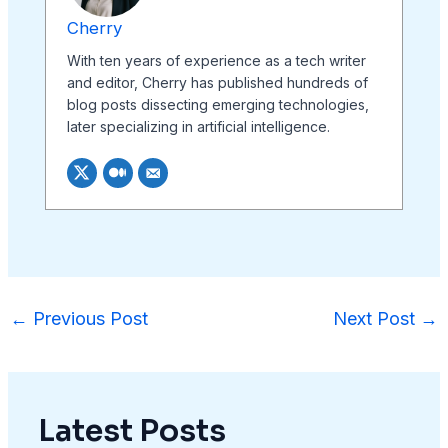
Cherry
With ten years of experience as a tech writer
and editor, Cherry has published hundreds of
blog posts dissecting emerging technologies,
later specializing in artificial intelligence.
←
Previous Post
Next Post
→
Latest Posts