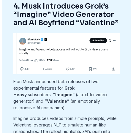
4. Musk Introduces Grok’s
“Imagine” Video Generator
and AI Boyfriend “Valentine”
Elon Musk announced beta releases of two
experimental features for
Grok
Heavy
subscribers:
“Imagine”
(a text-to-video
generator) and
“Valentine”
(an emotionally
responsive AI companion).
Imagine produces videos from simple prompts, while
Valentine leverages NLP to simulate human-like
relationships. The rollout highlights xAI’s push into