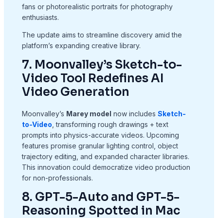
fans or photorealistic portraits for photography
enthusiasts.
The update aims to streamline discovery amid the
platform’s expanding creative library.
7. Moonvalley’s Sketch-to-
Video Tool Redefines AI
Video Generation
Moonvalley’s
Marey model
now includes
Sketch-
to-Video
, transforming rough drawings + text
prompts into physics-accurate videos. Upcoming
features promise granular lighting control, object
trajectory editing, and expanded character libraries.
This innovation could democratize video production
for non-professionals.
8. GPT-5-Auto and GPT-5-
Reasoning Spotted in Mac