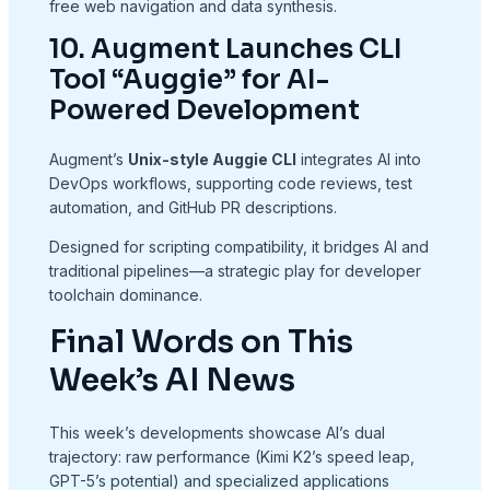
free web navigation and data synthesis.
10. Augment Launches CLI
Tool “Auggie” for AI-
Powered Development
Augment’s
Unix-style Auggie CLI
integrates AI into
DevOps workflows, supporting code reviews, test
automation, and GitHub PR descriptions.
Designed for scripting compatibility, it bridges AI and
traditional pipelines—a strategic play for developer
toolchain dominance.
Final Words on This
Week’s AI News
This week’s developments showcase AI’s dual
trajectory: raw performance (Kimi K2’s speed leap,
GPT-5’s potential) and specialized applications