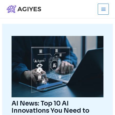
Skip
to
Main
content
Men
AI News: Top 10 AI
Innovations You Need to