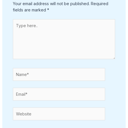
Your email address will not be published.
Required
fields are marked
*
Type
here..
Name*
Email*
Website