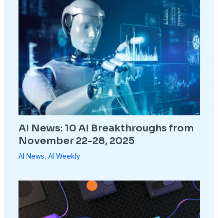
AI News: 10 AI Breakthroughs from
November 22-28, 2025
AI News
,
AI Weekly