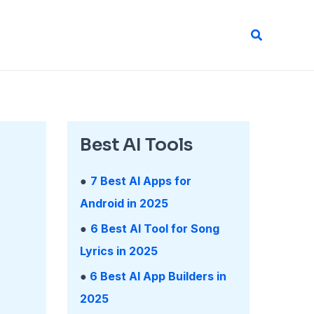
Search
Best AI Tools
●
7 Best AI Apps for
Android in 2025
●
6 Best AI Tool for Song
Lyrics in 2025
●
6 Best AI App Builders in
2025