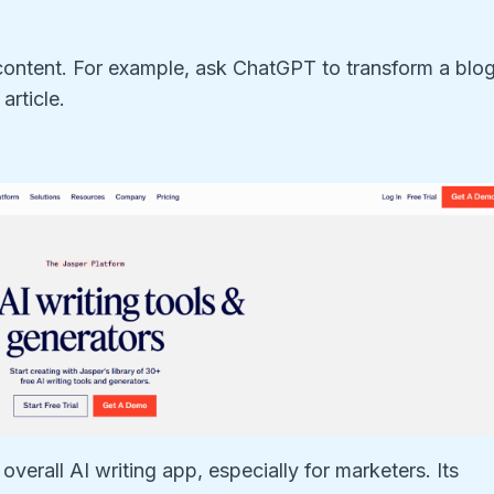
content. For example, ask ChatGPT to transform a blo
article.
overall AI writing app, especially for marketers. Its