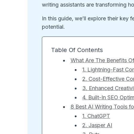
writing assistants are transforming 
In this guide, we’ll explore their key 
potential.
Table Of Contents
What Are The Benefits Of
1. Lightning-Fast Co
2. Cost-Effective Co
3. Enhanced Creativ
4. Built-In SEO Optim
8 Best AI Writing Tools f
1. ChatGPT
2. Jasper AI