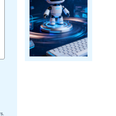
e
rs.