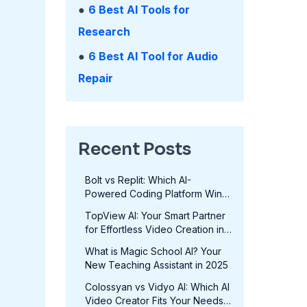
●
6 Best AI Tools for
Research
●
6 Best AI Tool for Audio
Repair
Recent Posts
Bolt vs Replit: Which AI-
Powered Coding Platform Wins
in 2025?
TopView AI: Your Smart Partner
for Effortless Video Creation in
2025
What is Magic School AI? Your
New Teaching Assistant in 2025
Colossyan vs Vidyo AI: Which AI
Video Creator Fits Your Needs