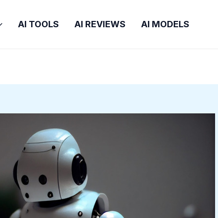
AI TOOLS
AI REVIEWS
AI MODELS