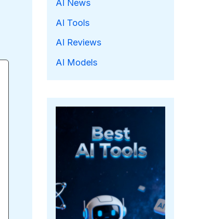
AI News
AI Tools
AI Reviews
AI Models