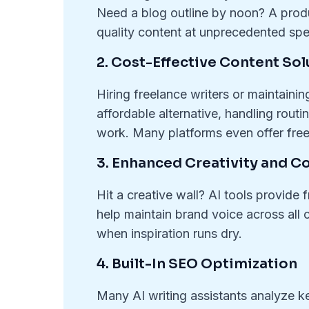
Need a blog outline by noon? A produ
quality content at unprecedented spee
2. Cost-Effective Content Sol
Hiring freelance writers or maintaini
affordable alternative, handling rout
work. Many platforms even offer free 
3. Enhanced Creativity and C
Hit a creative wall? AI tools provide
help maintain brand voice across all c
when inspiration runs dry.
4. Built-In SEO Optimization
Many AI writing assistants analyze k