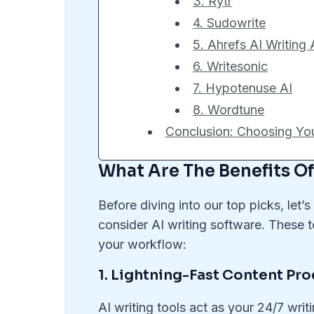
3. Rytr
4. Sudowrite
5. Ahrefs AI Writing 
6. Writesonic
7. Hypotenuse AI
8. Wordtune
Conclusion: Choosing Your
What Are The Benefits Of
Before diving into our top picks, le
consider AI writing software. These t
your workflow:
1. Lightning-Fast Content Pr
AI writing tools act as your 24/7 writ