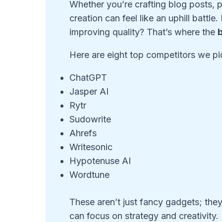
Whether you’re crafting blog posts, p
creation can feel like an uphill battle
improving quality? That’s where the
b
Here are eight top competitors we pic
ChatGPT
Jasper AI
Rytr
Sudowrite
Ahrefs
Writesonic
Hypotenuse AI
Wordtune
These aren’t just fancy gadgets; the
can focus on strategy and creativity.