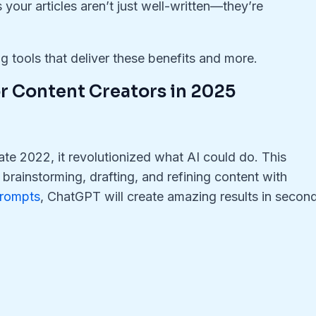
s your articles aren’t just well-written—they’re
ng tools that deliver these benefits and more.
for Content Creators in 2025
late 2022, it revolutionized what AI could do. This
rainstorming, drafting, and refining content with
prompts
, ChatGPT will create amazing results in secon