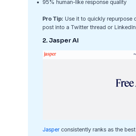
95% human-like response quality
Pro Tip:
Use it to quickly repurpose 
post into a Twitter thread or LinkedIn 
2. Jasper AI
Jasper
consistently ranks as the best 