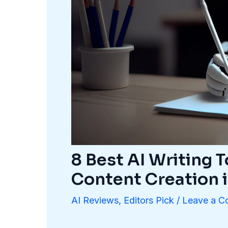
8 Best AI Writing T
Content Creation 
AI Reviews
,
Editors Pick
/
Leave a 