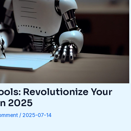
ools: Revolutionize Your
in 2025
Comment
/
2025-07-14