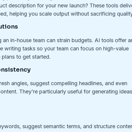
ct description for your new launch? These tools deliv
d, helping you scale output without sacrificing quality
utions
ng an in-house team can strain budgets. AI tools offer a
ine writing tasks so your team can focus on high-value
plans to get started.
onsistency
 fresh angles, suggest compelling headlines, and even
ontent. They’re particularly useful for generating idea
eywords, suggest semantic terms, and structure conte