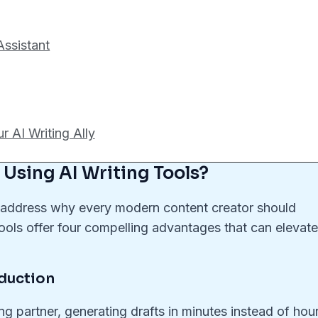
Assistant
 AI Writing Ally
 Using AI Writing Tools?
t’s address why every modern content creator should
ools offer four compelling advantages that can elevat
oduction
ing partner, generating drafts in minutes instead of hou