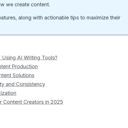
how we create content.
features, along with actionable tips to maximize their
 Using AI Writing Tools?
ntent Production
ntent Solutions
ity and Consistency
ization
or Content Creators in 2025