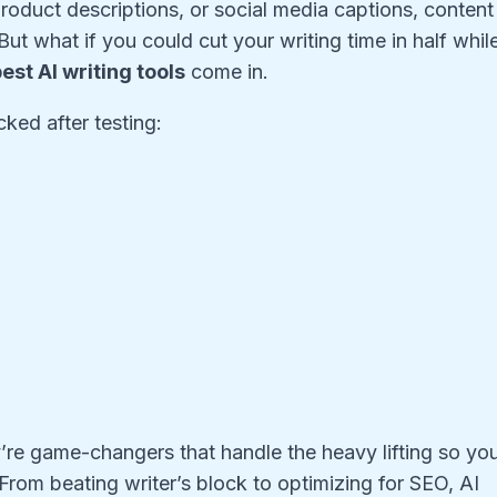
roduct descriptions, or social media captions, content
. But what if you could cut your writing time in half whil
est AI writing tools
come in.
ked after testing:
y’re game-changers that handle the heavy lifting so yo
 From beating writer’s block to optimizing for SEO, AI