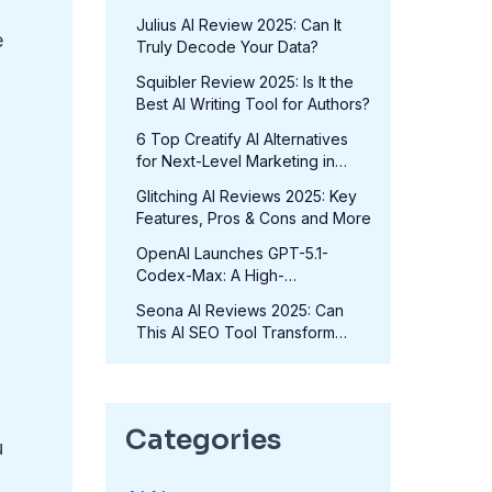
in 2025?
Julius AI Review 2025: Can It
e
Truly Decode Your Data?
Squibler Review 2025: Is It the
Best AI Writing Tool for Authors?
6 Top Creatify AI Alternatives
for Next-Level Marketing in
2025
Glitching AI Reviews 2025: Key
Features, Pros & Cons and More
OpenAI Launches GPT-5.1-
Codex-Max: A High-
Performance Coding Model at
Seona AI Reviews 2025: Can
No Extra Cost
This AI SEO Tool Transform
Your Rankings?
Categories
u