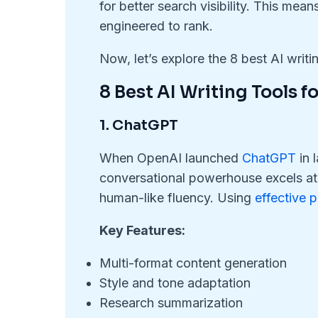
for better search visibility. This mean
engineered to rank.
Now, let’s explore the 8 best AI writi
8 Best AI Writing Tools 
1. ChatGPT
When OpenAI launched
ChatGPT
in 
conversational powerhouse excels at b
human-like fluency. Using
effective 
Key Features:
Multi-format content generation
Style and tone adaptation
Research summarization