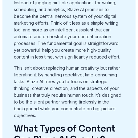
Instead of juggling multiple applications for writing,
scheduling, and analytics, Blaze AI promises to
become the central nervous system of your digital
marketing efforts. Think of it less as a simple writing
tool and more as an intelligent assistant that can
automate and orchestrate your content creation
processes. The fundamental goal is straightforward
yet powerful: help you create more high-quality
content in less time, with significantly reduced effort.
This isn’t about replacing human creativity but rather
liberating it. By handling repetitive, time-consuming
tasks, Blaze AI frees you to focus on strategic
thinking, creative direction, and the aspects of your
business that truly require human touch. It’s designed
to be the silent partner working tirelessly in the
background while you concentrate on big-picture
objectives.
What Types of Content