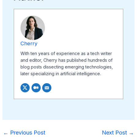
Cherry
With ten years of experience as a tech writer
and editor, Cherry has published hundreds of
blog posts dissecting emerging technologies,
later specializing in artificial intelligence.
←
Previous Post
Next Post
→