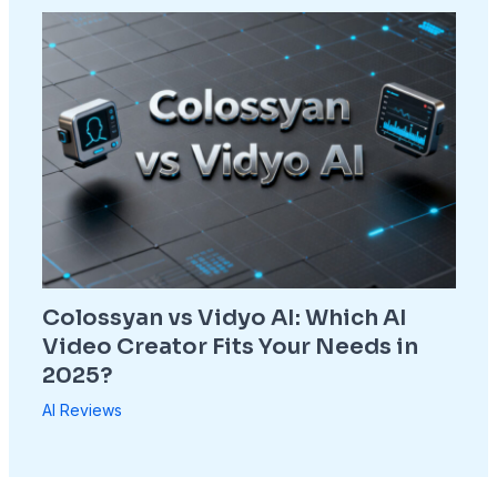
Colossyan vs Vidyo AI: Which AI
Video Creator Fits Your Needs in
2025?
AI Reviews