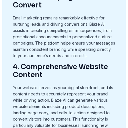
Convert
Email marketing remains remarkably effective for
nurturing leads and driving conversions. Blaze AI
assists in creating compelling email sequences, from
promotional announcements to personalized nurture
campaigns. The platform helps ensure your messages
maintain consistent branding while speaking directly
to your audience’s needs and interests.
4. Comprehensive Website
Content
Your website serves as your digital storefront, and its
content needs to accurately represent your brand
while driving action. Blaze AI can generate various
website elements including product descriptions,
landing page copy, and calls-to-action designed to
convert visitors into customers. This functionality is
particularly valuable for businesses launching new