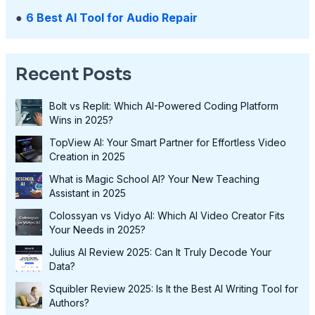
●
6 Best AI Tool for Audio Repair
Recent Posts
Bolt vs Replit: Which AI-Powered Coding Platform
Wins in 2025?
TopView AI: Your Smart Partner for Effortless Video
Creation in 2025
What is Magic School AI? Your New Teaching
Assistant in 2025
Colossyan vs Vidyo AI: Which AI Video Creator Fits
Your Needs in 2025?
Julius AI Review 2025: Can It Truly Decode Your
Data?
Squibler Review 2025: Is It the Best AI Writing Tool for
Authors?