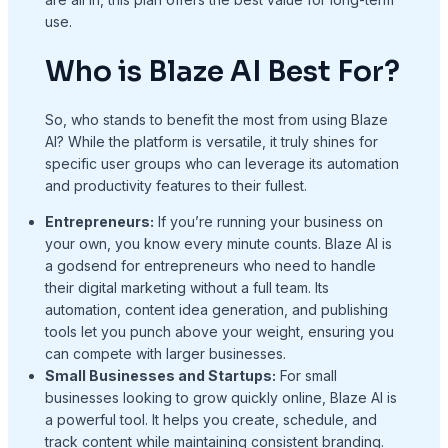
use.
Who is Blaze AI Best For?
So, who stands to benefit the most from using Blaze
AI? While the platform is versatile, it truly shines for
specific user groups who can leverage its automation
and productivity features to their fullest.
Entrepreneurs:
If you’re running your business on
your own, you know every minute counts. Blaze AI is
a godsend for entrepreneurs who need to handle
their digital marketing without a full team. Its
automation, content idea generation, and publishing
tools let you punch above your weight, ensuring you
can compete with larger businesses.
Small Businesses and Startups:
For small
businesses looking to grow quickly online, Blaze AI is
a powerful tool. It helps you create, schedule, and
track content while maintaining consistent branding.