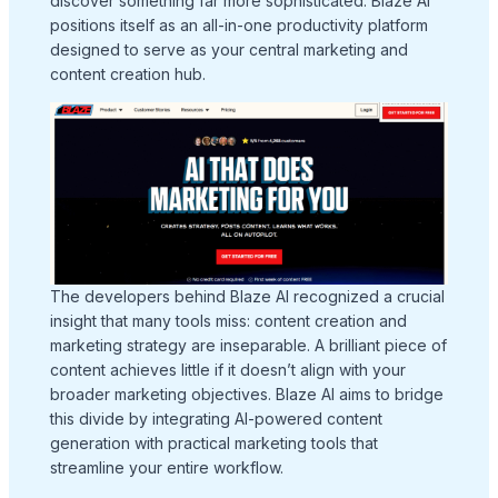
discover something far more sophisticated. Blaze AI
positions itself as an all-in-one productivity platform
designed to serve as your central marketing and
content creation hub.
The developers behind Blaze AI recognized a crucial
insight that many tools miss: content creation and
marketing strategy are inseparable. A brilliant piece of
content achieves little if it doesn’t align with your
broader marketing objectives. Blaze AI aims to bridge
this divide by integrating AI-powered content
generation with practical marketing tools that
streamline your entire workflow.