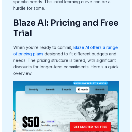
specific needs. This initial learning curve can be a
hurdle for some.
Blaze AI: Pricing and Free
Trial
When you’re ready to commit,
Blaze AI offers a range
of pricing plans
designed to fit different budgets and
needs. The pricing structure is tiered, with significant
discounts for longer-term commitments. Here’s a quick
overview: