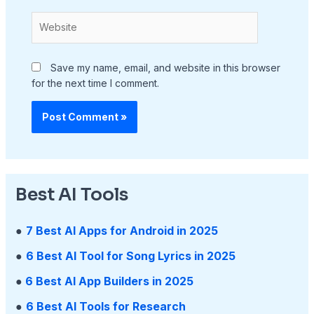
Website
Save my name, email, and website in this browser
for the next time I comment.
Best AI Tools
●
7 Best AI Apps for Android in 2025
●
6 Best AI Tool for Song Lyrics in 2025
●
6 Best AI App Builders in 2025
●
6 Best AI Tools for Research