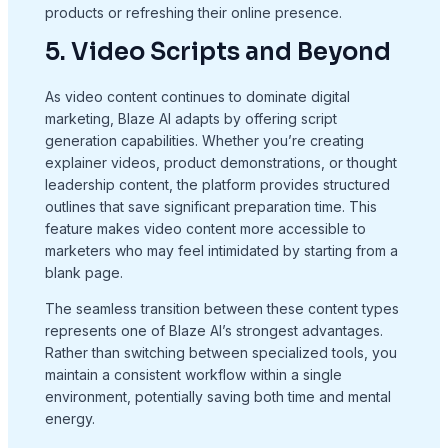
products or refreshing their online presence.
5. Video Scripts and Beyond
As video content continues to dominate digital
marketing, Blaze AI adapts by offering script
generation capabilities. Whether you’re creating
explainer videos, product demonstrations, or thought
leadership content, the platform provides structured
outlines that save significant preparation time. This
feature makes video content more accessible to
marketers who may feel intimidated by starting from a
blank page.
The seamless transition between these content types
represents one of Blaze AI’s strongest advantages.
Rather than switching between specialized tools, you
maintain a consistent workflow within a single
environment, potentially saving both time and mental
energy.