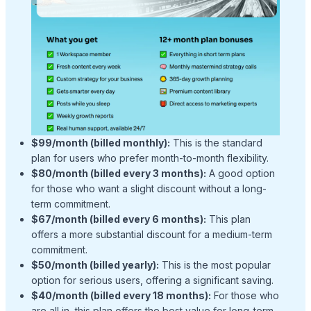
$99/month (billed monthly):
This is the standard
plan for users who prefer month-to-month flexibility.
$80/month (billed every 3 months):
A good option
for those who want a slight discount without a long-
term commitment.
$67/month (billed every 6 months):
This plan
offers a more substantial discount for a medium-term
commitment.
$50/month (billed yearly):
This is the most popular
option for serious users, offering a significant saving.
$40/month (billed every 18 months):
For those who
are all in, this plan offers the best value for long-term