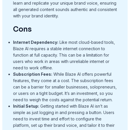
learn and replicate your unique brand voice, ensuring
all generated content sounds authentic and consistent
with your brand identity.
Cons
Internet Dependency:
Like most cloud-based tools,
Blaze AI requires a stable internet connection to
function at full capacity. This can be a limitation for
users who work in areas with unreliable internet or
need to work offline.
Subscription Fees:
While Blaze AI offers powerful
features, they come at a cost. The subscription fees
can be a barrier for smaller businesses, solopreneurs,
or users on a tight budget. It’s an investment, so you
need to weigh the costs against the potential return.
Initial Setup:
Getting started with Blaze AI isn’t as
simple as just logging in and pressing a button. Users
need to invest time and effort to configure the
platform, set up their brand voice, and tailor it to their