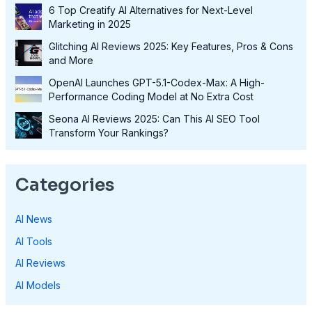
6 Top Creatify AI Alternatives for Next-Level
Marketing in 2025
Glitching AI Reviews 2025: Key Features, Pros & Cons
and More
OpenAI Launches GPT-5.1-Codex-Max: A High-
Performance Coding Model at No Extra Cost
Seona AI Reviews 2025: Can This AI SEO Tool
Transform Your Rankings?
Categories
AI News
AI Tools
AI Reviews
AI Models