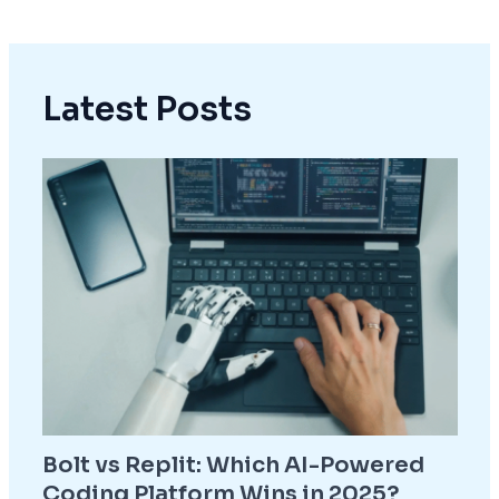
Latest Posts
Bolt vs Replit: Which AI-Powered
Coding Platform Wins in 2025?