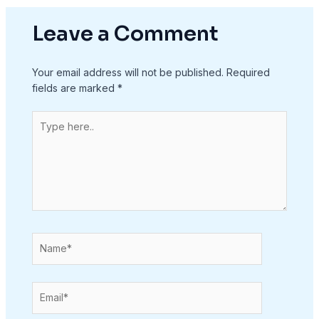
Leave a Comment
Your email address will not be published.
Required
fields are marked
*
Type
here..
Name*
Email*