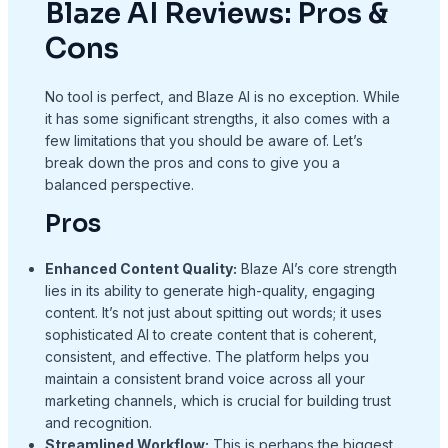
Blaze AI Reviews: Pros &
Cons
No tool is perfect, and Blaze AI is no exception. While
it has some significant strengths, it also comes with a
few limitations that you should be aware of. Let’s
break down the pros and cons to give you a
balanced perspective.
Pros
Enhanced Content Quality:
Blaze AI’s core strength
lies in its ability to generate high-quality, engaging
content. It’s not just about spitting out words; it uses
sophisticated AI to create content that is coherent,
consistent, and effective. The platform helps you
maintain a consistent brand voice across all your
marketing channels, which is crucial for building trust
and recognition.
Streamlined Workflow:
This is perhaps the biggest