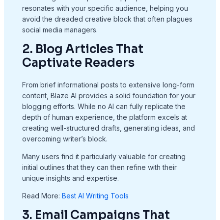
resonates with your specific audience, helping you
avoid the dreaded creative block that often plagues
social media managers.
2. Blog Articles That
Captivate Readers
From brief informational posts to extensive long-form
content, Blaze AI provides a solid foundation for your
blogging efforts. While no AI can fully replicate the
depth of human experience, the platform excels at
creating well-structured drafts, generating ideas, and
overcoming writer’s block.
Many users find it particularly valuable for creating
initial outlines that they can then refine with their
unique insights and expertise.
Read More:
Best AI Writing Tools
3. Email Campaigns That