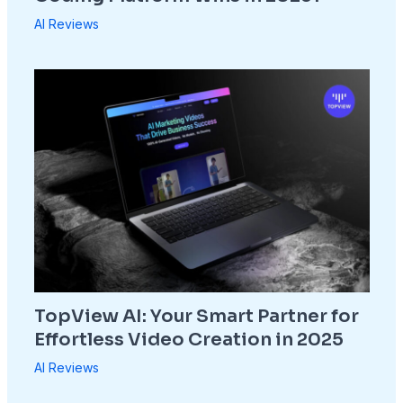
AI Reviews
TopView AI: Your Smart Partner for
Effortless Video Creation in 2025
AI Reviews