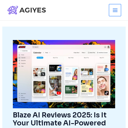
Skip
to
Main
content
Men
Blaze AI Reviews 2025: Is It
Your Ultimate AI-Powered