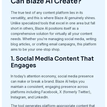
Can Blaze AI Create?
The true test of any content platform lies in its
versatility, and this is where Blaze AI genuinely shines.
Unlike specialized tools that excel in one area but fall
short in others, Blaze AI positions itself as a
comprehensive solution for virtually all your content
needs. Whether you’re managing social media, writing
blog articles, or crafting email campaigns, this platform
aims to be your one-stop shop.
1. Social Media Content That
Engages
In today’s attention economy, social media presence
can make or break a brand. Blaze AI helps you
maintain a consistent, engaging presence across
platforms including Facebook, X (formerly Twitter),
Instagram, and LinkedIn.
The tool generates platform-appropriate content that