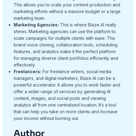
This allows you to scale your content production and
marketing efforts without a massive budget or a large
marketing team.
Marketing Agencies:
This is where Blaze AI really
shines. Marketing agencies can use the platform to
scale campaigns for multiple clients with ease. The
brand voice cloning, collaboration tools, scheduling
features, and analytics make it the perfect platform
for managing diverse client portfolios efficiently and
effectively.
Freelancers:
For freelance writers, social media
managers, and digital marketers, Blaze AI can be a
powerful accelerator. It allows you to work faster and
offer a wider range of services by generating AI
content, images, and social posts and viewing
analytics all from one centralized location. It’s a tool
that can help you take on more clients and increase
your income without burning out.
Author