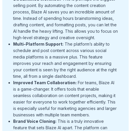
selling point. By automating the content creation
process, Blaze AI saves you an incredible amount of
time. Instead of spending hours brainstorming ideas,
drafting content, and formatting posts, you can let the
AI handle the heavy lifting. This allows you to focus on
high-level strategy and creative oversight.
Multi-Platform Support:
The platform’s ability to
schedule and post content across various social
media platforms is a massive plus. This feature
improves your reach and engagement by ensuring
your content is seen by the right audience at the right
time, all from a single dashboard.
Improved Team Collaboration:
For teams, Blaze AI
is a game-changer. It offers tools that enable
seamless collaboration on content projects, making it
easier for everyone to work together efficiently. This
is especially useful for marketing agencies and larger
businesses with multiple team members.
Brand Voice Cloning:
This is a truly innovative
feature that sets Blaze AI apart. The platform can