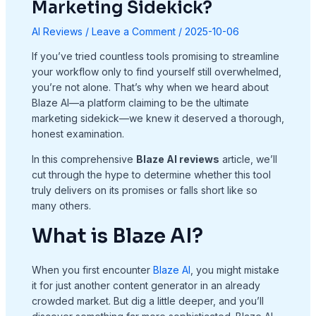
Marketing Sidekick?
AI Reviews
/
Leave a Comment
/
2025-10-06
If you’ve tried countless tools promising to streamline
your workflow only to find yourself still overwhelmed,
you’re not alone. That’s why when we heard about
Blaze AI—a platform claiming to be the ultimate
marketing sidekick—we knew it deserved a thorough,
honest examination.
In this comprehensive
Blaze AI reviews
article, we’ll
cut through the hype to determine whether this tool
truly delivers on its promises or falls short like so
many others.
What is Blaze AI?
When you first encounter
Blaze AI
, you might mistake
it for just another content generator in an already
crowded market. But dig a little deeper, and you’ll