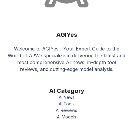
AGIYes
Welcome to AGIYes—Your Expert Guide to the
World of AI!We specialize in delivering the latest and
most comprehensive AI news, in-depth tool
reviews, and cutting-edge model analysis.
AI Category
AI News
AI Tools
AI Reviews
AI Models