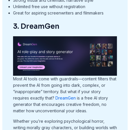
Strong visual and cinematic narrative style
Unlimited free use without registration
Great for aspiring screenwriters and filmmakers
3. DreamGen
Most AI tools come with guardrails—content filters that
prevent the AI from going into dark, complex, or
“inappropriate” territory. But what if your story
requires exactly that?
DreamGen
is a free AI story
generator that encourages creative freedom, no
matter how unconventional your ideas.
Whether you’re exploring psychological horror,
writing morally gray characters, or building worlds with