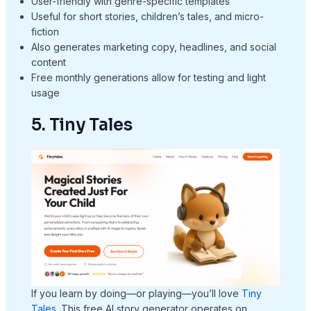
User-friendly with genre-specific templates
Useful for short stories, children’s tales, and micro-
fiction
Also generates marketing copy, headlines, and social
content
Free monthly generations allow for testing and light
usage
5. Tiny Tales
If you learn by doing—or playing—you’ll love
Tiny
Tales
. This free AI story generator operates on