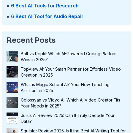
●
6 Best AI Tools for Research
●
6 Best AI Tool for Audio Repair
Recent Posts
Bolt vs Replit: Which AI-Powered Coding Platform
Wins in 2025?
TopView AI: Your Smart Partner for Effortless Video
Creation in 2025
What is Magic School AI? Your New Teaching
Assistant in 2025
Colossyan vs Vidyo AI: Which AI Video Creator Fits
Your Needs in 2025?
Julius AI Review 2025: Can It Truly Decode Your
Data?
Squibler Review 2025: Is It the Best AI Writing Tool for