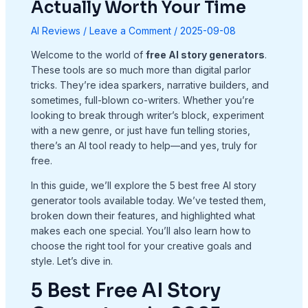
Actually Worth Your Time
AI Reviews
/
Leave a Comment
/
2025-09-08
Welcome to the world of
free AI story generators
.
These tools are so much more than digital parlor
tricks. They’re idea sparkers, narrative builders, and
sometimes, full-blown co-writers. Whether you’re
looking to break through writer’s block, experiment
with a new genre, or just have fun telling stories,
there’s an AI tool ready to help—and yes, truly for
free.
In this guide, we’ll explore the 5 best free AI story
generator tools available today. We’ve tested them,
broken down their features, and highlighted what
makes each one special. You’ll also learn how to
choose the right tool for your creative goals and
style. Let’s dive in.
5 Best Free AI Story