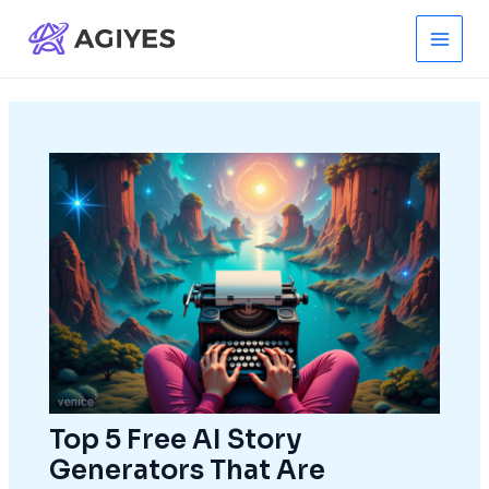
Skip
to
Main
content
Men
Top 5 Free AI Story
Generators That Are