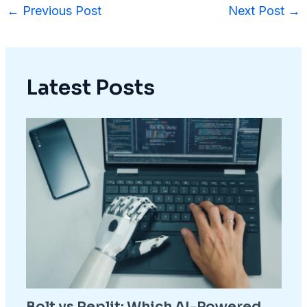
←
Previous Post
Next Post
→
Latest Posts
Bolt vs Replit: Which AI-Powered