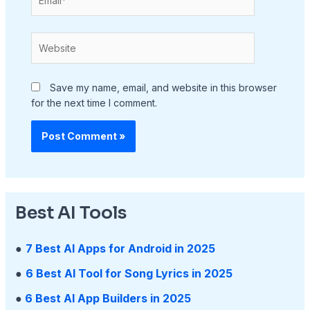
Website
Save my name, email, and website in this browser
for the next time I comment.
Best AI Tools
●
7 Best AI Apps for Android in 2025
●
6 Best AI Tool for Song Lyrics in 2025
●
6 Best AI App Builders in 2025