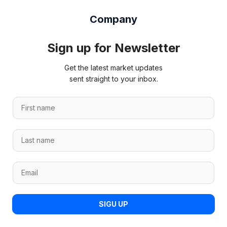
Company
Sign up for Newsletter
Get the latest market updates
sent straight to your inbox.
*
F
n
i
a
r
m
L
s
e
a
t
F
s
n
i
E
t
a
r
m
n
m
s
a
a
e
t
i
m
*
SIGU UP
l
e
*
*