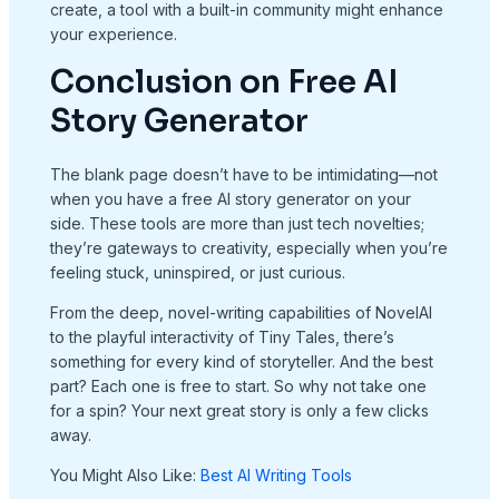
create, a tool with a built-in community might enhance
your experience.
Conclusion on Free AI
Story Generator
The blank page doesn’t have to be intimidating—not
when you have a free AI story generator on your
side. These tools are more than just tech novelties;
they’re gateways to creativity, especially when you’re
feeling stuck, uninspired, or just curious.
From the deep, novel-writing capabilities of NovelAI
to the playful interactivity of Tiny Tales, there’s
something for every kind of storyteller. And the best
part? Each one is free to start. So why not take one
for a spin? Your next great story is only a few clicks
away.
You Might Also Like:
Best AI Writing Tools