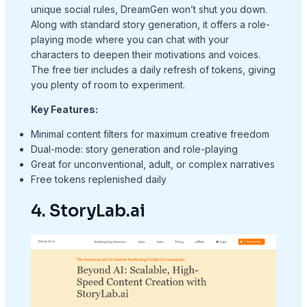
unique social rules, DreamGen won’t shut you down.
Along with standard story generation, it offers a role-
playing mode where you can chat with your
characters to deepen their motivations and voices.
The free tier includes a daily refresh of tokens, giving
you plenty of room to experiment.
Key Features:
Minimal content filters for maximum creative freedom
Dual-mode: story generation and role-playing
Great for unconventional, adult, or complex narratives
Free tokens replenished daily
4. StoryLab.ai