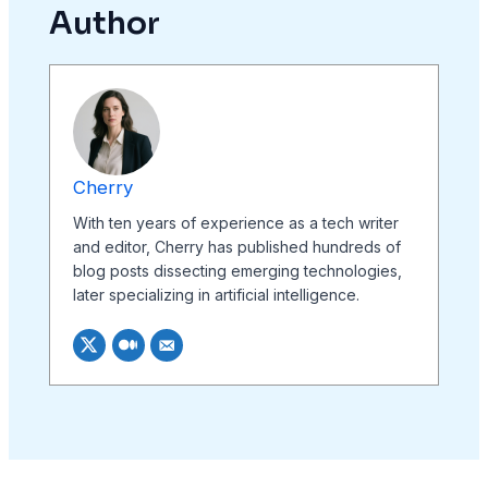
Author
Cherry
With ten years of experience as a tech writer
and editor, Cherry has published hundreds of
blog posts dissecting emerging technologies,
later specializing in artificial intelligence.