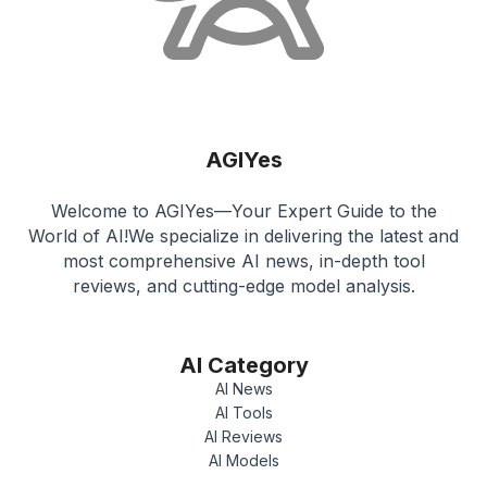
AGIYes
Welcome to AGIYes—Your Expert Guide to the
World of AI!We specialize in delivering the latest and
most comprehensive AI news, in-depth tool
reviews, and cutting-edge model analysis.
AI Category
AI News
AI Tools
AI Reviews
AI Models