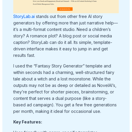
StoryLab.ai
stands out from other free AI story
generators by offering more than just narrative help—
it’s a multi-format content studio. Need a children’s
story? A romance plot? A blog post or social media
caption? StoryLab can do it all. Its simple, template-
driven interface makes it easy to jump in and get
results fast.
I used the “Fantasy Story Generator” template and
within seconds had a charming, well-structured fairy
tale about a witch and a lost moonstone. While the
outputs may not be as deep or detailed as NovelAI’s,
they’re perfect for shorter pieces, brainstorming, or
content that serves a dual purpose (like a story-
based ad campaign). You get a few free generations
per month, making it ideal for occasional use.
Key Features: