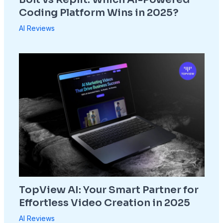
Coding Platform Wins in 2025?
AI Reviews
TopView AI: Your Smart Partner for
Effortless Video Creation in 2025
AI Reviews