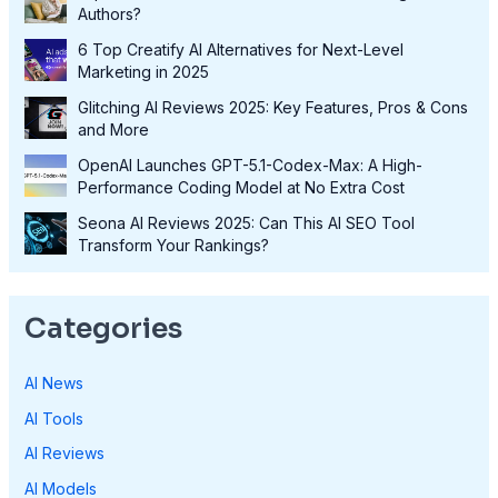
Authors?
6 Top Creatify AI Alternatives for Next-Level
Marketing in 2025
Glitching AI Reviews 2025: Key Features, Pros & Cons
and More
OpenAI Launches GPT-5.1-Codex-Max: A High-
Performance Coding Model at No Extra Cost
Seona AI Reviews 2025: Can This AI SEO Tool
Transform Your Rankings?
Categories
AI News
AI Tools
AI Reviews
AI Models