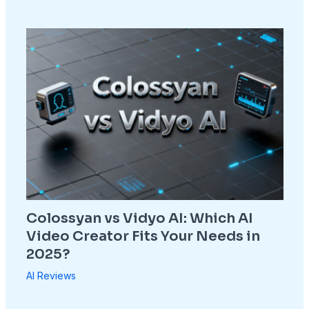
Colossyan vs Vidyo AI: Which AI
Video Creator Fits Your Needs in
2025?
AI Reviews