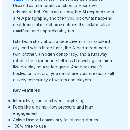
Discord as an interactive, choose-your-own-
adventure bot. You start a story, the AI responds with
a few paragraphs, and then you pick what happens
next from multiple-choice options. It’s collaborative,
gamified, and unpredictably fun.
I started a story about a detective in a rain-soaked
city, and within three turns, the AI had introduced a
twin brother, a hidden conspiracy, and a runaway
robot. The experience felt less like writing and more
like co-playing a video game. And because it’s
hosted on Discord, you can share your creations with
a lively community of writers and players.
Key Features:
Interactive, choice-driven storytelling
Feels like a game—low pressure and high
engagement
Active Discord community for sharing stories
100% free to use