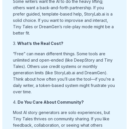
Some writers want the AI to do the heavy lifting;
others want a back-and-forth partnership. If you
prefer guided, template-based help, StoryLab.ai is a
solid choice. If you want to improvise and interact,
Tiny Tales or DreamGen’s role-play mode might be a
better fit.
3.
What’s the Real Cost?
“Free” can mean different things. Some tools are
unlimited and open-ended (like DeepStory and Tiny
Tales). Others use credit systems or monthly
generation limits (like StoryLab.ai and DreamGen).
Think about how often you’ll use the tool—if you’re a
daily writer, a token-based system might frustrate you
over time.
4.
Do You Care About Community?
Most AI story generators are solo experiences, but
Tiny Tales thrives on community sharing. If you like
feedback, collaboration, or seeing what others