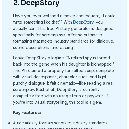
2. DeepStory
Have you ever watched a movie and thought, “I could
write something like that”? With
DeepStory
, you
actually can. This free AI story generator is designed
specifically for screenplays, offering automatic
formatting that meets industry standards for dialogue,
scene descriptions, and pacing.
I gave DeepStory a logline: “A retired spy is forced
back into the game when his daughter is kidnapped.”
The AI returned a properly formatted script complete
with visual descriptions, character cues, and tight,
punchy dialogue. It felt cinematic—like reading a real
screenplay. Best of all, DeepStory is currently
completely free with no usage limits or paywalls. If
you’re into visual storytelling, this tool is a gem.
Key Features:
Automatically formats scripts to industry standards