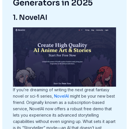
Generators in 2025
1. NovelAI
If you’re dreaming of writing the next great fantasy
novel or sci-fi series,
NovelAI
might be your new best
friend. Originally known as a subscription-based
service, NovelAI now offers a robust free demo that
lets you experience its advanced storytelling
capabilities without even signing up. What sets it apart
is its “Storyteller” mode—an AI that doesn’t just