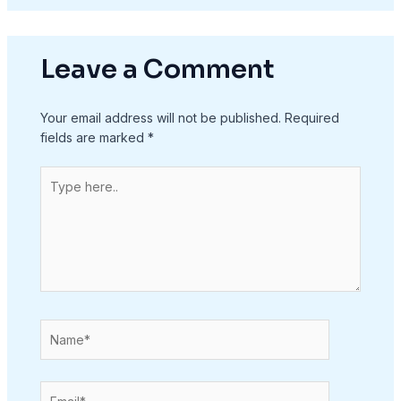
Leave a Comment
Your email address will not be published.
Required
fields are marked
*
Type
here..
Name*
Email*