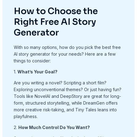
How to Choose the
Right Free AI Story
Generator
With so many options, how do you pick the best free
AI story generator for your needs? Here are a few
things to consider:
1.
What’s Your Goal?
Are you writing a novel? Scripting a short film?
Exploring unconventional themes? Or just having fun?
Tools like NovelAI and DeepStory are great for long-
form, structured storytelling, while DreamGen offers
more creative risk-taking, and Tiny Tales leans into
playfulness.
2.
How Much Control Do You Want?