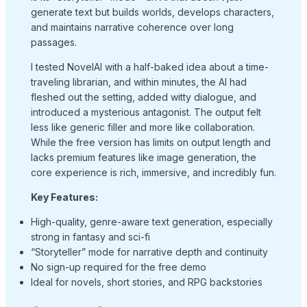
generate text but builds worlds, develops characters,
and maintains narrative coherence over long
passages.
I tested NovelAI with a half-baked idea about a time-
traveling librarian, and within minutes, the AI had
fleshed out the setting, added witty dialogue, and
introduced a mysterious antagonist. The output felt
less like generic filler and more like collaboration.
While the free version has limits on output length and
lacks premium features like image generation, the
core experience is rich, immersive, and incredibly fun.
Key Features:
High-quality, genre-aware text generation, especially
strong in fantasy and sci-fi
“Storyteller” mode for narrative depth and continuity
No sign-up required for the free demo
Ideal for novels, short stories, and RPG backstories