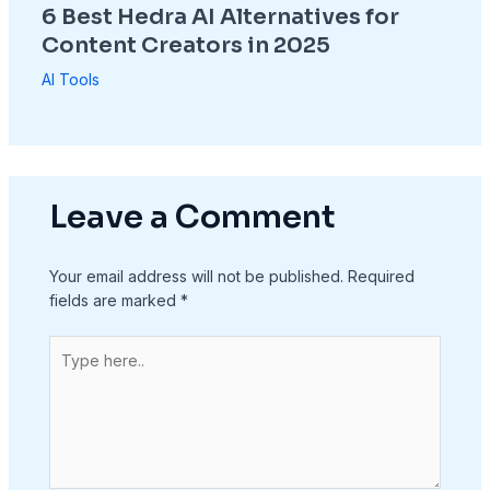
6 Best Hedra AI Alternatives for
Content Creators in 2025
AI Tools
Leave a Comment
Your email address will not be published.
Required
fields are marked
*
Type
here..