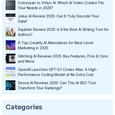
Colossyan vs Vidyo AI: Which AI Video Creator Fits
Your Needs in 2025?
Julius AI Review 2025: Can It Truly Decode Your
Data?
Squibler Review 2025: Is It the Best AI Writing Tool for
Authors?
6 Top Creatify AI Alternatives for Next-Level
Marketing in 2025
Glitching AI Reviews 2025: Key Features, Pros & Cons
and More
OpenAI Launches GPT-5.1-Codex-Max: A High-
Performance Coding Model at No Extra Cost
Seona AI Reviews 2025: Can This AI SEO Tool
Transform Your Rankings?
Categories