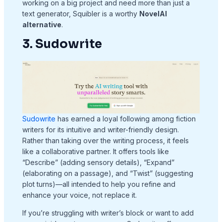
working on a big project and need more than just a
text generator, Squibler is a worthy
NovelAI
alternative
.
3. Sudowrite
Sudowrite
has earned a loyal following among fiction
writers for its intuitive and writer-friendly design.
Rather than taking over the writing process, it feels
like a collaborative partner. It offers tools like
“Describe” (adding sensory details), “Expand”
(elaborating on a passage), and “Twist” (suggesting
plot turns)—all intended to help you refine and
enhance your voice, not replace it.
If you’re struggling with writer’s block or want to add