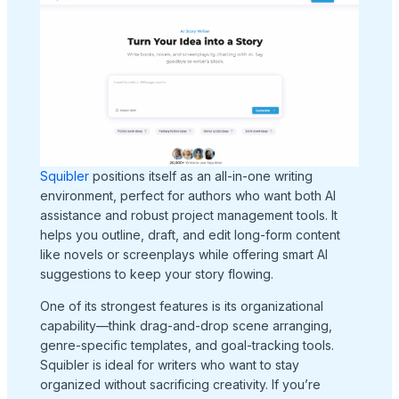
Squibler
positions itself as an all-in-one writing
environment, perfect for authors who want both AI
assistance and robust project management tools. It
helps you outline, draft, and edit long-form content
like novels or screenplays while offering smart AI
suggestions to keep your story flowing.
One of its strongest features is its organizational
capability—think drag-and-drop scene arranging,
genre-specific templates, and goal-tracking tools.
Squibler is ideal for writers who want to stay
organized without sacrificing creativity. If you’re