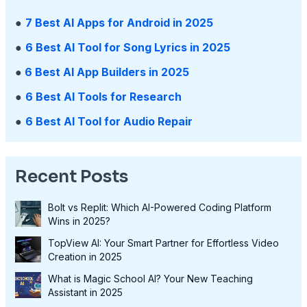
●
7 Best AI Apps for Android in 2025
●
6 Best AI Tool for Song Lyrics in 2025
●
6 Best AI App Builders in 2025
●
6 Best AI Tools for Research
●
6 Best AI Tool for Audio Repair
Recent Posts
Bolt vs Replit: Which AI-Powered Coding Platform
Wins in 2025?
TopView AI: Your Smart Partner for Effortless Video
Creation in 2025
What is Magic School AI? Your New Teaching
Assistant in 2025