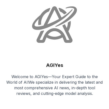
AGIYes
Welcome to AGIYes—Your Expert Guide to the
World of AI!We specialize in delivering the latest and
most comprehensive AI news, in-depth tool
reviews, and cutting-edge model analysis.