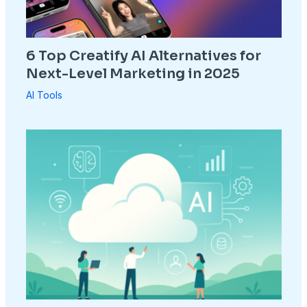
6 Top Creatify AI Alternatives for
Next-Level Marketing in 2025
AI Tools