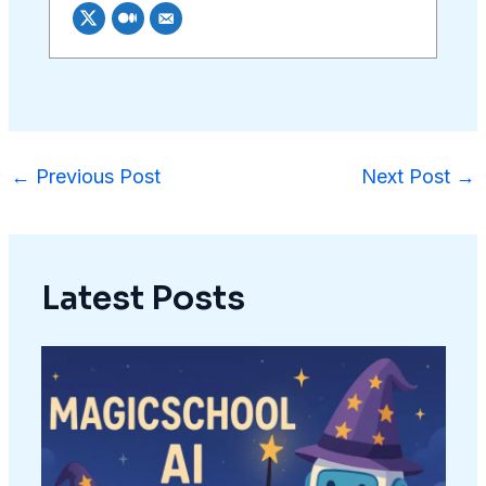
←
Previous Post
Next Post
→
Latest Posts