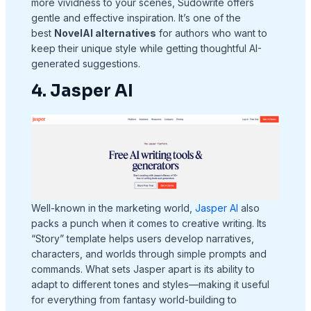
more vividness to your scenes, Sudowrite offers
gentle and effective inspiration. It’s one of the
best
NovelAI alternatives
for authors who want to
keep their unique style while getting thoughtful AI-
generated suggestions.
4. Jasper AI
Well-known in the marketing world,
Jasper AI
also
packs a punch when it comes to creative writing. Its
“Story” template helps users develop narratives,
characters, and worlds through simple prompts and
commands. What sets Jasper apart is its ability to
adapt to different tones and styles—making it useful
for everything from fantasy world-building to