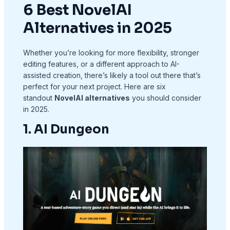
6 Best NovelAI
Alternatives in 2025
Whether you’re looking for more flexibility, stronger
editing features, or a different approach to AI-
assisted creation, there’s likely a tool out there that’s
perfect for your next project. Here are six
standout
NovelAI alternatives
you should consider
in 2025.
1. AI Dungeon