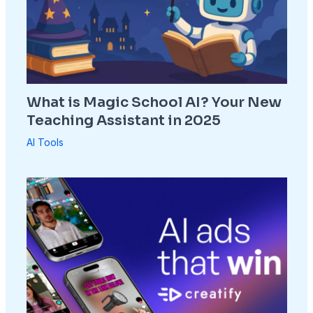
What is Magic School AI? Your New
Teaching Assistant in 2025
AI Tools