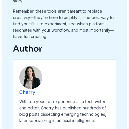
story.
Remember, these tools aren’t meant to replace
creativity—they’re here to amplify it. The best way to
find your fit is to experiment, see which platform
resonates with your workflow, and most importantly—
have fun creating.
Author
Cherry
With ten years of experience as a tech writer
and editor, Cherry has published hundreds of
blog posts dissecting emerging technologies,
later specializing in artificial intelligence.