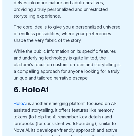
delves into more mature and adult narratives,
providing a truly personalized and unrestricted
storytelling experience.
The core idea is to give you a personalized universe
of endless possibilities, where your preferences
shape the very fabric of the story.
While the public information on its specific features
and underlying technology is quite limited, the
platform’s focus on custom, on-demand storytelling is
a compelling approach for anyone looking for a truly
unique and tailored narrative escape.
6. HoloAi
HoloAi
is another emerging platform focused on AI-
assisted storytelling. It offers features like memory
tokens (to help the AI remember key details) and
lorebooks (for consistent world-building), similar to
NovelAI. Its developer-friendly approach and active