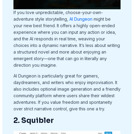
If you love unpredictable, choose-your-own-
adventure style storytelling,
AI Dungeon
might be
your new best friend. It offers a highly open-ended
experience where you can input any action or idea,
and the AI responds in real time, weaving your
choices into a dynamic narrative. It’s less about writing
a structured novel and more about enjoying an
emergent story—one that can go in literally any
direction you imagine.
AI Dungeon is particularly great for gamers,
daydreamers, and writers who enjoy improvisation. It
also includes optional image generation and a friendly
community platform where users share their wildest
adventures. If you value freedom and spontaneity
over strict narrative control, give this one a try.
2. Squibler