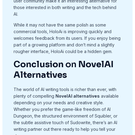
user community make it an interesting alternative for
those interested in both writing and the tech behind
AI.
While it may not have the same polish as some
commercial tools, HoloAi is improving quickly and
welcomes feedback from its users. If you enjoy being
part of a growing platform and don’t mind a slightly
rougher interface, HoloAi could be a hidden gem.
Conclusion
on
NovelAI
Alternatives
The world of AI writing tools is richer than ever, with
plenty of compelling
NovelAI alternatives
available
depending on your needs and creative style.
Whether you prefer the game-like freedom of AI
Dungeon, the structured environment of Squibler, or
the subtle assistive touch of Sudowrite, there’s an AI
writing partner out there ready to help you tell your