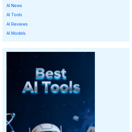
AI News
AI Tools
AI Reviews
AI Models