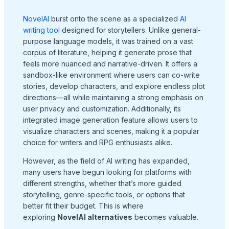
NovelAI
burst onto the scene as a specialized
AI
writing tool
designed for storytellers. Unlike general-
purpose language models, it was trained on a vast
corpus of literature, helping it generate prose that
feels more nuanced and narrative-driven. It offers a
sandbox-like environment where users can co-write
stories, develop characters, and explore endless plot
directions—all while maintaining a strong emphasis on
user privacy and customization. Additionally, its
integrated image generation feature allows users to
visualize characters and scenes, making it a popular
choice for writers and RPG enthusiasts alike.
However, as the field of AI writing has expanded,
many users have begun looking for platforms with
different strengths, whether that’s more guided
storytelling, genre-specific tools, or options that
better fit their budget. This is where
exploring
NovelAI alternatives
becomes valuable.