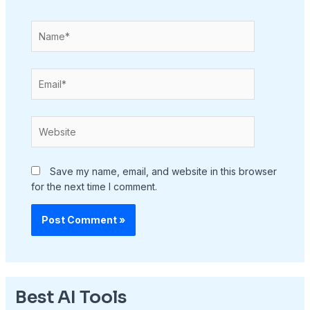
Name*
Email*
Website
Save my name, email, and website in this browser
for the next time I comment.
Best AI Tools