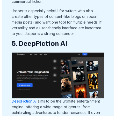
commercial fiction.
Jasper is especially helpful for writers who also
create other types of content (like blogs or social
media posts) and want one tool for multiple needs. If
versatility and a user-friendly interface are important
to you, Jasper is a strong contender.
5. DeepFiction AI
DeepFiction AI
aims to be the ultimate entertainment
engine, offering a wide range of genres, from
exhilarating adventures to tender romances. It even