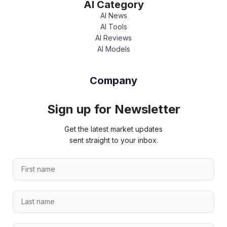
AI Category
AI News
AI Tools
AI Reviews
AI Models
Company
Sign up for Newsletter
Get the latest market updates
sent straight to your inbox.
*
F
E
i
m
r
a
L
s
i
a
t
l
s
n
*