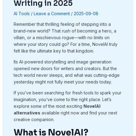
Writing in 2025
AI Tools
/
Leave a Comment
/
2025-09-08
Remember that thrilling feeling of stepping into a
brand-new world? That rush of becoming a hero, a
villain, or a mischievous rogue—with no limits on
where your story could go? For a time, NovelAI truly
felt like the ultimate key to that kingdom.
Its AI-powered storytelling and image generation
opened new doors for writers and creators. But the
tech world never sleeps, and what was cutting-edge
yesterday might not fully meet your needs today.
If you’ve been searching for fresh tools to spark your
imagination, you’ve come to the right place. Let’s
explore some of the most exciting
NovelAI
alternatives
available right now and find your next
creative companion.
What is NovelAI?