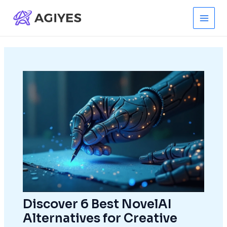
Skip
to
Main
content
Men
Discover 6 Best NovelAI
Alternatives for Creative