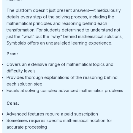
The platform doesn’t just present answers—it meticulously
details every step of the solving process, including the
mathematical principles and reasoning behind each
transformation. For students determined to understand not
just the “what” but the “why” behind mathematical solutions,
Symbolab offers an unparalleled learning experience.
Pros:
Covers an extensive range of mathematical topics and
difficulty levels
Provides thorough explanations of the reasoning behind
each solution step
Excels at solving complex advanced mathematics problems
Cons:
Advanced features require a paid subscription
Sometimes requires specific mathematical notation for
accurate processing