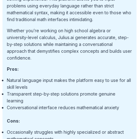
problems using everyday language rather than strict
mathematical syntax, making it accessible even to those who
find traditional math interfaces intimidating.
Whether you’re working on high school algebra or
university-level calculus, Julius.ai generates accurate, step-
by-step solutions while maintaining a conversational
approach that demystifies complex concepts and builds user
confidence.
Pros:
Natural language input makes the platform easy to use for all
skill levels
Transparent step-by-step solutions promote genuine
learning
Conversational interface reduces mathematical anxiety
Cons:
Occasionally struggles with highly specialized or abstract
mathematical concepts