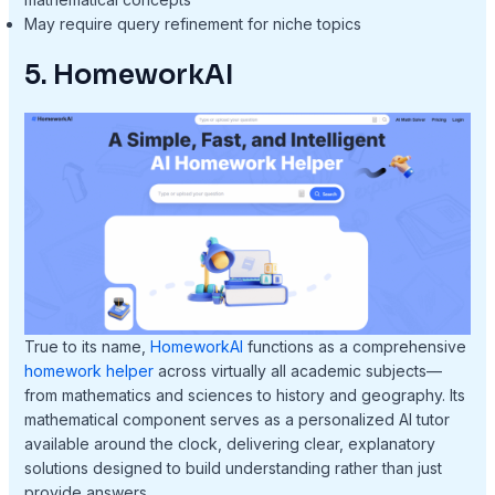
May require query refinement for niche topics
5. HomeworkAI
True to its name,
HomeworkAI
functions as a comprehensive
homework helper
across virtually all academic subjects—
from mathematics and sciences to history and geography. Its
mathematical component serves as a personalized AI tutor
available around the clock, delivering clear, explanatory
solutions designed to build understanding rather than just
provide answers.