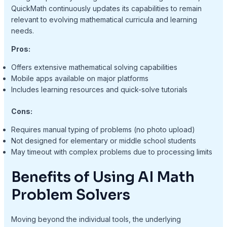
QuickMath continuously updates its capabilities to remain
relevant to evolving mathematical curricula and learning
needs.
Pros:
Offers extensive mathematical solving capabilities
Mobile apps available on major platforms
Includes learning resources and quick-solve tutorials
Cons:
Requires manual typing of problems (no photo upload)
Not designed for elementary or middle school students
May timeout with complex problems due to processing limits
Benefits of Using AI Math
Problem Solvers
Moving beyond the individual tools, the underlying