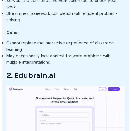
Serves as a cost-effective verification tool to check your
work
Streamlines homework completion with efficient problem-
solving
Cons:
Cannot replace the interactive experience of classroom
learning
May occasionally lack context for word problems with
multiple interpretations
2. Edubrain.ai