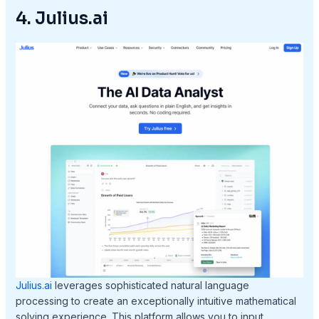
4. Julius.ai
Julius.ai
leverages sophisticated natural language
processing to create an exceptionally intuitive mathematical
solving experience. This platform allows you to input