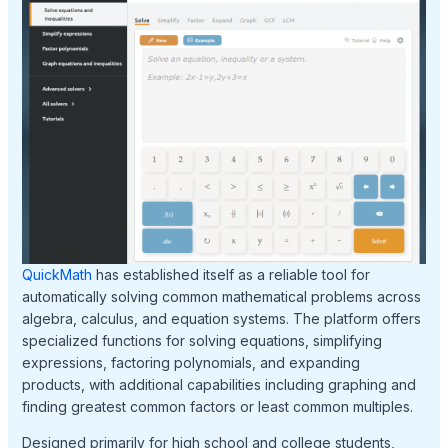
QuickMath
has established itself as a reliable tool for
automatically solving common mathematical problems across
algebra, calculus, and equation systems. The platform offers
specialized functions for solving equations, simplifying
expressions, factoring polynomials, and expanding
products, with additional capabilities including graphing and
finding greatest common factors or least common multiples.
Designed primarily for high school and college students,