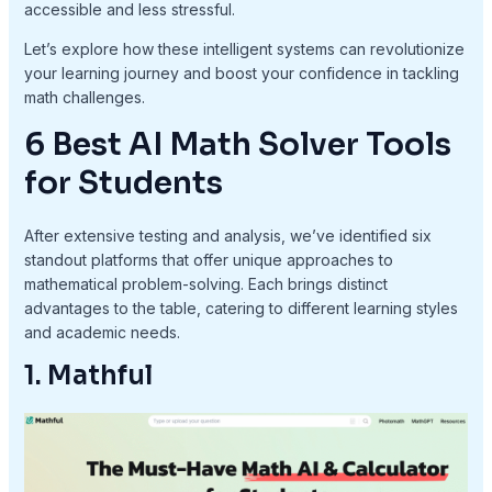
accessible and less stressful.
Let’s explore how these intelligent systems can revolutionize
your learning journey and boost your confidence in tackling
math challenges.
6 Best AI Math Solver Tools
for Students
After extensive testing and analysis, we’ve identified six
standout platforms that offer unique approaches to
mathematical problem-solving. Each brings distinct
advantages to the table, catering to different learning styles
and academic needs.
1. Mathful