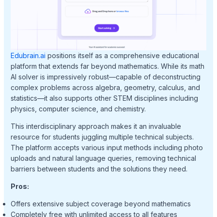
Edubrain.ai
positions itself as a comprehensive educational
platform that extends far beyond mathematics. While its math
AI solver is impressively robust—capable of deconstructing
complex problems across algebra, geometry, calculus, and
statistics—it also supports other STEM disciplines including
physics, computer science, and chemistry.
This interdisciplinary approach makes it an invaluable
resource for students juggling multiple technical subjects.
The platform accepts various input methods including photo
uploads and natural language queries, removing technical
barriers between students and the solutions they need.
Pros:
Offers extensive subject coverage beyond mathematics
Completely free with unlimited access to all features