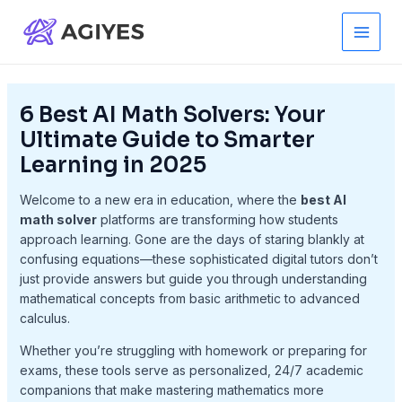
Skip
to
Main
content
Men
6 Best AI Math Solvers: Your
Ultimate Guide to Smarter
Learning in 2025
Welcome to a new era in education, where the
best AI
math solver
platforms are transforming how students
approach learning. Gone are the days of staring blankly at
confusing equations—these sophisticated digital tutors don’t
just provide answers but guide you through understanding
mathematical concepts from basic arithmetic to advanced
calculus.
Whether you’re struggling with homework or preparing for
exams, these tools serve as personalized, 24/7 academic
companions that make mastering mathematics more