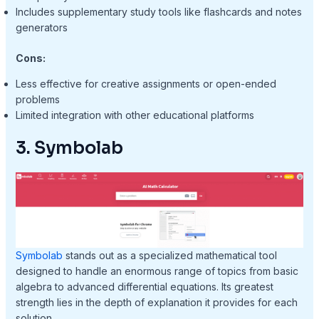
Includes supplementary study tools like flashcards and notes
generators
Cons:
Less effective for creative assignments or open-ended
problems
Limited integration with other educational platforms
3. Symbolab
Symbolab
stands out as a specialized mathematical tool
designed to handle an enormous range of topics from basic
algebra to advanced differential equations. Its greatest
strength lies in the depth of explanation it provides for each
solution.