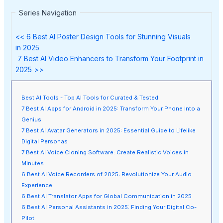
Series Navigation
<< 6 Best AI Poster Design Tools for Stunning Visuals
in 2025
7 Best AI Video Enhancers to Transform Your Footprint in
2025 >>
Best AI Tools - Top AI Tools for Curated & Tested
7 Best AI Apps for Android in 2025: Transform Your Phone Into a
Genius
7 Best AI Avatar Generators in 2025: Essential Guide to Lifelike
Digital Personas
7 Best AI Voice Cloning Software: Create Realistic Voices in
Minutes
6 Best AI Voice Recorders of 2025: Revolutionize Your Audio
Experience
6 Best AI Translator Apps for Global Communication in 2025
6 Best AI Personal Assistants in 2025: Finding Your Digital Co-
Pilot