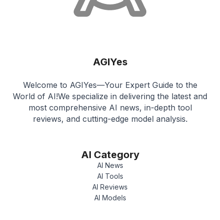
AGIYes
Welcome to AGIYes—Your Expert Guide to the
World of AI!We specialize in delivering the latest and
most comprehensive AI news, in-depth tool
reviews, and cutting-edge model analysis.
AI Category
AI News
AI Tools
AI Reviews
AI Models