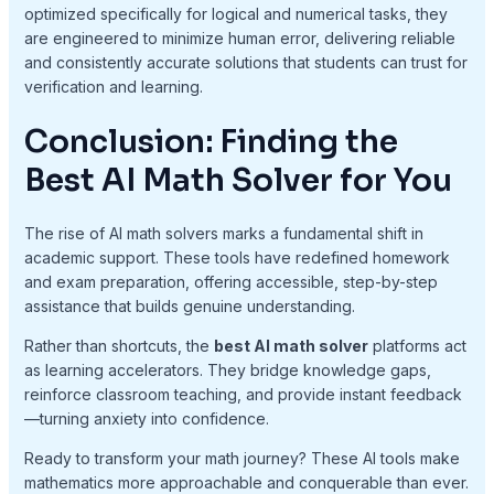
optimized specifically for logical and numerical tasks, they
are engineered to minimize human error, delivering reliable
and consistently accurate solutions that students can trust for
verification and learning.
Conclusion: Finding the
Best AI Math Solver for You
The rise of AI math solvers marks a fundamental shift in
academic support. These tools have redefined homework
and exam preparation, offering accessible, step-by-step
assistance that builds genuine understanding.
Rather than shortcuts, the
best AI math solver
platforms act
as learning accelerators. They bridge knowledge gaps,
reinforce classroom teaching, and provide instant feedback
—turning anxiety into confidence.
Ready to transform your math journey? These AI tools make
mathematics more approachable and conquerable than ever.