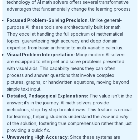
technology of AI math solvers offers several transformative
advantages that fundamentally change the learning process:
Focused Problem-Solving Precision:
Unlike general-
purpose AI, these tools are architecturally built for math.
They excel at handling the full spectrum of mathematical
topics, guaranteeing high accuracy and deep domain
expertise from basic arithmetic to multi-variable calculus.
Visual Problem Interpretation:
Many modern AI solvers
are equipped to interpret and solve problems presented
with visual aids. This capability means they can often
process and answer questions that involve complex
pictures, graphs, or handwritten equations, moving beyond
simple text input.
Detailed, Pedagogical Explanations:
The value isn’t in the
answer; it’s in the journey. AI math solvers provide
meticulous, step-by-step breakdowns. This feature is crucial
for learning, helping students understand the
how
and
why
of the solution, fostering true comprehension rather than just
providing a quick fix.
Unwavering High Accuracy:
Since these systems are