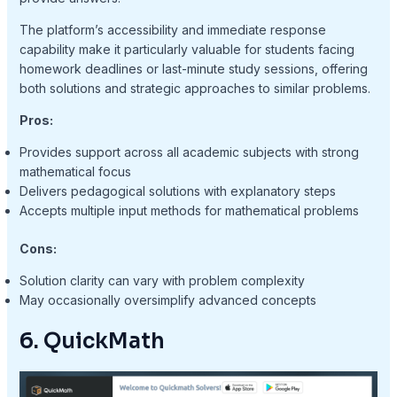
The platform’s accessibility and immediate response
capability make it particularly valuable for students facing
homework deadlines or last-minute study sessions, offering
both solutions and strategic approaches to similar problems.
Pros:
Provides support across all academic subjects with strong
mathematical focus
Delivers pedagogical solutions with explanatory steps
Accepts multiple input methods for mathematical problems
Cons:
Solution clarity can vary with problem complexity
May occasionally oversimplify advanced concepts
6. QuickMath