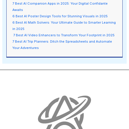
7 Best AI Companion Apps in 2025: Your Digital Confidante
Awaits
6 Best AI Poster Design Tools for Stunning Visuals in 2025
6 Best AI Math Solvers: Your Ultimate Guide to Smarter Learning
in 2025
7 Best AI Video Enhancers to Transform Your Footprint in 2025
7 Best AI Trip Planners: Ditch the Spreadsheets and Automate
Your Adventures