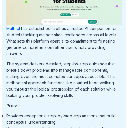
Mathful
has established itself as a trusted AI companion for
students tackling mathematical challenges across all levels.
What sets this platform apart is its commitment to fostering
genuine comprehension rather than simply providing
answers.
The system delivers detailed, step-by-step guidance that
breaks down problems into manageable components,
making even the most complex concepts accessible. This
methodical approach functions like a virtual tutor, walking
you through the logical progression of each solution while
building your problem-solving skills.
Pros:
Provides exceptional step-by-step explanations that build
conceptual understanding