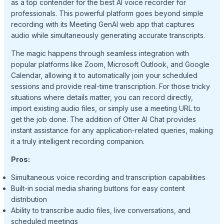
as a top contender for the best AI voice recorder for
professionals. This powerful platform goes beyond simple
recording with its Meeting GenAI web app that captures
audio while simultaneously generating accurate transcripts.
The magic happens through seamless integration with
popular platforms like Zoom, Microsoft Outlook, and Google
Calendar, allowing it to automatically join your scheduled
sessions and provide real-time transcription. For those tricky
situations where details matter, you can record directly,
import existing audio files, or simply use a meeting URL to
get the job done. The addition of Otter AI Chat provides
instant assistance for any application-related queries, making
it a truly intelligent recording companion.
Pros:
Simultaneous voice recording and transcription capabilities
Built-in social media sharing buttons for easy content
distribution
Ability to transcribe audio files, live conversations, and
scheduled meetings