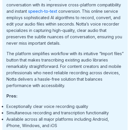
conversation with its impressive cross-platform compatibility
and instant
speech-to-text
conversion. This online service
employs sophisticated AI algorithms to record, convert, and
edit your audio files within seconds. Notta’s voice recorder
specializes in capturing high-quality, clear audio that
preserves the subtle nuances of conversation, ensuring you
never miss important details.
The platform simplifies workflow with its intuitive “Import files”
button that makes transcribing existing audio libraries
remarkably straightforward. For content creators and mobile
professionals who need reliable recording across devices,
Notta delivers a hassle-free solution that balances
performance with accessibility.
Pros:
Exceptionally clear voice recording quality
Simultaneous recording and transcription functionality
Available across all major platforms including Android,
iPhone, Windows, and iOS