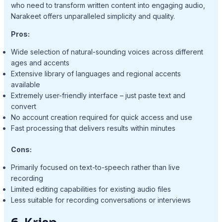
who need to transform written content into engaging audio,
Narakeet offers unparalleled simplicity and quality.
Pros:
Wide selection of natural-sounding voices across different
ages and accents
Extensive library of languages and regional accents
available
Extremely user-friendly interface – just paste text and
convert
No account creation required for quick access and use
Fast processing that delivers results within minutes
Cons:
Primarily focused on text-to-speech rather than live
recording
Limited editing capabilities for existing audio files
Less suitable for recording conversations or interviews