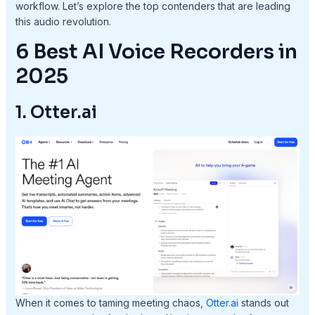
workflow. Let’s explore the top contenders that are leading
this audio revolution.
6 Best AI Voice Recorders in
2025
1. Otter.ai
When it comes to taming meeting chaos,
Otter.ai
stands out