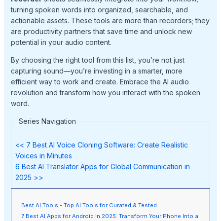
turning spoken words into organized, searchable, and
actionable assets. These tools are more than recorders; they
are productivity partners that save time and unlock new
potential in your audio content.
By choosing the right tool from this list, you’re not just
capturing sound—you’re investing in a smarter, more
efficient way to work and create. Embrace the AI audio
revolution and transform how you interact with the spoken
word.
Series Navigation
<< 7 Best AI Voice Cloning Software: Create Realistic
Voices in Minutes
6 Best AI Translator Apps for Global Communication in
2025 >>
Best AI Tools - Top AI Tools for Curated & Tested
7 Best AI Apps for Android in 2025: Transform Your Phone Into a