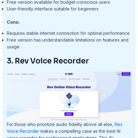
Free version available for budget-conscious users
User-friendly interface suitable for beginners
Cons:
Requires stable internet connection for optimal performance
Free version has understandable limitations on features and
usage
3. Rev Voice Recorder
For those who prioritize audio fidelity above all else,
Rev
Voice Recorder
makes a compelling case as the best AI
voice recorder for professional applications. This AI-