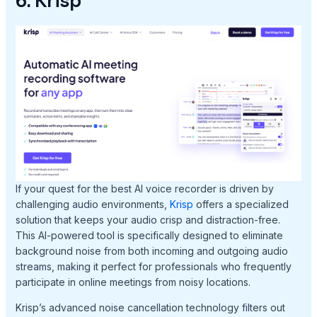
6. Krisp
If your quest for the best AI voice recorder is driven by
challenging audio environments,
Krisp
offers a specialized
solution that keeps your audio crisp and distraction-free.
This AI-powered tool is specifically designed to eliminate
background noise from both incoming and outgoing audio
streams, making it perfect for professionals who frequently
participate in online meetings from noisy locations.
Krisp’s advanced noise cancellation technology filters out