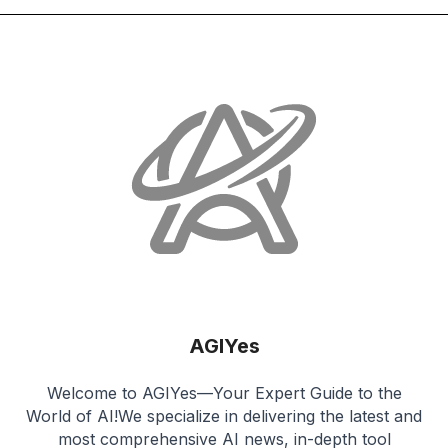
AGIYes
Welcome to AGIYes—Your Expert Guide to the
World of AI!We specialize in delivering the latest and
most comprehensive AI news, in-depth tool