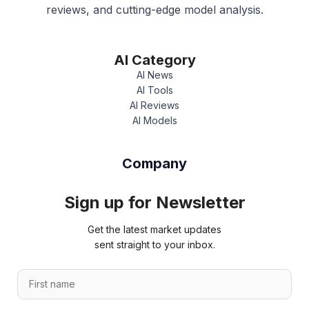
reviews, and cutting-edge model analysis.
AI Category
AI News
AI Tools
AI Reviews
AI Models
Company
Sign up for Newsletter
Get the latest market updates
sent straight to your inbox.
F
i
r