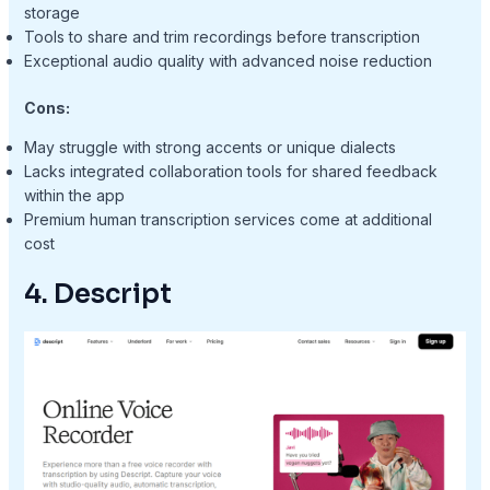
storage
Tools to share and trim recordings before transcription
Exceptional audio quality with advanced noise reduction
Cons:
May struggle with strong accents or unique dialects
Lacks integrated collaboration tools for shared feedback
within the app
Premium human transcription services come at additional
cost
4. Descript