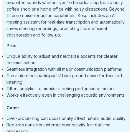
unwanted sounds whether you’re broadcasting from a busy
coffee shop or a home office with noisy distractions. Beyond
its core noise reduction capabilities, Krisp includes an AI
meeting assistant for real-time transcription and automatically
saves meeting recordings, promoting more efficient
collaboration and follow-up.
Pros:
Unique ability to adjust and neutralize accents for clearer
communication
Seamless integration with all major communication platforms
Can mute other participants’ background noise for focused
listening
Offers analytics to monitor meeting performance metrics
Works effectively even in challenging acoustic environments
Cons:
Over-processing can occasionally affect natural audio quality
Requires consistent internet connectivity for real-time
processing