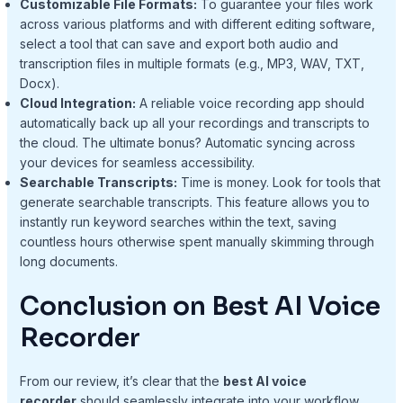
Customizable File Formats:
To guarantee your files work
across various platforms and with different editing software,
select a tool that can save and export both audio and
transcription files in multiple formats (e.g., MP3, WAV, TXT,
Docx).
Cloud Integration:
A reliable voice recording app should
automatically back up all your recordings and transcripts to
the cloud. The ultimate bonus? Automatic syncing across
your devices for seamless accessibility.
Searchable Transcripts:
Time is money. Look for tools that
generate searchable transcripts. This feature allows you to
instantly run keyword searches within the text, saving
countless hours otherwise spent manually skimming through
long documents.
Conclusion on Best AI Voice
Recorder
From our review, it’s clear that the
best AI voice
recorder
should seamlessly integrate into your workflow,