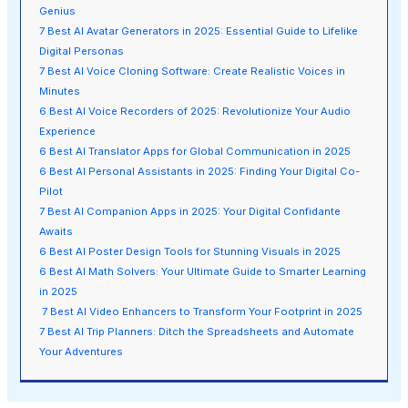
Genius
7 Best AI Avatar Generators in 2025: Essential Guide to Lifelike
Digital Personas
7 Best AI Voice Cloning Software: Create Realistic Voices in
Minutes
6 Best AI Voice Recorders of 2025: Revolutionize Your Audio
Experience
6 Best AI Translator Apps for Global Communication in 2025
6 Best AI Personal Assistants in 2025: Finding Your Digital Co-
Pilot
7 Best AI Companion Apps in 2025: Your Digital Confidante
Awaits
6 Best AI Poster Design Tools for Stunning Visuals in 2025
6 Best AI Math Solvers: Your Ultimate Guide to Smarter Learning
in 2025
7 Best AI Video Enhancers to Transform Your Footprint in 2025
7 Best AI Trip Planners: Ditch the Spreadsheets and Automate
Your Adventures