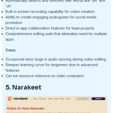
Automatically detects and removes filler words like ‘um’ and
‘uh’
Built-in screen recording capability for video creation
Ability to create engaging audiograms for social media
promotion
Direct in-app collaboration features for team projects
Comprehensive editing suite that eliminates need for multiple
apps
Cons:
Occasional minor bugs in audio syncing during video editing
Steeper learning curve for beginners due to advanced
features
Can be resource-intensive on older computers
5. Narakeet