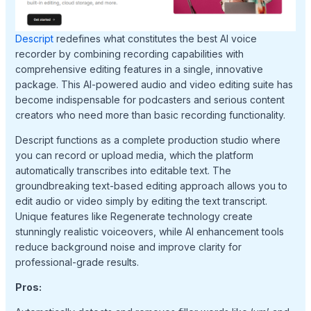
Descript
redefines what constitutes the best AI voice
recorder by combining recording capabilities with
comprehensive editing features in a single, innovative
package. This AI-powered audio and video editing suite has
become indispensable for podcasters and serious content
creators who need more than basic recording functionality.
Descript functions as a complete production studio where
you can record or upload media, which the platform
automatically transcribes into editable text. The
groundbreaking text-based editing approach allows you to
edit audio or video simply by editing the text transcript.
Unique features like Regenerate technology create
stunningly realistic voiceovers, while AI enhancement tools
reduce background noise and improve clarity for
professional-grade results.
Pros: