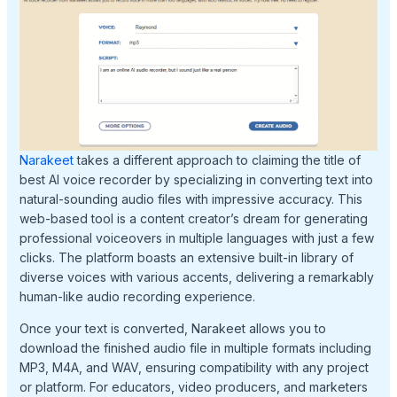
Narakeet
takes a different approach to claiming the title of
best AI voice recorder by specializing in converting text into
natural-sounding audio files with impressive accuracy. This
web-based tool is a content creator’s dream for generating
professional voiceovers in multiple languages with just a few
clicks. The platform boasts an extensive built-in library of
diverse voices with various accents, delivering a remarkably
human-like audio recording experience.
Once your text is converted, Narakeet allows you to
download the finished audio file in multiple formats including
MP3, M4A, and WAV, ensuring compatibility with any project
or platform. For educators, video producers, and marketers