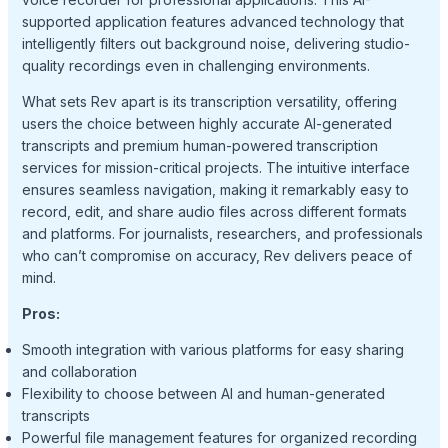
supported application features advanced technology that
intelligently filters out background noise, delivering studio-
quality recordings even in challenging environments.
What sets Rev apart is its transcription versatility, offering
users the choice between highly accurate AI-generated
transcripts and premium human-powered transcription
services for mission-critical projects. The intuitive interface
ensures seamless navigation, making it remarkably easy to
record, edit, and share audio files across different formats
and platforms. For journalists, researchers, and professionals
who can’t compromise on accuracy, Rev delivers peace of
mind.
Pros:
Smooth integration with various platforms for easy sharing
and collaboration
Flexibility to choose between AI and human-generated
transcripts
Powerful file management features for organized recording