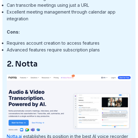
Can transcribe meetings using just a URL
Excellent meeting management through calendar app
integration
Cons:
Requires account creation to access features
Advanced features require subscription plans
2. Notta
Notta.ai
establishes its position in the best AI voice recorder