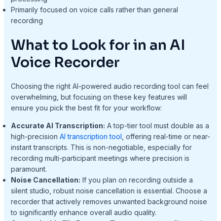
Primarily focused on voice calls rather than general
recording
What to Look for in an AI
Voice Recorder
Choosing the right AI-powered audio recording tool can feel
overwhelming, but focusing on these key features will
ensure you pick the best fit for your workflow:
Accurate AI Transcription:
A top-tier tool must double as a
high-precision
AI transcription tool
, offering real-time or near-
instant transcripts. This is non-negotiable, especially for
recording multi-participant meetings where precision is
paramount.
Noise Cancellation:
If you plan on recording outside a
silent studio, robust noise cancellation is essential. Choose a
recorder that actively removes unwanted background noise
to significantly enhance overall audio quality.