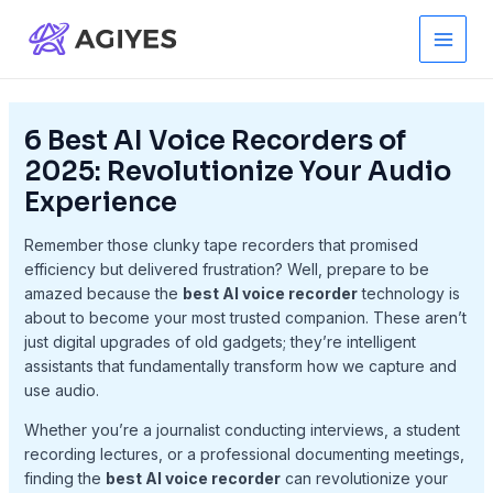
Skip
to
Main
content
Men
6 Best AI Voice Recorders of
2025: Revolutionize Your Audio
Experience
Remember those clunky tape recorders that promised
efficiency but delivered frustration? Well, prepare to be
amazed because the
best AI voice recorder
technology is
about to become your most trusted companion. These aren’t
just digital upgrades of old gadgets; they’re intelligent
assistants that fundamentally transform how we capture and
use audio.
Whether you’re a journalist conducting interviews, a student
recording lectures, or a professional documenting meetings,
finding the
best AI voice recorder
can revolutionize your