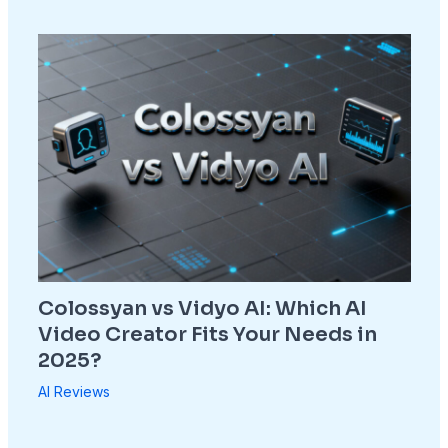
Colossyan vs Vidyo AI: Which AI
Video Creator Fits Your Needs in
2025?
AI Reviews