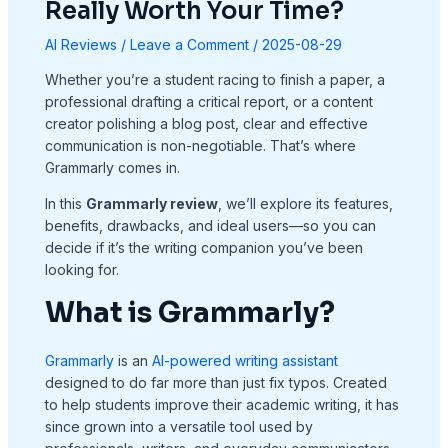
Really Worth Your Time?
AI Reviews
/
Leave a Comment
/
2025-08-29
Whether you’re a student racing to finish a paper, a
professional drafting a critical report, or a content
creator polishing a blog post, clear and effective
communication is non-negotiable. That’s where
Grammarly comes in.
In this
Grammarly review
, we’ll explore its features,
benefits, drawbacks, and ideal users—so you can
decide if it’s the writing companion you’ve been
looking for.
What is Grammarly?
Grammarly
is an
AI-powered writing assistant
designed to do far more than just fix typos. Created
to help students improve their academic writing, it has
since grown into a versatile tool used by