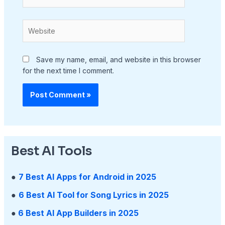
Website
Save my name, email, and website in this browser
for the next time I comment.
Best AI Tools
●
7 Best AI Apps for Android in 2025
●
6 Best AI Tool for Song Lyrics in 2025
●
6 Best AI App Builders in 2025