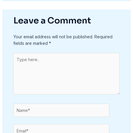
Leave a Comment
Your email address will not be published.
Required
fields are marked
*
Type
here..
Name*
Email*