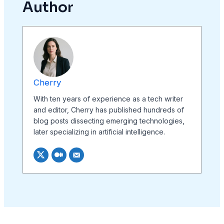
Author
Cherry
With ten years of experience as a tech writer
and editor, Cherry has published hundreds of
blog posts dissecting emerging technologies,
later specializing in artificial intelligence.