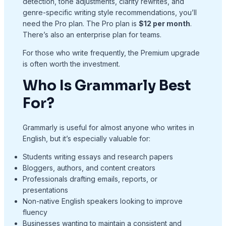
detection, tone adjustments, clarity rewrites, and
genre-specific writing style recommendations, you’ll
need the Pro plan. The Pro plan is
$12 per month
.
There’s also an enterprise plan for teams.
For those who write frequently, the Premium upgrade
is often worth the investment.
Who Is Grammarly Best
For?
Grammarly is useful for almost anyone who writes in
English, but it’s especially valuable for:
Students writing essays and research papers
Bloggers, authors, and content creators
Professionals drafting emails, reports, or
presentations
Non-native English speakers looking to improve
fluency
Businesses wanting to maintain a consistent and