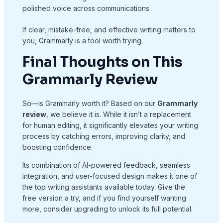
polished voice across communications
If clear, mistake-free, and effective writing matters to
you, Grammarly is a tool worth trying.
Final Thoughts on This
Grammarly Review
So—is Grammarly worth it? Based on our
Grammarly
review
, we believe it is. While it isn’t a replacement
for human editing, it significantly elevates your writing
process by catching errors, improving clarity, and
boosting confidence.
Its combination of AI-powered feedback, seamless
integration, and user-focused design makes it one of
the top writing assistants available today. Give the
free version a try, and if you find yourself wanting
more, consider upgrading to unlock its full potential.