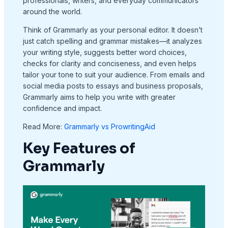
professionals, writers, and everyday communicators
around the world.
Think of Grammarly as your personal editor. It doesn’t
just catch spelling and grammar mistakes—it analyzes
your writing style, suggests better word choices,
checks for clarity and conciseness, and even helps
tailor your tone to suit your audience. From emails and
social media posts to essays and business proposals,
Grammarly aims to help you write with greater
confidence and impact.
Read More:
Grammarly vs ProwritingAid​
Key Features of
Grammarly