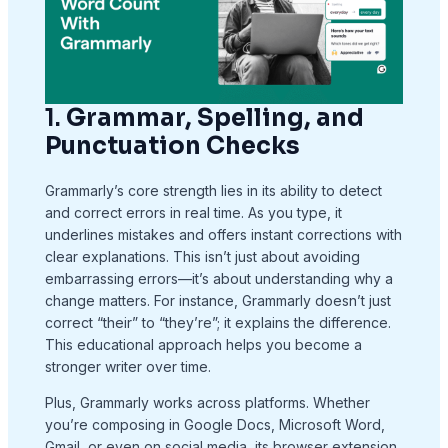
1.
Grammar, Spelling, and
Punctuation Checks
Grammarly’s core strength lies in its ability to detect
and correct errors in real time. As you type, it
underlines mistakes and offers instant corrections with
clear explanations. This isn’t just about avoiding
embarrassing errors—it’s about understanding why a
change matters. For instance, Grammarly doesn’t just
correct “their” to “they’re”; it explains the difference.
This educational approach helps you become a
stronger writer over time.
Plus, Grammarly works across platforms. Whether
you’re composing in Google Docs, Microsoft Word,
Gmail, or even on social media, its browser extension