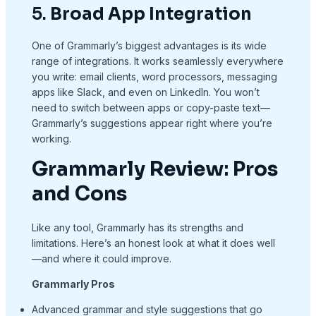
5.
Broad App Integration
One of Grammarly’s biggest advantages is its wide
range of integrations. It works seamlessly everywhere
you write: email clients, word processors, messaging
apps like Slack, and even on LinkedIn. You won’t
need to switch between apps or copy-paste text—
Grammarly’s suggestions appear right where you’re
working.
Grammarly Review
:
Pros
and Cons
Like any tool, Grammarly has its strengths and
limitations. Here’s an honest look at what it does well
—and where it could improve.
Grammarly Pros
Advanced grammar and style suggestions that go