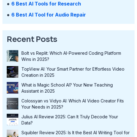
●
6 Best AI Tools for Research
●
6 Best AI Tool for Audio Repair
Recent Posts
Bolt vs Replit: Which AI-Powered Coding Platform
Wins in 2025?
TopView AI: Your Smart Partner for Effortless Video
Creation in 2025
What is Magic School AI? Your New Teaching
Assistant in 2025
Colossyan vs Vidyo AI: Which AI Video Creator Fits
Your Needs in 2025?
Julius AI Review 2025: Can It Truly Decode Your
Data?
Squibler Review 2025: Is It the Best AI Writing Tool for