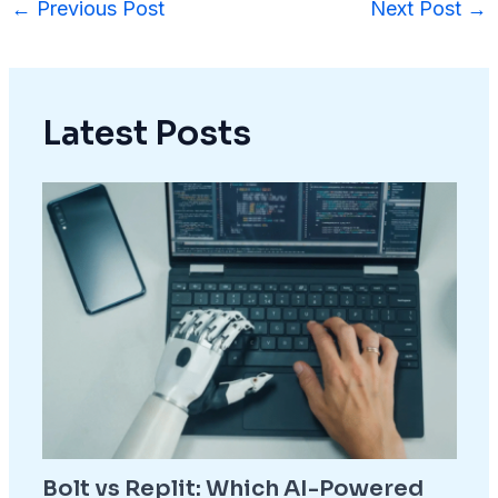
←
Previous Post
Next Post
→
Latest Posts
Bolt vs Replit: Which AI-Powered