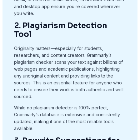
and desktop app ensure you’re covered wherever
you write.
2.
Plagiarism Detection
Tool
Originality matters—especially for students,
researchers, and content creators. Grammarly’s
plagiarism checker scans your text against billions of
web pages and academic publications, highlighting
any unoriginal content and providing links to the
sources. This is an essential feature for anyone who
needs to ensure their work is both authentic and well-
sourced.
While no plagiarism detector is 100% perfect,
Grammarly’s database is extensive and consistently
updated, making it one of the most reliable tools
available.