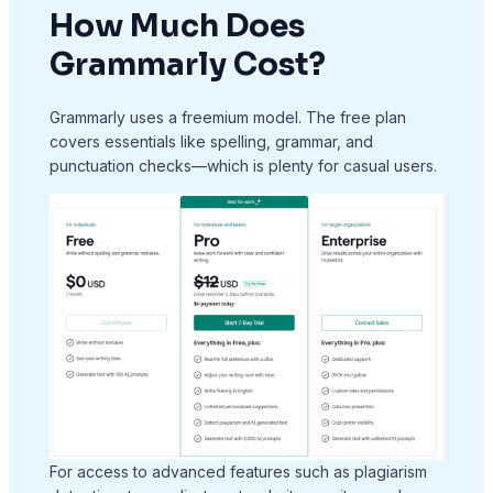
How Much Does
Grammarly Cost?
Grammarly uses a freemium model. The free plan
covers essentials like spelling, grammar, and
punctuation checks—which is plenty for casual users.
For access to advanced features such as plagiarism