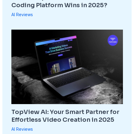
Coding Platform Wins in 2025?
AI Reviews
TopView AI: Your Smart Partner for
Effortless Video Creation in 2025
AI Reviews