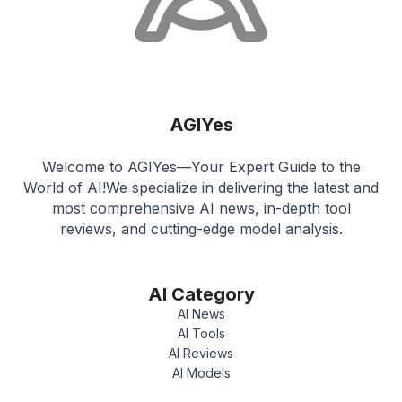
AGIYes
Welcome to AGIYes—Your Expert Guide to the
World of AI!We specialize in delivering the latest and
most comprehensive AI news, in-depth tool
reviews, and cutting-edge model analysis.
AI Category
AI News
AI Tools
AI Reviews
AI Models