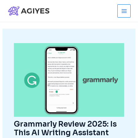
Skip
to
Main
content
Men
Grammarly Review 2025: Is
This AI Writing Assistant