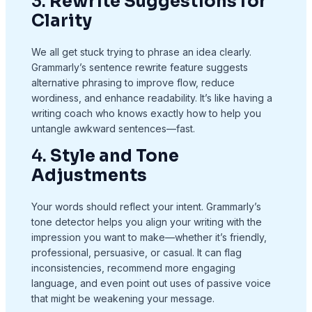
3.
Rewrite Suggestions for
Clarity
We all get stuck trying to phrase an idea clearly.
Grammarly’s sentence rewrite feature suggests
alternative phrasing to improve flow, reduce
wordiness, and enhance readability. It’s like having a
writing coach who knows exactly how to help you
untangle awkward sentences—fast.
4.
Style and Tone
Adjustments
Your words should reflect your intent. Grammarly’s
tone detector helps you align your writing with the
impression you want to make—whether it’s friendly,
professional, persuasive, or casual. It can flag
inconsistencies, recommend more engaging
language, and even point out uses of passive voice
that might be weakening your message.