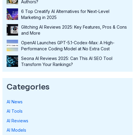
Authors?
6 Top Creatify AI Alternatives for Next-Level
Marketing in 2025
Glitching AI Reviews 2025: Key Features, Pros & Cons
and More
OpenAI Launches GPT-5.1-Codex-Max: A High-
Performance Coding Model at No Extra Cost
Seona AI Reviews 2025: Can This AI SEO Tool
Transform Your Rankings?
Categories
AI News
AI Tools
AI Reviews
AI Models