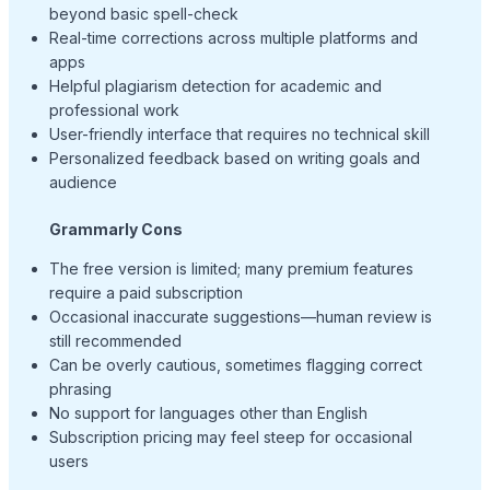
beyond basic spell-check
Real-time corrections across multiple platforms and
apps
Helpful plagiarism detection for academic and
professional work
User-friendly interface that requires no technical skill
Personalized feedback based on writing goals and
audience
Grammarly Cons
The free version is limited; many premium features
require a paid subscription
Occasional inaccurate suggestions—human review is
still recommended
Can be overly cautious, sometimes flagging correct
phrasing
No support for languages other than English
Subscription pricing may feel steep for occasional
users