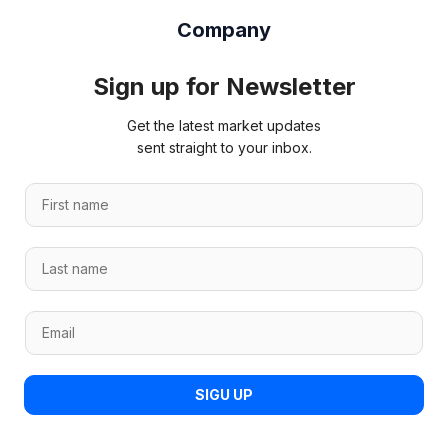
Company
Sign up for Newsletter
Get the latest market updates
sent straight to your inbox.
F
i
r
*
L
s
L
a
t
a
s
n
s
E
t
a
t
m
n
m
*
a
a
e
i
m
*
SIGU UP
l
e
*
*