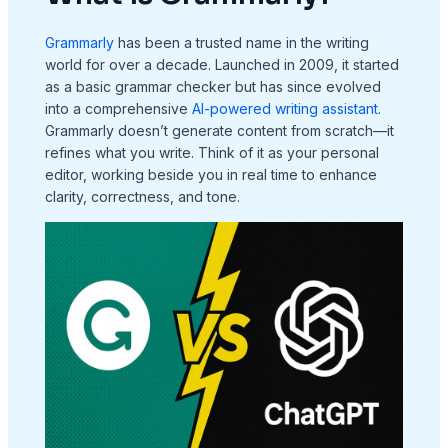
Grammarly
has been a trusted name in the writing
world for over a decade. Launched in 2009, it started
as a basic grammar checker but has since evolved
into a comprehensive
AI-powered writing assistant
.
Grammarly doesn’t generate content from scratch—it
refines what you write. Think of it as your personal
editor, working beside you in real time to enhance
clarity, correctness, and tone.