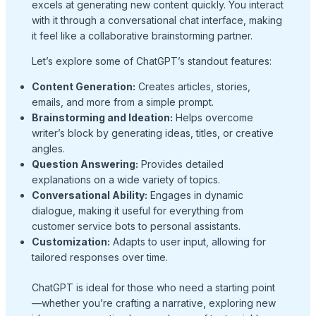
excels at generating new content quickly. You interact
with it through a conversational chat interface, making
it feel like a collaborative brainstorming partner.
Let’s explore some of ChatGPT’s standout features:
Content Generation:
Creates articles, stories,
emails, and more from a simple prompt.
Brainstorming and Ideation:
Helps overcome
writer’s block by generating ideas, titles, or creative
angles.
Question Answering:
Provides detailed
explanations on a wide variety of topics.
Conversational Ability:
Engages in dynamic
dialogue, making it useful for everything from
customer service bots to personal assistants.
Customization:
Adapts to user input, allowing for
tailored responses over time.
ChatGPT is ideal for those who need a starting point
—whether you’re crafting a narrative, exploring new