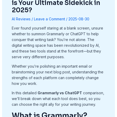
is Your Ultimate Sidekick in
2025?
AI Reviews
/
Leave a Comment
/
2025-08-30
Ever found yourself staring at a blank screen, unsure
whether to summon Grammarly or ChatGPT to help
conquer that writing task? You’re not alone. The
digital writing space has been revolutionized by AI,
and these two tools stand at the forefront—but they
serve very different purposes.
Whether you’re polishing an important email or
brainstorming your next blog post, understanding the
strengths of each platform can completely change
how you work.
In this detailed
Grammarly vs ChatGPT
comparison,
we’ll break down what each tool does best, so you
can choose the right ally for your writing journey.
What is Grammarly?