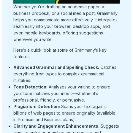
Whether you’re drafting an academic paper, a
business proposal, or a social media post, Grammarly
helps you communicate more effectively. It integrates
seamlessly into your browser, desktop apps, and
even mobile keyboards, offering suggestions
wherever you write.
Here’s a quick look at some of Grammarly’s key
features:
Advanced Grammar and Spelling Check:
Catches
everything from typos to complex grammatical
mistakes.
Tone Detection:
Analyzes your writing to ensure
your tone matches your intent—whether it’s
professional, friendly, or persuasive.
Plagiarism Detection:
Scans your text against
billions of web pages to ensure originality (available
in Premium and Business plans).
Clarity and Engagement Enhancements:
Suggests
ways to make your writing more concise and