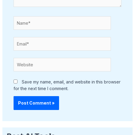
Name*
Email*
Website
Save my name, email, and website in this browser
for the next time I comment.