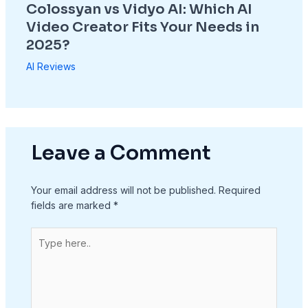
Colossyan vs Vidyo AI: Which AI
Video Creator Fits Your Needs in
2025?
AI Reviews
Leave a Comment
Your email address will not be published.
Required
fields are marked
*
Type
here..