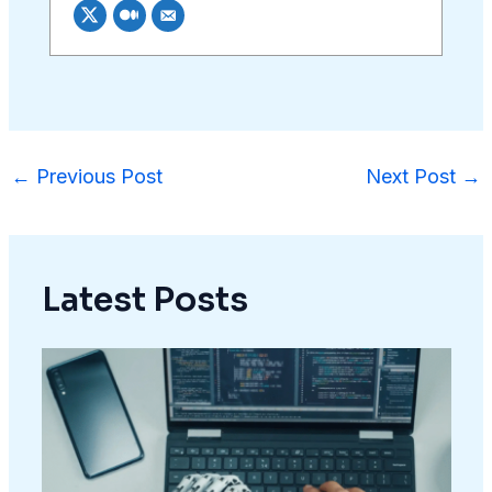
←
Previous Post
Next Post
→
Latest Posts