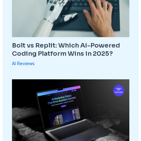
Bolt vs Replit: Which AI-Powered
Coding Platform Wins in 2025?
AI Reviews