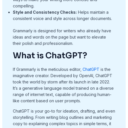
compelling.
Style and Consistency Checks:
Helps maintain a
consistent voice and style across longer documents.
Grammarly is designed for writers who already have
ideas and words on the page but want to elevate
their polish and professionalism.
What is ChatGPT?
If Grammarly is the meticulous editor,
ChatGPT
is the
imaginative creator. Developed by OpenAI, ChatGPT
took the world by storm after its launch in late 2022.
It’s a generative language model trained on a diverse
range of internet text, capable of producing human-
like content based on user prompts.
ChatGPT is your go-to for ideation, drafting, and even
storytelling. From writing blog outlines and marketing
copy to explaining complex topics in simple terms, it