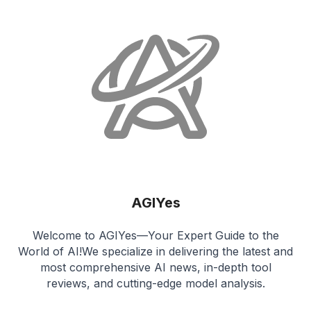
AGIYes
Welcome to AGIYes—Your Expert Guide to the
World of AI!We specialize in delivering the latest and
most comprehensive AI news, in-depth tool
reviews, and cutting-edge model analysis.