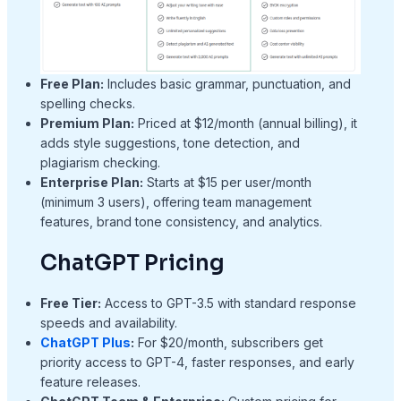
Free Plan:
Includes basic grammar, punctuation, and
spelling checks.
Premium Plan:
Priced at $12/month (annual billing), it
adds style suggestions, tone detection, and
plagiarism checking.
Enterprise Plan:
Starts at $15 per user/month
(minimum 3 users), offering team management
features, brand tone consistency, and analytics.
ChatGPT Pricing
Free Tier:
Access to GPT-3.5 with standard response
speeds and availability.
ChatGPT Plus
:
For $20/month, subscribers get
priority access to GPT-4, faster responses, and early
feature releases.