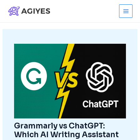
Skip
to
Main
content
Men
Grammarly vs ChatGPT:
Which AI Writing Assistant