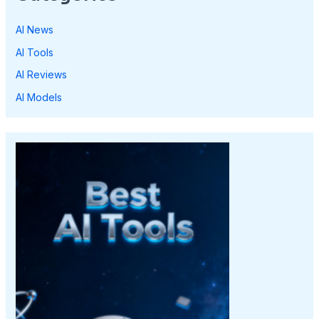
AI News
AI Tools
AI Reviews
AI Models