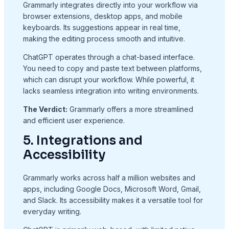
Grammarly integrates directly into your workflow via
browser extensions, desktop apps, and mobile
keyboards. Its suggestions appear in real time,
making the editing process smooth and intuitive.
ChatGPT operates through a chat-based interface.
You need to copy and paste text between platforms,
which can disrupt your workflow. While powerful, it
lacks seamless integration into writing environments.
The Verdict:
Grammarly offers a more streamlined
and efficient user experience.
5. Integrations and
Accessibility
Grammarly works across half a million websites and
apps, including Google Docs, Microsoft Word, Gmail,
and Slack. Its accessibility makes it a versatile tool for
everyday writing.