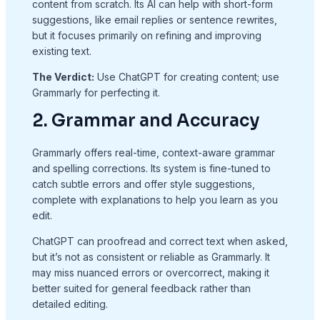
content from scratch. Its AI can help with short-form
suggestions, like email replies or sentence rewrites,
but it focuses primarily on refining and improving
existing text.
The Verdict:
Use ChatGPT for creating content; use
Grammarly for perfecting it.
2. Grammar and Accuracy
Grammarly offers real-time, context-aware grammar
and spelling corrections. Its system is fine-tuned to
catch subtle errors and offer style suggestions,
complete with explanations to help you learn as you
edit.
ChatGPT can proofread and correct text when asked,
but it’s not as consistent or reliable as Grammarly. It
may miss nuanced errors or overcorrect, making it
better suited for general feedback rather than
detailed editing.