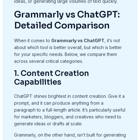
ideas, or generating large volumes of text quickly.
Grammarly vs ChatGPT:
Detailed Comparison
When it comes to
Grammarly vs ChatGPT
, it’s not
about which tool is better overall, but which is better
for your specific needs. Below, we compare them
across several critical categories.
1. Content Creation
Capabilities
ChatGPT shines brightest in content creation. Give it a
prompt, and it can produce anything from a
paragraph to a full-length article. It’s particularly useful
for marketers, bloggers, and creatives who need to
generate ideas or drafts at scale.
Grammarly, on the other hand, isn’t built for generating