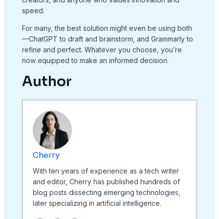
speed.
For many, the best solution might even be using both
—ChatGPT to draft and brainstorm, and Grammarly to
refine and perfect. Whatever you choose, you’re
now equipped to make an informed decision.
Author
Cherry
With ten years of experience as a tech writer
and editor, Cherry has published hundreds of
blog posts dissecting emerging technologies,
later specializing in artificial intelligence.