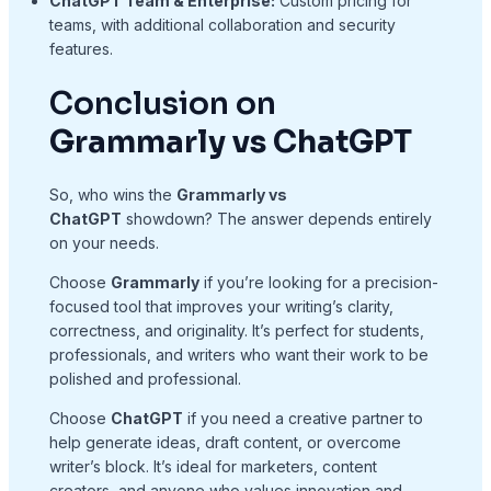
ChatGPT Team & Enterprise:
Custom pricing for
teams, with additional collaboration and security
features.
Conclusion on
Grammarly vs ChatGPT
So, who wins the
Grammarly vs
ChatGPT
showdown? The answer depends entirely
on your needs.
Choose
Grammarly
if you’re looking for a precision-
focused tool that improves your writing’s clarity,
correctness, and originality. It’s perfect for students,
professionals, and writers who want their work to be
polished and professional.
Choose
ChatGPT
if you need a creative partner to
help generate ideas, draft content, or overcome
writer’s block. It’s ideal for marketers, content
creators, and anyone who values innovation and