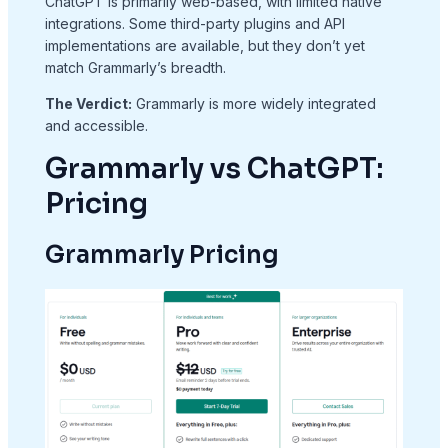
ChatGPT is primarily web-based, with limited native
integrations. Some third-party plugins and API
implementations are available, but they don’t yet
match Grammarly’s breadth.
The Verdict:
Grammarly is more widely integrated
and accessible.
Grammarly vs ChatGPT:
Pricing
Grammarly Pricing