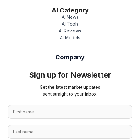
AI Category
AI News
AI Tools
AI Reviews
AI Models
Company
Sign up for Newsletter
Get the latest market updates
sent straight to your inbox.
F
i
r
F
L
s
i
a
t
r