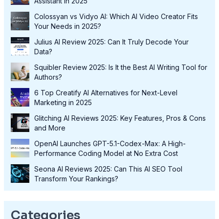
Assistant in 2025
Colossyan vs Vidyo AI: Which AI Video Creator Fits
Your Needs in 2025?
Julius AI Review 2025: Can It Truly Decode Your
Data?
Squibler Review 2025: Is It the Best AI Writing Tool for
Authors?
6 Top Creatify AI Alternatives for Next-Level
Marketing in 2025
Glitching AI Reviews 2025: Key Features, Pros & Cons
and More
OpenAI Launches GPT-5.1-Codex-Max: A High-
Performance Coding Model at No Extra Cost
Seona AI Reviews 2025: Can This AI SEO Tool
Transform Your Rankings?
Categories