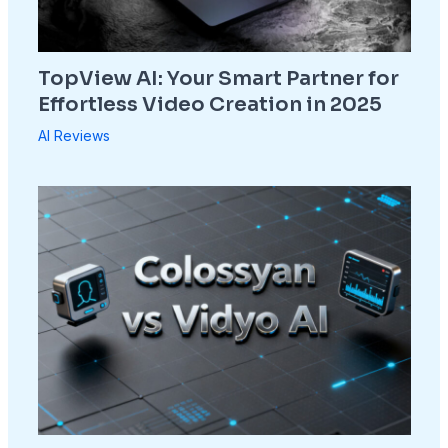
TopView AI: Your Smart Partner for
Effortless Video Creation in 2025
AI Reviews