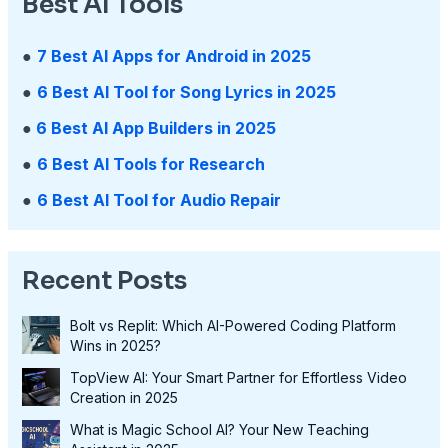
Best AI Tools
●
7 Best AI Apps for Android in 2025
●
6 Best AI Tool for Song Lyrics in 2025
●
6 Best AI App Builders in 2025
●
6 Best AI Tools for Research
●
6 Best AI Tool for Audio Repair
Recent Posts
Bolt vs Replit: Which AI-Powered Coding Platform
Wins in 2025?
TopView AI: Your Smart Partner for Effortless Video
Creation in 2025
What is Magic School AI? Your New Teaching