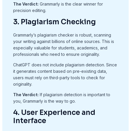
The Verdict:
Grammarly is the clear winner for
precision editing.
3. Plagiarism Checking
Grammarly’s plagiarism checker is robust, scanning
your writing against billions of online sources. This is
especially valuable for students, academics, and
professionals who need to ensure originality.
ChatGPT does not include plagiarism detection. Since
it generates content based on pre-existing data,
users must rely on third-party tools to check for
originality.
The Verdict:
If plagiarism detection is important to
you, Grammarly is the way to go.
4. User Experience and
Interface