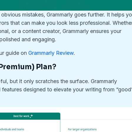
 obvious mistakes, Grammarly goes further. It helps y
ors that can make you look less professional. Whethe
onal, or a content creator, Grammarly ensures your
o polished and engaging.
our guide on
Grammarly Review
.
Premium) Plan
?
ful, but it only scratches the surface. Grammarly
features designed to elevate your writing from “good