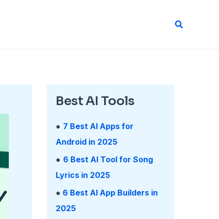
Search
Best AI Tools
●
7 Best AI Apps for
Android in 2025
●
6 Best AI Tool for Song
Lyrics in 2025
●
6 Best AI App Builders in
2025