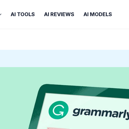
AI TOOLS
AI REVIEWS
AI MODELS