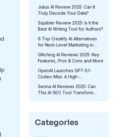
in 2025?
Julius AI Review 2025: Can It
Truly Decode Your Data?
Squibler Review 2025: Is It the
Best AI Writing Tool for Authors?
nd
6 Top Creatify AI Alternatives
for Next-Level Marketing in
2025
Glitching AI Reviews 2025: Key
Features, Pros & Cons and More
lp
OpenAI Launches GPT-5.1-
Codex-Max: A High-
h
Performance Coding Model at
Seona AI Reviews 2025: Can
No Extra Cost
This AI SEO Tool Transform
Your Rankings?
Categories
g