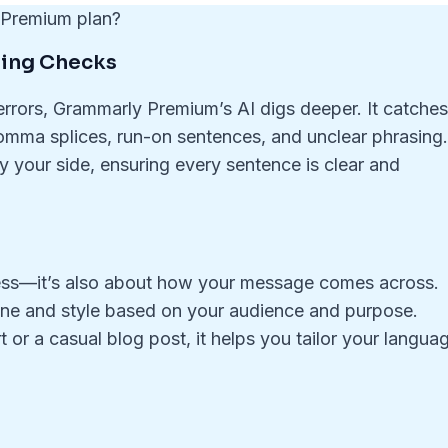
e Premium plan?
ing Checks
errors, Grammarly Premium’s AI digs deeper. It catche
omma splices, run-on sentences, and unclear phrasing
 by your side, ensuring every sentence is clear and
tness—it’s also about how your message comes across.
ne and style based on your audience and purpose.
 or a casual blog post, it helps you tailor your langua