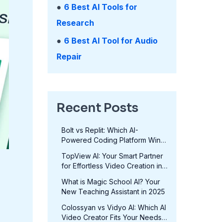
●
6 Best AI Tools for
Research
●
6 Best AI Tool for Audio
Repair
Recent Posts
Bolt vs Replit: Which AI-
Powered Coding Platform Wins
in 2025?
TopView AI: Your Smart Partner
for Effortless Video Creation in
2025
What is Magic School AI? Your
New Teaching Assistant in 2025
Colossyan vs Vidyo AI: Which AI
Video Creator Fits Your Needs