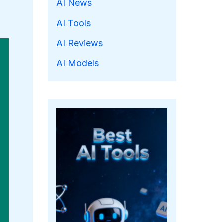
AI News
AI Tools
AI Reviews
AI Models