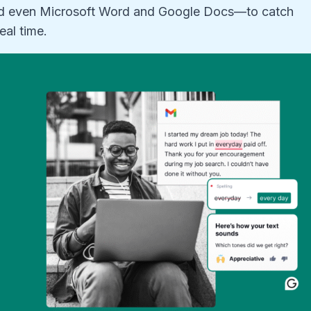
nd even Microsoft Word and Google Docs—to catch
eal time.