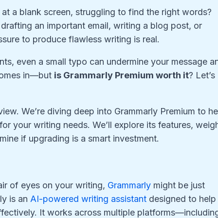
at a blank screen, struggling to find the right words?
drafting an important email, writing a blog post, or
sure to produce flawless writing is real.
ounts, even a small typo can undermine your message a
 comes in—but
is Grammarly Premium worth it
? Let’s
review. We’re diving deep into Grammarly Premium to he
 for your writing needs. We’ll explore its features, weig
mine if upgrading is a smart investment.
ir of eyes on your writing,
Grammarly
might be just
ly is an
AI-powered writing assistant
designed to help
ectively. It works across multiple platforms—includin