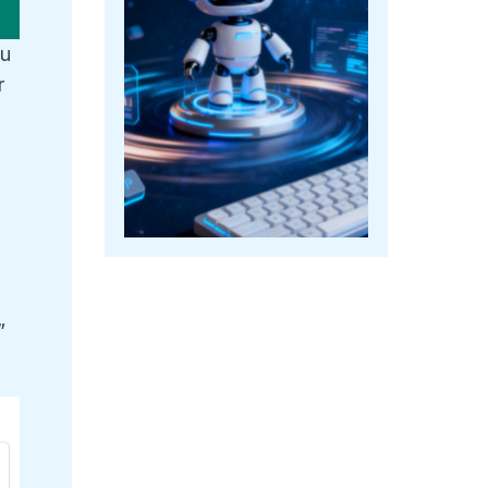
ou
r
”