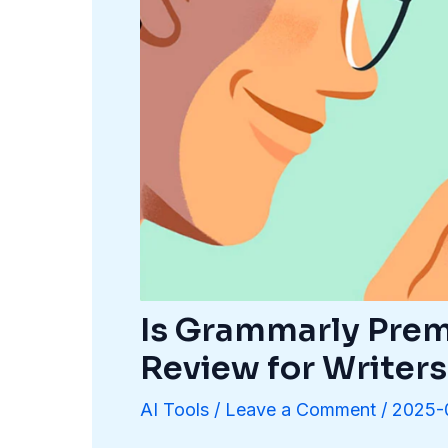
Is Grammarly Prem
Review for Writers
AI Tools
/
Leave a Comment
/
2025-