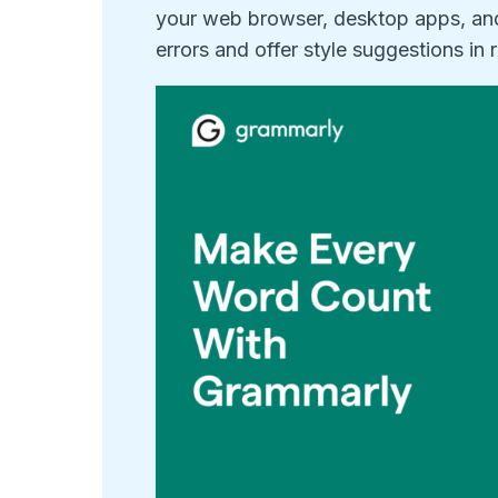
your web browser, desktop apps, a
errors and offer style suggestions in r