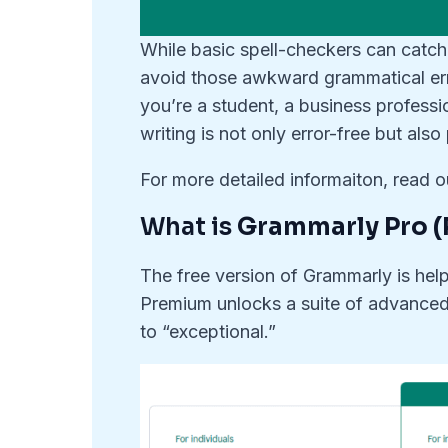
While basic spell-checkers can catch
avoid those awkward grammatical err
you’re a student, a business professi
writing is not only error-free but als
For more detailed informaiton, read 
What is
Grammarly Pro (
The free version of Grammarly is help
Premium unlocks a suite of advanced 
to “exceptional.”