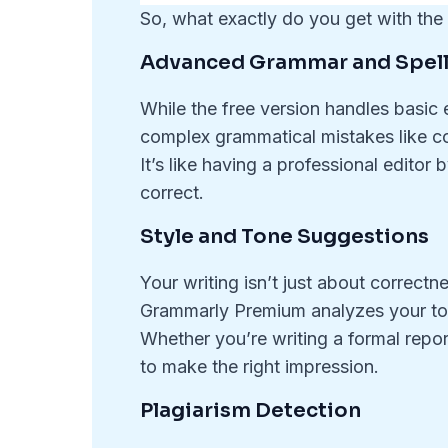
So, what exactly do you get with th
Advanced Grammar and Spell
While the free version handles basic 
complex grammatical mistakes like c
It’s like having a professional editor
correct.
Style and Tone Suggestions
Your writing isn’t just about correc
Grammarly Premium analyzes your to
Whether you’re writing a formal report
to make the right impression.
Plagiarism Detection