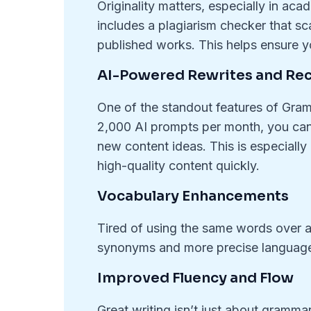
Originality matters, especially in a
includes a plagiarism checker that sc
published works. This helps ensure yo
AI-Powered Rewrites and R
One of the standout features of Gramm
2,000 AI prompts per month, you can
new content ideas. This is especiall
high-quality content quickly.
Vocabulary Enhancements
Tired of using the same words over
synonyms and more precise language
Improved Fluency and Flow
Great writing isn’t just about gram